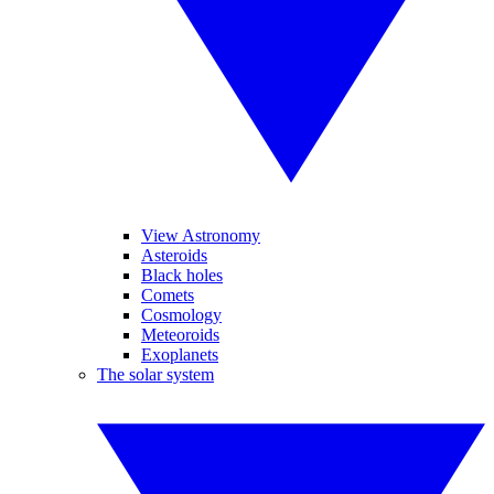
View Astronomy
Asteroids
Black holes
Comets
Cosmology
Meteoroids
Exoplanets
The solar system