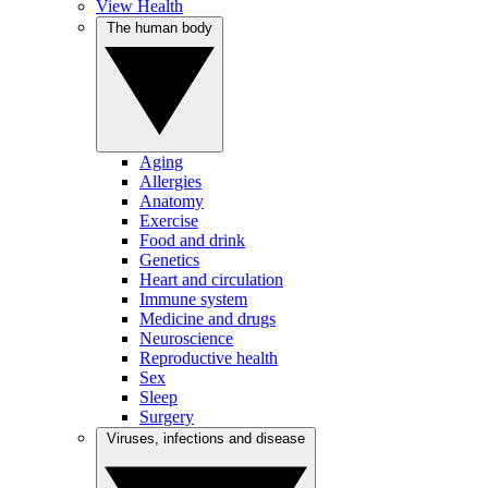
View Health
The human body
Aging
Allergies
Anatomy
Exercise
Food and drink
Genetics
Heart and circulation
Immune system
Medicine and drugs
Neuroscience
Reproductive health
Sex
Sleep
Surgery
Viruses, infections and disease