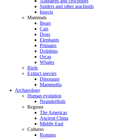
Alligators and crocodiles
Spiders and other arachnids
Insects
Mammals
Bears
Cats
Dogs
Elephants
Primates
Dolphins
Orcas
Whales
Birds
Extinct species
Dinosaurs
Mammoths
Archaeology
Human evolution
Neanderthals
Regions
The Americas
Ancient China
Middle East
Cultures
Romans