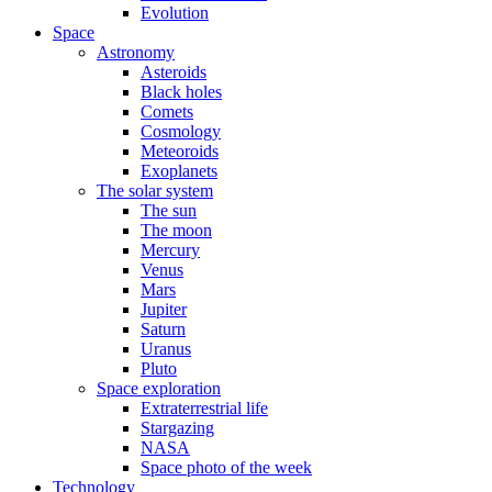
Evolution
Space
Astronomy
Asteroids
Black holes
Comets
Cosmology
Meteoroids
Exoplanets
The solar system
The sun
The moon
Mercury
Venus
Mars
Jupiter
Saturn
Uranus
Pluto
Space exploration
Extraterrestrial life
Stargazing
NASA
Space photo of the week
Technology