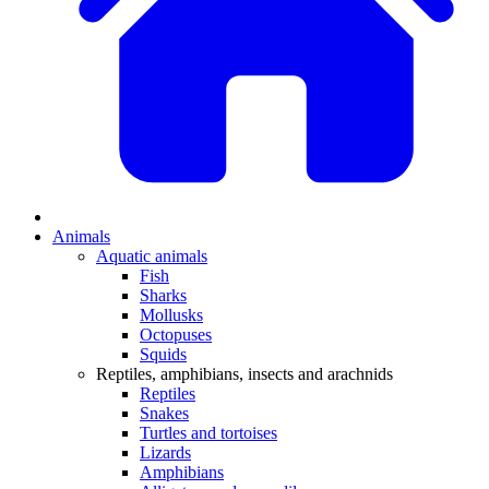
Animals
Aquatic animals
Fish
Sharks
Mollusks
Octopuses
Squids
Reptiles, amphibians, insects and arachnids
Reptiles
Snakes
Turtles and tortoises
Lizards
Amphibians