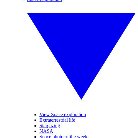
View Space exploration
Extraterrestrial life
Stargazing
NASA
Space photo of the week