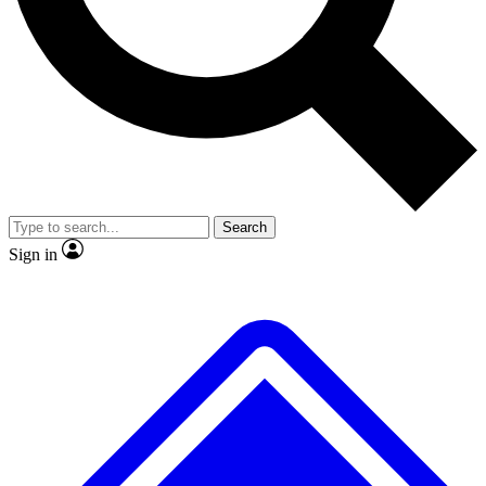
No ads, ever
Exclusive, original
reporting
Scientist interviews and
Member-only features
video
Search
Sign in
JOIN LIVE SCIENCE PRO