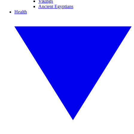
Vikings
Ancient Egyptians
Health