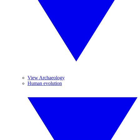
View Archaeology
Human evolution