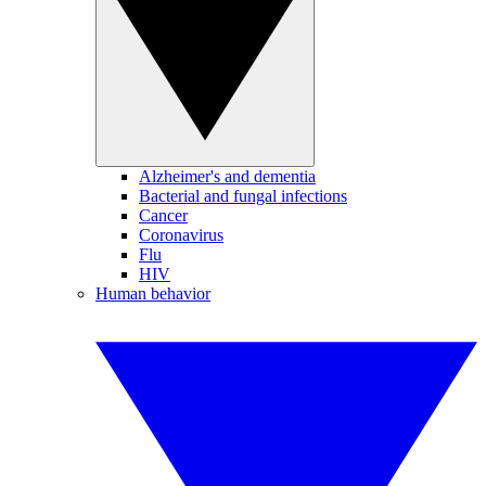
Alzheimer's and dementia
Bacterial and fungal infections
Cancer
Coronavirus
Flu
HIV
Human behavior