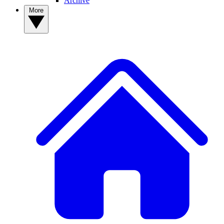
Archive
More