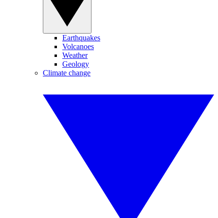
Earthquakes
Volcanoes
Weather
Geology
Climate change