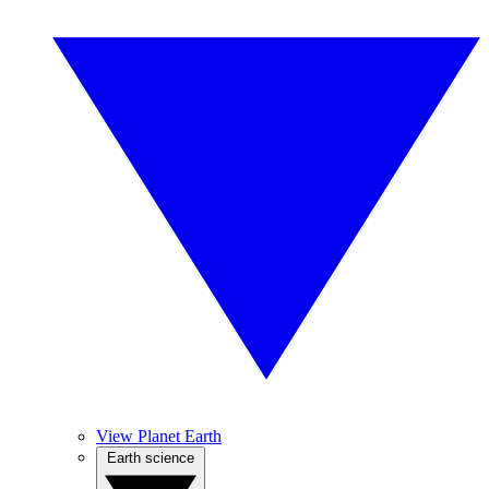
View Planet Earth
Earth science