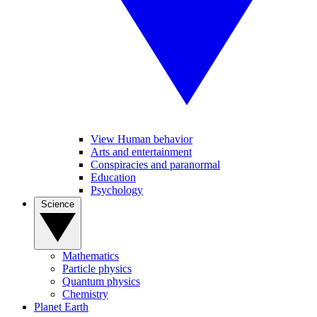
View Human behavior
Arts and entertainment
Conspiracies and paranormal
Education
Psychology
Science
Mathematics
Particle physics
Quantum physics
Chemistry
Planet Earth