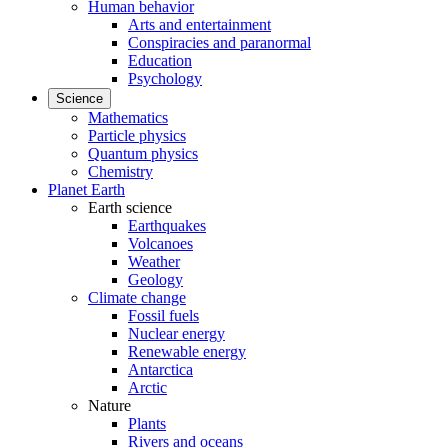
Human behavior
Arts and entertainment
Conspiracies and paranormal
Education
Psychology
Science
Mathematics
Particle physics
Quantum physics
Chemistry
Planet Earth
Earth science
Earthquakes
Volcanoes
Weather
Geology
Climate change
Fossil fuels
Nuclear energy
Renewable energy
Antarctica
Arctic
Nature
Plants
Rivers and oceans