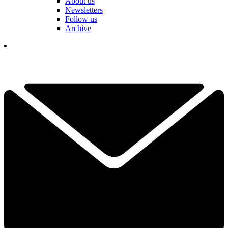
About us
Newsletters
Follow us
Archive