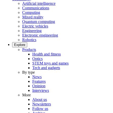
Artificial intelligence
Communications
Computing
Mixed reality
Quantum computing
Electric vehicles
Engineering
Electronic engineering
Robotics
Explore
Products
Health and fitness
Optics
STEM toys and games
Tech and gadgets
By type
News
Features
Opinion
Interviews
More
About us
Newsletters
Follow us