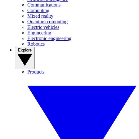
Communications
Computing
Mixed reality
Quantum computing
Electric vehicles
Engineering
Electronic engineering
Robotics
Explore
Products