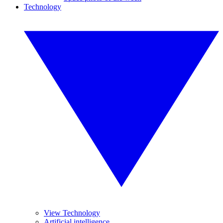
Technology
View Technology
Artificial intelligence