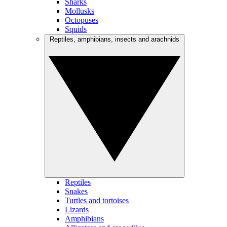
Sharks
Mollusks
Octopuses
Squids
Reptiles, amphibians, insects and arachnids
Reptiles
Snakes
Turtles and tortoises
Lizards
Amphibians