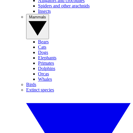
Alligators and crocodiles
Spiders and other arachnids
Insects
Mammals
Bears
Cats
Dogs
Elephants
Primates
Dolphins
Orcas
Whales
Birds
Extinct species