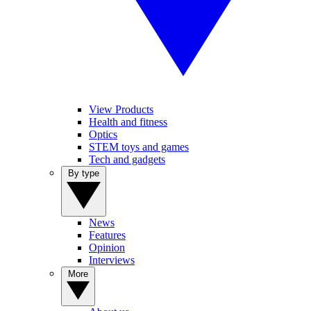
View Products
Health and fitness
Optics
STEM toys and games
Tech and gadgets
By type
News
Features
Opinion
Interviews
More