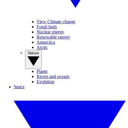
View Climate change
Fossil fuels
Nuclear energy
Renewable energy
Antarctica
Arctic
Nature
Plants
Rivers and oceans
Evolution
Space