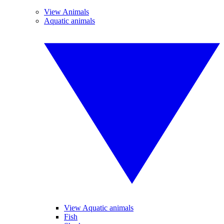
View Animals
Aquatic animals
View Aquatic animals
Fish