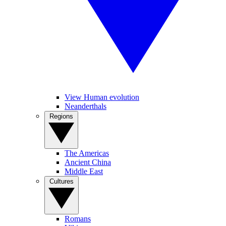
View Human evolution
Neanderthals
Regions
The Americas
Ancient China
Middle East
Cultures
Romans