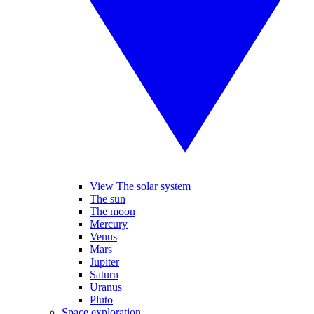
View The solar system
The sun
The moon
Mercury
Venus
Mars
Jupiter
Saturn
Uranus
Pluto
Space exploration