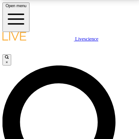
Open menu
LIVE SCIENCE PLUS
Livescience
Get started to get free access to selected news stories, receive our
daily newsletter, post comments, play games and earn badges.
×
JOIN FREE
LIVE SCIENCE PRO
Unlimited access to our exclusive features, expert analysis and in-depth
interviews, all ad-free