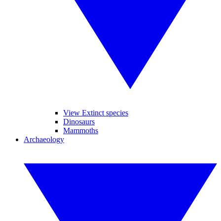
View Extinct species
Dinosaurs
Mammoths
Archaeology