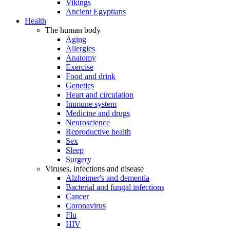
Vikings
Ancient Egyptians
Health
The human body
Aging
Allergies
Anatomy
Exercise
Food and drink
Genetics
Heart and circulation
Immune system
Medicine and drugs
Neuroscience
Reproductive health
Sex
Sleep
Surgery
Viruses, infections and disease
Alzheimer's and dementia
Bacterial and fungal infections
Cancer
Coronavirus
Flu
HIV