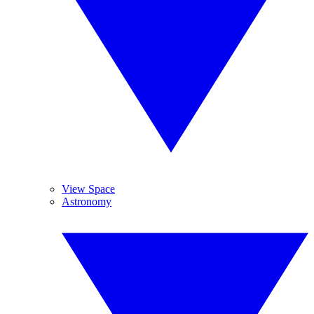
View Space
Astronomy