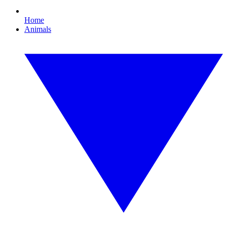
Home
Animals