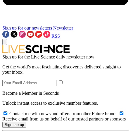
Sign up for our newsletters
Newsletter
RSS
Sign up for the Live Science daily newsletter now
Get the world’s most fascinating discoveries delivered straight to
your inbox.
Become a Member in Seconds
Unlock instant access to exclusive member features.
Contact me with news and offers from other Future brands
Receive email from us on behalf of our trusted partners or sponsors