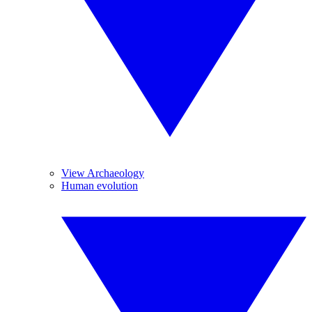
View Archaeology
Human evolution