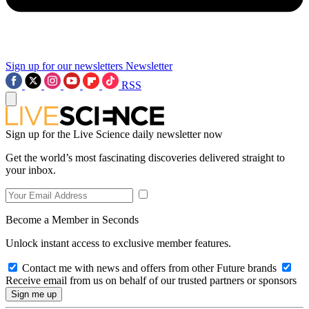
Sign up for our newsletters
Newsletter
RSS
Sign up for the Live Science daily newsletter now
Get the world’s most fascinating discoveries delivered straight to
your inbox.
Become a Member in Seconds
Unlock instant access to exclusive member features.
Contact me with news and offers from other Future brands
Receive email from us on behalf of our trusted partners or sponsors