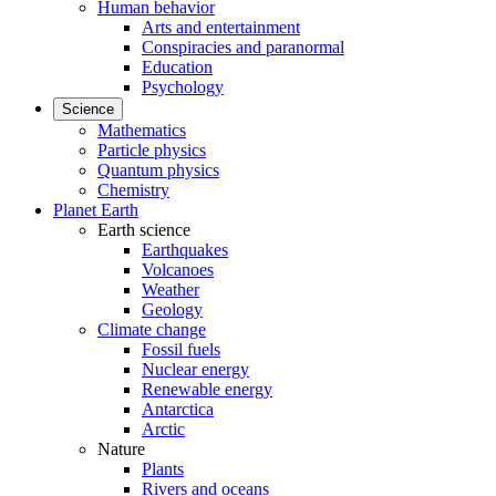
Human behavior
Arts and entertainment
Conspiracies and paranormal
Education
Psychology
Science
Mathematics
Particle physics
Quantum physics
Chemistry
Planet Earth
Earth science
Earthquakes
Volcanoes
Weather
Geology
Climate change
Fossil fuels
Nuclear energy
Renewable energy
Antarctica
Arctic
Nature
Plants
Rivers and oceans