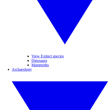
View Extinct species
Dinosaurs
Mammoths
Archaeology