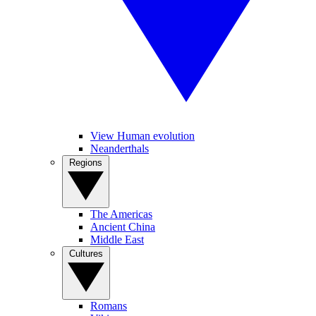
View Human evolution
Neanderthals
Regions
The Americas
Ancient China
Middle East
Cultures
Romans