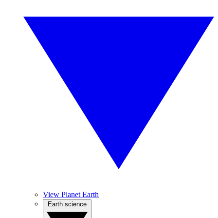
View Planet Earth
Earth science