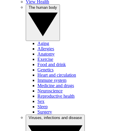
View Health
The human body
Aging
Allergies
Anatomy
Exercise
Food and drink
Genetics
Heart and circulation
Immune system
Medicine and drugs
Neuroscience
Reproductive health
Sex
Sleep
Surgery
Viruses, infections and disease