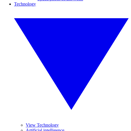
Technology
View Technology
Artificial intelligence