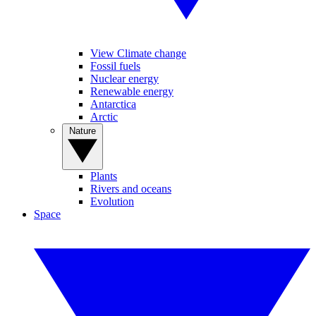
View Climate change
Fossil fuels
Nuclear energy
Renewable energy
Antarctica
Arctic
Nature
Plants
Rivers and oceans
Evolution
Space