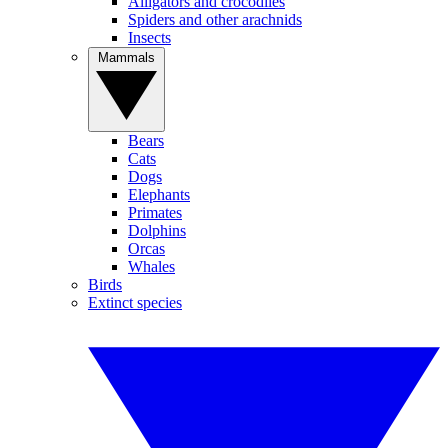
Alligators and crocodiles
Spiders and other arachnids
Insects
Mammals
Bears
Cats
Dogs
Elephants
Primates
Dolphins
Orcas
Whales
Birds
Extinct species