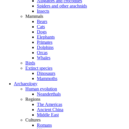
Alligators and crocodiles
Spiders and other arachnids
Insects
Mammals
Bears
Cats
Dogs
Elephants
Primates
Dolphins
Orcas
Whales
Birds
Extinct species
Dinosaurs
Mammoths
Archaeology
Human evolution
Neanderthals
Regions
The Americas
Ancient China
Middle East
Cultures
Romans