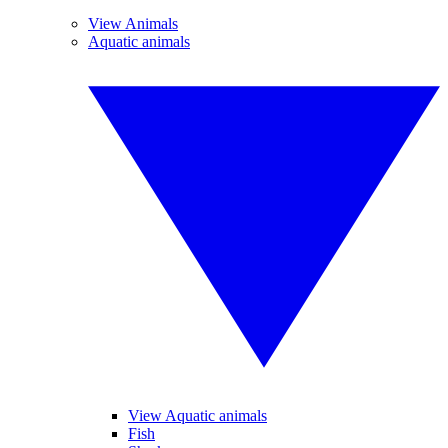
View Animals
Aquatic animals
View Aquatic animals
Fish