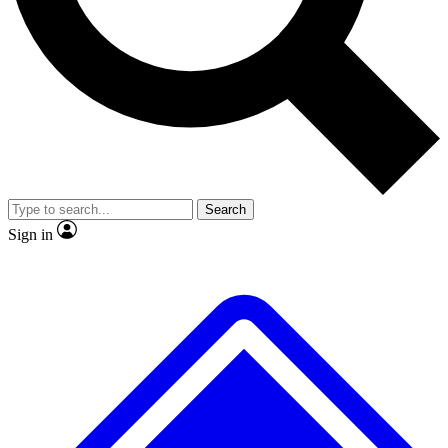
No ads, ever
Exclusive, original
reporting
Scientist interviews and
Member-only features
video
Search
Sign in
JOIN LIVE SCIENCE PRO