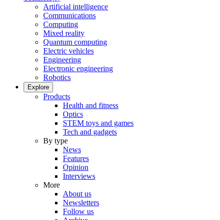
Artificial intelligence
Communications
Computing
Mixed reality
Quantum computing
Electric vehicles
Engineering
Electronic engineering
Robotics
Explore
Products
Health and fitness
Optics
STEM toys and games
Tech and gadgets
By type
News
Features
Opinion
Interviews
More
About us
Newsletters
Follow us