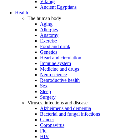
Vikings
Ancient Egyptians
Health
The human body
Aging
Allergies
Anatomy
Exercise
Food and drink
Genetics
Heart and circulation
Immune system
Medicine and drugs
Neuroscience
Reproductive health
Sex
Sleep
Surgery
Viruses, infections and disease
Alzheimer's and dementia
Bacterial and fungal infections
Cancer
Coronavirus
Flu
HIV