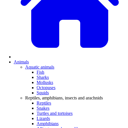
Animals
Aquatic animals
Fish
Sharks
Mollusks
Octopuses
Squids
Reptiles, amphibians, insects and arachnids
Reptiles
Snakes
Turtles and tortoises
Lizards
Amphibians