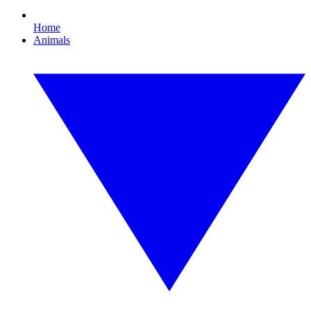
Home
Animals