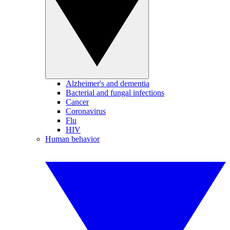
Alzheimer's and dementia
Bacterial and fungal infections
Cancer
Coronavirus
Flu
HIV
Human behavior