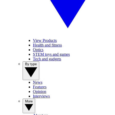
View Products
Health and fitness
Optics
STEM toys and games
Tech and gadgets
By type
News
Features
Opinion
Interviews
More