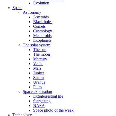
Evolution
Space
Astronomy
Asteroids
Black holes
Comets
Cosmology
Meteoroids
Exoplanets
The solar system
The sun
The moon
Mercury
Venus
Mars
Jupiter
Saturn
Uranus
Pluto
Space exploration
Extraterrestrial life
Stargazing
NASA
Space photo of the week
Technology