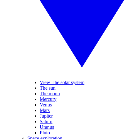
View The solar system
The sun
The moon
Mercury
Venus
Mars
Jupiter
Saturn
Uranus
Pluto
Space exploration