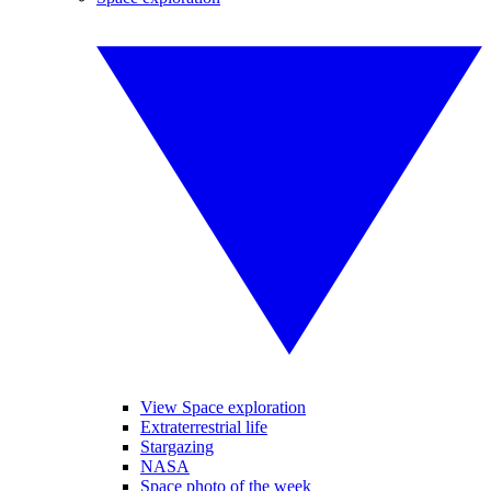
View Space exploration
Extraterrestrial life
Stargazing
NASA
Space photo of the week