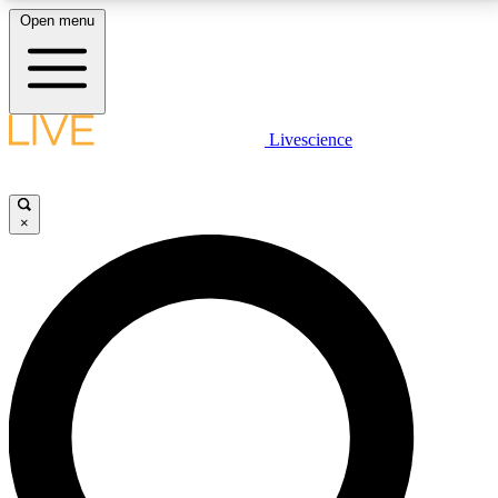
Open menu
LIVE SCIENCE PLUS
Livescience
Get started to get free access to selected news stories, receive our
daily newsletter, post comments, play games and earn badges.
×
JOIN FREE
LIVE SCIENCE PRO
Unlimited access to our exclusive features, expert analysis and in-depth
interviews, all ad-free