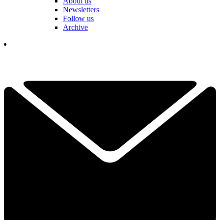
About us
Newsletters
Follow us
Archive