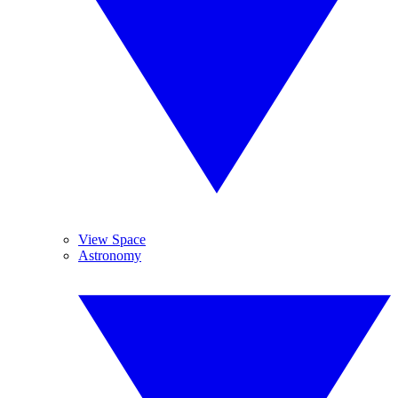
View Space
Astronomy