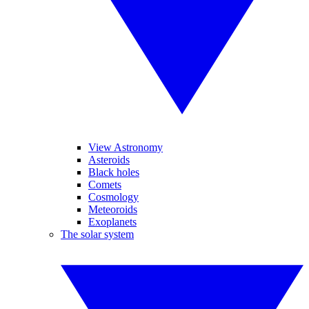
View Astronomy
Asteroids
Black holes
Comets
Cosmology
Meteoroids
Exoplanets
The solar system