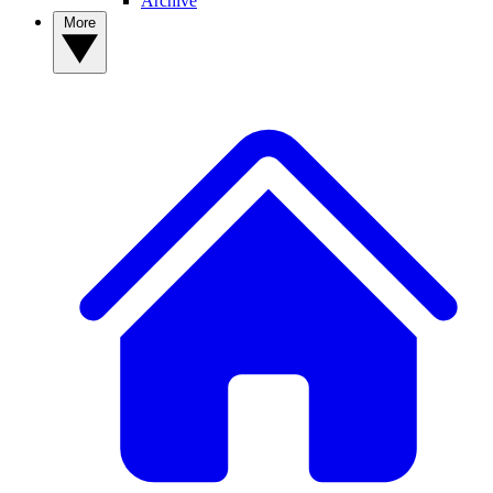
Archive
More