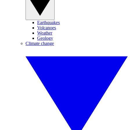
Earthquakes
Volcanoes
Weather
Geology
Climate change