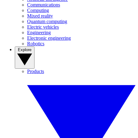
Communications
Computing
Mixed reality
Quantum computing
Electric vehicles
Engineering
Electronic engineering
Robotics
Explore
Products