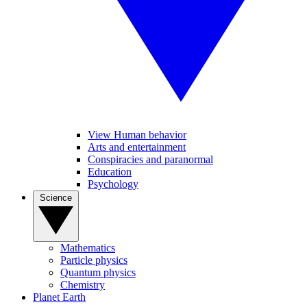
View Human behavior
Arts and entertainment
Conspiracies and paranormal
Education
Psychology
Science
Mathematics
Particle physics
Quantum physics
Chemistry
Planet Earth