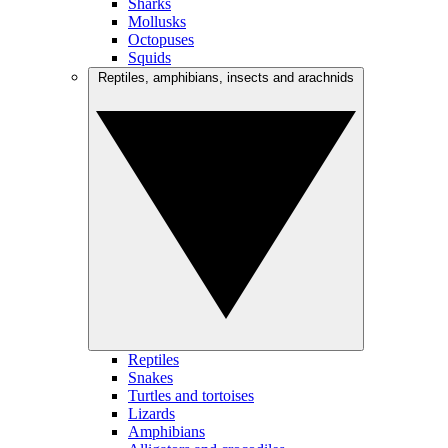
Sharks
Mollusks
Octopuses
Squids
Reptiles, amphibians, insects and arachnids
Reptiles
Snakes
Turtles and tortoises
Lizards
Amphibians