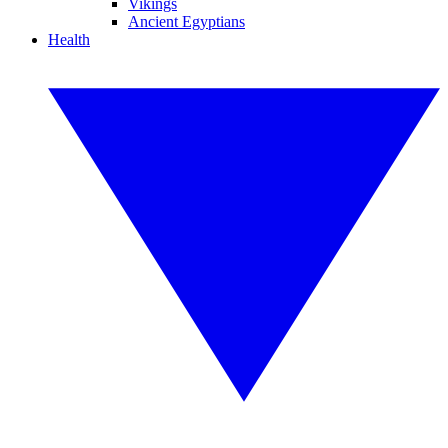
Vikings
Ancient Egyptians
Health