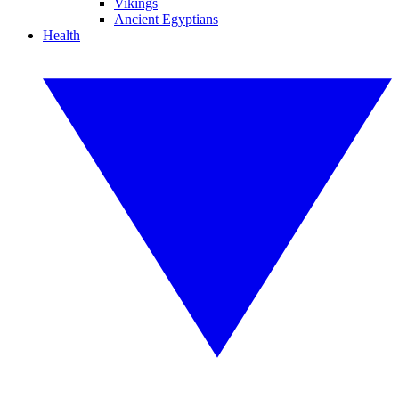
Vikings
Ancient Egyptians
Health