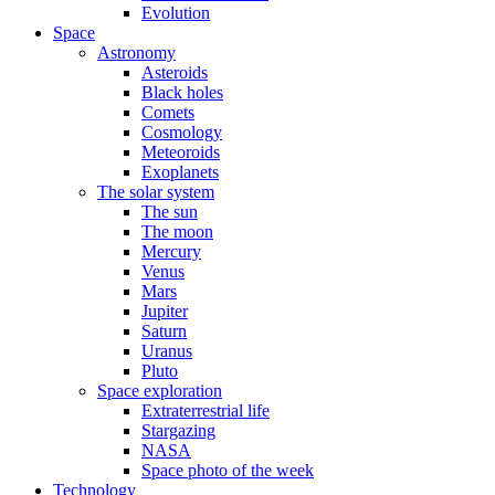
Evolution
Space
Astronomy
Asteroids
Black holes
Comets
Cosmology
Meteoroids
Exoplanets
The solar system
The sun
The moon
Mercury
Venus
Mars
Jupiter
Saturn
Uranus
Pluto
Space exploration
Extraterrestrial life
Stargazing
NASA
Space photo of the week
Technology