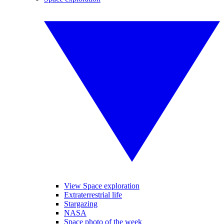
View Space exploration
Extraterrestrial life
Stargazing
NASA
Space photo of the week