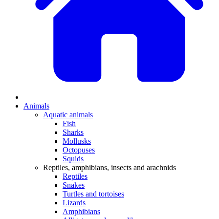
Animals
Aquatic animals
Fish
Sharks
Mollusks
Octopuses
Squids
Reptiles, amphibians, insects and arachnids
Reptiles
Snakes
Turtles and tortoises
Lizards
Amphibians