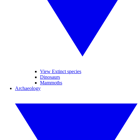
View Extinct species
Dinosaurs
Mammoths
Archaeology