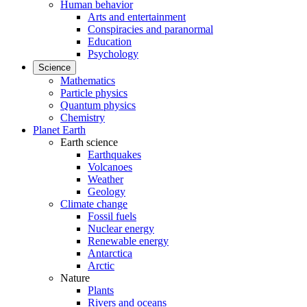
Human behavior
Arts and entertainment
Conspiracies and paranormal
Education
Psychology
Science
Mathematics
Particle physics
Quantum physics
Chemistry
Planet Earth
Earth science
Earthquakes
Volcanoes
Weather
Geology
Climate change
Fossil fuels
Nuclear energy
Renewable energy
Antarctica
Arctic
Nature
Plants
Rivers and oceans