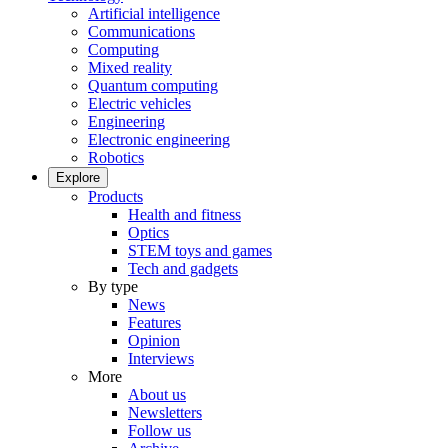
Artificial intelligence
Communications
Computing
Mixed reality
Quantum computing
Electric vehicles
Engineering
Electronic engineering
Robotics
Explore
Products
Health and fitness
Optics
STEM toys and games
Tech and gadgets
By type
News
Features
Opinion
Interviews
More
About us
Newsletters
Follow us