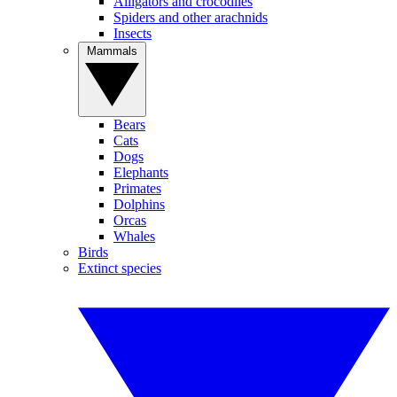
Alligators and crocodiles
Spiders and other arachnids
Insects
Mammals
Bears
Cats
Dogs
Elephants
Primates
Dolphins
Orcas
Whales
Birds
Extinct species