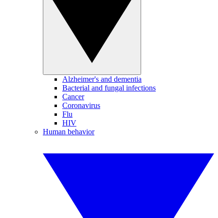
Alzheimer's and dementia
Bacterial and fungal infections
Cancer
Coronavirus
Flu
HIV
Human behavior