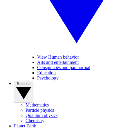
View Human behavior
Arts and entertainment
Conspiracies and paranormal
Education
Psychology
Science
Mathematics
Particle physics
Quantum physics
Chemistry
Planet Earth