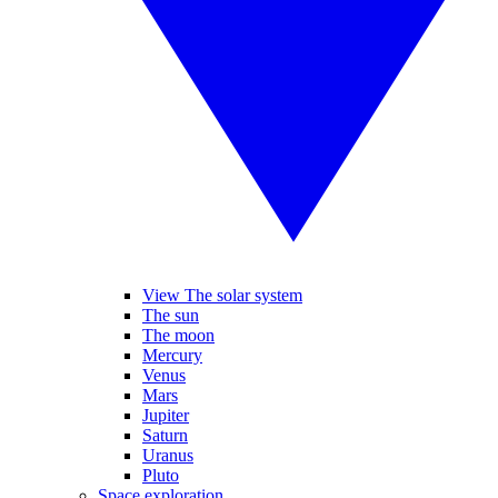
View The solar system
The sun
The moon
Mercury
Venus
Mars
Jupiter
Saturn
Uranus
Pluto
Space exploration