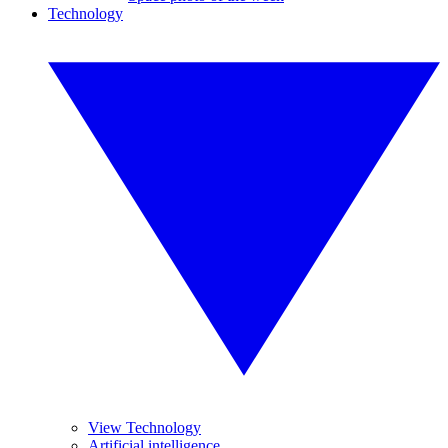
Technology
View Technology
Artificial intelligence