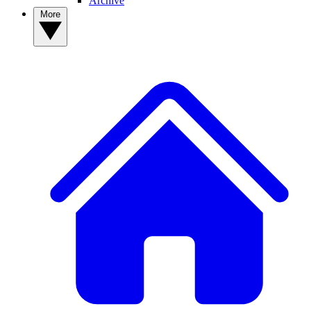
Archive
More