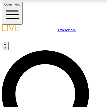
Open menu
LIVE SCIENCE PLUS
Livescience
Get started to get free access to selected news stories, receive our daily
newsletter, post comments, play games and earn badges.
×
JOIN FREE
LIVE SCIENCE PRO
Unlimited access to our exclusive features, expert analysis and in-depth
interviews, all ad-free