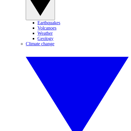
Earthquakes
Volcanoes
Weather
Geology
Climate change