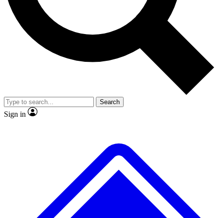
No ads, ever
Exclusive, original repor
Scientist interviews and video
Member-only feature
Search
JOIN LIVE SCIENCE PRO
Sign in