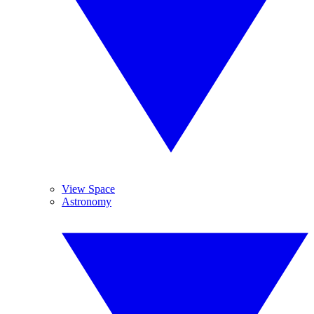
View Space
Astronomy