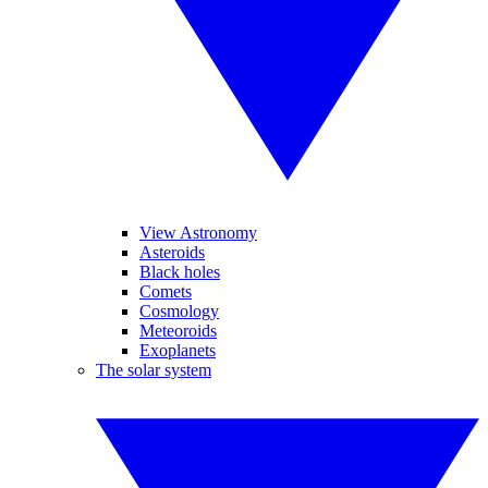
View Astronomy
Asteroids
Black holes
Comets
Cosmology
Meteoroids
Exoplanets
The solar system