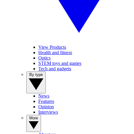
View Products
Health and fitness
Optics
STEM toys and games
Tech and gadgets
By type
News
Features
Opinion
Interviews
More