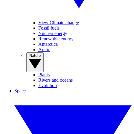
View Climate change
Fossil fuels
Nuclear energy
Renewable energy
Antarctica
Arctic
Nature
Plants
Rivers and oceans
Evolution
Space