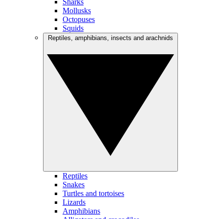
Sharks
Mollusks
Octopuses
Squids
Reptiles, amphibians, insects and arachnids
Reptiles
Snakes
Turtles and tortoises
Lizards
Amphibians