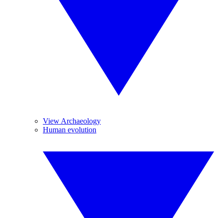
View Archaeology
Human evolution