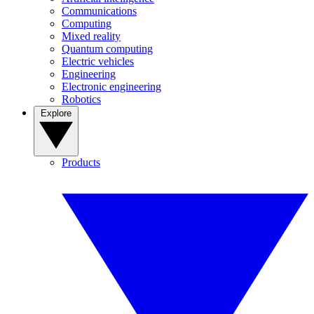
Communications
Computing
Mixed reality
Quantum computing
Electric vehicles
Engineering
Electronic engineering
Robotics
Explore
Products