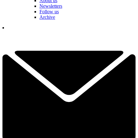
About us
Newsletters
Follow us
Archive