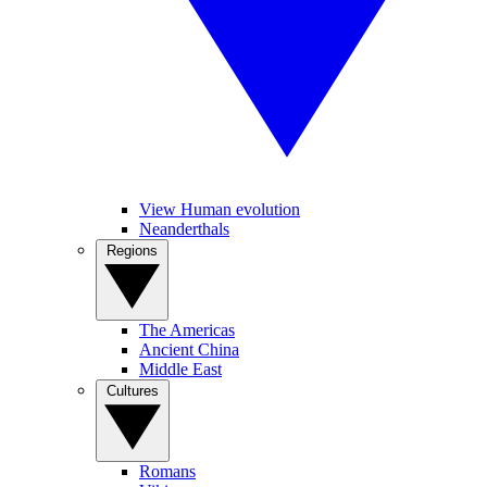
View Human evolution
Neanderthals
Regions
The Americas
Ancient China
Middle East
Cultures
Romans