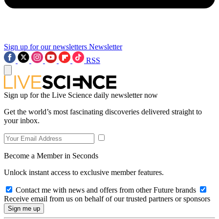
Sign up for our newsletters
Newsletter
RSS
Sign up for the Live Science daily newsletter now
Get the world’s most fascinating discoveries delivered straight to
your inbox.
Become a Member in Seconds
Unlock instant access to exclusive member features.
Contact me with news and offers from other Future brands
Receive email from us on behalf of our trusted partners or sponsors