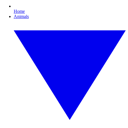
Home
Animals