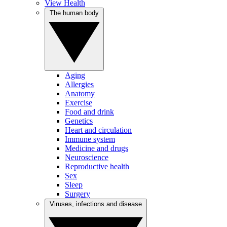
View Health
The human body
Aging
Allergies
Anatomy
Exercise
Food and drink
Genetics
Heart and circulation
Immune system
Medicine and drugs
Neuroscience
Reproductive health
Sex
Sleep
Surgery
Viruses, infections and disease