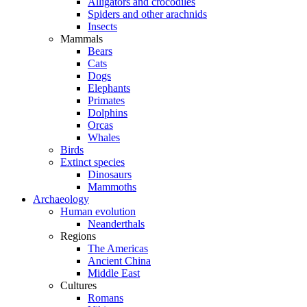
Alligators and crocodiles
Spiders and other arachnids
Insects
Mammals
Bears
Cats
Dogs
Elephants
Primates
Dolphins
Orcas
Whales
Birds
Extinct species
Dinosaurs
Mammoths
Archaeology
Human evolution
Neanderthals
Regions
The Americas
Ancient China
Middle East
Cultures
Romans