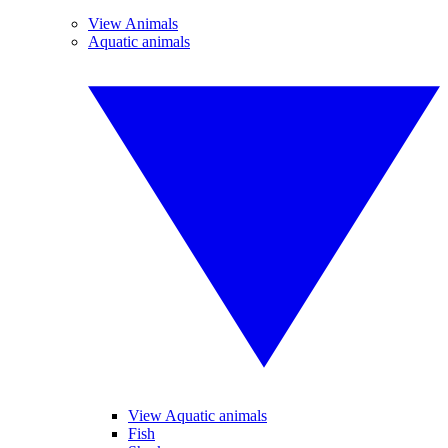
View Animals
Aquatic animals
View Aquatic animals
Fish