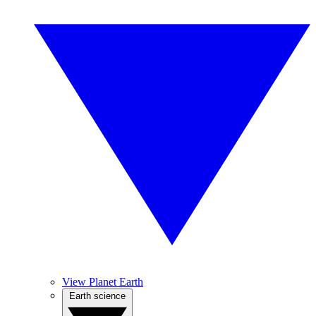
View Planet Earth
Earth science