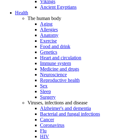
Vikings
Ancient Egyptians
Health
The human body
Aging
Allergies
Anatomy
Exercise
Food and drink
Genetics
Heart and circulation
Immune system
Medicine and drugs
Neuroscience
Reproductive health
Sex
Sleep
Surgery
Viruses, infections and disease
Alzheimer's and dementia
Bacterial and fungal infections
Cancer
Coronavirus
Flu
HIV