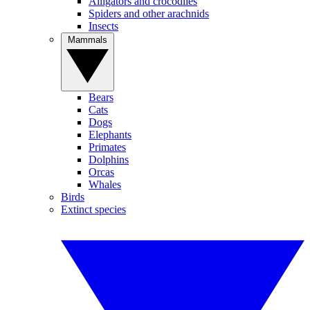
Alligators and crocodiles
Spiders and other arachnids
Insects
Mammals
Bears
Cats
Dogs
Elephants
Primates
Dolphins
Orcas
Whales
Birds
Extinct species