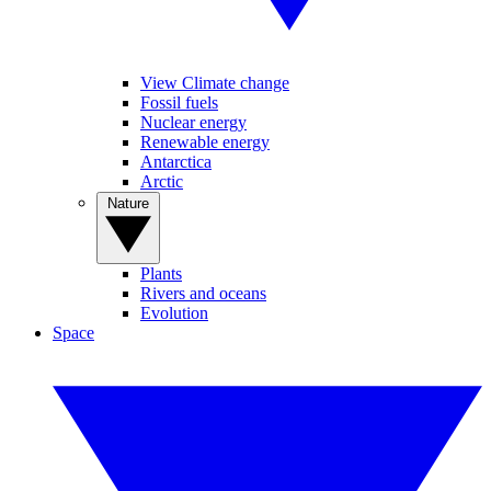
View Climate change
Fossil fuels
Nuclear energy
Renewable energy
Antarctica
Arctic
Nature
Plants
Rivers and oceans
Evolution
Space