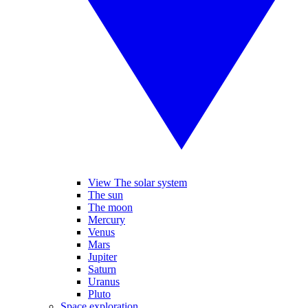
View The solar system
The sun
The moon
Mercury
Venus
Mars
Jupiter
Saturn
Uranus
Pluto
Space exploration