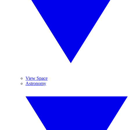
View Space
Astronomy