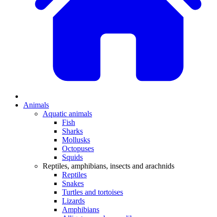
Animals
Aquatic animals
Fish
Sharks
Mollusks
Octopuses
Squids
Reptiles, amphibians, insects and arachnids
Reptiles
Snakes
Turtles and tortoises
Lizards
Amphibians