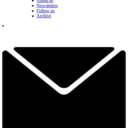
About us
Newsletters
Follow us
Archive