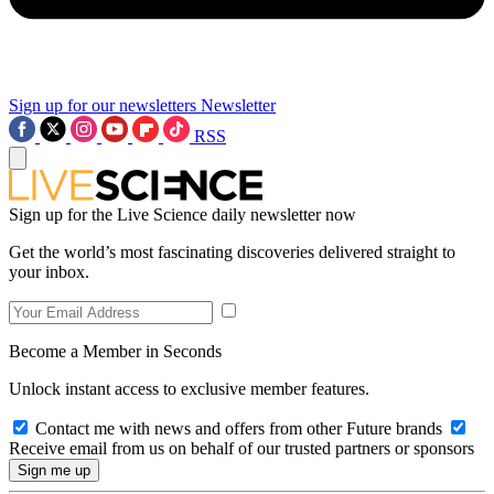
Sign up for our newsletters
Newsletter
RSS
Sign up for the Live Science daily newsletter now
Get the world’s most fascinating discoveries delivered straight to
your inbox.
Become a Member in Seconds
Unlock instant access to exclusive member features.
Contact me with news and offers from other Future brands
Receive email from us on behalf of our trusted partners or sponsors