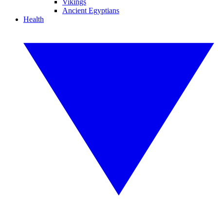
Vikings
Ancient Egyptians
Health