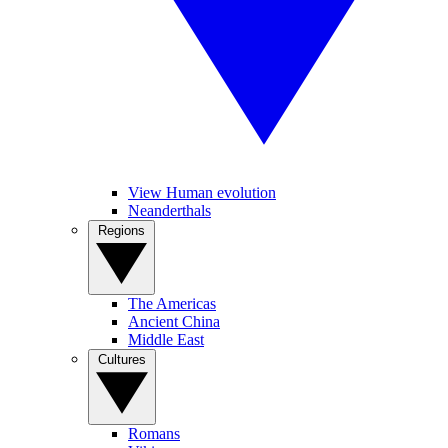
View Human evolution
Neanderthals
Regions
The Americas
Ancient China
Middle East
Cultures
Romans