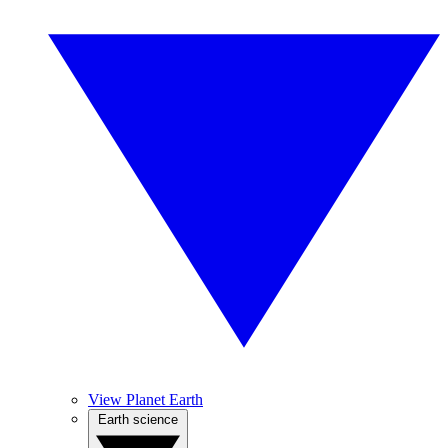
View Planet Earth
Earth science