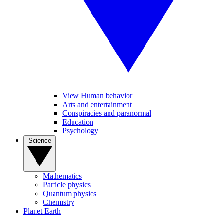
View Human behavior
Arts and entertainment
Conspiracies and paranormal
Education
Psychology
Science
Mathematics
Particle physics
Quantum physics
Chemistry
Planet Earth