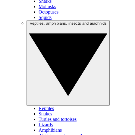
Sharks
Mollusks
Octopuses
Squids
Reptiles, amphibians, insects and arachnids
Reptiles
Snakes
Turtles and tortoises
Lizards
Amphibians