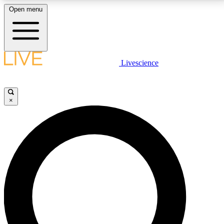
Open menu
LIVE SCIENCE PLUS
Livescience
Get started to get free access to selected news stories, receive our
daily newsletter, post comments, play games and earn badges.
×
JOIN FREE
LIVE SCIENCE PRO
Unlimited access to our exclusive features, expert analysis and in-depth
interviews, all ad-free