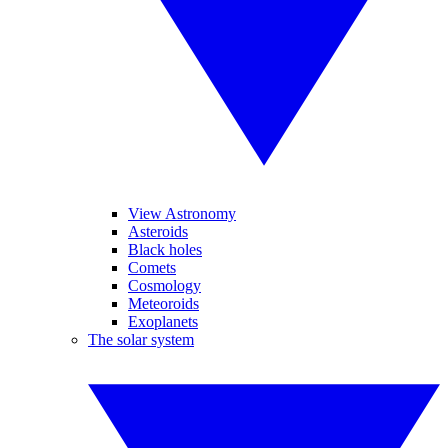
View Astronomy
Asteroids
Black holes
Comets
Cosmology
Meteoroids
Exoplanets
The solar system