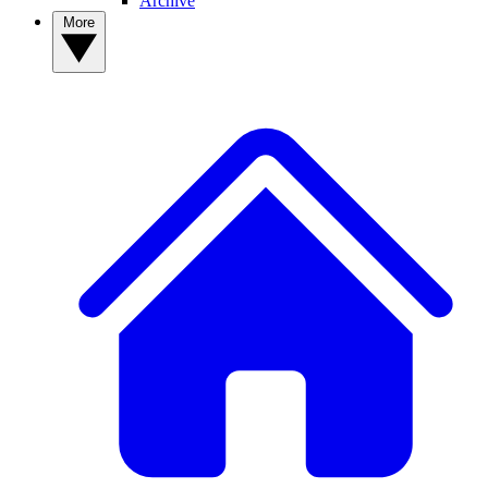
Archive
More