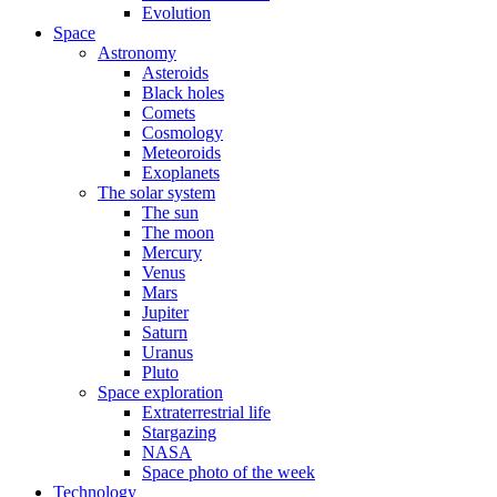
Evolution
Space
Astronomy
Asteroids
Black holes
Comets
Cosmology
Meteoroids
Exoplanets
The solar system
The sun
The moon
Mercury
Venus
Mars
Jupiter
Saturn
Uranus
Pluto
Space exploration
Extraterrestrial life
Stargazing
NASA
Space photo of the week
Technology