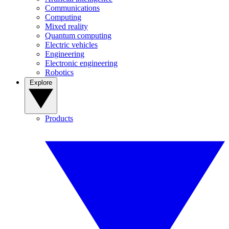
Communications
Computing
Mixed reality
Quantum computing
Electric vehicles
Engineering
Electronic engineering
Robotics
Explore
Products