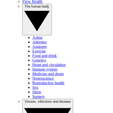
View Health
The human body
Aging
Allergies
Anatomy
Exercise
Food and drink
Genetics
Heart and circulation
Immune system
Medicine and drugs
Neuroscience
Reproductive health
Sex
Sleep
Surgery
Viruses, infections and disease