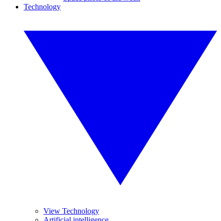
Technology
View Technology
Artificial intelligence