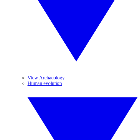
View Archaeology
Human evolution