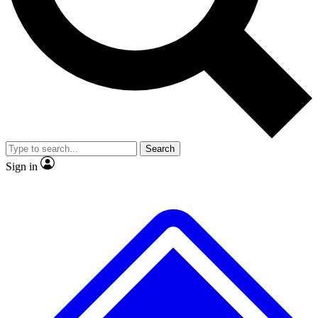
No ads, ever
Exclusive, original
reporting
Scientist interviews and
Member-only features
video
Search
Sign in
JOIN LIVE SCIENCE PRO