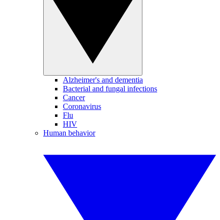
Alzheimer's and dementia
Bacterial and fungal infections
Cancer
Coronavirus
Flu
HIV
Human behavior