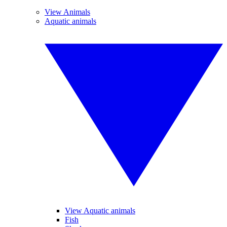
View Animals
Aquatic animals
View Aquatic animals
Fish