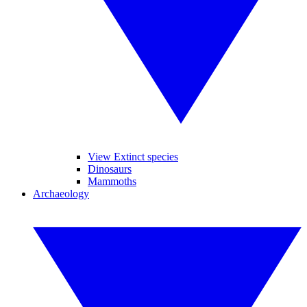
View Extinct species
Dinosaurs
Mammoths
Archaeology