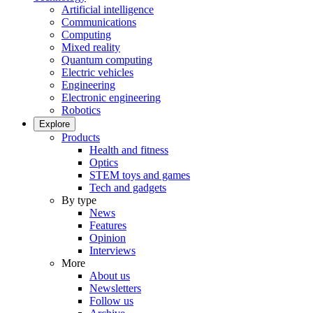
Artificial intelligence
Communications
Computing
Mixed reality
Quantum computing
Electric vehicles
Engineering
Electronic engineering
Robotics
Explore
Products
Health and fitness
Optics
STEM toys and games
Tech and gadgets
By type
News
Features
Opinion
Interviews
More
About us
Newsletters
Follow us