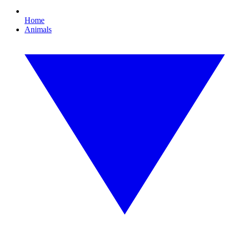
Home
Animals