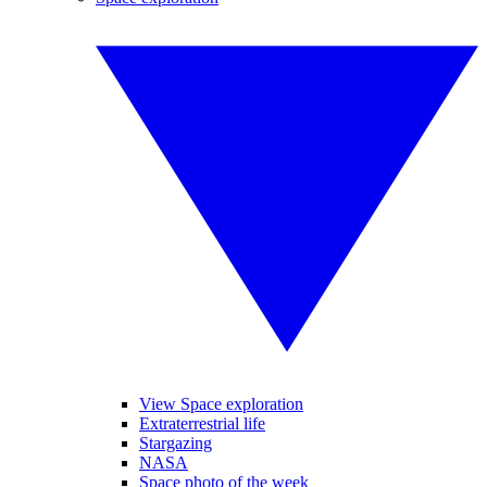
View Space exploration
Extraterrestrial life
Stargazing
NASA
Space photo of the week