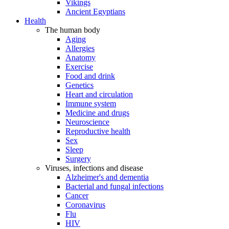
Vikings
Ancient Egyptians
Health
The human body
Aging
Allergies
Anatomy
Exercise
Food and drink
Genetics
Heart and circulation
Immune system
Medicine and drugs
Neuroscience
Reproductive health
Sex
Sleep
Surgery
Viruses, infections and disease
Alzheimer's and dementia
Bacterial and fungal infections
Cancer
Coronavirus
Flu
HIV