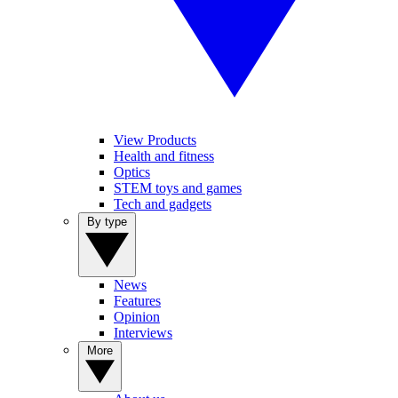
View Products
Health and fitness
Optics
STEM toys and games
Tech and gadgets
By type
News
Features
Opinion
Interviews
More