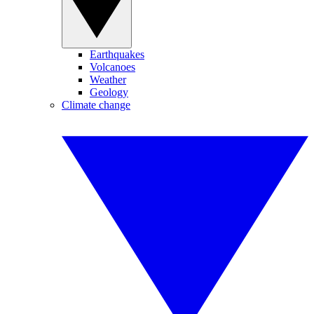
Earthquakes
Volcanoes
Weather
Geology
Climate change