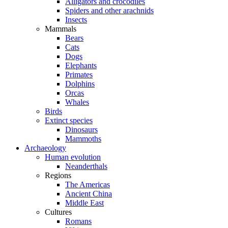
Alligators and crocodiles
Spiders and other arachnids
Insects
Mammals
Bears
Cats
Dogs
Elephants
Primates
Dolphins
Orcas
Whales
Birds
Extinct species
Dinosaurs
Mammoths
Archaeology
Human evolution
Neanderthals
Regions
The Americas
Ancient China
Middle East
Cultures
Romans