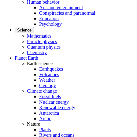
Human behavior
Arts and entertainment
Conspiracies and paranormal
Education
Psychology
Science
Mathematics
Particle physics
Quantum physics
Chemistry
Planet Earth
Earth science
Earthquakes
Volcanoes
Weather
Geology
Climate change
Fossil fuels
Nuclear energy
Renewable energy
Antarctica
Arctic
Nature
Plants
Rivers and oceans