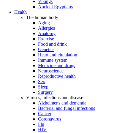
Vikings
Ancient Egyptians
Health
The human body
Aging
Allergies
Anatomy
Exercise
Food and drink
Genetics
Heart and circulation
Immune system
Medicine and drugs
Neuroscience
Reproductive health
Sex
Sleep
Surgery
Viruses, infections and disease
Alzheimer's and dementia
Bacterial and fungal infections
Cancer
Coronavirus
Flu
HIV