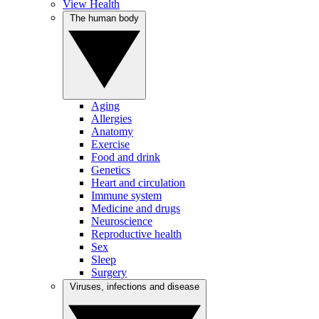
View Health
The human body
Aging
Allergies
Anatomy
Exercise
Food and drink
Genetics
Heart and circulation
Immune system
Medicine and drugs
Neuroscience
Reproductive health
Sex
Sleep
Surgery
Viruses, infections and disease