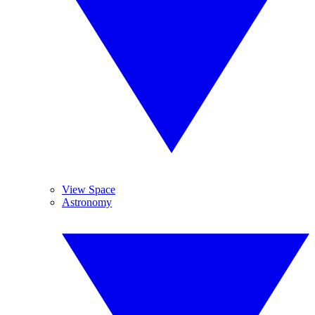
View Space
Astronomy