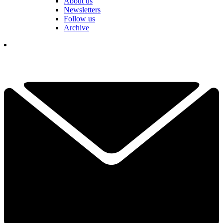
About us
Newsletters
Follow us
Archive