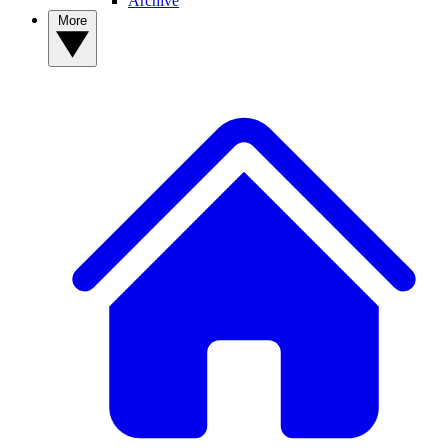
Archive
More