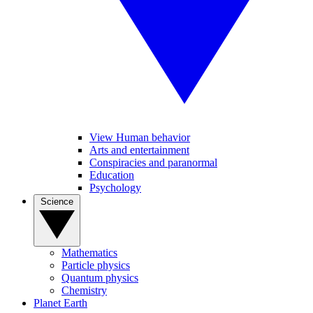
View Human behavior
Arts and entertainment
Conspiracies and paranormal
Education
Psychology
Science
Mathematics
Particle physics
Quantum physics
Chemistry
Planet Earth