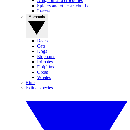
Alligators and crocodiles
Spiders and other arachnids
Insects
Mammals
Bears
Cats
Dogs
Elephants
Primates
Dolphins
Orcas
Whales
Birds
Extinct species