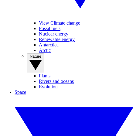
View Climate change
Fossil fuels
Nuclear energy
Renewable energy
Antarctica
Arctic
Nature
Plants
Rivers and oceans
Evolution
Space