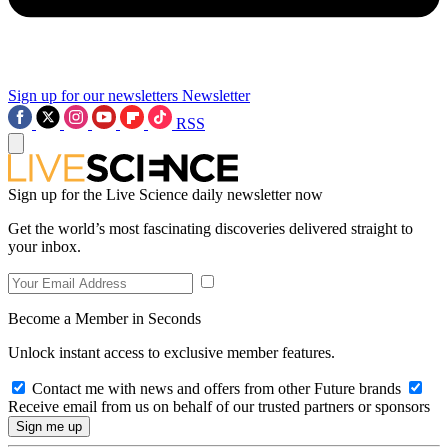
Sign up for our newsletters
Newsletter
RSS
Sign up for the Live Science daily newsletter now
Get the world’s most fascinating discoveries delivered straight to
your inbox.
Become a Member in Seconds
Unlock instant access to exclusive member features.
Contact me with news and offers from other Future brands
Receive email from us on behalf of our trusted partners or sponsors