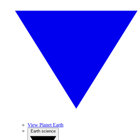
View Planet Earth
Earth science