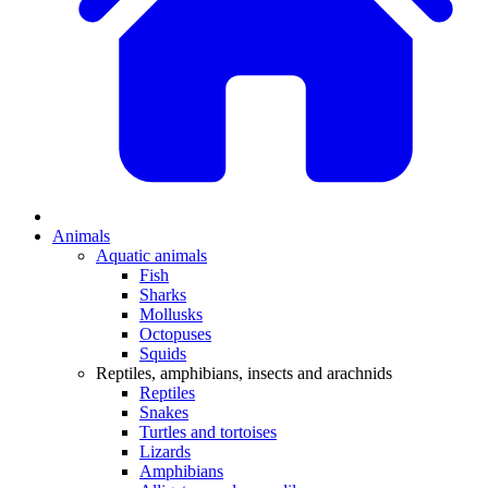
Animals
Aquatic animals
Fish
Sharks
Mollusks
Octopuses
Squids
Reptiles, amphibians, insects and arachnids
Reptiles
Snakes
Turtles and tortoises
Lizards
Amphibians