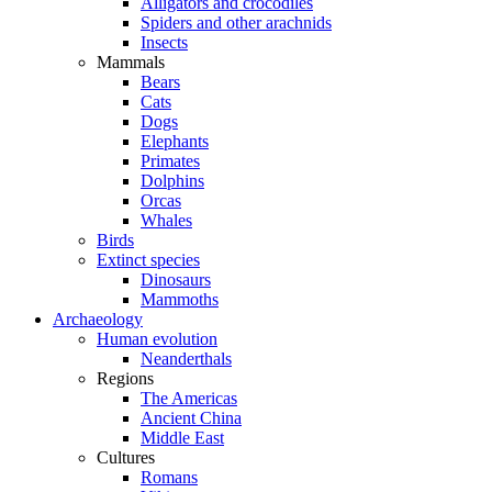
Alligators and crocodiles
Spiders and other arachnids
Insects
Mammals
Bears
Cats
Dogs
Elephants
Primates
Dolphins
Orcas
Whales
Birds
Extinct species
Dinosaurs
Mammoths
Archaeology
Human evolution
Neanderthals
Regions
The Americas
Ancient China
Middle East
Cultures
Romans