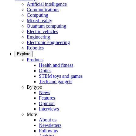
Artificial intelligence
Communications
Computing
Mixed reality
Quantum computing
Electric vehicles
Engineering
Electronic engineering
Robotics
Explore
Products
Health and fitness
Optics
STEM toys and games
Tech and gadgets
By type
News
Features
Opinion
Interviews
More
About us
Newsletters
Follow us