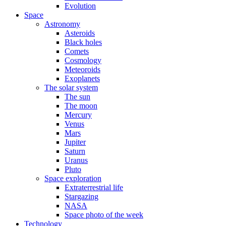
Evolution
Space
Astronomy
Asteroids
Black holes
Comets
Cosmology
Meteoroids
Exoplanets
The solar system
The sun
The moon
Mercury
Venus
Mars
Jupiter
Saturn
Uranus
Pluto
Space exploration
Extraterrestrial life
Stargazing
NASA
Space photo of the week
Technology