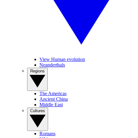
View Human evolution
Neanderthals
Regions
The Americas
Ancient China
Middle East
Cultures
Romans