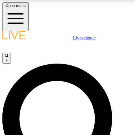
Open menu
LIVE SCIENCE PLUS
Livescience
Get started to get free access to selected news stories, receive our
daily newsletter, post comments, play games and earn badges.
×
JOIN FREE
LIVE SCIENCE PRO
Unlimited access to our exclusive features, expert analysis and in-depth
interviews, all ad-free