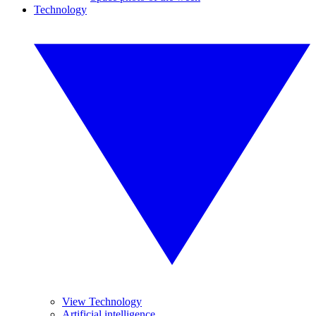
Technology
View Technology
Artificial intelligence