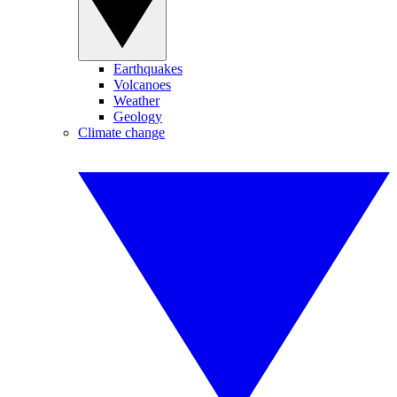
Earthquakes
Volcanoes
Weather
Geology
Climate change