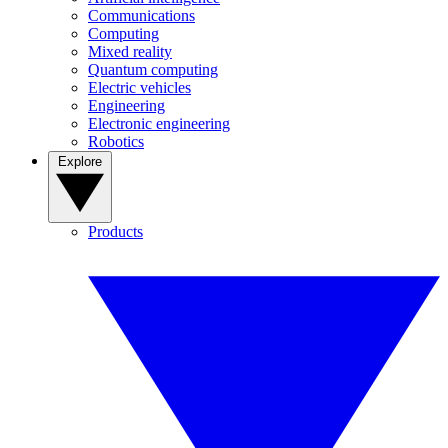
Communications
Computing
Mixed reality
Quantum computing
Electric vehicles
Engineering
Electronic engineering
Robotics
Explore
Products