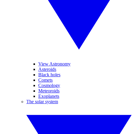
View Astronomy
Asteroids
Black holes
Comets
Cosmology
Meteoroids
Exoplanets
The solar system