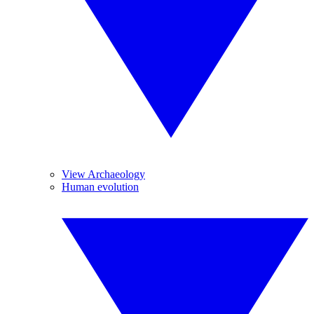
View Archaeology
Human evolution