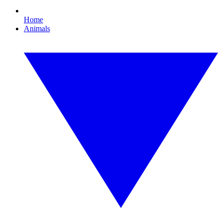
Home
Animals