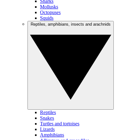
Sharks
Mollusks
Octopuses
Squids
Reptiles, amphibians, insects and arachnids
Reptiles
Snakes
Turtles and tortoises
Lizards
Amphibians