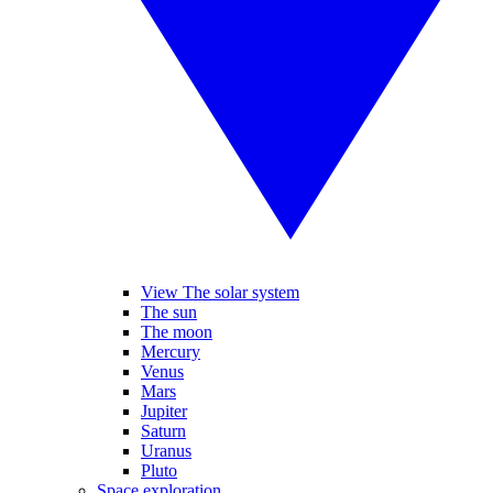
View The solar system
The sun
The moon
Mercury
Venus
Mars
Jupiter
Saturn
Uranus
Pluto
Space exploration