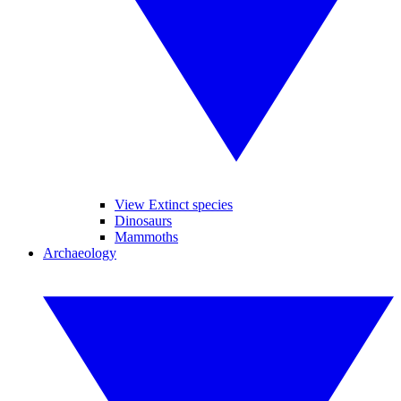
View Extinct species
Dinosaurs
Mammoths
Archaeology