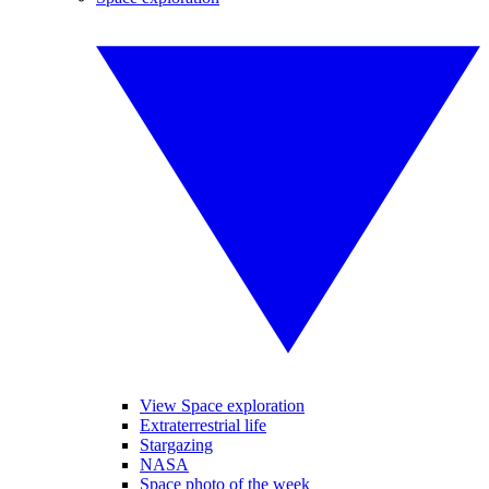
View Space exploration
Extraterrestrial life
Stargazing
NASA
Space photo of the week