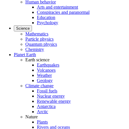
Human behavior
Arts and entertainment
Conspiracies and paranormal
Education
Psychology
Science
Mathematics
Particle physics
Quantum physics
Chemistry
Planet Earth
Earth science
Earthquakes
Volcanoes
Weather
Geology
Climate change
Fossil fuels
Nuclear energy
Renewable energy
Antarctica
Arctic
Nature
Plants
Rivers and oceans