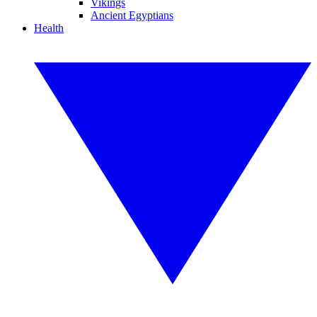
Vikings
Ancient Egyptians
Health