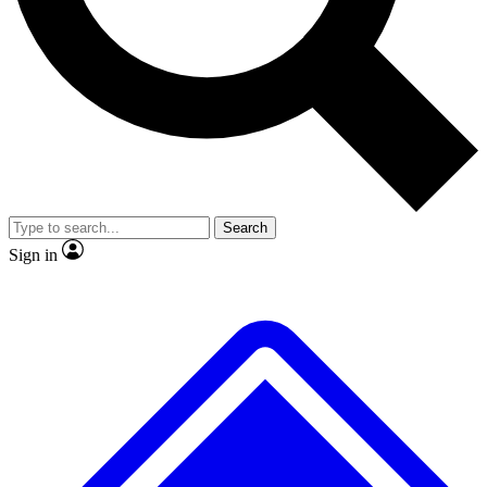
No ads, ever
Exclusive, original
reporting
Scientist interviews and
Member-only features
video
Search
Sign in
JOIN LIVE SCIENCE PRO