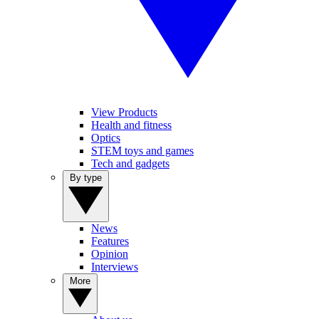
View Products
Health and fitness
Optics
STEM toys and games
Tech and gadgets
By type
News
Features
Opinion
Interviews
More