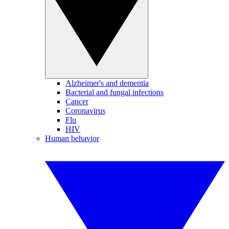
Alzheimer's and dementia
Bacterial and fungal infections
Cancer
Coronavirus
Flu
HIV
Human behavior