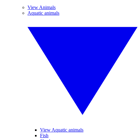
View Animals
Aquatic animals
View Aquatic animals
Fish