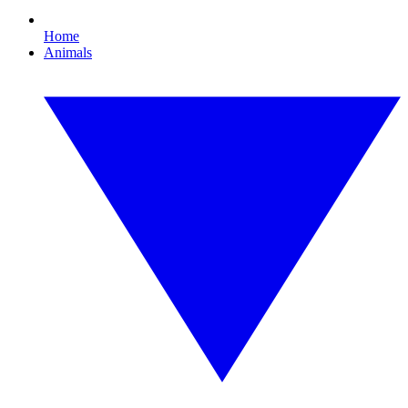
Home
Animals