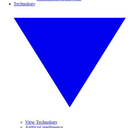
Technology
View Technology
Artificial intelligence