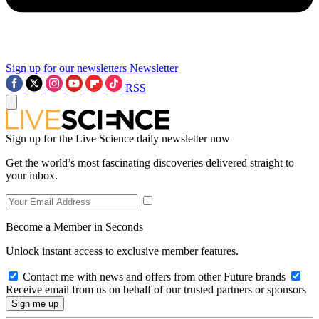
Sign up for our newsletters
Newsletter
RSS
Sign up for the Live Science daily newsletter now
Get the world’s most fascinating discoveries delivered straight to
your inbox.
Become a Member in Seconds
Unlock instant access to exclusive member features.
Contact me with news and offers from other Future brands
Receive email from us on behalf of our trusted partners or sponsors