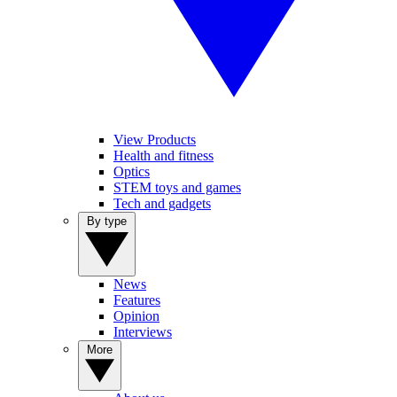
View Products
Health and fitness
Optics
STEM toys and games
Tech and gadgets
By type
News
Features
Opinion
Interviews
More