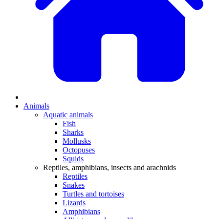
Animals
Aquatic animals
Fish
Sharks
Mollusks
Octopuses
Squids
Reptiles, amphibians, insects and arachnids
Reptiles
Snakes
Turtles and tortoises
Lizards
Amphibians