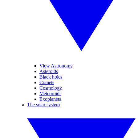
View Astronomy
Asteroids
Black holes
Comets
Cosmology
Meteoroids
Exoplanets
The solar system