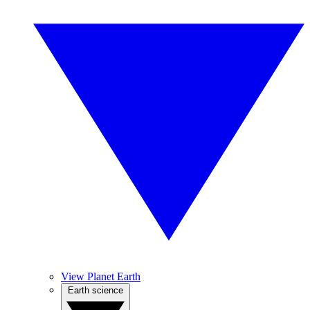
View Planet Earth
Earth science