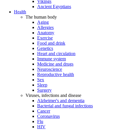
Vikings
Ancient Egyptians
Health
The human body
Aging
Allergies
Anatomy
Exercise
Food and drink
Genetics
Heart and circulation
Immune system
Medicine and drugs
Neuroscience
Reproductive health
Sex
Sleep
Surgery
Viruses, infections and disease
Alzheimer's and dementia
Bacterial and fungal infections
Cancer
Coronavirus
Flu
HIV