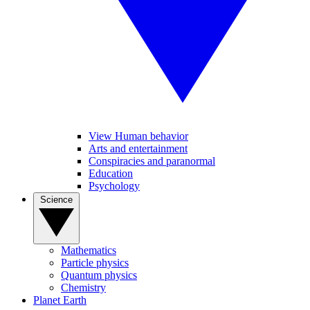
View Human behavior
Arts and entertainment
Conspiracies and paranormal
Education
Psychology
Science
Mathematics
Particle physics
Quantum physics
Chemistry
Planet Earth