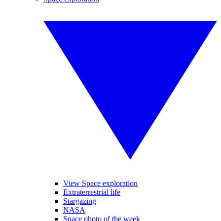
View Space exploration
Extraterrestrial life
Stargazing
NASA
Space photo of the week