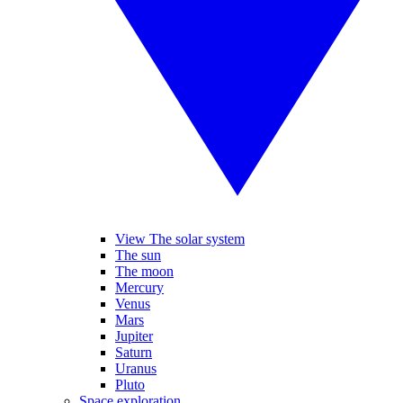
View The solar system
The sun
The moon
Mercury
Venus
Mars
Jupiter
Saturn
Uranus
Pluto
Space exploration