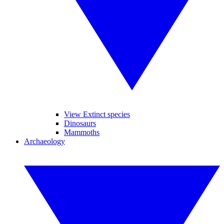
View Extinct species
Dinosaurs
Mammoths
Archaeology