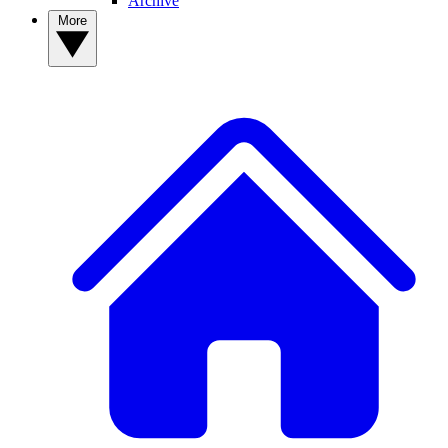
Archive
More