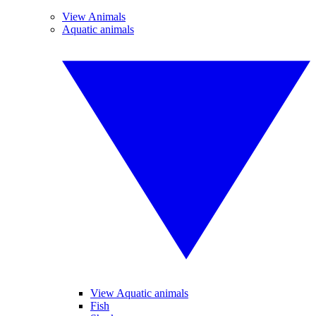
View Animals
Aquatic animals
View Aquatic animals
Fish