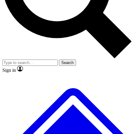
No ads, ever
Exclusive, original
reporting
Scientist interviews and
Member-only features
video
Search
Sign in
JOIN LIVE SCIENCE PRO