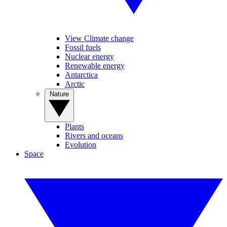
View Climate change
Fossil fuels
Nuclear energy
Renewable energy
Antarctica
Arctic
Nature
Plants
Rivers and oceans
Evolution
Space