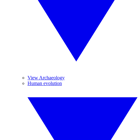
View Archaeology
Human evolution