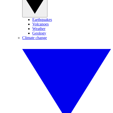
Earthquakes
Volcanoes
Weather
Geology
Climate change