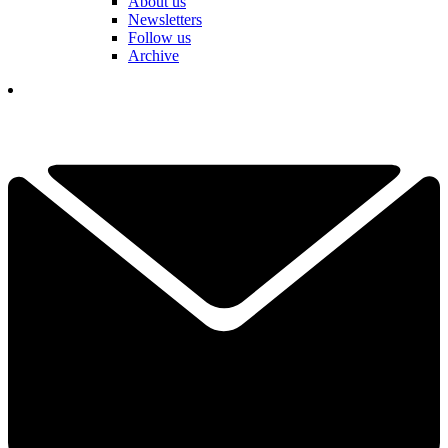
About us
Newsletters
Follow us
Archive