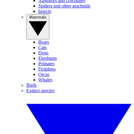
Alligators and crocodiles
Spiders and other arachnids
Insects
Mammals
Bears
Cats
Dogs
Elephants
Primates
Dolphins
Orcas
Whales
Birds
Extinct species