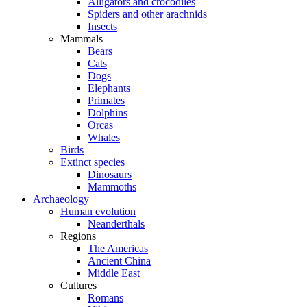
Alligators and crocodiles
Spiders and other arachnids
Insects
Mammals
Bears
Cats
Dogs
Elephants
Primates
Dolphins
Orcas
Whales
Birds
Extinct species
Dinosaurs
Mammoths
Archaeology
Human evolution
Neanderthals
Regions
The Americas
Ancient China
Middle East
Cultures
Romans