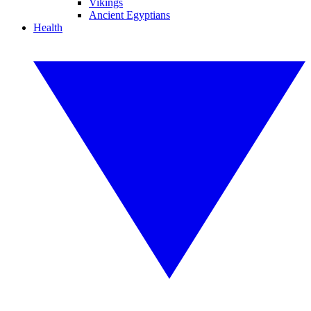
Vikings
Ancient Egyptians
Health