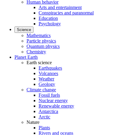
Human behavior
Arts and entertainment
Conspiracies and paranormal
Education
Psychology
Science
Mathematics
Particle physics
Quantum physics
Chemistry
Planet Earth
Earth science
Earthquakes
Volcanoes
Weather
Geology
Climate change
Fossil fuels
Nuclear energy
Renewable energy
Antarctica
Arctic
Nature
Plants
Rivers and oceans