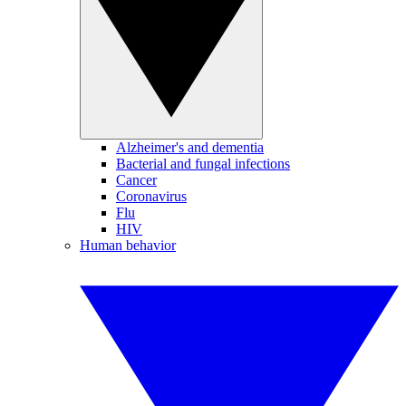
Alzheimer's and dementia
Bacterial and fungal infections
Cancer
Coronavirus
Flu
HIV
Human behavior