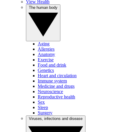
View Health
The human body
Aging
Allergies
Anatomy
Exercise
Food and drink
Genetics
Heart and circulation
Immune system
Medicine and drugs
Neuroscience
Reproductive health
Sex
Sleep
Surgery
Viruses, infections and disease