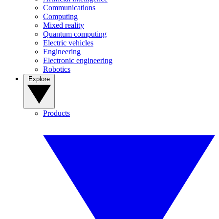
Communications
Computing
Mixed reality
Quantum computing
Electric vehicles
Engineering
Electronic engineering
Robotics
Explore
Products