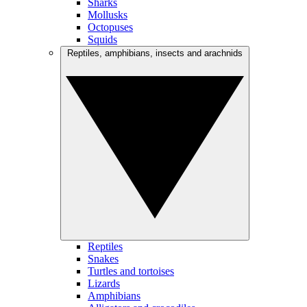
Sharks
Mollusks
Octopuses
Squids
Reptiles, amphibians, insects and arachnids
Reptiles
Snakes
Turtles and tortoises
Lizards
Amphibians