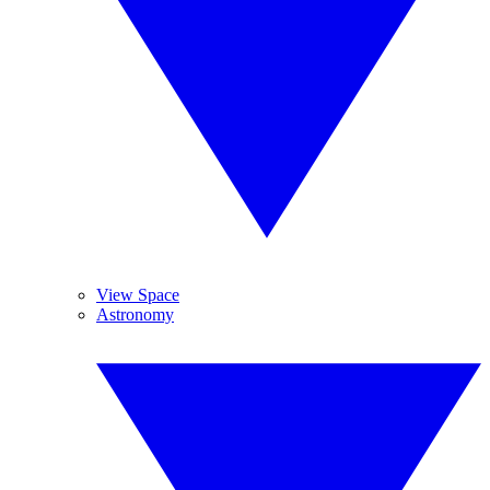
View Space
Astronomy