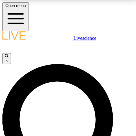
Open menu
LIVE SCIENCE PLUS
Livescience
Get started to get free access to selected news stories, receive our
daily newsletter, post comments, play games and earn badges.
×
JOIN FREE
LIVE SCIENCE PRO
Unlimited access to our exclusive features, expert analysis and in-depth
interviews, all ad-free