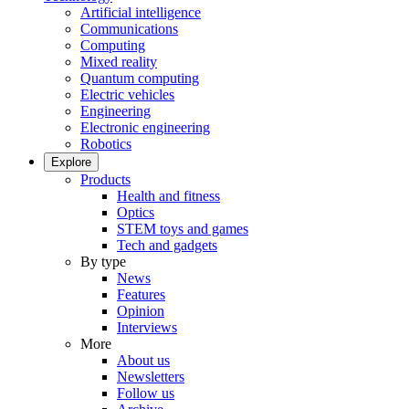
Artificial intelligence
Communications
Computing
Mixed reality
Quantum computing
Electric vehicles
Engineering
Electronic engineering
Robotics
Explore
Products
Health and fitness
Optics
STEM toys and games
Tech and gadgets
By type
News
Features
Opinion
Interviews
More
About us
Newsletters
Follow us