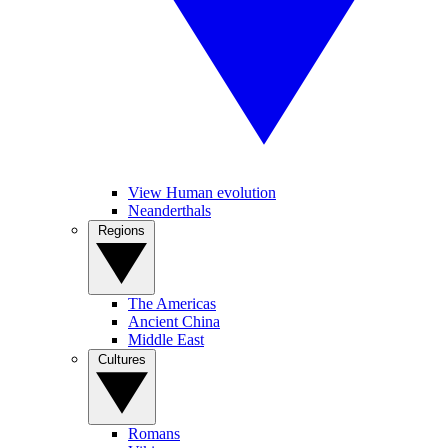
View Human evolution
Neanderthals
Regions
The Americas
Ancient China
Middle East
Cultures
Romans