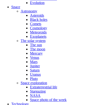
Evolution
Space
Astronomy
Asteroids
Black holes
Comets
Cosmology
Meteoroids
Exoplanets
The solar system
The sun
The moon
Mercury
Venus
Mars
Jupiter
Saturn
Uranus
Pluto
Space exploration
Extraterrestrial life
Stargazing
NASA
Space photo of the week
Technology