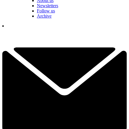
About us
Newsletters
Follow us
Archive