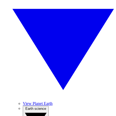
View Planet Earth
Earth science