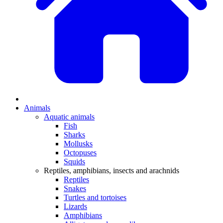
Animals
Aquatic animals
Fish
Sharks
Mollusks
Octopuses
Squids
Reptiles, amphibians, insects and arachnids
Reptiles
Snakes
Turtles and tortoises
Lizards
Amphibians