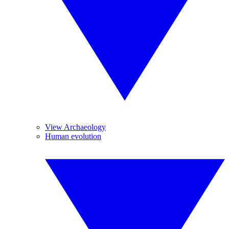
View Archaeology
Human evolution