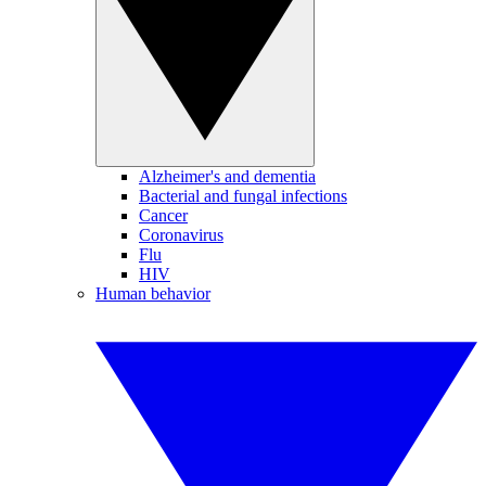
Alzheimer's and dementia
Bacterial and fungal infections
Cancer
Coronavirus
Flu
HIV
Human behavior