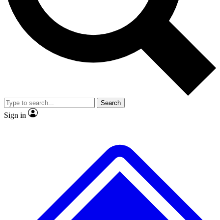
No ads, ever
Exclusive, original
reporting
Scientist interviews and
Member-only features
video
Search
Sign in
JOIN LIVE SCIENCE PRO