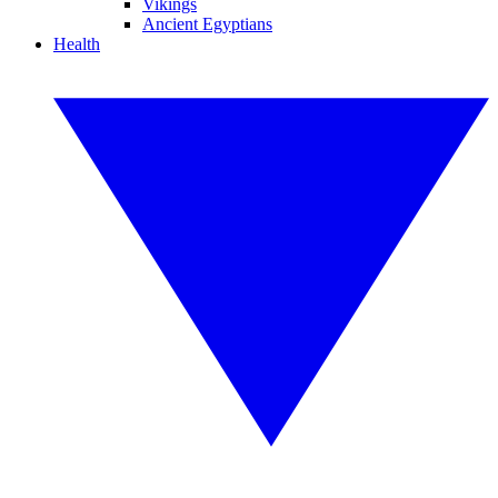
Vikings
Ancient Egyptians
Health