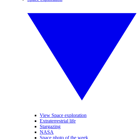
View Space exploration
Extraterrestrial life
Stargazing
NASA
Space photo of the week