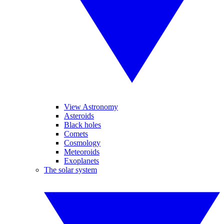
View Astronomy
Asteroids
Black holes
Comets
Cosmology
Meteoroids
Exoplanets
The solar system