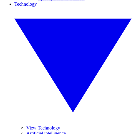
Technology
View Technology
Artificial intelligence