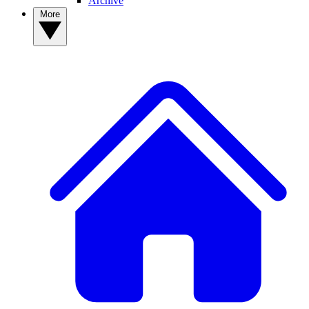
Archive
More