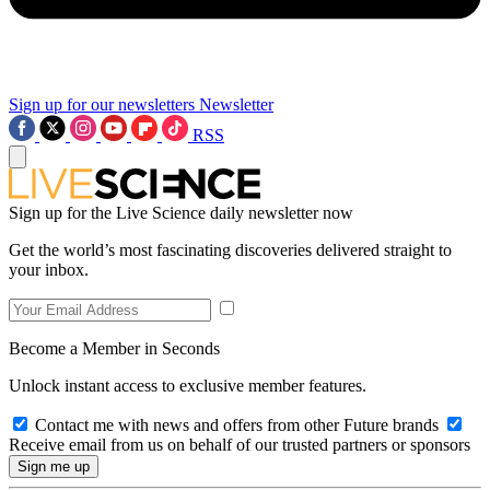
Sign up for our newsletters
Newsletter
RSS
Sign up for the Live Science daily newsletter now
Get the world’s most fascinating discoveries delivered straight to
your inbox.
Become a Member in Seconds
Unlock instant access to exclusive member features.
Contact me with news and offers from other Future brands
Receive email from us on behalf of our trusted partners or sponsors