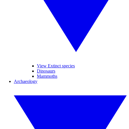
View Extinct species
Dinosaurs
Mammoths
Archaeology