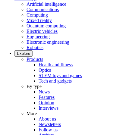
Artificial intelligence
Communications
Computing
Mixed reality
Quantum computing
Electric vehicles
Engineering
Electronic engineering
Robotics
Explore
Products
Health and fitness
Optics
STEM toys and games
Tech and gadgets
By type
News
Features
Opinion
Interviews
More
About us
Newsletters
Follow us