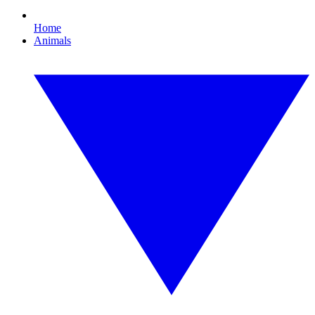
Home
Animals