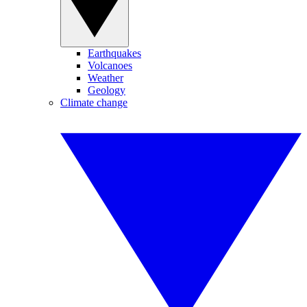
Earthquakes
Volcanoes
Weather
Geology
Climate change