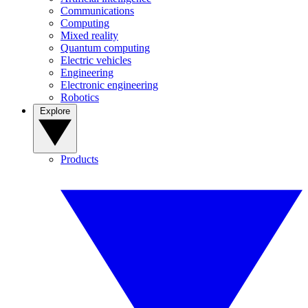
Communications
Computing
Mixed reality
Quantum computing
Electric vehicles
Engineering
Electronic engineering
Robotics
Explore
Products