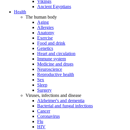
Vikings
Ancient Egyptians
Health
The human body
Aging
Allergies
Anatomy
Exercise
Food and drink
Genetics
Heart and circulation
Immune system
Medicine and drugs
Neuroscience
Reproductive health
Sex
Sleep
Surgery
Viruses, infections and disease
Alzheimer's and dementia
Bacterial and fungal infections
Cancer
Coronavirus
Flu
HIV