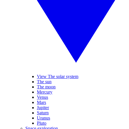
View The solar system
The sun
The moon
Mercury
Venus
Mars
Jupiter
Saturn
Uranus
Pluto
Space exploration