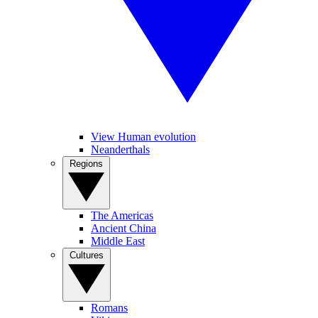
View Human evolution
Neanderthals
Regions
The Americas
Ancient China
Middle East
Cultures
Romans