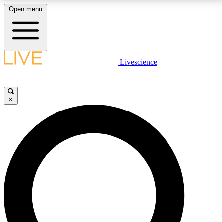
Open menu
LIVE SCIENCE PLUS
Livescience
Get started to get free access to selected news stories, receive our
daily newsletter, post comments, play games and earn badges.
×
JOIN FREE
LIVE SCIENCE PRO
Unlimited access to our exclusive features, expert analysis and in-depth
interviews, all ad-free