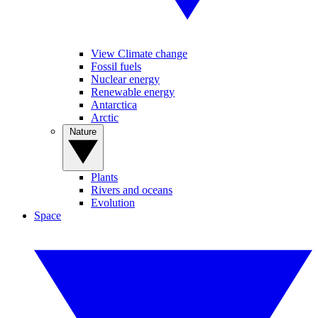
View Climate change
Fossil fuels
Nuclear energy
Renewable energy
Antarctica
Arctic
Nature
Plants
Rivers and oceans
Evolution
Space