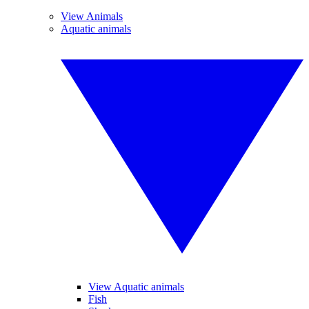
View Animals
Aquatic animals
View Aquatic animals
Fish