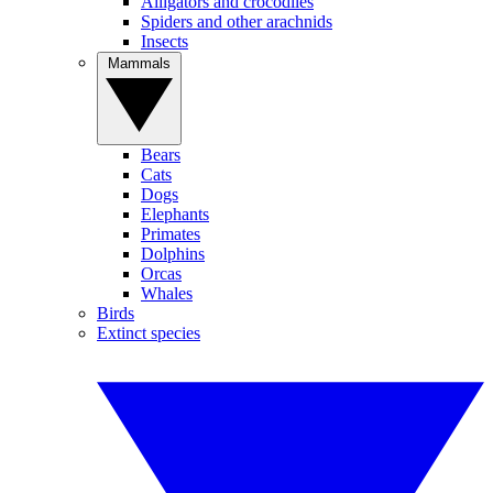
Alligators and crocodiles
Spiders and other arachnids
Insects
Mammals
Bears
Cats
Dogs
Elephants
Primates
Dolphins
Orcas
Whales
Birds
Extinct species