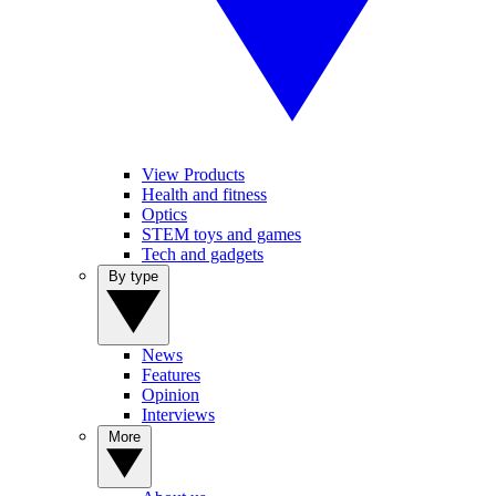
View Products
Health and fitness
Optics
STEM toys and games
Tech and gadgets
By type
News
Features
Opinion
Interviews
More