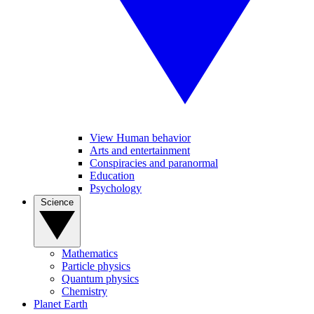
View Human behavior
Arts and entertainment
Conspiracies and paranormal
Education
Psychology
Science
Mathematics
Particle physics
Quantum physics
Chemistry
Planet Earth