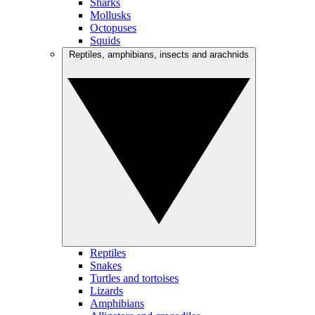
Sharks
Mollusks
Octopuses
Squids
Reptiles, amphibians, insects and arachnids
Reptiles
Snakes
Turtles and tortoises
Lizards
Amphibians