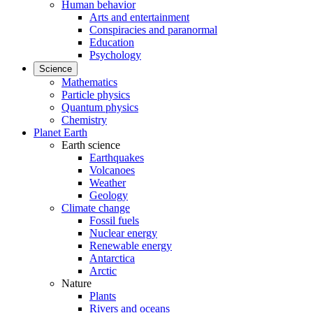
Human behavior
Arts and entertainment
Conspiracies and paranormal
Education
Psychology
Science
Mathematics
Particle physics
Quantum physics
Chemistry
Planet Earth
Earth science
Earthquakes
Volcanoes
Weather
Geology
Climate change
Fossil fuels
Nuclear energy
Renewable energy
Antarctica
Arctic
Nature
Plants
Rivers and oceans