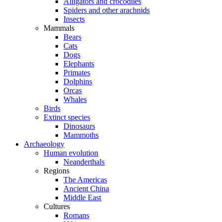
Alligators and crocodiles
Spiders and other arachnids
Insects
Mammals
Bears
Cats
Dogs
Elephants
Primates
Dolphins
Orcas
Whales
Birds
Extinct species
Dinosaurs
Mammoths
Archaeology
Human evolution
Neanderthals
Regions
The Americas
Ancient China
Middle East
Cultures
Romans