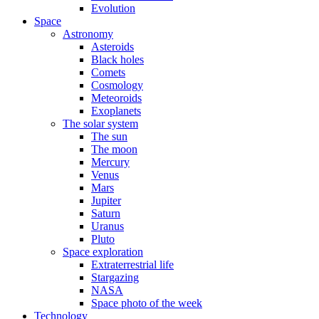
Evolution
Space
Astronomy
Asteroids
Black holes
Comets
Cosmology
Meteoroids
Exoplanets
The solar system
The sun
The moon
Mercury
Venus
Mars
Jupiter
Saturn
Uranus
Pluto
Space exploration
Extraterrestrial life
Stargazing
NASA
Space photo of the week
Technology