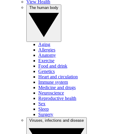
View Health
The human body
Aging
Allergies
Anatomy
Exercise
Food and drink
Genetics
Heart and circulation
Immune system
Medicine and drugs
Neuroscience
Reproductive health
Sex
Sleep
Surgery
Viruses, infections and disease