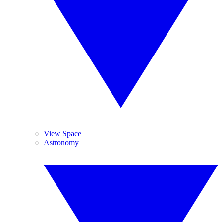
View Space
Astronomy