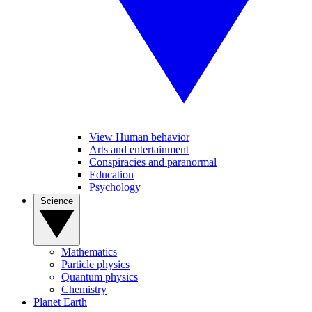
View Human behavior
Arts and entertainment
Conspiracies and paranormal
Education
Psychology
Science
Mathematics
Particle physics
Quantum physics
Chemistry
Planet Earth