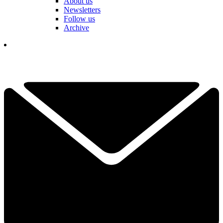
About us
Newsletters
Follow us
Archive