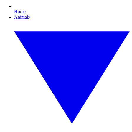
Home
Animals