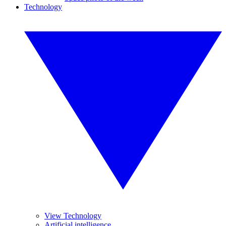
Technology
View Technology
Artificial intelligence