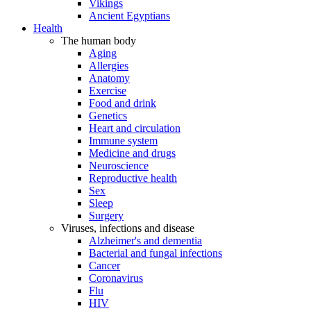
Vikings
Ancient Egyptians
Health
The human body
Aging
Allergies
Anatomy
Exercise
Food and drink
Genetics
Heart and circulation
Immune system
Medicine and drugs
Neuroscience
Reproductive health
Sex
Sleep
Surgery
Viruses, infections and disease
Alzheimer's and dementia
Bacterial and fungal infections
Cancer
Coronavirus
Flu
HIV