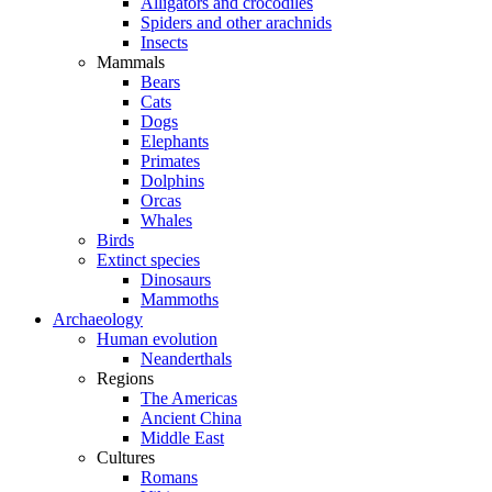
Alligators and crocodiles
Spiders and other arachnids
Insects
Mammals
Bears
Cats
Dogs
Elephants
Primates
Dolphins
Orcas
Whales
Birds
Extinct species
Dinosaurs
Mammoths
Archaeology
Human evolution
Neanderthals
Regions
The Americas
Ancient China
Middle East
Cultures
Romans