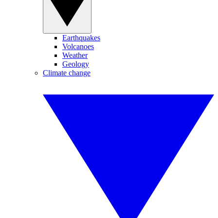
Earthquakes
Volcanoes
Weather
Geology
Climate change