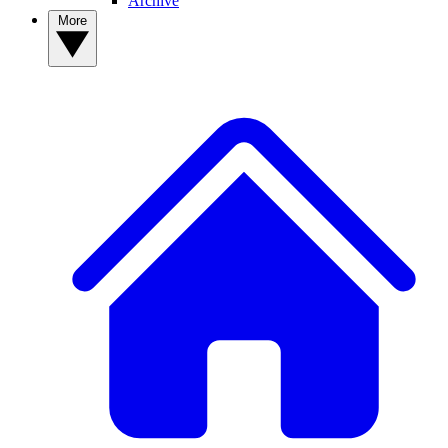
Archive
More