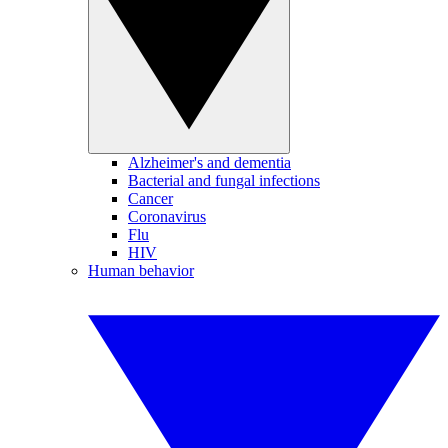
Alzheimer's and dementia
Bacterial and fungal infections
Cancer
Coronavirus
Flu
HIV
Human behavior