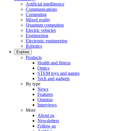
Artificial intelligence
Communications
Computing
Mixed reality
Quantum computing
Electric vehicles
Engineering
Electronic engineering
Robotics
Explore
Products
Health and fitness
Optics
STEM toys and games
Tech and gadgets
By type
News
Features
Opinion
Interviews
More
About us
Newsletters
Follow us