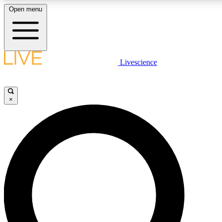
Open menu
LIVE SCIENCE PLUS
Livescience
Get started to get free access to selected news stories, receive our daily
comments, play games and earn badges.
×
JOIN FREE
LIVE SCIENCE PRO
Unlimited access to our exclusive features, expert analysis and in-depth