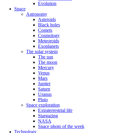
Evolution
Space
Astronomy
Asteroids
Black holes
Comets
Cosmology
Meteoroids
Exoplanets
The solar system
The sun
The moon
Mercury
Venus
Mars
Jupiter
Saturn
Uranus
Pluto
Space exploration
Extraterrestrial life
Stargazing
NASA
Space photo of the week
Technology