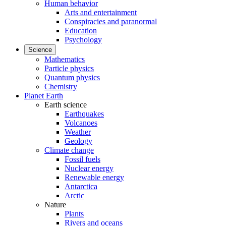
Human behavior
Arts and entertainment
Conspiracies and paranormal
Education
Psychology
Science
Mathematics
Particle physics
Quantum physics
Chemistry
Planet Earth
Earth science
Earthquakes
Volcanoes
Weather
Geology
Climate change
Fossil fuels
Nuclear energy
Renewable energy
Antarctica
Arctic
Nature
Plants
Rivers and oceans