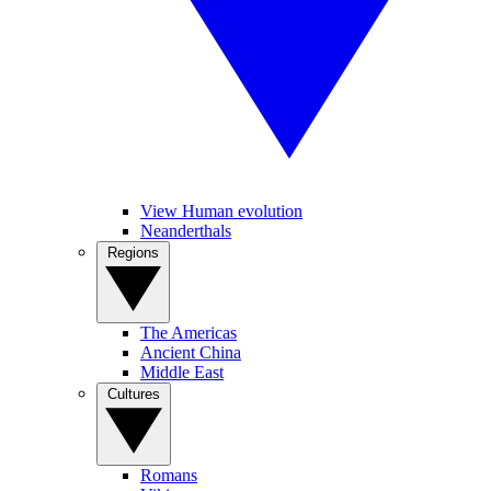
View Human evolution
Neanderthals
Regions
The Americas
Ancient China
Middle East
Cultures
Romans