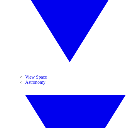
View Space
Astronomy