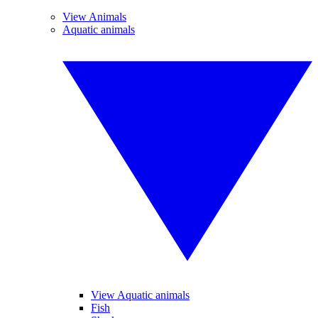
View Animals
Aquatic animals
View Aquatic animals
Fish