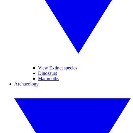
View Extinct species
Dinosaurs
Mammoths
Archaeology