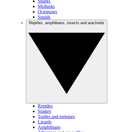
Sharks
Mollusks
Octopuses
Squids
Reptiles, amphibians, insects and arachnids
Reptiles
Snakes
Turtles and tortoises
Lizards
Amphibians