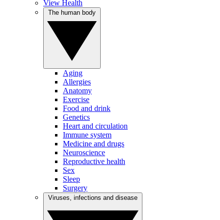
View Health
The human body
Aging
Allergies
Anatomy
Exercise
Food and drink
Genetics
Heart and circulation
Immune system
Medicine and drugs
Neuroscience
Reproductive health
Sex
Sleep
Surgery
Viruses, infections and disease