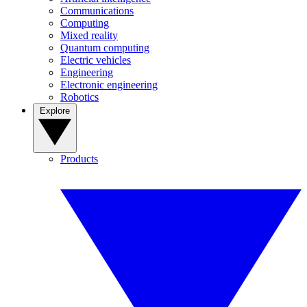
Communications
Computing
Mixed reality
Quantum computing
Electric vehicles
Engineering
Electronic engineering
Robotics
Explore
Products