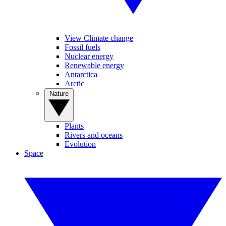
View Climate change
Fossil fuels
Nuclear energy
Renewable energy
Antarctica
Arctic
Nature
Plants
Rivers and oceans
Evolution
Space