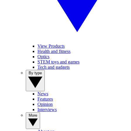
View Products
Health and fitness
Optics
STEM toys and games
Tech and gadgets
By type
News
Features
Opinion
Interviews
More