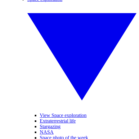
View Space exploration
Extraterrestrial life
Stargazing
NASA
Space photo of the week