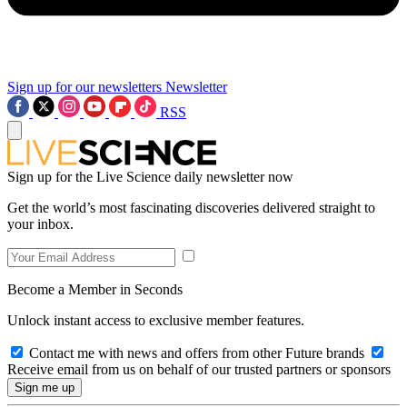
Sign up for our newsletters
Newsletter
RSS
Sign up for the Live Science daily newsletter now
Get the world’s most fascinating discoveries delivered straight to
your inbox.
Become a Member in Seconds
Unlock instant access to exclusive member features.
Contact me with news and offers from other Future brands
Receive email from us on behalf of our trusted partners or sponsors