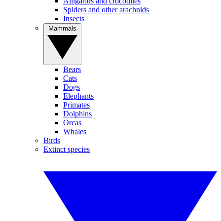
Alligators and crocodiles
Spiders and other arachnids
Insects
Mammals
Bears
Cats
Dogs
Elephants
Primates
Dolphins
Orcas
Whales
Birds
Extinct species