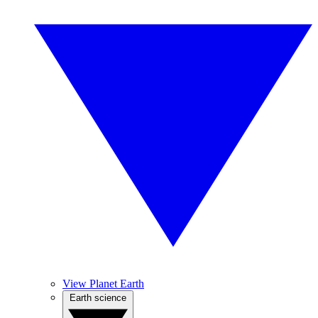
View Planet Earth
Earth science