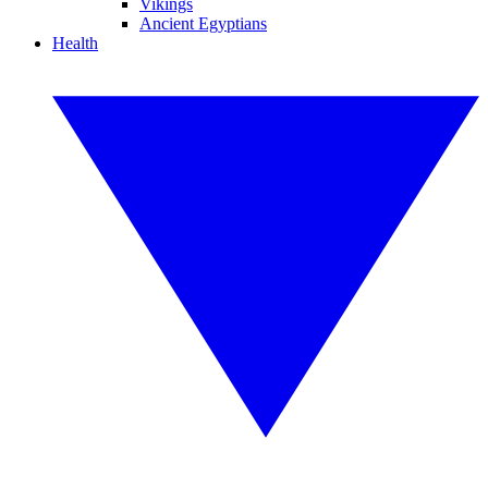
Vikings
Ancient Egyptians
Health