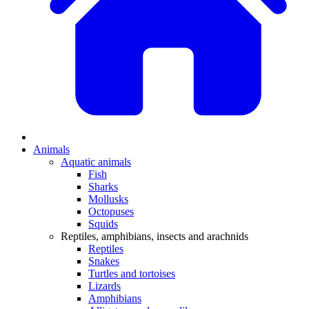
Animals
Aquatic animals
Fish
Sharks
Mollusks
Octopuses
Squids
Reptiles, amphibians, insects and arachnids
Reptiles
Snakes
Turtles and tortoises
Lizards
Amphibians