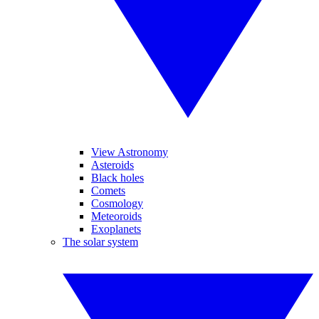
View Astronomy
Asteroids
Black holes
Comets
Cosmology
Meteoroids
Exoplanets
The solar system