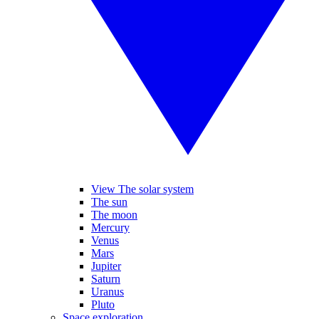
View The solar system
The sun
The moon
Mercury
Venus
Mars
Jupiter
Saturn
Uranus
Pluto
Space exploration