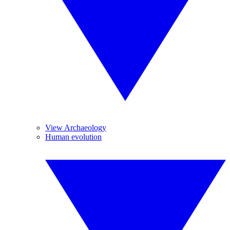
View Archaeology
Human evolution