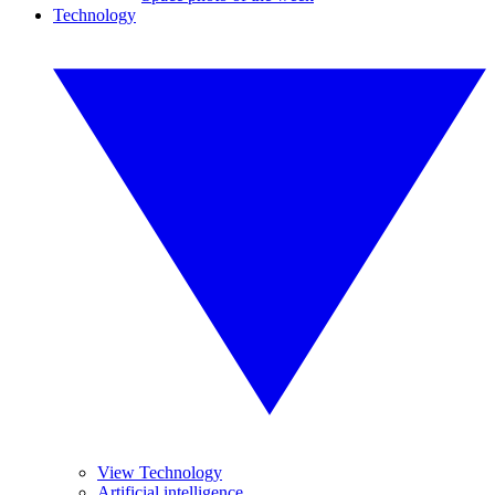
Technology
View Technology
Artificial intelligence