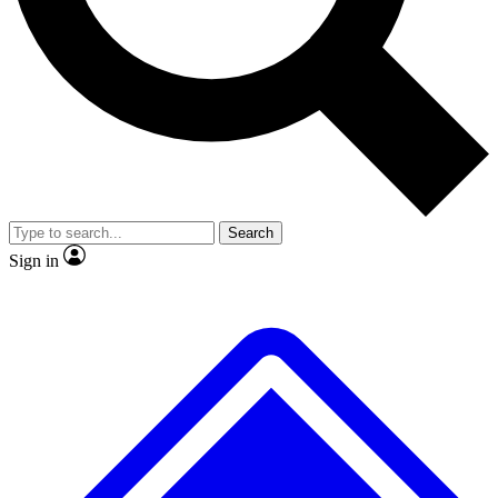
No ads, ever
Exclusive, original repor
Scientist interviews and video
Member-only feature
Search
JOIN LIVE SCIENCE PRO
Sign in