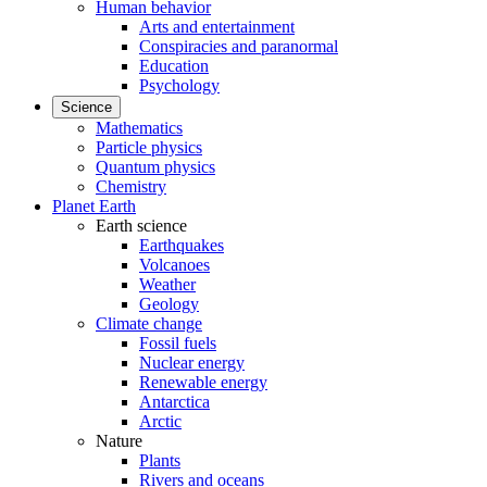
Human behavior
Arts and entertainment
Conspiracies and paranormal
Education
Psychology
Science
Mathematics
Particle physics
Quantum physics
Chemistry
Planet Earth
Earth science
Earthquakes
Volcanoes
Weather
Geology
Climate change
Fossil fuels
Nuclear energy
Renewable energy
Antarctica
Arctic
Nature
Plants
Rivers and oceans