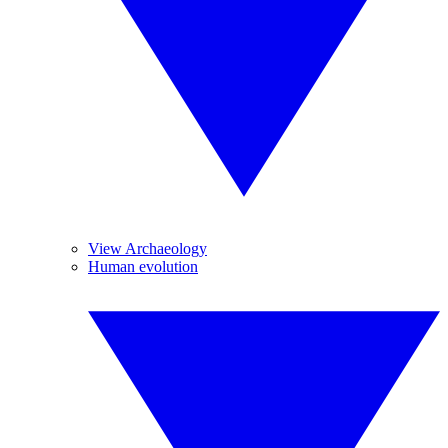
View Archaeology
Human evolution