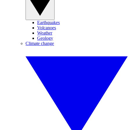
Earthquakes
Volcanoes
Weather
Geology
Climate change