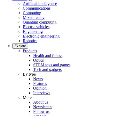
Artificial intelligence
Communications
Computing
Mixed reality
Quantum computing
Electric vehicles
Engineering
Electronic engineering
Robotics
Explore
Products
Health and fitness
Optics
STEM toys and games
Tech and gadgets
By type
News
Features
Opinion
Interviews
More
About us
Newsletters
Follow us