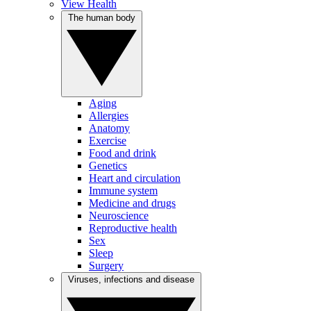
View Health
The human body
Aging
Allergies
Anatomy
Exercise
Food and drink
Genetics
Heart and circulation
Immune system
Medicine and drugs
Neuroscience
Reproductive health
Sex
Sleep
Surgery
Viruses, infections and disease