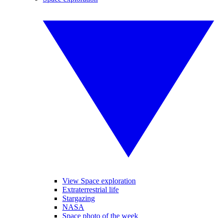
View Space exploration
Extraterrestrial life
Stargazing
NASA
Space photo of the week