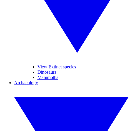
View Extinct species
Dinosaurs
Mammoths
Archaeology