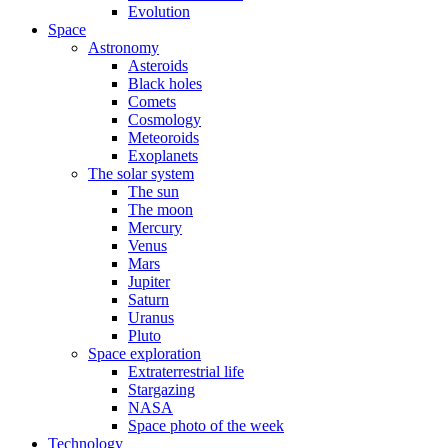
Evolution
Space
Astronomy
Asteroids
Black holes
Comets
Cosmology
Meteoroids
Exoplanets
The solar system
The sun
The moon
Mercury
Venus
Mars
Jupiter
Saturn
Uranus
Pluto
Space exploration
Extraterrestrial life
Stargazing
NASA
Space photo of the week
Technology