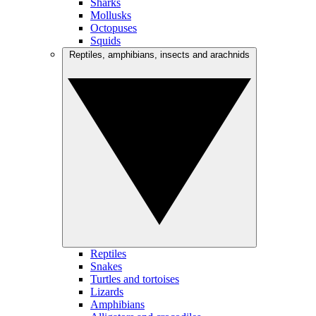
Sharks
Mollusks
Octopuses
Squids
Reptiles, amphibians, insects and arachnids
Reptiles
Snakes
Turtles and tortoises
Lizards
Amphibians