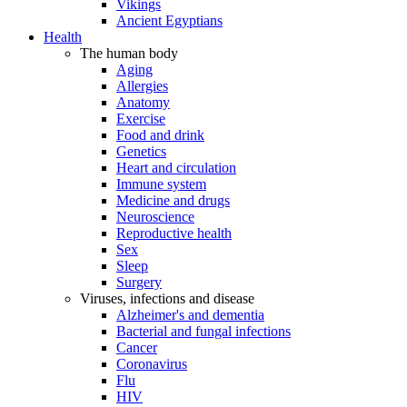
Vikings
Ancient Egyptians
Health
The human body
Aging
Allergies
Anatomy
Exercise
Food and drink
Genetics
Heart and circulation
Immune system
Medicine and drugs
Neuroscience
Reproductive health
Sex
Sleep
Surgery
Viruses, infections and disease
Alzheimer's and dementia
Bacterial and fungal infections
Cancer
Coronavirus
Flu
HIV