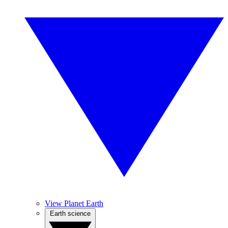
View Planet Earth
Earth science