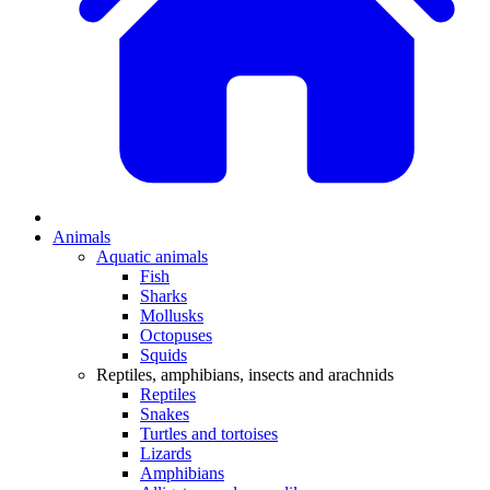
Animals
Aquatic animals
Fish
Sharks
Mollusks
Octopuses
Squids
Reptiles, amphibians, insects and arachnids
Reptiles
Snakes
Turtles and tortoises
Lizards
Amphibians