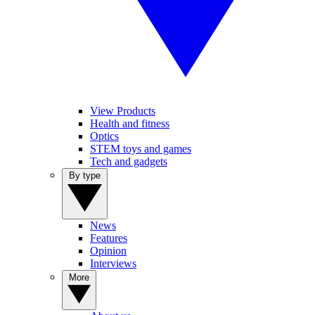
View Products
Health and fitness
Optics
STEM toys and games
Tech and gadgets
By type
News
Features
Opinion
Interviews
More