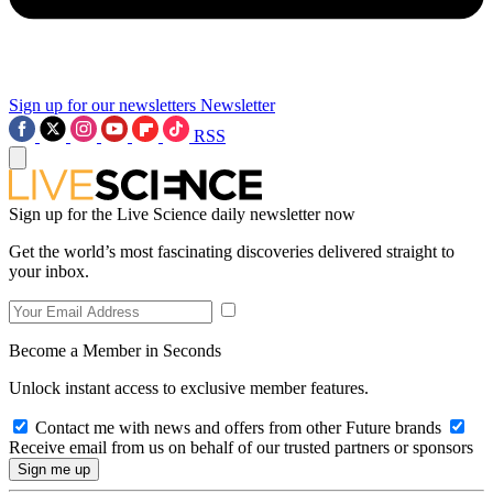
Sign up for our newsletters
Newsletter
RSS
Sign up for the Live Science daily newsletter now
Get the world’s most fascinating discoveries delivered straight to
your inbox.
Become a Member in Seconds
Unlock instant access to exclusive member features.
Contact me with news and offers from other Future brands
Receive email from us on behalf of our trusted partners or sponsors