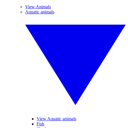
View Animals
Aquatic animals
View Aquatic animals
Fish