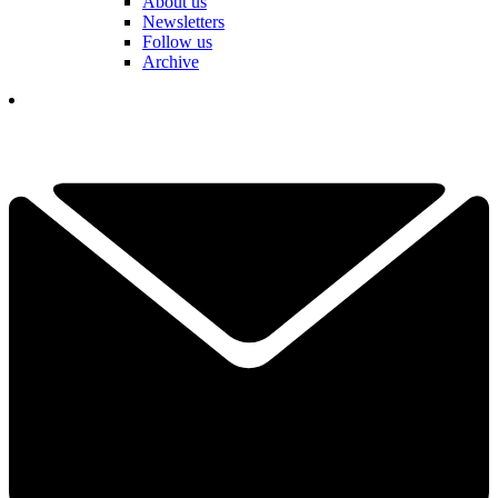
About us
Newsletters
Follow us
Archive