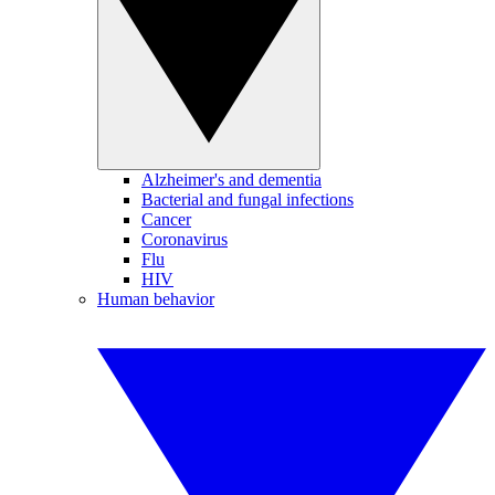
Alzheimer's and dementia
Bacterial and fungal infections
Cancer
Coronavirus
Flu
HIV
Human behavior