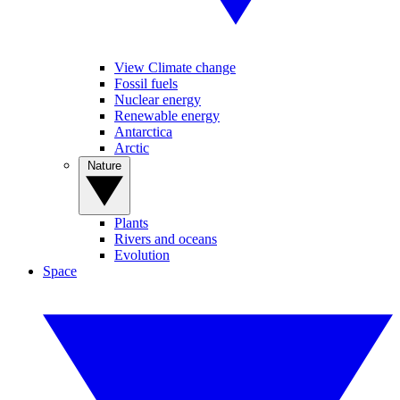
View Climate change
Fossil fuels
Nuclear energy
Renewable energy
Antarctica
Arctic
Nature
Plants
Rivers and oceans
Evolution
Space