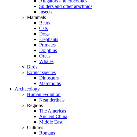
Alligators and crocodiles
Spiders and other arachnids
Insects
Mammals
Bears
Cats
Dogs
Elephants
Primates
Dolphins
Orcas
Whales
Birds
Extinct species
Dinosaurs
Mammoths
Archaeology
Human evolution
Neanderthals
Regions
The Americas
Ancient China
Middle East
Cultures
Romans