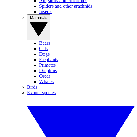
Alligators and crocodiles
Spiders and other arachnids
Insects
Mammals
Bears
Cats
Dogs
Elephants
Primates
Dolphins
Orcas
Whales
Birds
Extinct species