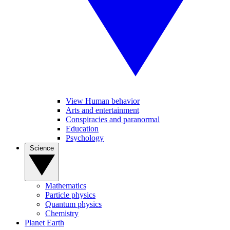
View Human behavior
Arts and entertainment
Conspiracies and paranormal
Education
Psychology
Science
Mathematics
Particle physics
Quantum physics
Chemistry
Planet Earth