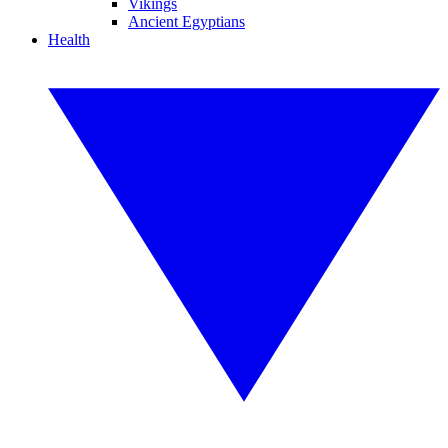
Vikings
Ancient Egyptians
Health