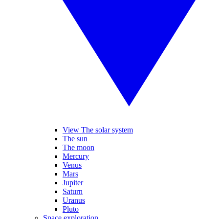
View The solar system
The sun
The moon
Mercury
Venus
Mars
Jupiter
Saturn
Uranus
Pluto
Space exploration