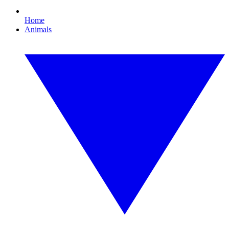
Home
Animals