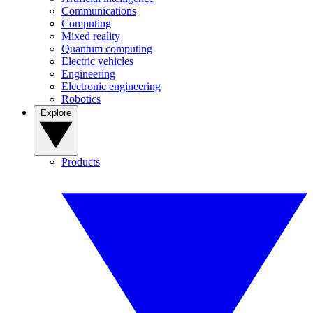
Communications
Computing
Mixed reality
Quantum computing
Electric vehicles
Engineering
Electronic engineering
Robotics
Explore
Products