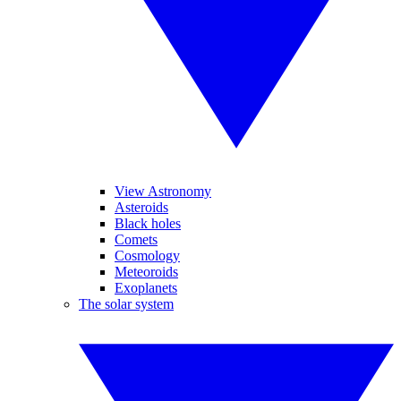
View Astronomy
Asteroids
Black holes
Comets
Cosmology
Meteoroids
Exoplanets
The solar system