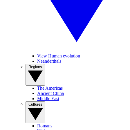
View Human evolution
Neanderthals
Regions
The Americas
Ancient China
Middle East
Cultures
Romans