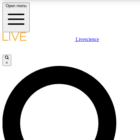
Open menu
LIVE SCIENCE PLUS
Livescience
Get started to get free access to selected news stories, receive our daily
newsletter, post comments, play games and earn badges.
×
JOIN FREE
LIVE SCIENCE PRO
Unlimited access to our exclusive features, expert analysis and in-depth
interviews, all ad-free