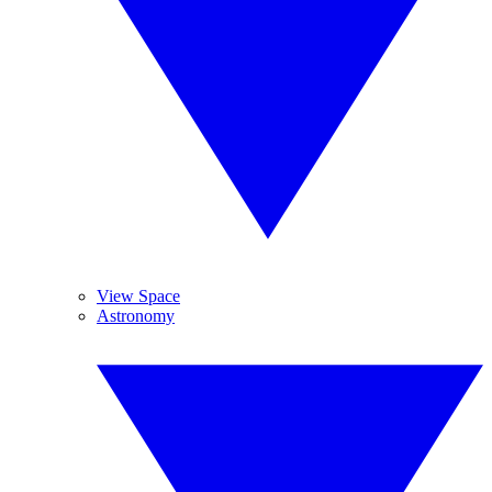
View Space
Astronomy