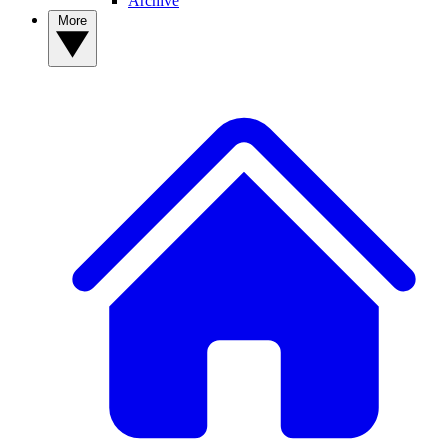
Archive
More