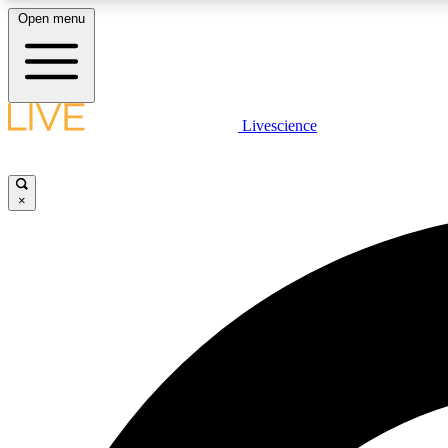
Open menu
Livescience
LIVE SCIENCE PLUS
Get started to get free access to selected news stories, receive
our daily newsletter, post comments, play games and earn
×
badges.
JOIN FREE