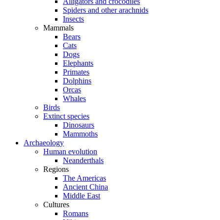
Alligators and crocodiles
Spiders and other arachnids
Insects
Mammals
Bears
Cats
Dogs
Elephants
Primates
Dolphins
Orcas
Whales
Birds
Extinct species
Dinosaurs
Mammoths
Archaeology
Human evolution
Neanderthals
Regions
The Americas
Ancient China
Middle East
Cultures
Romans