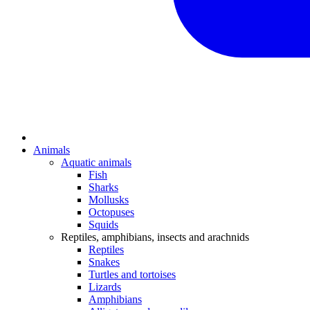
Animals
Aquatic animals
Fish
Sharks
Mollusks
Octopuses
Squids
Reptiles, amphibians, insects and arachnids
Reptiles
Snakes
Turtles and tortoises
Lizards
Amphibians