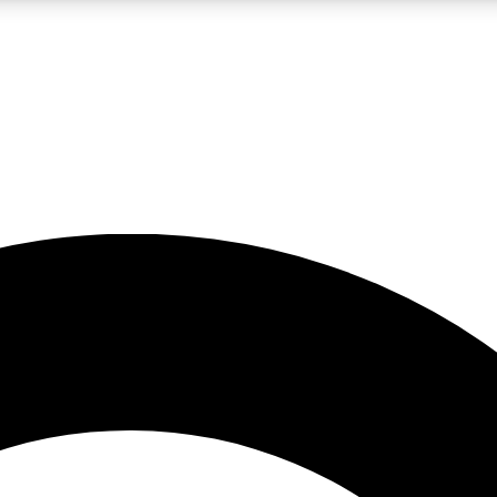
LIVE SCIENCE PRO
Unlimited access to our exclusive features, expert analysis and in-depth
No ads, ever
Exclusive, original
reporting
JOIN LIV