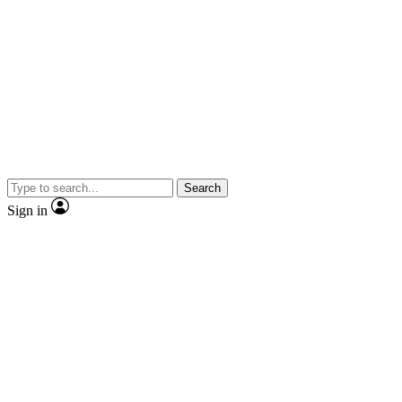
Search
Sign in