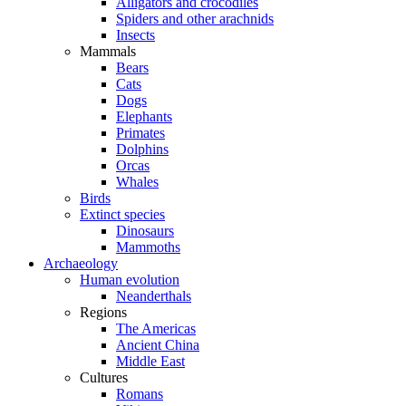
Alligators and crocodiles
Spiders and other arachnids
Insects
Mammals
Bears
Cats
Dogs
Elephants
Primates
Dolphins
Orcas
Whales
Birds
Extinct species
Dinosaurs
Mammoths
Archaeology
Human evolution
Neanderthals
Regions
The Americas
Ancient China
Middle East
Cultures
Romans