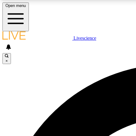
Open menu
Livescience
LIVE SCIENCE PLUS
Get started to get free access to selected news stories, receive
our daily newsletter, post comments, play games and earn
×
badges.
JOIN FREE