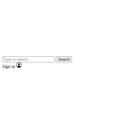
Search
Sign in