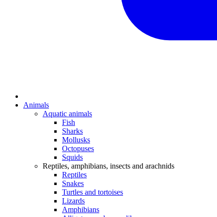
Animals
Aquatic animals
Fish
Sharks
Mollusks
Octopuses
Squids
Reptiles, amphibians, insects and arachnids
Reptiles
Snakes
Turtles and tortoises
Lizards
Amphibians