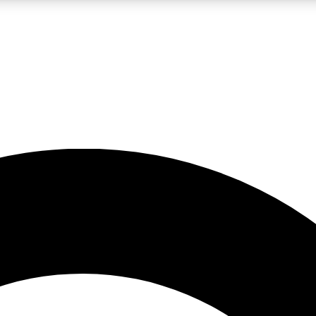
LIVE SCIENCE PRO
Unlimited access to our exclusive features, expert analysis and in-depth
No ads, ever
Exclusive, original
reporting
JOIN LIV