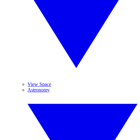
View Space
Astronomy