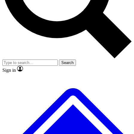
No ads, ever
Exclusive, original repor
Scientist interviews and video
Member-only feature
Search
JOIN LIVE SCIENCE PRO
Sign in