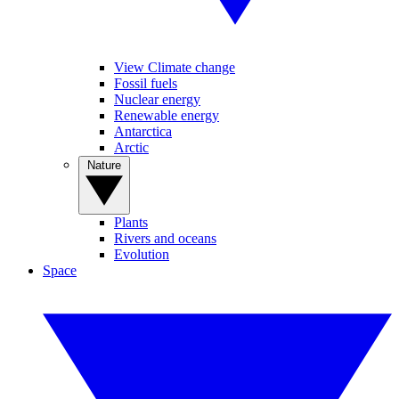
View Climate change
Fossil fuels
Nuclear energy
Renewable energy
Antarctica
Arctic
Nature
Plants
Rivers and oceans
Evolution
Space