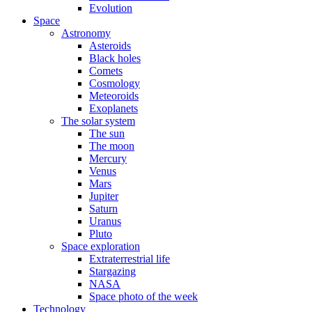
Evolution
Space
Astronomy
Asteroids
Black holes
Comets
Cosmology
Meteoroids
Exoplanets
The solar system
The sun
The moon
Mercury
Venus
Mars
Jupiter
Saturn
Uranus
Pluto
Space exploration
Extraterrestrial life
Stargazing
NASA
Space photo of the week
Technology