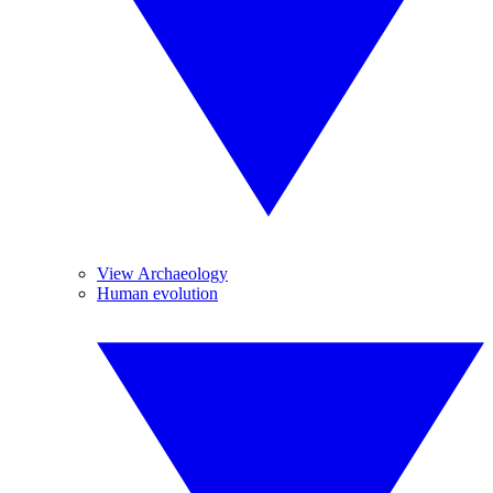
View Archaeology
Human evolution