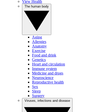
View Health
The human body
Aging
Allergies
Anatomy
Exercise
Food and drink
Genetics
Heart and circulation
Immune system
Medicine and drugs
Neuroscience
Reproductive health
Sex
Sleep
Surgery
Viruses, infections and disease