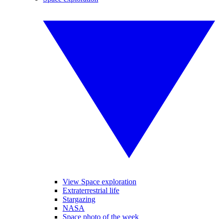
View Space exploration
Extraterrestrial life
Stargazing
NASA
Space photo of the week