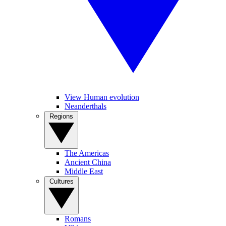
View Human evolution
Neanderthals
Regions
The Americas
Ancient China
Middle East
Cultures
Romans