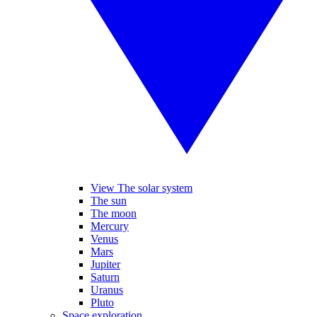
View The solar system
The sun
The moon
Mercury
Venus
Mars
Jupiter
Saturn
Uranus
Pluto
Space exploration