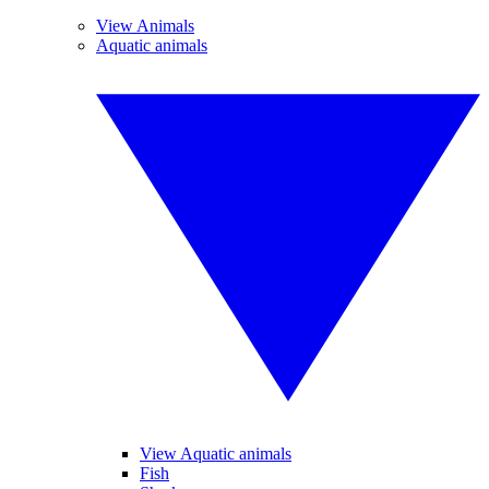
View Animals
Aquatic animals
View Aquatic animals
Fish