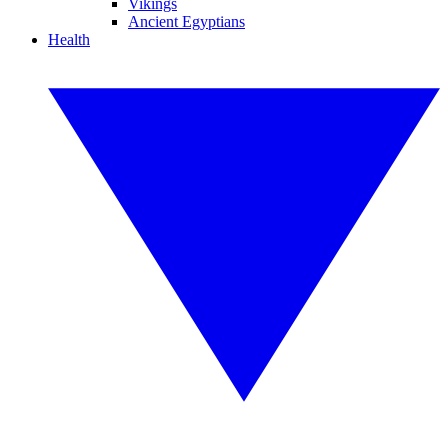
Vikings
Ancient Egyptians
Health