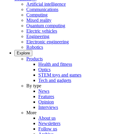
Artificial intelligence
Communications
Computing
Mixed reality
Quantum computing
Electric vehicles
Engineering
Electronic engineering
Robotics
Explore
Products
Health and fitness
Optics
STEM toys and games
Tech and gadgets
By type
News
Features
Opinion
Interviews
More
About us
Newsletters
Follow us