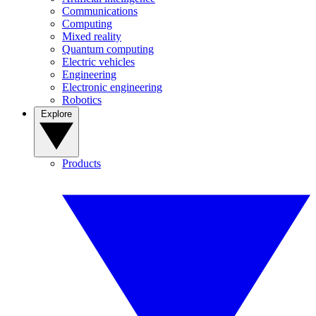
Communications
Computing
Mixed reality
Quantum computing
Electric vehicles
Engineering
Electronic engineering
Robotics
Explore
Products