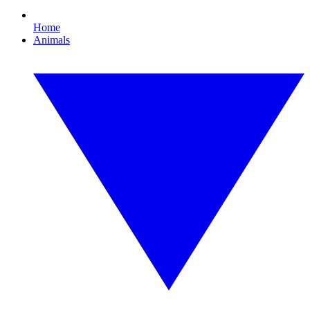
Home
Animals