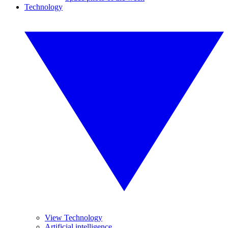
Technology
View Technology
Artificial intelligence