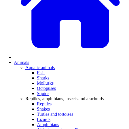
Animals
Aquatic animals
Fish
Sharks
Mollusks
Octopuses
Squids
Reptiles, amphibians, insects and arachnids
Reptiles
Snakes
Turtles and tortoises
Lizards
Amphibians