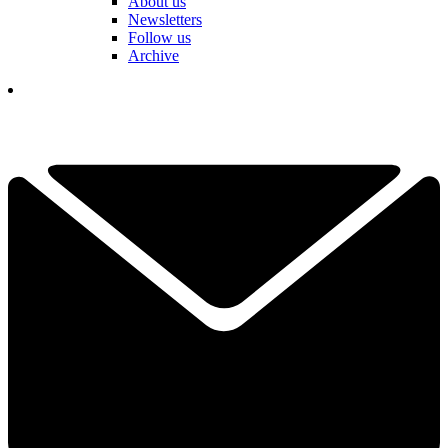
About us
Newsletters
Follow us
Archive