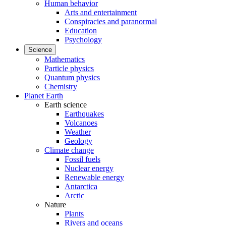
Human behavior
Arts and entertainment
Conspiracies and paranormal
Education
Psychology
Science
Mathematics
Particle physics
Quantum physics
Chemistry
Planet Earth
Earth science
Earthquakes
Volcanoes
Weather
Geology
Climate change
Fossil fuels
Nuclear energy
Renewable energy
Antarctica
Arctic
Nature
Plants
Rivers and oceans