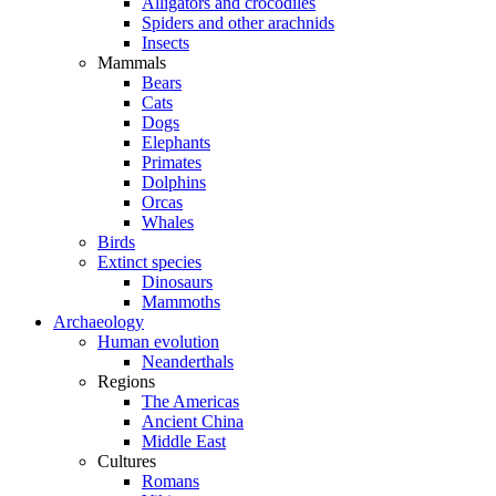
Alligators and crocodiles
Spiders and other arachnids
Insects
Mammals
Bears
Cats
Dogs
Elephants
Primates
Dolphins
Orcas
Whales
Birds
Extinct species
Dinosaurs
Mammoths
Archaeology
Human evolution
Neanderthals
Regions
The Americas
Ancient China
Middle East
Cultures
Romans