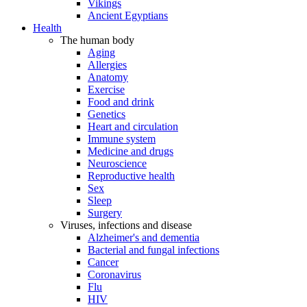
Vikings
Ancient Egyptians
Health
The human body
Aging
Allergies
Anatomy
Exercise
Food and drink
Genetics
Heart and circulation
Immune system
Medicine and drugs
Neuroscience
Reproductive health
Sex
Sleep
Surgery
Viruses, infections and disease
Alzheimer's and dementia
Bacterial and fungal infections
Cancer
Coronavirus
Flu
HIV