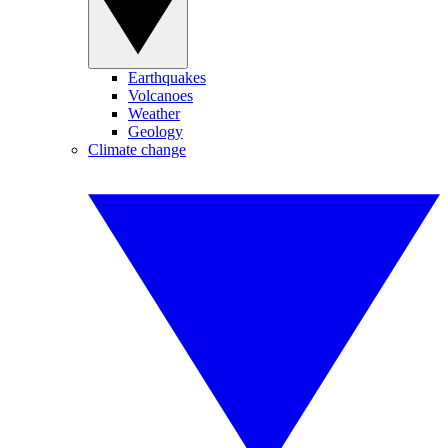
Earthquakes
Volcanoes
Weather
Geology
Climate change