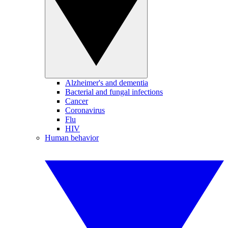
Alzheimer's and dementia
Bacterial and fungal infections
Cancer
Coronavirus
Flu
HIV
Human behavior