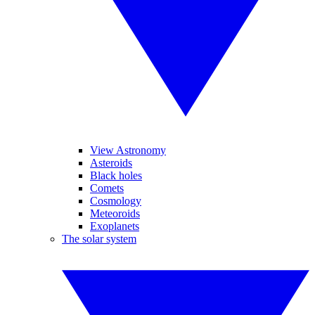
View Astronomy
Asteroids
Black holes
Comets
Cosmology
Meteoroids
Exoplanets
The solar system