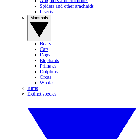
Alligators and crocodiles
Spiders and other arachnids
Insects
Mammals
Bears
Cats
Dogs
Elephants
Primates
Dolphins
Orcas
Whales
Birds
Extinct species