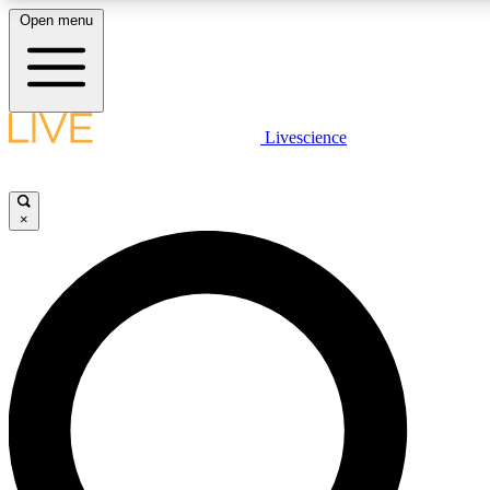
Open menu
LIVE SCIENCE PLUS
Livescience
Get started to get free access to selected news stories, receive our daily
newsletter, post comments, play games and earn badges.
×
JOIN FREE
LIVE SCIENCE PRO
Unlimited access to our exclusive features, expert analysis and in-depth
interviews, all ad-free