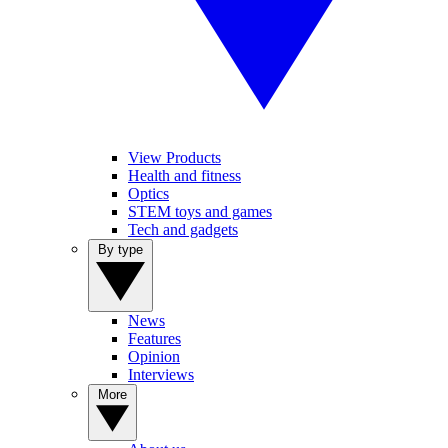
View Products
Health and fitness
Optics
STEM toys and games
Tech and gadgets
By type
News
Features
Opinion
Interviews
More