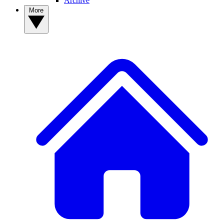
Archive
More