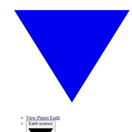
View Planet Earth
Earth science