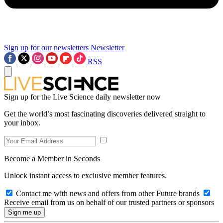
Sign up for our newsletters
Newsletter
RSS
Sign up for the Live Science daily newsletter now
Get the world’s most fascinating discoveries delivered straight to
your inbox.
Become a Member in Seconds
Unlock instant access to exclusive member features.
Contact me with news and offers from other Future brands
Receive email from us on behalf of our trusted partners or sponsors