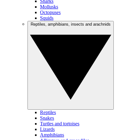
Sharks
Mollusks
Octopuses
Squids
Reptiles, amphibians, insects and arachnids
Reptiles
Snakes
Turtles and tortoises
Lizards
Amphibians