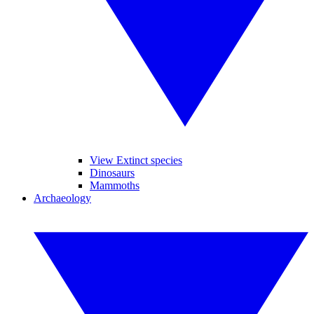
View Extinct species
Dinosaurs
Mammoths
Archaeology