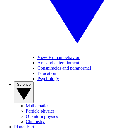
View Human behavior
Arts and entertainment
Conspiracies and paranormal
Education
Psychology
Science
Mathematics
Particle physics
Quantum physics
Chemistry
Planet Earth