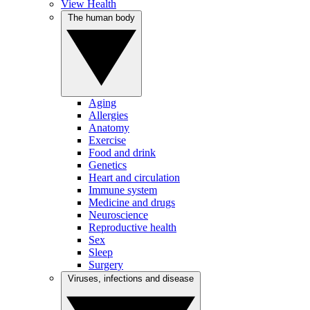
View Health
The human body
Aging
Allergies
Anatomy
Exercise
Food and drink
Genetics
Heart and circulation
Immune system
Medicine and drugs
Neuroscience
Reproductive health
Sex
Sleep
Surgery
Viruses, infections and disease