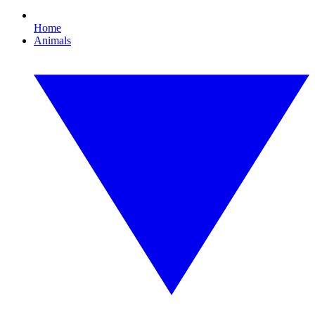
Home
Animals