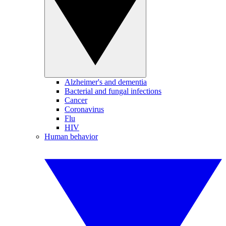
Alzheimer's and dementia
Bacterial and fungal infections
Cancer
Coronavirus
Flu
HIV
Human behavior