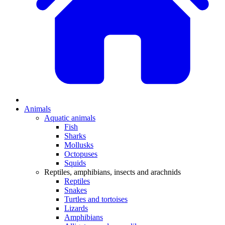
Animals
Aquatic animals
Fish
Sharks
Mollusks
Octopuses
Squids
Reptiles, amphibians, insects and arachnids
Reptiles
Snakes
Turtles and tortoises
Lizards
Amphibians