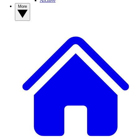
Archive
More