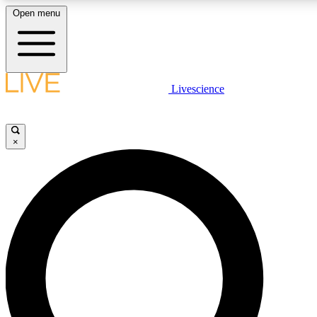
Open menu
LIVE SCIENCE PLUS
Livescience
Get started to get free access to selected news stories, receive our daily
comments, play games and earn badges.
×
JOIN FREE
LIVE SCIENCE PRO
Unlimited access to our exclusive features, expert analysis and in-depth