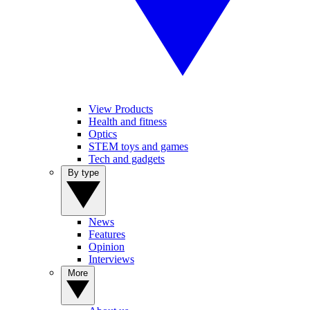
View Products
Health and fitness
Optics
STEM toys and games
Tech and gadgets
By type
News
Features
Opinion
Interviews
More