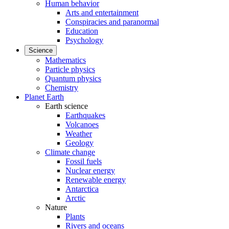
Human behavior
Arts and entertainment
Conspiracies and paranormal
Education
Psychology
Science
Mathematics
Particle physics
Quantum physics
Chemistry
Planet Earth
Earth science
Earthquakes
Volcanoes
Weather
Geology
Climate change
Fossil fuels
Nuclear energy
Renewable energy
Antarctica
Arctic
Nature
Plants
Rivers and oceans