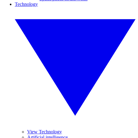
Technology
View Technology
Artificial intelligence