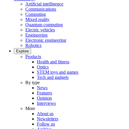
Artificial intelligence
Communications
Computing
Mixed reality
Quantum computing
Electric vehicles
Engineering
Electronic engineering
Robotics
Explore
Products
Health and fitness
Optics
STEM toys and games
Tech and gadgets
By type
News
Features
Opinion
Interviews
More
About us
Newsletters
Follow us