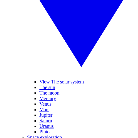
View The solar system
The sun
The moon
Mercury
Venus
Mars
Jupiter
Saturn
Uranus
Pluto
Space exploration