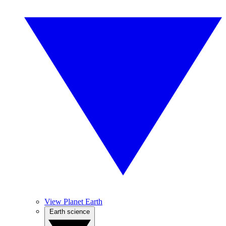
View Planet Earth
Earth science