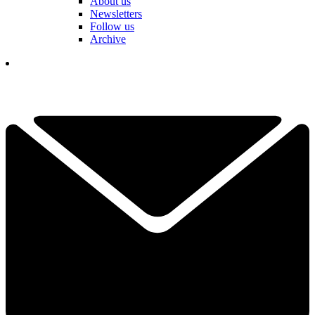
About us
Newsletters
Follow us
Archive