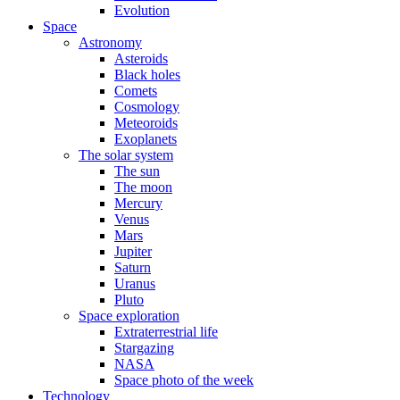
Evolution
Space
Astronomy
Asteroids
Black holes
Comets
Cosmology
Meteoroids
Exoplanets
The solar system
The sun
The moon
Mercury
Venus
Mars
Jupiter
Saturn
Uranus
Pluto
Space exploration
Extraterrestrial life
Stargazing
NASA
Space photo of the week
Technology