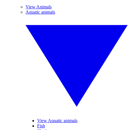
View Animals
Aquatic animals
View Aquatic animals
Fish