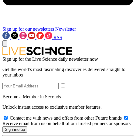
Sign up for our newsletters
Newsletter
RSS
Sign up for the Live Science daily newsletter now
Get the world’s most fascinating discoveries delivered straight to
your inbox.
Become a Member in Seconds
Unlock instant access to exclusive member features.
Contact me with news and offers from other Future brands
Receive email from us on behalf of our trusted partners or sponsors