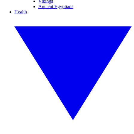
Vikings
Ancient Egyptians
Health