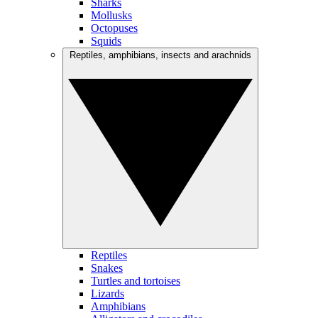
Sharks
Mollusks
Octopuses
Squids
Reptiles, amphibians, insects and arachnids
Reptiles
Snakes
Turtles and tortoises
Lizards
Amphibians