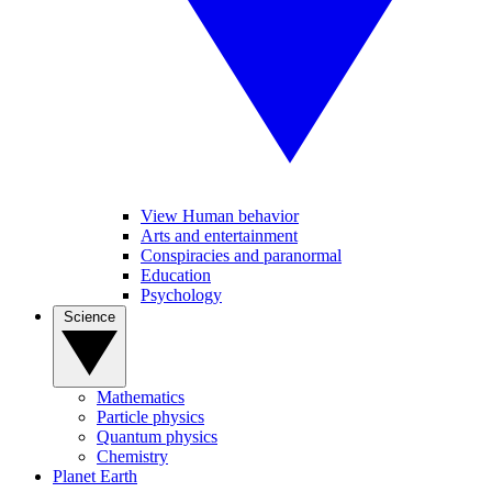
View Human behavior
Arts and entertainment
Conspiracies and paranormal
Education
Psychology
Science
Mathematics
Particle physics
Quantum physics
Chemistry
Planet Earth