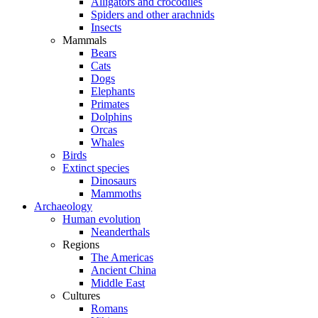
Alligators and crocodiles
Spiders and other arachnids
Insects
Mammals
Bears
Cats
Dogs
Elephants
Primates
Dolphins
Orcas
Whales
Birds
Extinct species
Dinosaurs
Mammoths
Archaeology
Human evolution
Neanderthals
Regions
The Americas
Ancient China
Middle East
Cultures
Romans