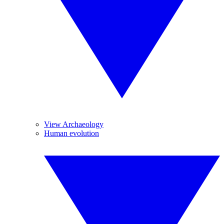
View Archaeology
Human evolution