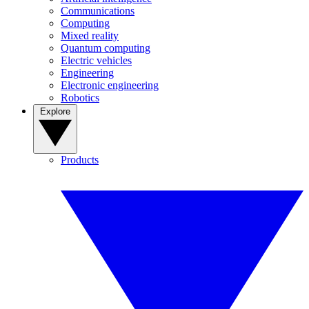
Communications
Computing
Mixed reality
Quantum computing
Electric vehicles
Engineering
Electronic engineering
Robotics
Explore
Products