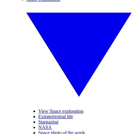
View Space exploration
Extraterrestrial life
Stargazing
NASA
Space photo of the week