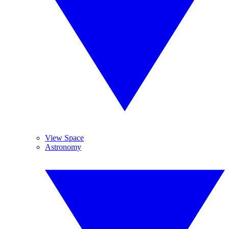
View Space
Astronomy