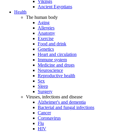
Vikings
Ancient Egyptians
Health
The human body
Aging
Allergies
Anatomy
Exercise
Food and drink
Genetics
Heart and circulation
Immune system
Medicine and drugs
Neuroscience
Reproductive health
Sex
Sleep
Surgery
Viruses, infections and disease
Alzheimer's and dementia
Bacterial and fungal infections
Cancer
Coronavirus
Flu
HIV