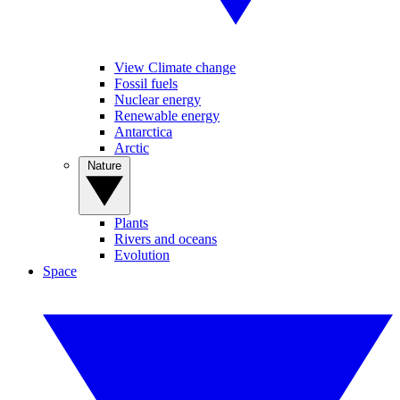
View Climate change
Fossil fuels
Nuclear energy
Renewable energy
Antarctica
Arctic
Nature
Plants
Rivers and oceans
Evolution
Space