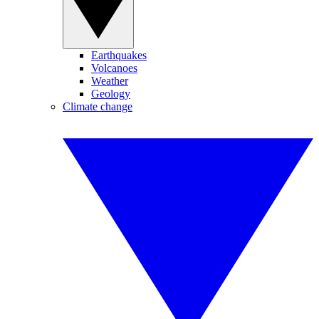
Earthquakes
Volcanoes
Weather
Geology
Climate change