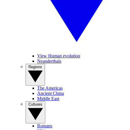
View Human evolution
Neanderthals
Regions
The Americas
Ancient China
Middle East
Cultures
Romans