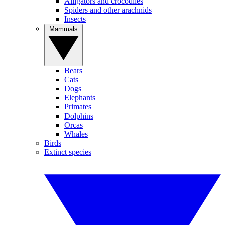
Alligators and crocodiles
Spiders and other arachnids
Insects
Mammals
Bears
Cats
Dogs
Elephants
Primates
Dolphins
Orcas
Whales
Birds
Extinct species