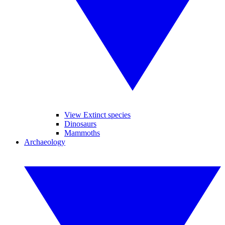
View Extinct species
Dinosaurs
Mammoths
Archaeology