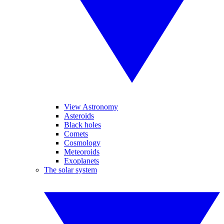
View Astronomy
Asteroids
Black holes
Comets
Cosmology
Meteoroids
Exoplanets
The solar system