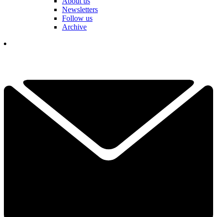
About us
Newsletters
Follow us
Archive