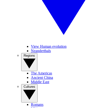
View Human evolution
Neanderthals
Regions
The Americas
Ancient China
Middle East
Cultures
Romans