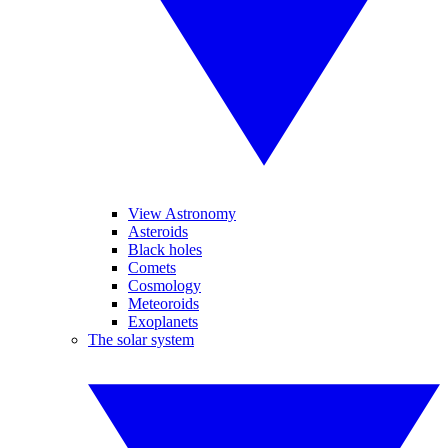
View Astronomy
Asteroids
Black holes
Comets
Cosmology
Meteoroids
Exoplanets
The solar system