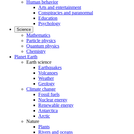
Human behavior
Arts and entertainment
Conspiracies and paranormal
Education
Psychology
Science
Mathematics
Particle physics
Quantum physics
Chemistry
Planet Earth
Earth science
Earthquakes
Volcanoes
Weather
Geology
Climate change
Fossil fuels
Nuclear energy
Renewable energy
Antarctica
Arctic
Nature
Plants
Rivers and oceans