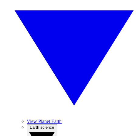
View Planet Earth
Earth science