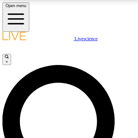
Open menu
LIVE SCIENCE PLUS
Livescience
Get started to get free access to selected news stories, receive our
daily newsletter, post comments, play games and earn badges.
×
JOIN FREE
LIVE SCIENCE PRO
Unlimited access to our exclusive features, expert analysis and in-depth
interviews, all ad-free