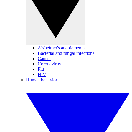
Alzheimer's and dementia
Bacterial and fungal infections
Cancer
Coronavirus
Flu
HIV
Human behavior