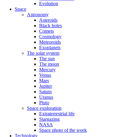
Evolution
Space
Astronomy
Asteroids
Black holes
Comets
Cosmology
Meteoroids
Exoplanets
The solar system
The sun
The moon
Mercury
Venus
Mars
Jupiter
Saturn
Uranus
Pluto
Space exploration
Extraterrestrial life
Stargazing
NASA
Space photo of the week
Technology