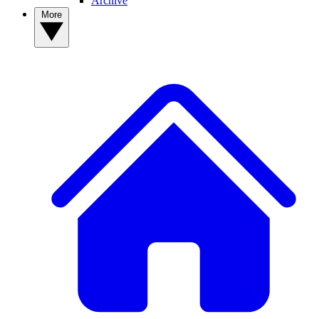
Archive
More