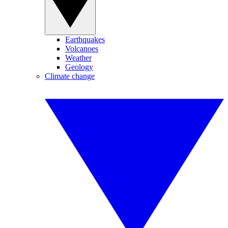
Earthquakes
Volcanoes
Weather
Geology
Climate change