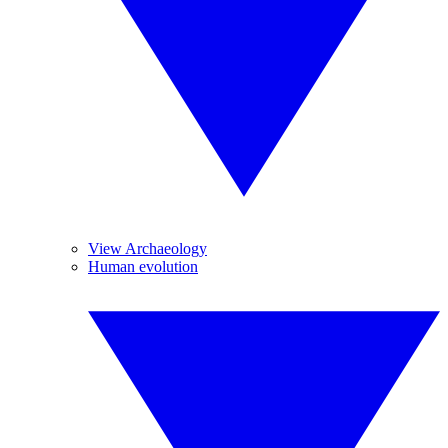
View Archaeology
Human evolution