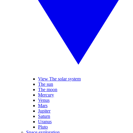
View The solar system
The sun
The moon
Mercury
Venus
Mars
Jupiter
Saturn
Uranus
Pluto
Space exploration