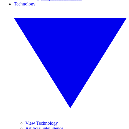
Technology
View Technology
Artificial intelligence