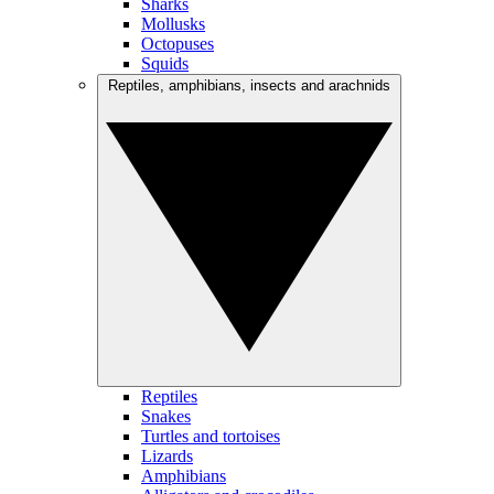
Sharks
Mollusks
Octopuses
Squids
Reptiles, amphibians, insects and arachnids
Reptiles
Snakes
Turtles and tortoises
Lizards
Amphibians