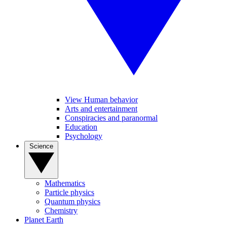
View Human behavior
Arts and entertainment
Conspiracies and paranormal
Education
Psychology
Science
Mathematics
Particle physics
Quantum physics
Chemistry
Planet Earth