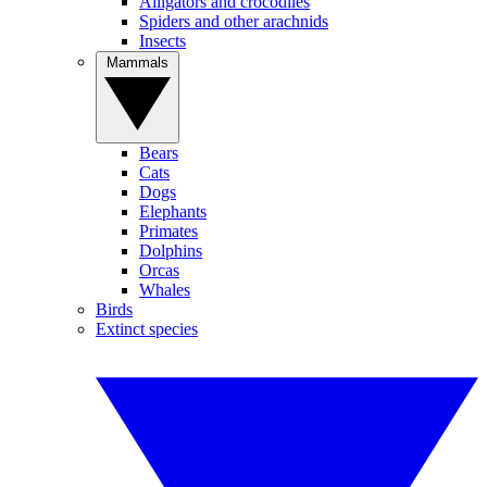
Alligators and crocodiles
Spiders and other arachnids
Insects
Mammals
Bears
Cats
Dogs
Elephants
Primates
Dolphins
Orcas
Whales
Birds
Extinct species