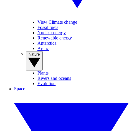
View Climate change
Fossil fuels
Nuclear energy
Renewable energy
Antarctica
Arctic
Nature
Plants
Rivers and oceans
Evolution
Space