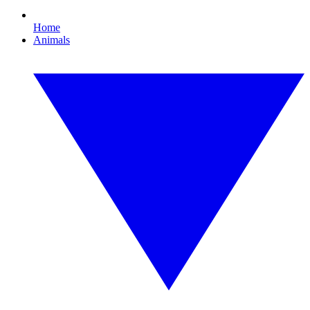
Home
Animals