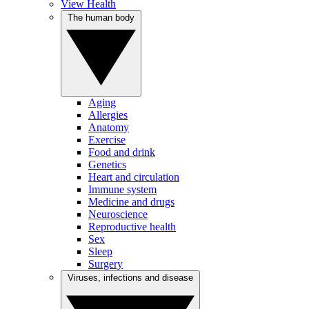
View Health
The human body
Aging
Allergies
Anatomy
Exercise
Food and drink
Genetics
Heart and circulation
Immune system
Medicine and drugs
Neuroscience
Reproductive health
Sex
Sleep
Surgery
Viruses, infections and disease