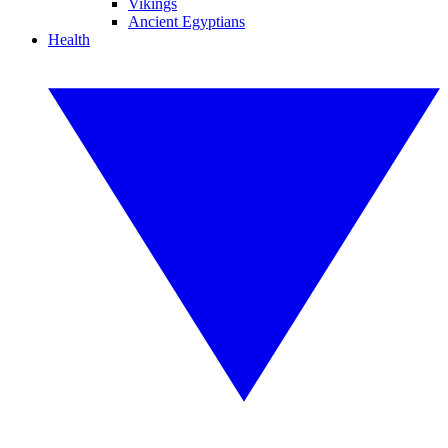
Vikings
Ancient Egyptians
Health