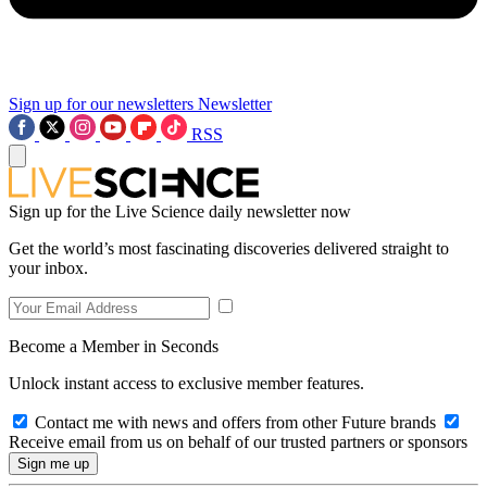
Sign up for our newsletters
Newsletter
RSS
Sign up for the Live Science daily newsletter now
Get the world’s most fascinating discoveries delivered straight to
your inbox.
Become a Member in Seconds
Unlock instant access to exclusive member features.
Contact me with news and offers from other Future brands
Receive email from us on behalf of our trusted partners or sponsors