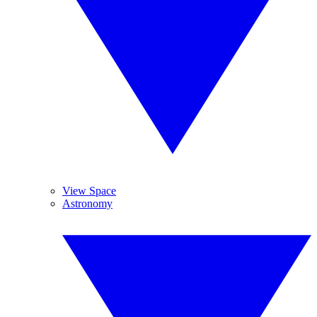
View Space
Astronomy