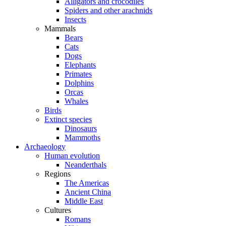
Alligators and crocodiles
Spiders and other arachnids
Insects
Mammals
Bears
Cats
Dogs
Elephants
Primates
Dolphins
Orcas
Whales
Birds
Extinct species
Dinosaurs
Mammoths
Archaeology
Human evolution
Neanderthals
Regions
The Americas
Ancient China
Middle East
Cultures
Romans