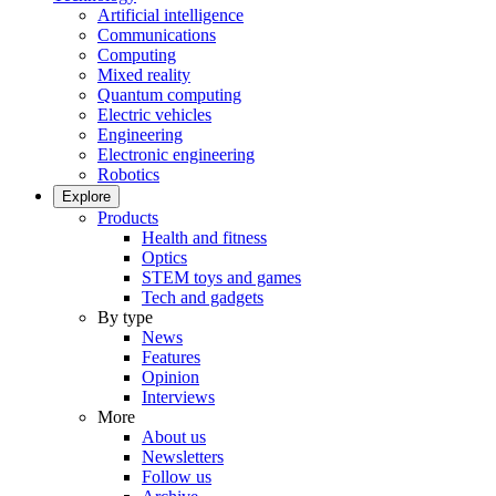
Artificial intelligence
Communications
Computing
Mixed reality
Quantum computing
Electric vehicles
Engineering
Electronic engineering
Robotics
Explore
Products
Health and fitness
Optics
STEM toys and games
Tech and gadgets
By type
News
Features
Opinion
Interviews
More
About us
Newsletters
Follow us