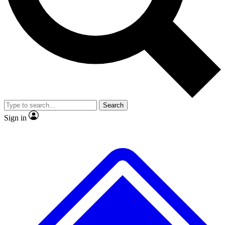
No ads, ever
Exclusive, original
reporting
Scientist interviews and
Member-only features
video
Search
Sign in
JOIN LIVE SCIENCE PRO