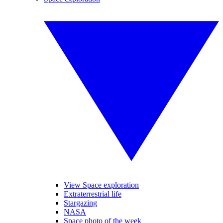
View Space exploration
Extraterrestrial life
Stargazing
NASA
Space photo of the week