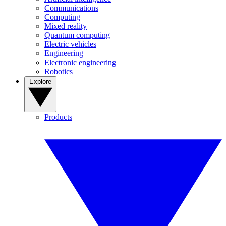
Communications
Computing
Mixed reality
Quantum computing
Electric vehicles
Engineering
Electronic engineering
Robotics
Explore
Products