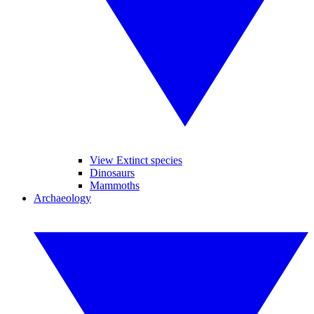
View Extinct species
Dinosaurs
Mammoths
Archaeology