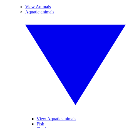
View Animals
Aquatic animals
View Aquatic animals
Fish