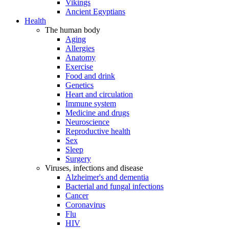
Vikings
Ancient Egyptians
Health
The human body
Aging
Allergies
Anatomy
Exercise
Food and drink
Genetics
Heart and circulation
Immune system
Medicine and drugs
Neuroscience
Reproductive health
Sex
Sleep
Surgery
Viruses, infections and disease
Alzheimer's and dementia
Bacterial and fungal infections
Cancer
Coronavirus
Flu
HIV