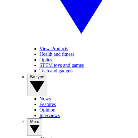
View Products
Health and fitness
Optics
STEM toys and games
Tech and gadgets
By type
News
Features
Opinion
Interviews
More