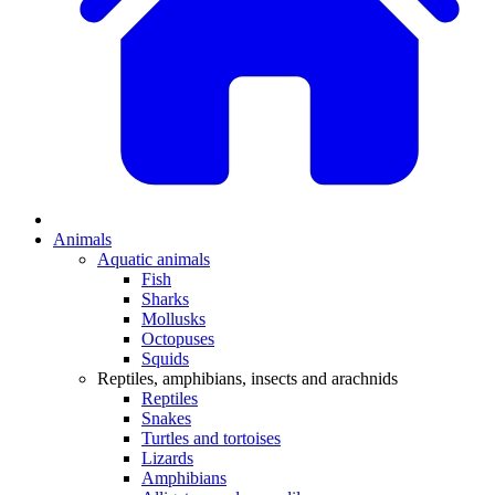
Animals
Aquatic animals
Fish
Sharks
Mollusks
Octopuses
Squids
Reptiles, amphibians, insects and arachnids
Reptiles
Snakes
Turtles and tortoises
Lizards
Amphibians