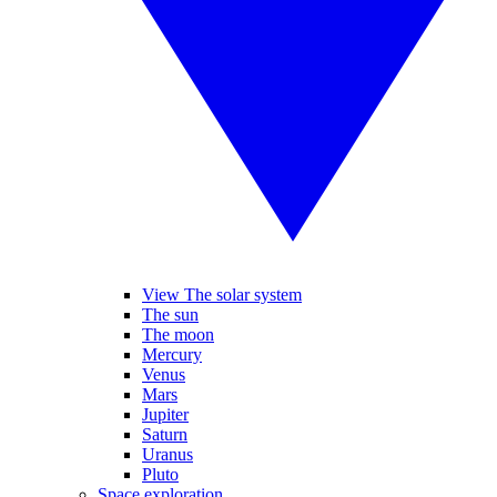
View The solar system
The sun
The moon
Mercury
Venus
Mars
Jupiter
Saturn
Uranus
Pluto
Space exploration