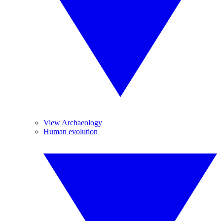
View Archaeology
Human evolution