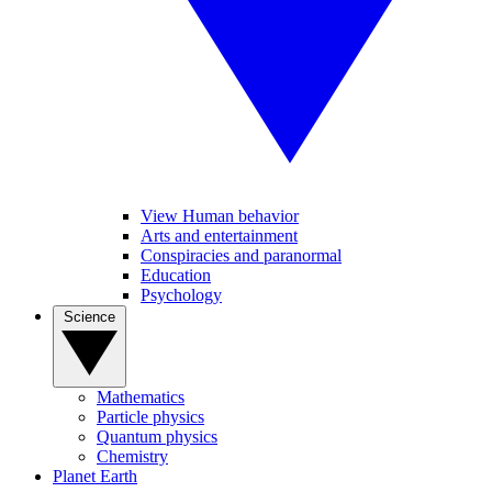
View Human behavior
Arts and entertainment
Conspiracies and paranormal
Education
Psychology
Science
Mathematics
Particle physics
Quantum physics
Chemistry
Planet Earth