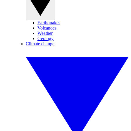
Earthquakes
Volcanoes
Weather
Geology
Climate change