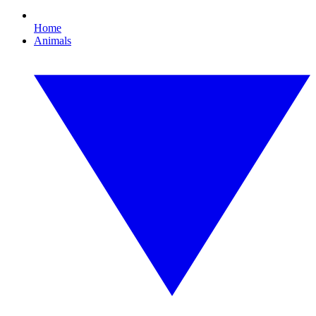
Home
Animals