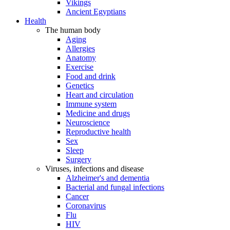
Vikings
Ancient Egyptians
Health
The human body
Aging
Allergies
Anatomy
Exercise
Food and drink
Genetics
Heart and circulation
Immune system
Medicine and drugs
Neuroscience
Reproductive health
Sex
Sleep
Surgery
Viruses, infections and disease
Alzheimer's and dementia
Bacterial and fungal infections
Cancer
Coronavirus
Flu
HIV