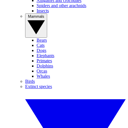
Alligators and crocodiles
Spiders and other arachnids
Insects
Mammals
Bears
Cats
Dogs
Elephants
Primates
Dolphins
Orcas
Whales
Birds
Extinct species