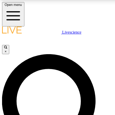
Open menu
LIVE SCIENCE PLUS
Livescience
Get started to get free access to selected news stories, receive our daily
newsletter, post comments, play games and earn badges.
×
JOIN FREE
LIVE SCIENCE PRO
Unlimited access to our exclusive features, expert analysis and in-depth
ad-free