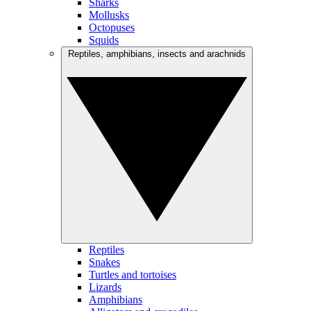
Sharks
Mollusks
Octopuses
Squids
Reptiles, amphibians, insects and arachnids
Reptiles
Snakes
Turtles and tortoises
Lizards
Amphibians