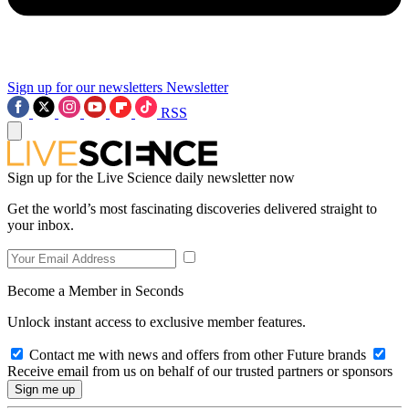
Sign up for our newsletters
Newsletter
RSS
Sign up for the Live Science daily newsletter now
Get the world’s most fascinating discoveries delivered straight to
your inbox.
Become a Member in Seconds
Unlock instant access to exclusive member features.
Contact me with news and offers from other Future brands
Receive email from us on behalf of our trusted partners or sponsors