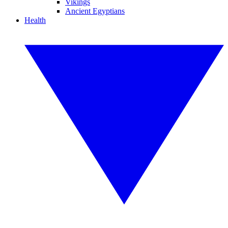
Vikings
Ancient Egyptians
Health