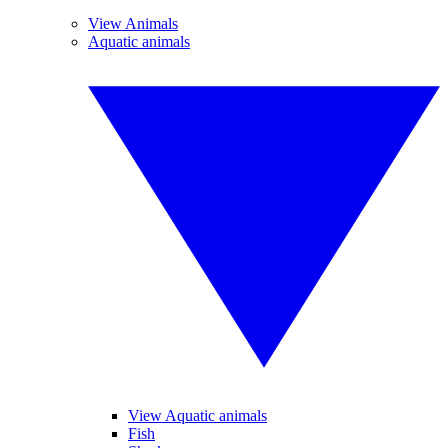
View Animals
Aquatic animals
View Aquatic animals
Fish