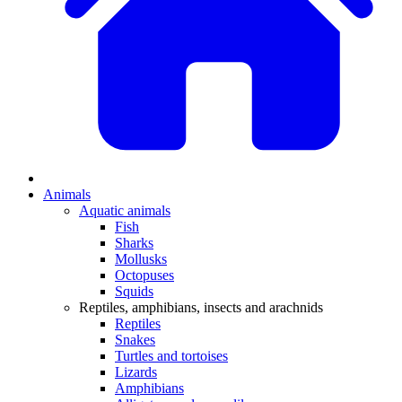
Animals
Aquatic animals
Fish
Sharks
Mollusks
Octopuses
Squids
Reptiles, amphibians, insects and arachnids
Reptiles
Snakes
Turtles and tortoises
Lizards
Amphibians