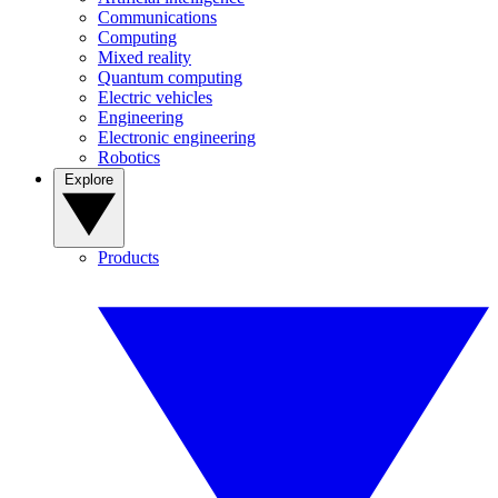
Communications
Computing
Mixed reality
Quantum computing
Electric vehicles
Engineering
Electronic engineering
Robotics
Explore
Products