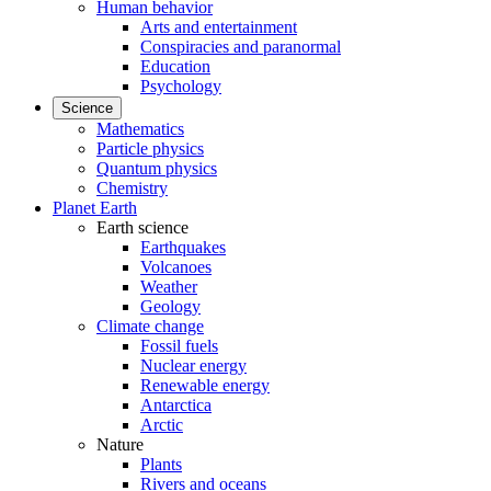
Human behavior
Arts and entertainment
Conspiracies and paranormal
Education
Psychology
Science
Mathematics
Particle physics
Quantum physics
Chemistry
Planet Earth
Earth science
Earthquakes
Volcanoes
Weather
Geology
Climate change
Fossil fuels
Nuclear energy
Renewable energy
Antarctica
Arctic
Nature
Plants
Rivers and oceans