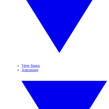
View Space
Astronomy