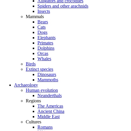
Alligators and crocodiles
Spiders and other arachnids
Insects
Mammals
Bears
Cats
Dogs
Elephants
Primates
Dolphins
Orcas
Whales
Birds
Extinct species
Dinosaurs
Mammoths
Archaeology
Human evolution
Neanderthals
Regions
The Americas
Ancient China
Middle East
Cultures
Romans