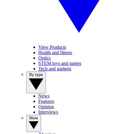
View Products
Health and fitness
Optics
STEM toys and games
Tech and gadgets
By type
News
Features
Opinion
Interviews
More