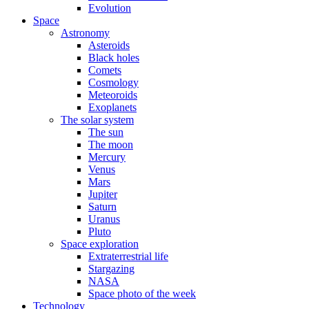
Evolution
Space
Astronomy
Asteroids
Black holes
Comets
Cosmology
Meteoroids
Exoplanets
The solar system
The sun
The moon
Mercury
Venus
Mars
Jupiter
Saturn
Uranus
Pluto
Space exploration
Extraterrestrial life
Stargazing
NASA
Space photo of the week
Technology