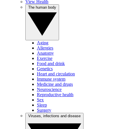
View Health
The human body
Aging
Allergies
Anatomy
Exercise
Food and drink
Genetics
Heart and circulation
Immune system
Medicine and drugs
Neuroscience
Reproductive health
Sex
Sleep
Surgery
Viruses, infections and disease