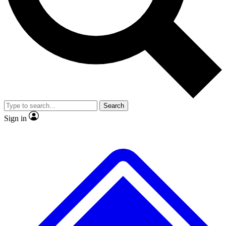
No ads, ever
Exclusive, origina
Scientist interviews and video
Member-only f
Search
JOIN LIVE SCIENCE PRO
Sign in