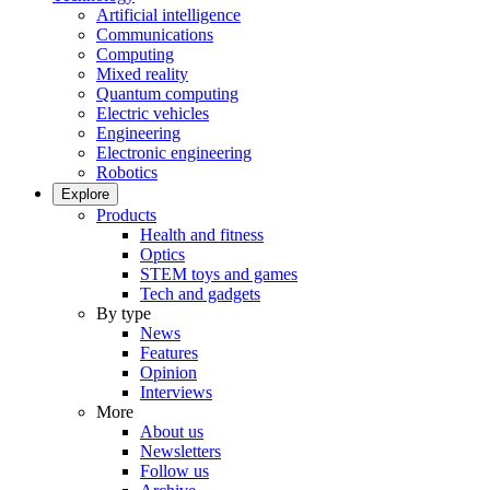
Artificial intelligence
Communications
Computing
Mixed reality
Quantum computing
Electric vehicles
Engineering
Electronic engineering
Robotics
Explore
Products
Health and fitness
Optics
STEM toys and games
Tech and gadgets
By type
News
Features
Opinion
Interviews
More
About us
Newsletters
Follow us