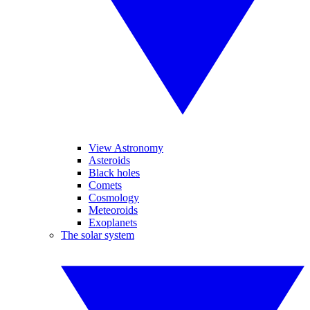
View Astronomy
Asteroids
Black holes
Comets
Cosmology
Meteoroids
Exoplanets
The solar system