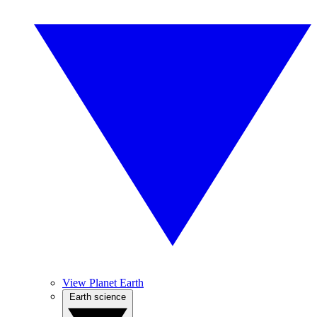
View Planet Earth
Earth science