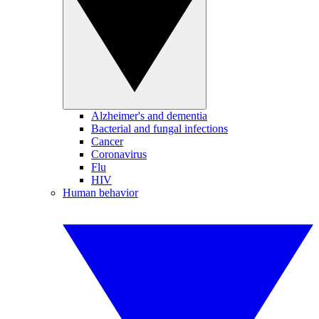
Alzheimer's and dementia
Bacterial and fungal infections
Cancer
Coronavirus
Flu
HIV
Human behavior