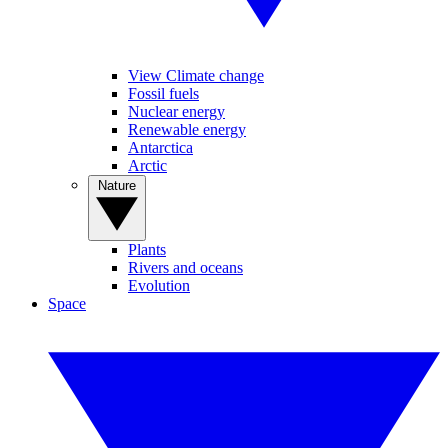
View Climate change
Fossil fuels
Nuclear energy
Renewable energy
Antarctica
Arctic
Nature
Plants
Rivers and oceans
Evolution
Space