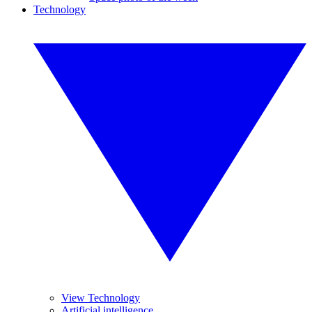
Technology
View Technology
Artificial intelligence