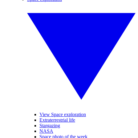
View Space exploration
Extraterrestrial life
Stargazing
NASA
Space photo of the week