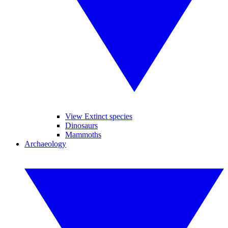
View Extinct species
Dinosaurs
Mammoths
Archaeology