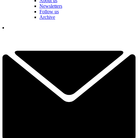
About us
Newsletters
Follow us
Archive