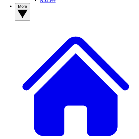
Archive
More