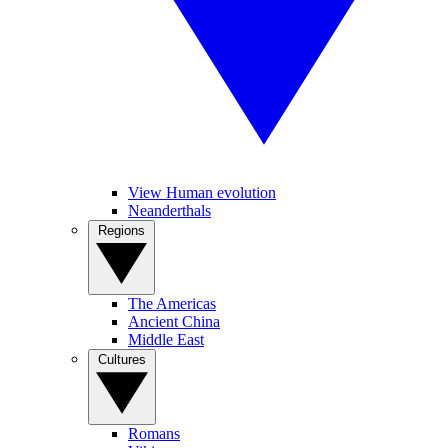
View Human evolution
Neanderthals
Regions
The Americas
Ancient China
Middle East
Cultures
Romans