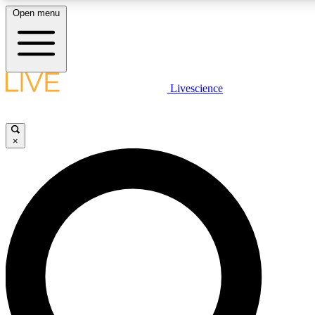
Open menu
LIVE SCIENCE PLUS
Livescience
Get started to get free access to selected news stories, receive our daily
newsletter, post comments, play games and earn badges.
×
JOIN FREE
LIVE SCIENCE PRO
Unlimited access to our exclusive features, expert analysis and in-depth
ad-free