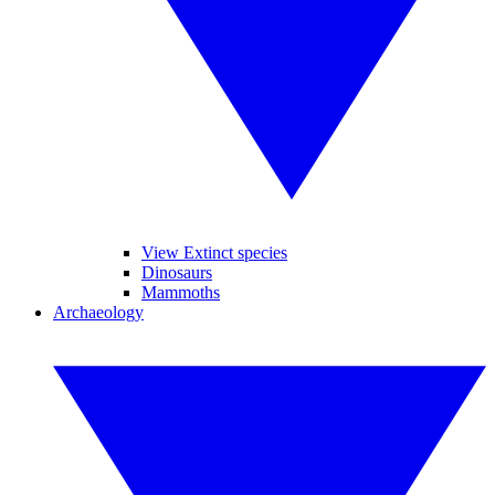
View Extinct species
Dinosaurs
Mammoths
Archaeology