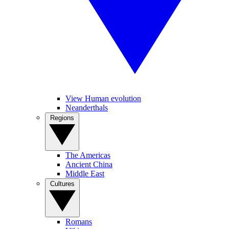
View Human evolution
Neanderthals
Regions
The Americas
Ancient China
Middle East
Cultures
Romans