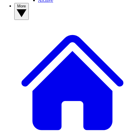
Archive
More