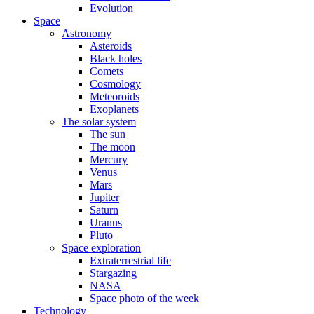
Evolution
Space
Astronomy
Asteroids
Black holes
Comets
Cosmology
Meteoroids
Exoplanets
The solar system
The sun
The moon
Mercury
Venus
Mars
Jupiter
Saturn
Uranus
Pluto
Space exploration
Extraterrestrial life
Stargazing
NASA
Space photo of the week
Technology