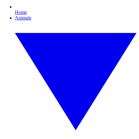
Home
Animals