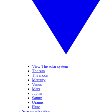
View The solar system
The sun
The moon
Mercury
Venus
Mars
Jupiter
Saturn
Uranus
Pluto
Space exploration