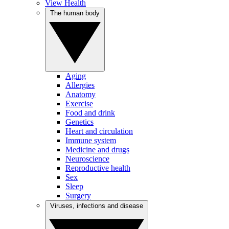
View Health
The human body
Aging
Allergies
Anatomy
Exercise
Food and drink
Genetics
Heart and circulation
Immune system
Medicine and drugs
Neuroscience
Reproductive health
Sex
Sleep
Surgery
Viruses, infections and disease