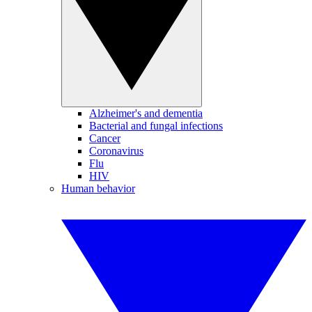
Alzheimer's and dementia
Bacterial and fungal infections
Cancer
Coronavirus
Flu
HIV
Human behavior