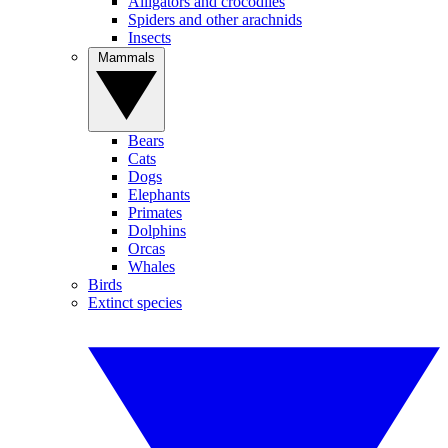
Alligators and crocodiles
Spiders and other arachnids
Insects
Mammals
Bears
Cats
Dogs
Elephants
Primates
Dolphins
Orcas
Whales
Birds
Extinct species