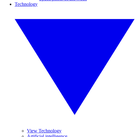
Technology
View Technology
Artificial intelligence