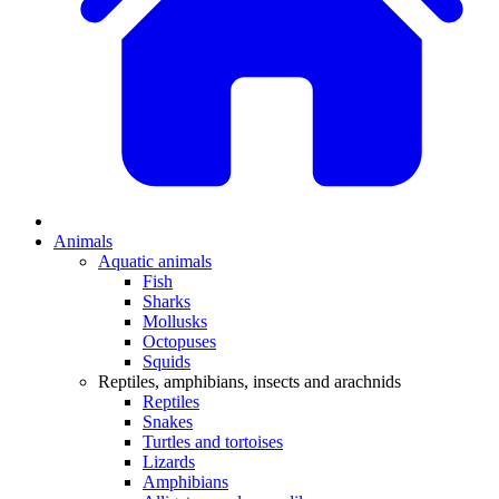
Animals
Aquatic animals
Fish
Sharks
Mollusks
Octopuses
Squids
Reptiles, amphibians, insects and arachnids
Reptiles
Snakes
Turtles and tortoises
Lizards
Amphibians