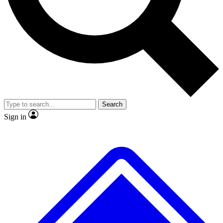
No ads, ever
Exclusive, origina
Scientist interviews and video
Member-only f
Search
JOIN LIVE SCIENCE PRO
Sign in