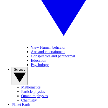
View Human behavior
Arts and entertainment
Conspiracies and paranormal
Education
Psychology
Science
Mathematics
Particle physics
Quantum physics
Chemistry
Planet Earth