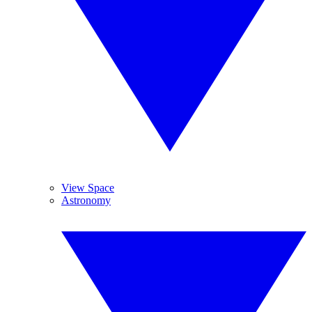
View Space
Astronomy