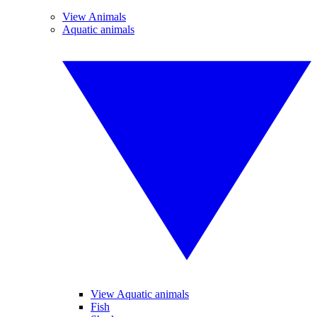
View Animals
Aquatic animals
View Aquatic animals
Fish