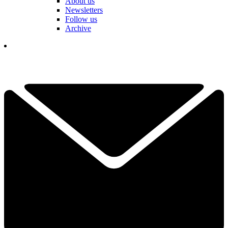
About us
Newsletters
Follow us
Archive