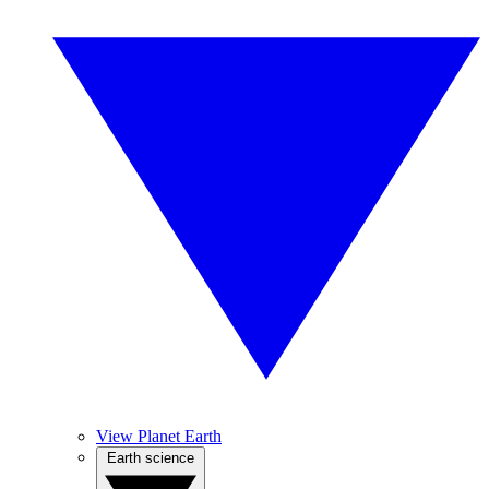
View Planet Earth
Earth science