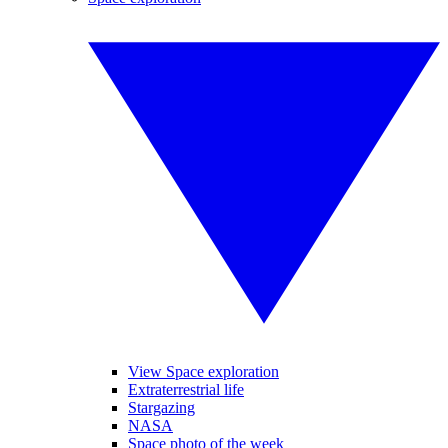
View Space exploration
Extraterrestrial life
Stargazing
NASA
Space photo of the week