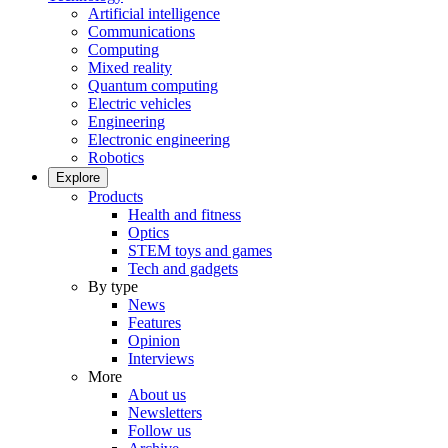
Artificial intelligence
Communications
Computing
Mixed reality
Quantum computing
Electric vehicles
Engineering
Electronic engineering
Robotics
Explore
Products
Health and fitness
Optics
STEM toys and games
Tech and gadgets
By type
News
Features
Opinion
Interviews
More
About us
Newsletters
Follow us