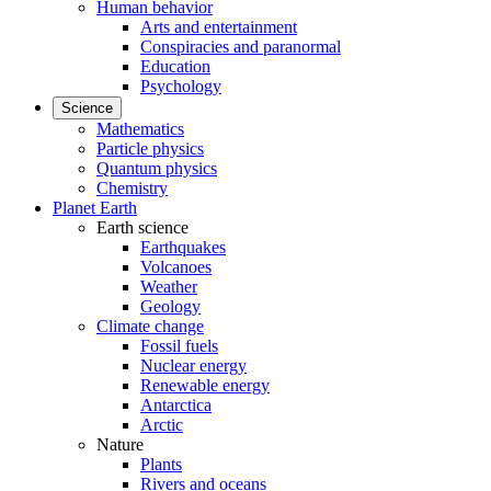
Human behavior
Arts and entertainment
Conspiracies and paranormal
Education
Psychology
Science
Mathematics
Particle physics
Quantum physics
Chemistry
Planet Earth
Earth science
Earthquakes
Volcanoes
Weather
Geology
Climate change
Fossil fuels
Nuclear energy
Renewable energy
Antarctica
Arctic
Nature
Plants
Rivers and oceans