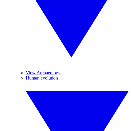
View Archaeology
Human evolution