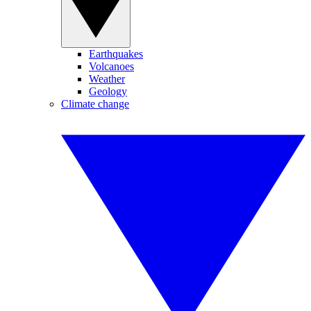
Earthquakes
Volcanoes
Weather
Geology
Climate change