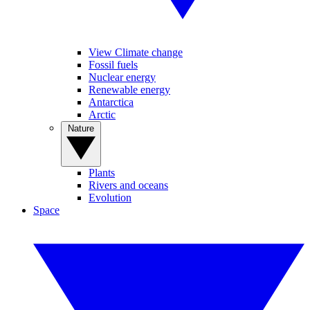
View Climate change
Fossil fuels
Nuclear energy
Renewable energy
Antarctica
Arctic
Nature
Plants
Rivers and oceans
Evolution
Space