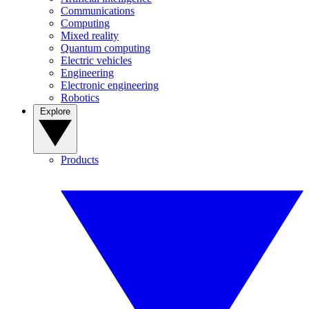
Communications
Computing
Mixed reality
Quantum computing
Electric vehicles
Engineering
Electronic engineering
Robotics
Explore
Products