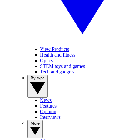
View Products
Health and fitness
Optics
STEM toys and games
Tech and gadgets
By type
News
Features
Opinion
Interviews
More