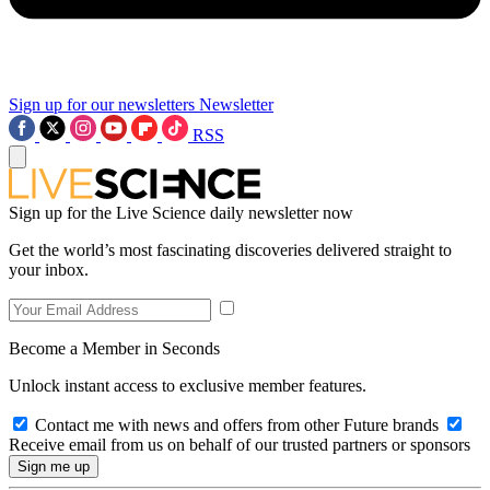
Sign up for our newsletters
Newsletter
RSS
Sign up for the Live Science daily newsletter now
Get the world’s most fascinating discoveries delivered straight to
your inbox.
Become a Member in Seconds
Unlock instant access to exclusive member features.
Contact me with news and offers from other Future brands
Receive email from us on behalf of our trusted partners or sponsors