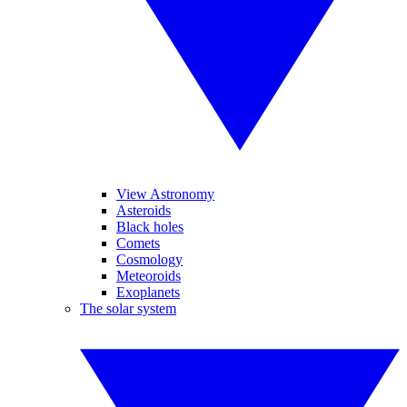
View Astronomy
Asteroids
Black holes
Comets
Cosmology
Meteoroids
Exoplanets
The solar system