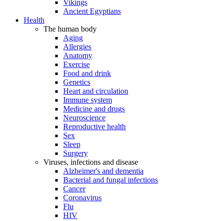
Vikings
Ancient Egyptians
Health
The human body
Aging
Allergies
Anatomy
Exercise
Food and drink
Genetics
Heart and circulation
Immune system
Medicine and drugs
Neuroscience
Reproductive health
Sex
Sleep
Surgery
Viruses, infections and disease
Alzheimer's and dementia
Bacterial and fungal infections
Cancer
Coronavirus
Flu
HIV