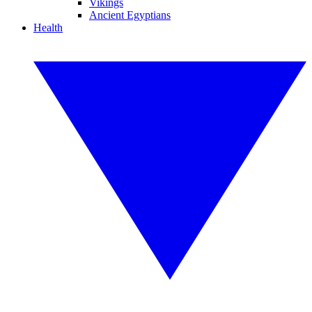
Vikings
Ancient Egyptians
Health