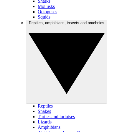
Sharks
Mollusks
Octopuses
Squids
Reptiles, amphibians, insects and arachnids
Reptiles
Snakes
Turtles and tortoises
Lizards
Amphibians