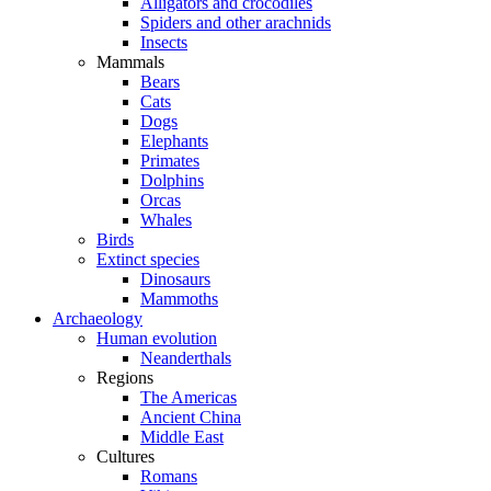
Alligators and crocodiles
Spiders and other arachnids
Insects
Mammals
Bears
Cats
Dogs
Elephants
Primates
Dolphins
Orcas
Whales
Birds
Extinct species
Dinosaurs
Mammoths
Archaeology
Human evolution
Neanderthals
Regions
The Americas
Ancient China
Middle East
Cultures
Romans