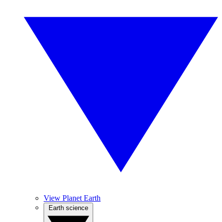
View Planet Earth
Earth science