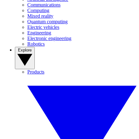
Communications
Computing
Mixed reality
Quantum computing
Electric vehicles
Engineering
Electronic engineering
Robotics
Explore
Products