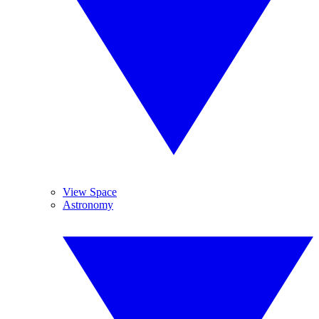
View Space
Astronomy