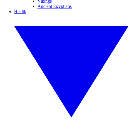
Vikings
Ancient Egyptians
Health