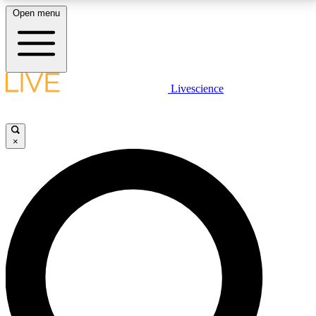
Open menu
LIVE SCIENCE PLUS
Livescience
Get started to get free access to selected news stories, receive our
daily newsletter, post comments, play games and earn badges.
×
JOIN FREE
LIVE SCIENCE PRO
Unlimited access to our exclusive features, expert analysis and in-depth
interviews, all ad-free