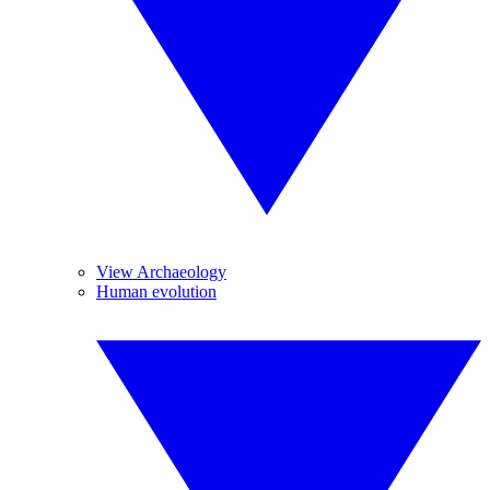
View Archaeology
Human evolution