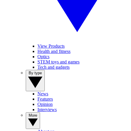
View Products
Health and fitness
Optics
STEM toys and games
Tech and gadgets
By type
News
Features
Opinion
Interviews
More