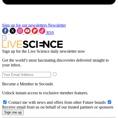
Sign up for our newsletters
Newsletter
RSS
Sign up for the Live Science daily newsletter now
Get the world’s most fascinating discoveries delivered straight to
your inbox.
Become a Member in Seconds
Unlock instant access to exclusive member features.
Contact me with news and offers from other Future brands
Receive email from us on behalf of our trusted partners or sponsors