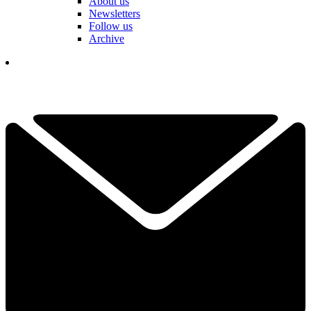
About us
Newsletters
Follow us
Archive