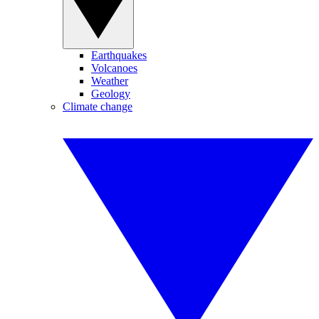
Earthquakes
Volcanoes
Weather
Geology
Climate change