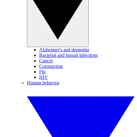
Alzheimer's and dementia
Bacterial and fungal infections
Cancer
Coronavirus
Flu
HIV
Human behavior