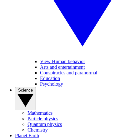
View Human behavior
Arts and entertainment
Conspiracies and paranormal
Education
Psychology
Science
Mathematics
Particle physics
Quantum physics
Chemistry
Planet Earth