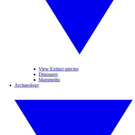
View Extinct species
Dinosaurs
Mammoths
Archaeology