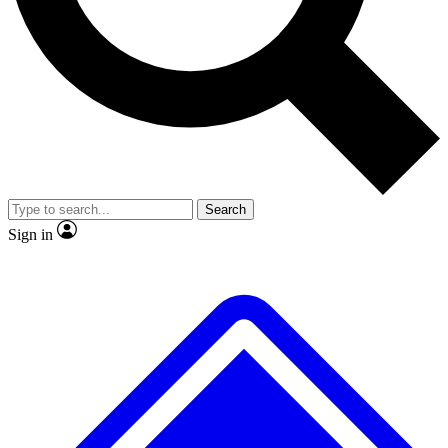
No ads, ever
Exclusive, original
reporting
Scientist interviews and
Member-only features
video
Search
Sign in
JOIN LIVE SCIENCE PRO