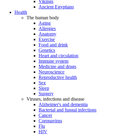
Vikings
Ancient Egyptians
Health
The human body
Aging
Allergies
Anatomy
Exercise
Food and drink
Genetics
Heart and circulation
Immune system
Medicine and drugs
Neuroscience
Reproductive health
Sex
Sleep
Surgery
Viruses, infections and disease
Alzheimer's and dementia
Bacterial and fungal infections
Cancer
Coronavirus
Flu
HIV