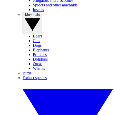
Alligators and crocodiles
Spiders and other arachnids
Insects
Mammals
Bears
Cats
Dogs
Elephants
Primates
Dolphins
Orcas
Whales
Birds
Extinct species