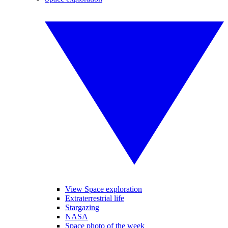
View Space exploration
Extraterrestrial life
Stargazing
NASA
Space photo of the week