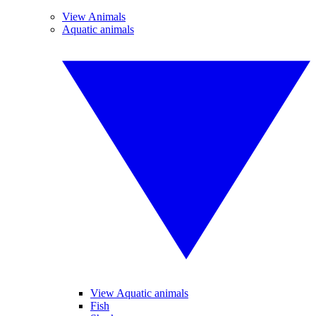
View Animals
Aquatic animals
View Aquatic animals
Fish