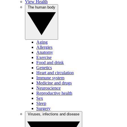
View Health
The human body
Aging
Allergies
Anatomy
Exercise
Food and drink
Genetics
Heart and circulation
Immune system
Medicine and drugs
Neuroscience
Reproductive health
Sex
Sleep
Surgery
Viruses, infections and disease