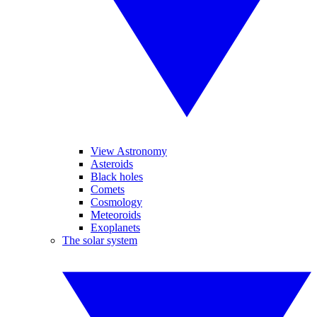
View Astronomy
Asteroids
Black holes
Comets
Cosmology
Meteoroids
Exoplanets
The solar system