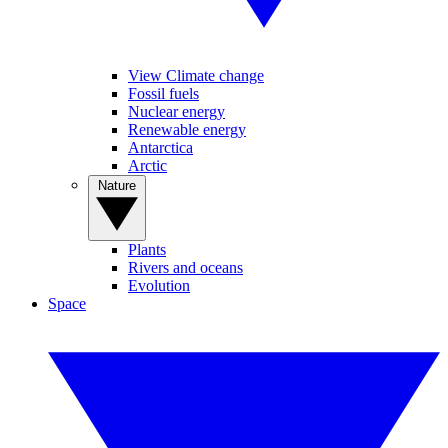
View Climate change
Fossil fuels
Nuclear energy
Renewable energy
Antarctica
Arctic
Nature
Plants
Rivers and oceans
Evolution
Space