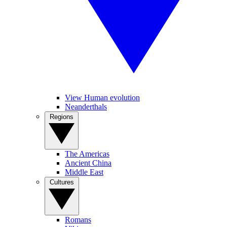
View Human evolution
Neanderthals
Regions
The Americas
Ancient China
Middle East
Cultures
Romans