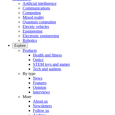
Artificial intelligence
Communications
Computing
Mixed reality
Quantum computing
Electric vehicles
Engineering
Electronic engineering
Robotics
Explore
Products
Health and fitness
Optics
STEM toys and games
Tech and gadgets
By type
News
Features
Opinion
Interviews
More
About us
Newsletters
Follow us