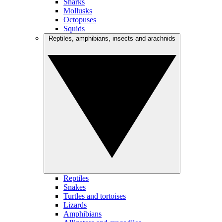
Sharks
Mollusks
Octopuses
Squids
Reptiles, amphibians, insects and arachnids
Reptiles
Snakes
Turtles and tortoises
Lizards
Amphibians