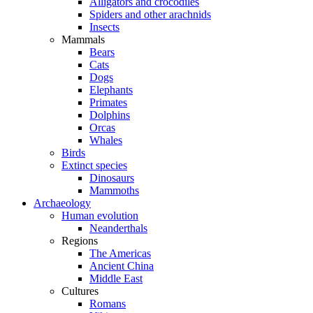
Alligators and crocodiles
Spiders and other arachnids
Insects
Mammals
Bears
Cats
Dogs
Elephants
Primates
Dolphins
Orcas
Whales
Birds
Extinct species
Dinosaurs
Mammoths
Archaeology
Human evolution
Neanderthals
Regions
The Americas
Ancient China
Middle East
Cultures
Romans