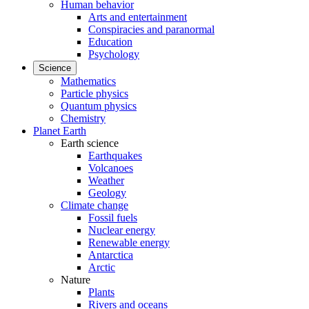
Human behavior
Arts and entertainment
Conspiracies and paranormal
Education
Psychology
Science
Mathematics
Particle physics
Quantum physics
Chemistry
Planet Earth
Earth science
Earthquakes
Volcanoes
Weather
Geology
Climate change
Fossil fuels
Nuclear energy
Renewable energy
Antarctica
Arctic
Nature
Plants
Rivers and oceans