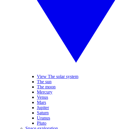
View The solar system
The sun
The moon
Mercury
Venus
Mars
Jupiter
Saturn
Uranus
Pluto
Space exploration