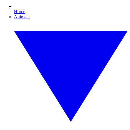
Home
Animals