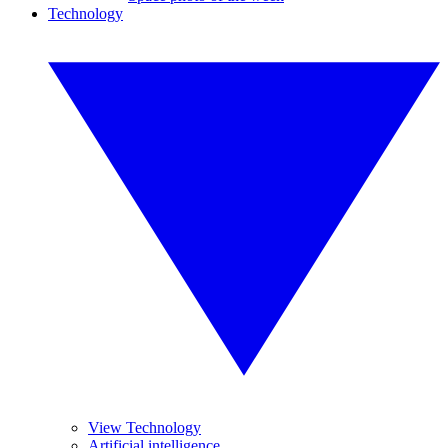
Technology
View Technology
Artificial intelligence