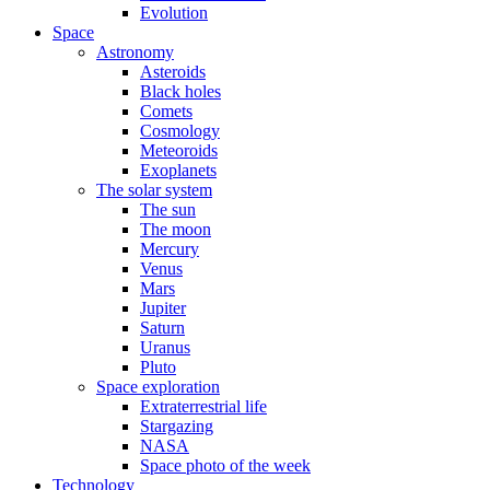
Evolution
Space
Astronomy
Asteroids
Black holes
Comets
Cosmology
Meteoroids
Exoplanets
The solar system
The sun
The moon
Mercury
Venus
Mars
Jupiter
Saturn
Uranus
Pluto
Space exploration
Extraterrestrial life
Stargazing
NASA
Space photo of the week
Technology