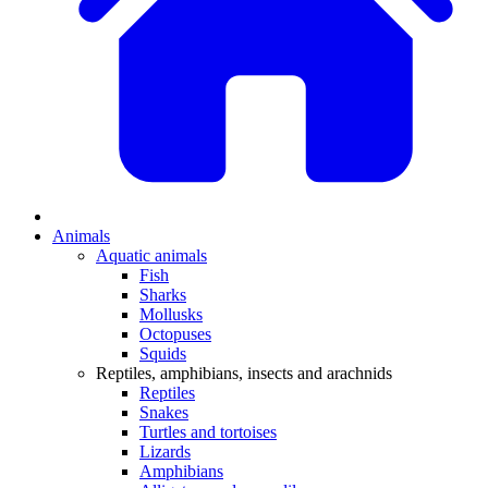
Animals
Aquatic animals
Fish
Sharks
Mollusks
Octopuses
Squids
Reptiles, amphibians, insects and arachnids
Reptiles
Snakes
Turtles and tortoises
Lizards
Amphibians