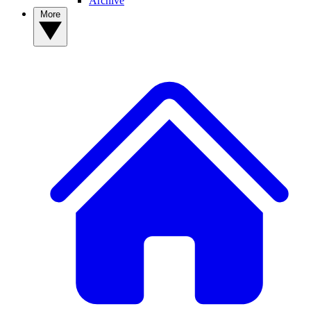
Archive
More