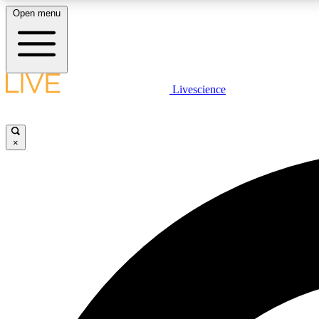
Open menu
Livescience
LIVE SCIENCE PLUS
Get started to get free access to selected news stories, receive
our daily newsletter, post comments, play games and earn
×
badges.
JOIN FREE