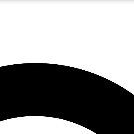
LIVE SCIENCE PRO
Unlimited access to our exclusive features, expert analysis and in-depth
No ads, ever
Exclusive, original
reporting
JOIN LIV