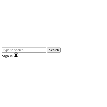
Search
Sign in