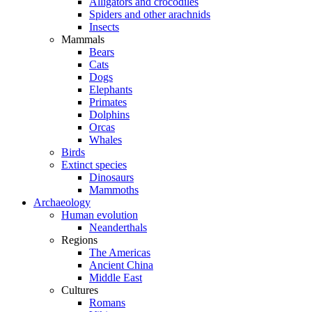
Alligators and crocodiles
Spiders and other arachnids
Insects
Mammals
Bears
Cats
Dogs
Elephants
Primates
Dolphins
Orcas
Whales
Birds
Extinct species
Dinosaurs
Mammoths
Archaeology
Human evolution
Neanderthals
Regions
The Americas
Ancient China
Middle East
Cultures
Romans