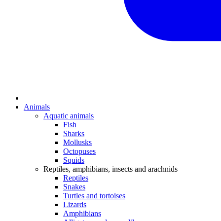
Animals
Aquatic animals
Fish
Sharks
Mollusks
Octopuses
Squids
Reptiles, amphibians, insects and arachnids
Reptiles
Snakes
Turtles and tortoises
Lizards
Amphibians