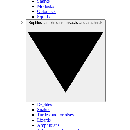
Sharks
Mollusks
Octopuses
Squids
Reptiles, amphibians, insects and arachnids
Reptiles
Snakes
Turtles and tortoises
Lizards
Amphibians