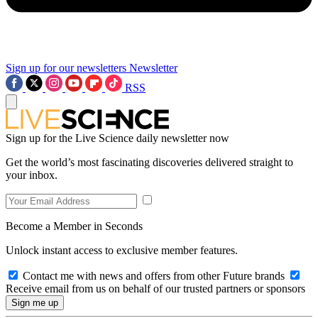
Sign up for our newsletters
Newsletter
RSS
Sign up for the Live Science daily newsletter now
Get the world’s most fascinating discoveries delivered straight to
your inbox.
Become a Member in Seconds
Unlock instant access to exclusive member features.
Contact me with news and offers from other Future brands
Receive email from us on behalf of our trusted partners or sponsors