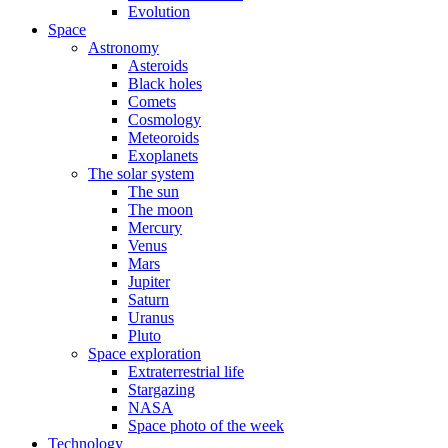
Evolution
Space
Astronomy
Asteroids
Black holes
Comets
Cosmology
Meteoroids
Exoplanets
The solar system
The sun
The moon
Mercury
Venus
Mars
Jupiter
Saturn
Uranus
Pluto
Space exploration
Extraterrestrial life
Stargazing
NASA
Space photo of the week
Technology