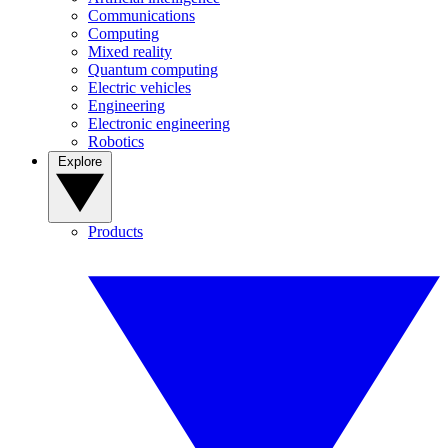
Communications
Computing
Mixed reality
Quantum computing
Electric vehicles
Engineering
Electronic engineering
Robotics
Explore
Products