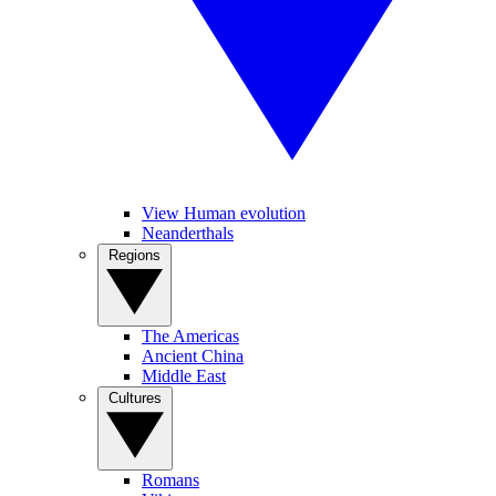
View Human evolution
Neanderthals
Regions
The Americas
Ancient China
Middle East
Cultures
Romans