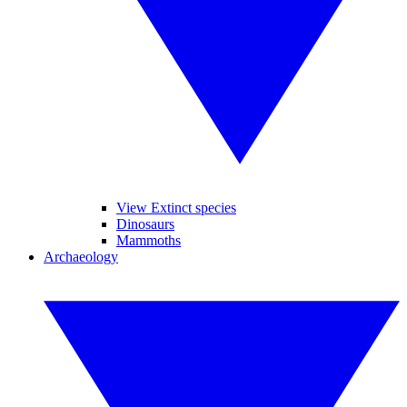
View Extinct species
Dinosaurs
Mammoths
Archaeology