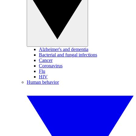
Alzheimer's and dementia
Bacterial and fungal infections
Cancer
Coronavirus
Flu
HIV
Human behavior