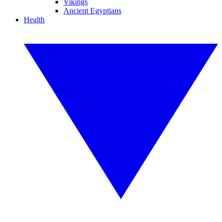
Vikings
Ancient Egyptians
Health