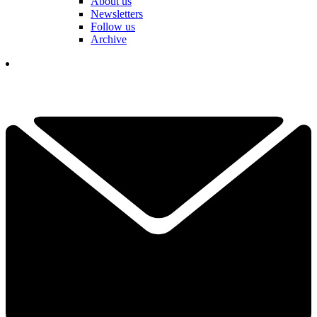
About us
Newsletters
Follow us
Archive