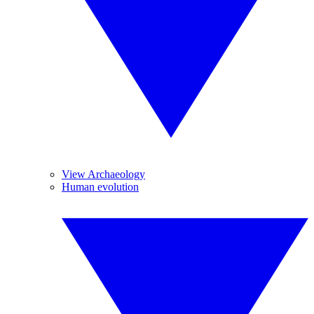
View Archaeology
Human evolution