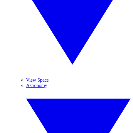
View Space
Astronomy