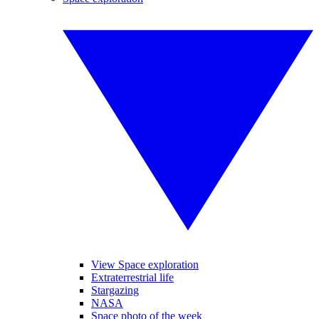
View Space exploration
Extraterrestrial life
Stargazing
NASA
Space photo of the week