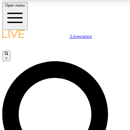
Open menu
LIVE SCIENCE PLUS
Livescience
Get started to get free access to selected news stories, receive our
daily newsletter, post comments, play games and earn badges.
×
JOIN FREE
LIVE SCIENCE PRO
Unlimited access to our exclusive features, expert analysis and in-depth
interviews, all ad-free