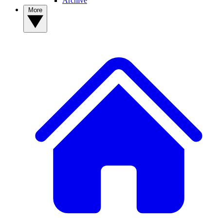
Archive
More