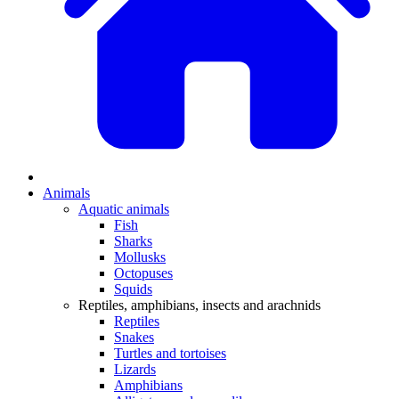
Animals
Aquatic animals
Fish
Sharks
Mollusks
Octopuses
Squids
Reptiles, amphibians, insects and arachnids
Reptiles
Snakes
Turtles and tortoises
Lizards
Amphibians