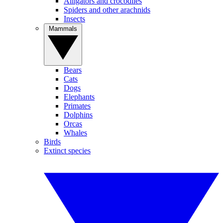
Alligators and crocodiles
Spiders and other arachnids
Insects
Mammals
Bears
Cats
Dogs
Elephants
Primates
Dolphins
Orcas
Whales
Birds
Extinct species