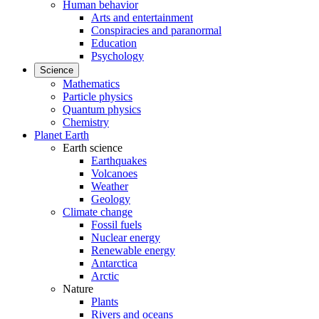
Human behavior
Arts and entertainment
Conspiracies and paranormal
Education
Psychology
Science
Mathematics
Particle physics
Quantum physics
Chemistry
Planet Earth
Earth science
Earthquakes
Volcanoes
Weather
Geology
Climate change
Fossil fuels
Nuclear energy
Renewable energy
Antarctica
Arctic
Nature
Plants
Rivers and oceans