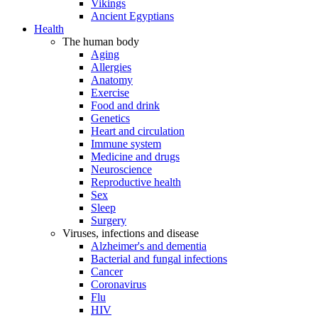
Vikings
Ancient Egyptians
Health
The human body
Aging
Allergies
Anatomy
Exercise
Food and drink
Genetics
Heart and circulation
Immune system
Medicine and drugs
Neuroscience
Reproductive health
Sex
Sleep
Surgery
Viruses, infections and disease
Alzheimer's and dementia
Bacterial and fungal infections
Cancer
Coronavirus
Flu
HIV