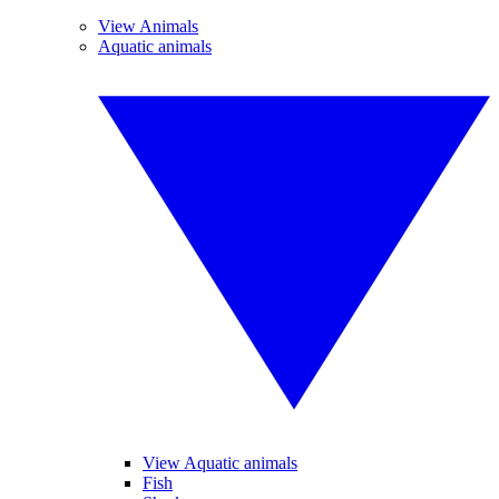
View Animals
Aquatic animals
View Aquatic animals
Fish