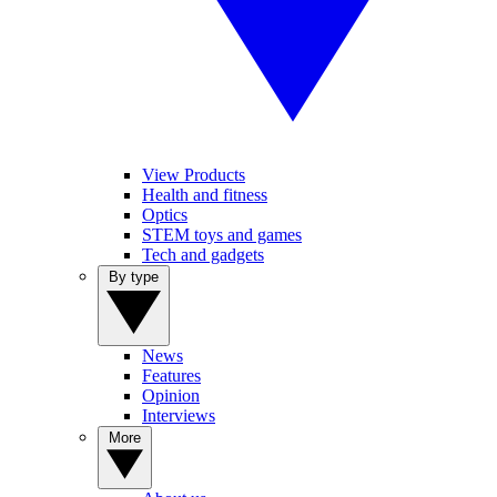
View Products
Health and fitness
Optics
STEM toys and games
Tech and gadgets
By type
News
Features
Opinion
Interviews
More