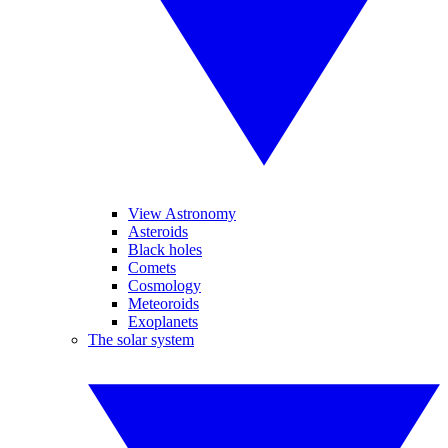
View Astronomy
Asteroids
Black holes
Comets
Cosmology
Meteoroids
Exoplanets
The solar system