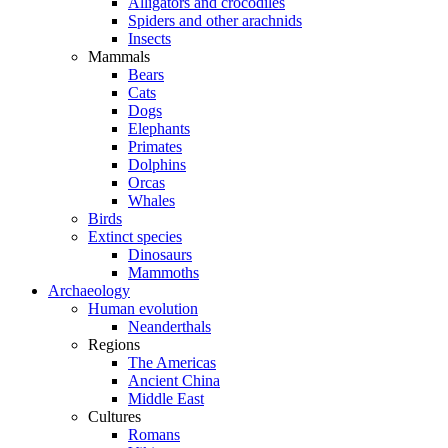
Alligators and crocodiles
Spiders and other arachnids
Insects
Mammals
Bears
Cats
Dogs
Elephants
Primates
Dolphins
Orcas
Whales
Birds
Extinct species
Dinosaurs
Mammoths
Archaeology
Human evolution
Neanderthals
Regions
The Americas
Ancient China
Middle East
Cultures
Romans