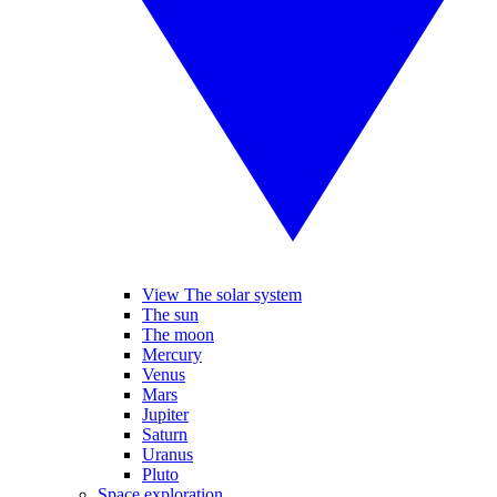
View The solar system
The sun
The moon
Mercury
Venus
Mars
Jupiter
Saturn
Uranus
Pluto
Space exploration