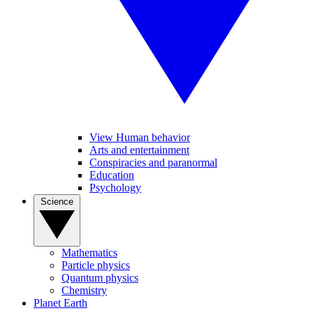
View Human behavior
Arts and entertainment
Conspiracies and paranormal
Education
Psychology
Science
Mathematics
Particle physics
Quantum physics
Chemistry
Planet Earth