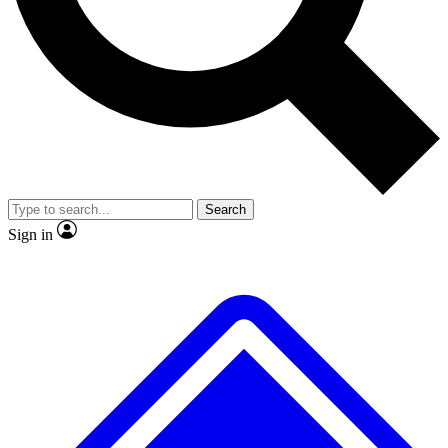
No ads, ever
Exclusive, original
reporting
Scientist interviews and
Member-only features
video
Search
Sign in
JOIN LIVE SCIENCE PRO