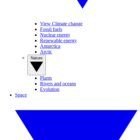
View Climate change
Fossil fuels
Nuclear energy
Renewable energy
Antarctica
Arctic
Nature
Plants
Rivers and oceans
Evolution
Space