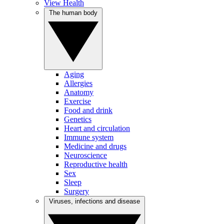
View Health
The human body
Aging
Allergies
Anatomy
Exercise
Food and drink
Genetics
Heart and circulation
Immune system
Medicine and drugs
Neuroscience
Reproductive health
Sex
Sleep
Surgery
Viruses, infections and disease