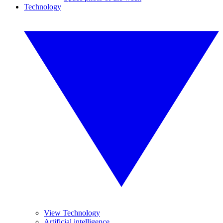
Technology
View Technology
Artificial intelligence