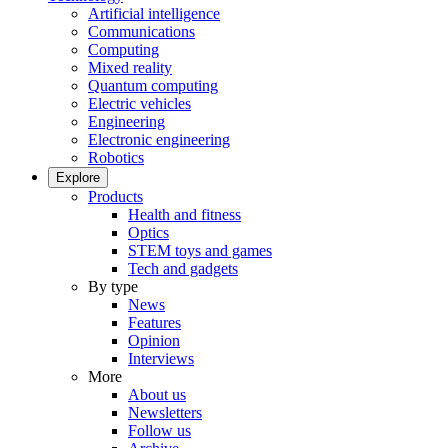
Artificial intelligence
Communications
Computing
Mixed reality
Quantum computing
Electric vehicles
Engineering
Electronic engineering
Robotics
Explore
Products
Health and fitness
Optics
STEM toys and games
Tech and gadgets
By type
News
Features
Opinion
Interviews
More
About us
Newsletters
Follow us