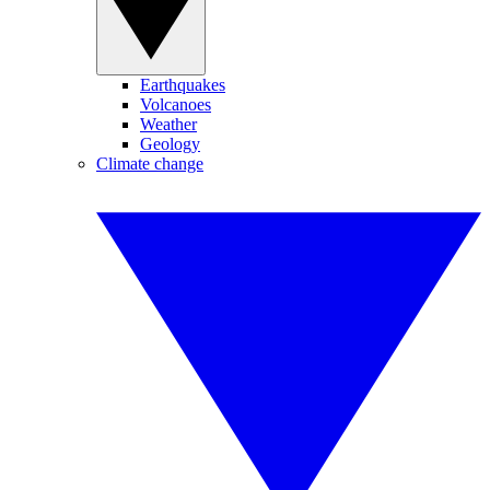
Earthquakes
Volcanoes
Weather
Geology
Climate change