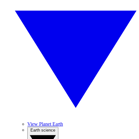
View Planet Earth
Earth science