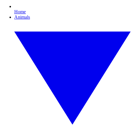
Home
Animals