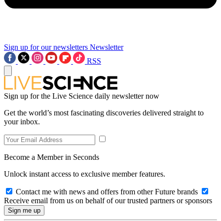
Sign up for our newsletters
Newsletter
RSS
Sign up for the Live Science daily newsletter now
Get the world’s most fascinating discoveries delivered straight to
your inbox.
Become a Member in Seconds
Unlock instant access to exclusive member features.
Contact me with news and offers from other Future brands
Receive email from us on behalf of our trusted partners or sponsors