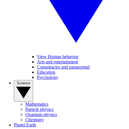
View Human behavior
Arts and entertainment
Conspiracies and paranormal
Education
Psychology
Science
Mathematics
Particle physics
Quantum physics
Chemistry
Planet Earth