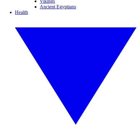
Vikings
Ancient Egyptians
Health