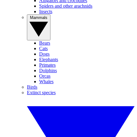
Alligators and crocodiles
Spiders and other arachnids
Insects
Mammals
Bears
Cats
Dogs
Elephants
Primates
Dolphins
Orcas
Whales
Birds
Extinct species