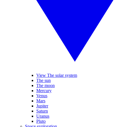
View The solar system
The sun
The moon
Mercury
Venus
Mars
Jupiter
Saturn
Uranus
Pluto
Space exploration