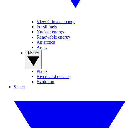
View Climate change
Fossil fuels
Nuclear energy
Renewable energy
Antarctica
Arctic
Nature
Plants
Rivers and oceans
Evolution
Space