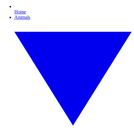
Home
Animals