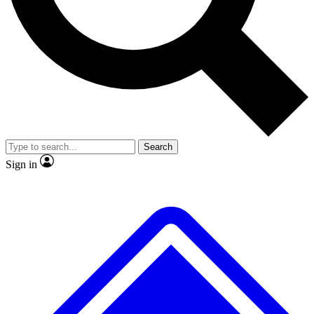
No ads, ever
Exclusive, original
reporting
Scientist interviews and
Member-only features
video
Search
Sign in
JOIN LIVE SCIENCE PRO