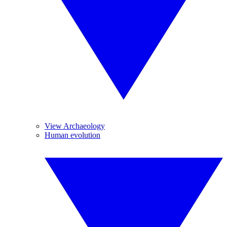
View Archaeology
Human evolution