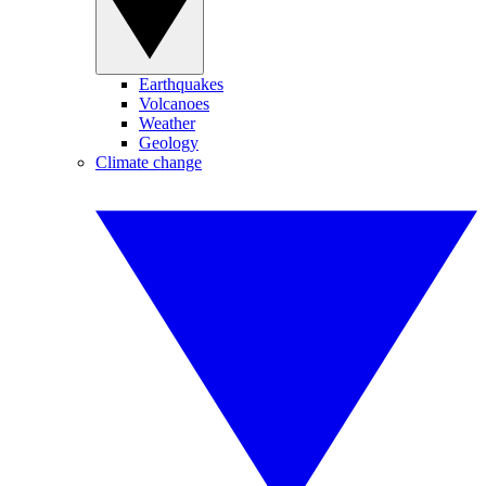
Earthquakes
Volcanoes
Weather
Geology
Climate change