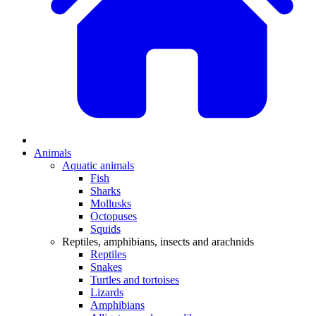
Animals
Aquatic animals
Fish
Sharks
Mollusks
Octopuses
Squids
Reptiles, amphibians, insects and arachnids
Reptiles
Snakes
Turtles and tortoises
Lizards
Amphibians