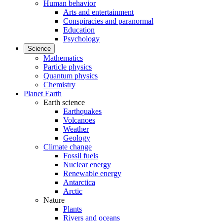
Human behavior
Arts and entertainment
Conspiracies and paranormal
Education
Psychology
Science
Mathematics
Particle physics
Quantum physics
Chemistry
Planet Earth
Earth science
Earthquakes
Volcanoes
Weather
Geology
Climate change
Fossil fuels
Nuclear energy
Renewable energy
Antarctica
Arctic
Nature
Plants
Rivers and oceans