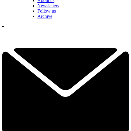
About us
Newsletters
Follow us
Archive