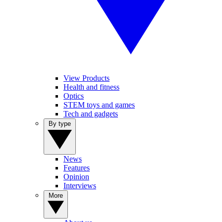
View Products
Health and fitness
Optics
STEM toys and games
Tech and gadgets
By type
News
Features
Opinion
Interviews
More