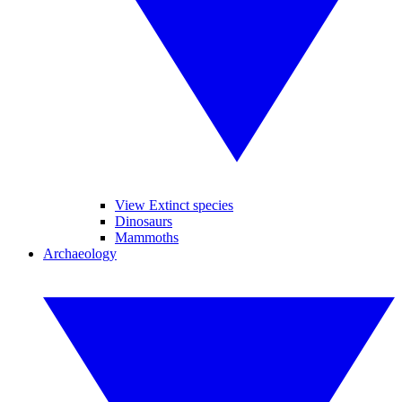
View Extinct species
Dinosaurs
Mammoths
Archaeology