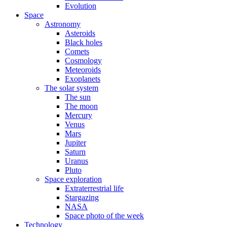
Evolution
Space
Astronomy
Asteroids
Black holes
Comets
Cosmology
Meteoroids
Exoplanets
The solar system
The sun
The moon
Mercury
Venus
Mars
Jupiter
Saturn
Uranus
Pluto
Space exploration
Extraterrestrial life
Stargazing
NASA
Space photo of the week
Technology