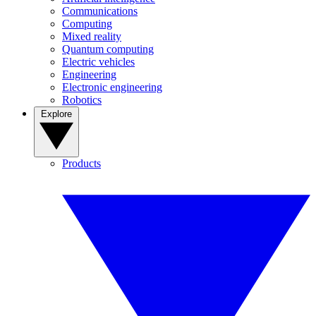
Communications
Computing
Mixed reality
Quantum computing
Electric vehicles
Engineering
Electronic engineering
Robotics
Explore
Products