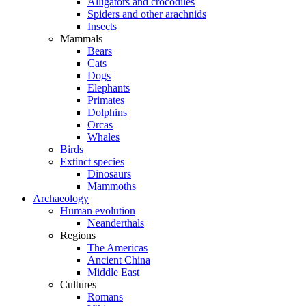
Alligators and crocodiles
Spiders and other arachnids
Insects
Mammals
Bears
Cats
Dogs
Elephants
Primates
Dolphins
Orcas
Whales
Birds
Extinct species
Dinosaurs
Mammoths
Archaeology
Human evolution
Neanderthals
Regions
The Americas
Ancient China
Middle East
Cultures
Romans