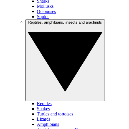
Sharks
Mollusks
Octopuses
Squids
Reptiles, amphibians, insects and arachnids
Reptiles
Snakes
Turtles and tortoises
Lizards
Amphibians