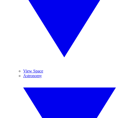
View Space
Astronomy