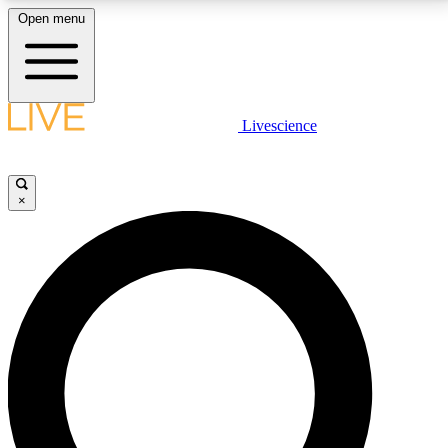
Open menu
LIVE SCIENCE PLUS
Livescience
Get started to get free access to selected news stories, receive our
daily newsletter, post comments, play games and earn badges.
×
JOIN FREE
LIVE SCIENCE PRO
Unlimited access to our exclusive features, expert analysis and in-depth
interviews, all ad-free