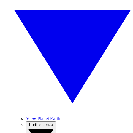
View Planet Earth
Earth science