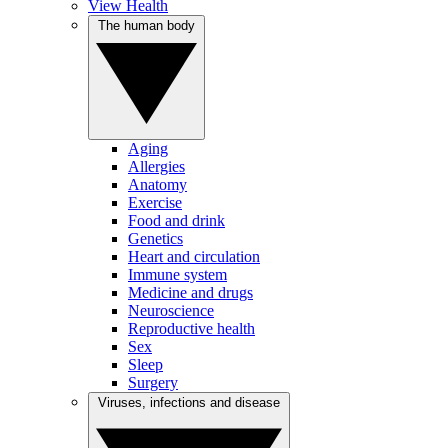
View Health
The human body
Aging
Allergies
Anatomy
Exercise
Food and drink
Genetics
Heart and circulation
Immune system
Medicine and drugs
Neuroscience
Reproductive health
Sex
Sleep
Surgery
Viruses, infections and disease