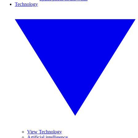
Technology
View Technology
Artificial intelligence