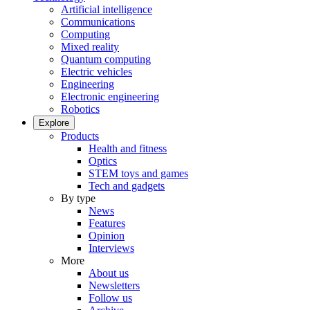
Artificial intelligence
Communications
Computing
Mixed reality
Quantum computing
Electric vehicles
Engineering
Electronic engineering
Robotics
Explore
Products
Health and fitness
Optics
STEM toys and games
Tech and gadgets
By type
News
Features
Opinion
Interviews
More
About us
Newsletters
Follow us