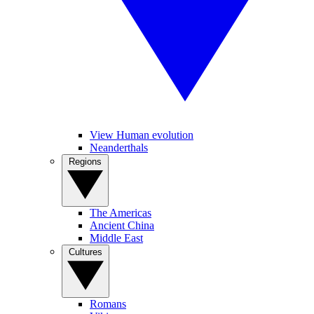
View Human evolution
Neanderthals
Regions
The Americas
Ancient China
Middle East
Cultures
Romans