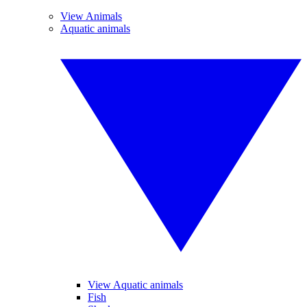
View Animals
Aquatic animals
View Aquatic animals
Fish