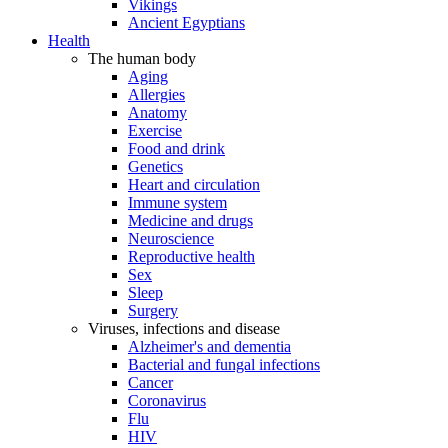
Vikings
Ancient Egyptians
Health
The human body
Aging
Allergies
Anatomy
Exercise
Food and drink
Genetics
Heart and circulation
Immune system
Medicine and drugs
Neuroscience
Reproductive health
Sex
Sleep
Surgery
Viruses, infections and disease
Alzheimer's and dementia
Bacterial and fungal infections
Cancer
Coronavirus
Flu
HIV