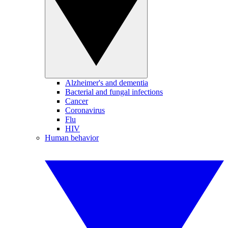
Alzheimer's and dementia
Bacterial and fungal infections
Cancer
Coronavirus
Flu
HIV
Human behavior