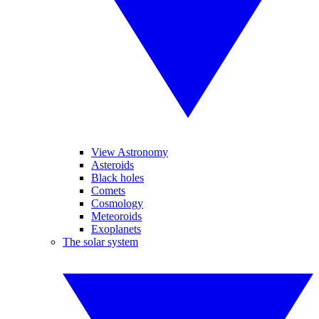
View Astronomy
Asteroids
Black holes
Comets
Cosmology
Meteoroids
Exoplanets
The solar system