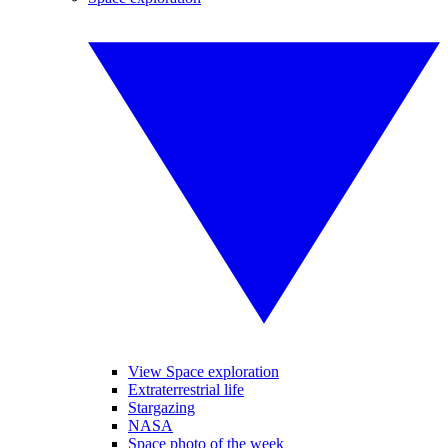
View Space exploration
Extraterrestrial life
Stargazing
NASA
Space photo of the week