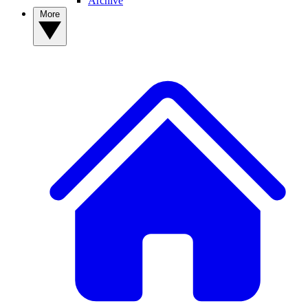
Archive
More