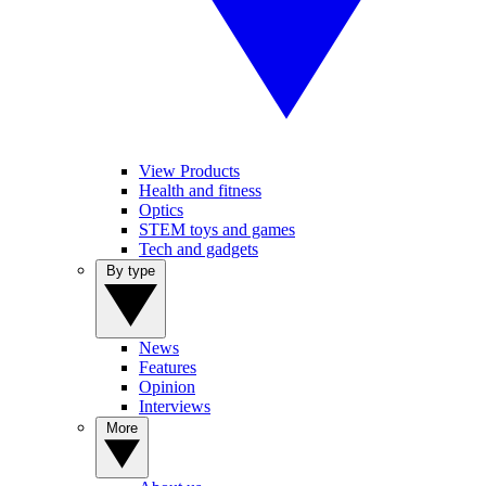
View Products
Health and fitness
Optics
STEM toys and games
Tech and gadgets
By type
News
Features
Opinion
Interviews
More