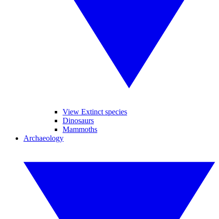
View Extinct species
Dinosaurs
Mammoths
Archaeology