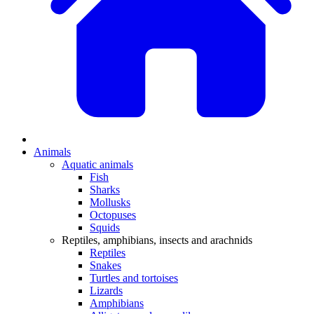
Animals
Aquatic animals
Fish
Sharks
Mollusks
Octopuses
Squids
Reptiles, amphibians, insects and arachnids
Reptiles
Snakes
Turtles and tortoises
Lizards
Amphibians