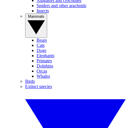
Alligators and crocodiles
Spiders and other arachnids
Insects
Mammals
Bears
Cats
Dogs
Elephants
Primates
Dolphins
Orcas
Whales
Birds
Extinct species