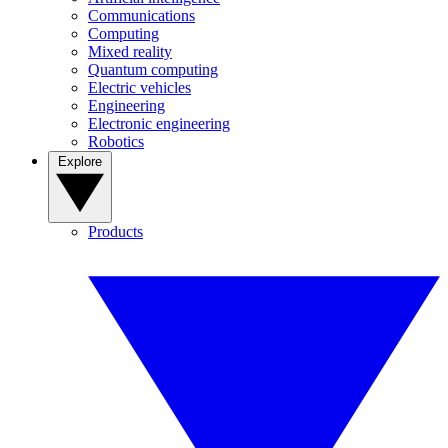
Communications
Computing
Mixed reality
Quantum computing
Electric vehicles
Engineering
Electronic engineering
Robotics
Explore
Products