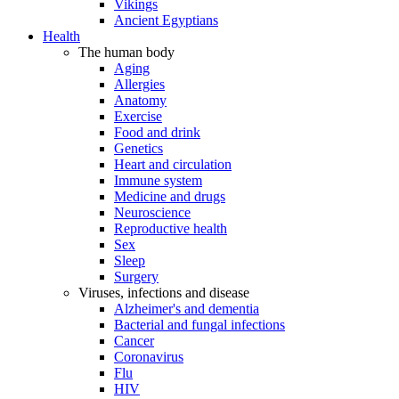
Vikings
Ancient Egyptians
Health
The human body
Aging
Allergies
Anatomy
Exercise
Food and drink
Genetics
Heart and circulation
Immune system
Medicine and drugs
Neuroscience
Reproductive health
Sex
Sleep
Surgery
Viruses, infections and disease
Alzheimer's and dementia
Bacterial and fungal infections
Cancer
Coronavirus
Flu
HIV