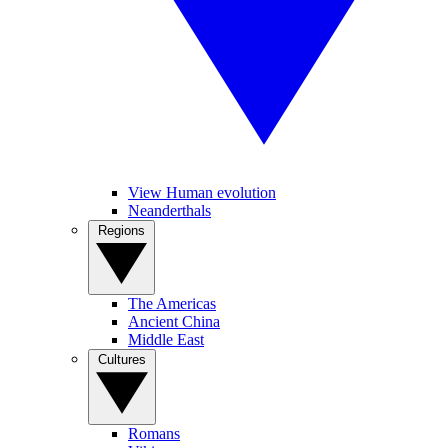
View Human evolution
Neanderthals
Regions
The Americas
Ancient China
Middle East
Cultures
Romans