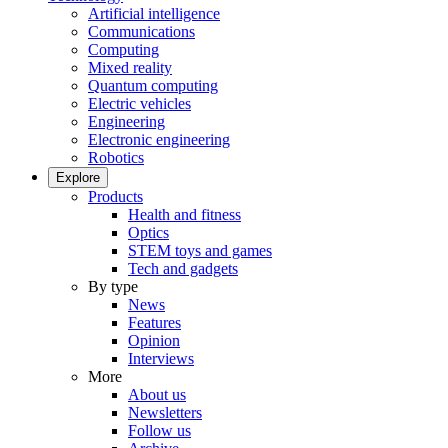
Artificial intelligence
Communications
Computing
Mixed reality
Quantum computing
Electric vehicles
Engineering
Electronic engineering
Robotics
Explore
Products
Health and fitness
Optics
STEM toys and games
Tech and gadgets
By type
News
Features
Opinion
Interviews
More
About us
Newsletters
Follow us