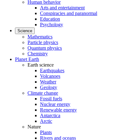
Human behavior
Arts and entertainment
Conspiracies and paranormal
Education
Psychology
Science
Mathematics
Particle physics
Quantum physics
Chemistry
Planet Earth
Earth science
Earthquakes
Volcanoes
Weather
Geology
Climate change
Fossil fuels
Nuclear energy
Renewable energy
Antarctica
Arctic
Nature
Plants
Rivers and oceans