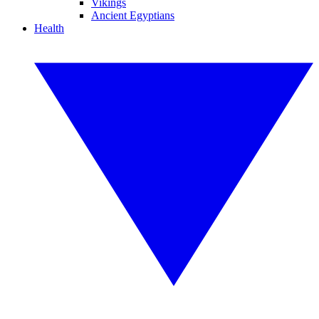
Vikings
Ancient Egyptians
Health