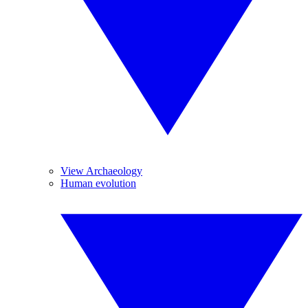
View Archaeology
Human evolution