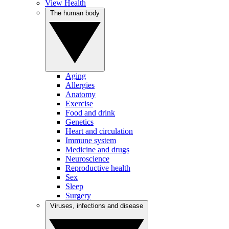
View Health
The human body
Aging
Allergies
Anatomy
Exercise
Food and drink
Genetics
Heart and circulation
Immune system
Medicine and drugs
Neuroscience
Reproductive health
Sex
Sleep
Surgery
Viruses, infections and disease