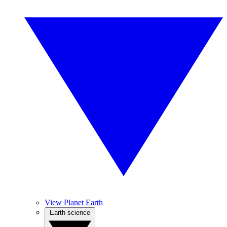
View Planet Earth
Earth science