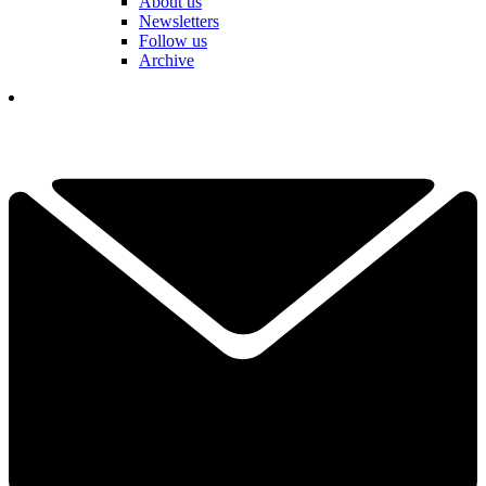
About us
Newsletters
Follow us
Archive