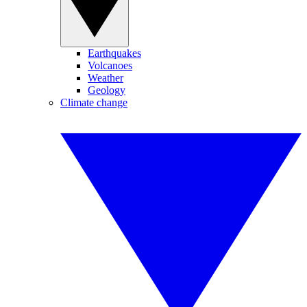
Earthquakes
Volcanoes
Weather
Geology
Climate change