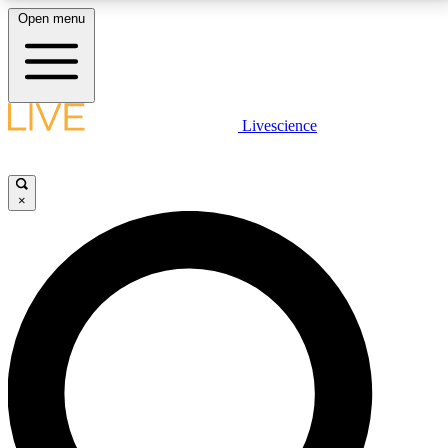
Open menu
LIVE SCIENCE PLUS
Livescience
Get started to get free access to selected news stories, receive our
daily newsletter, post comments, play games and earn badges.
×
JOIN FREE
LIVE SCIENCE PRO
Unlimited access to our exclusive features, expert analysis and in-depth
interviews, all ad-free