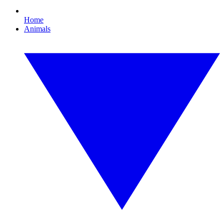
Home
Animals