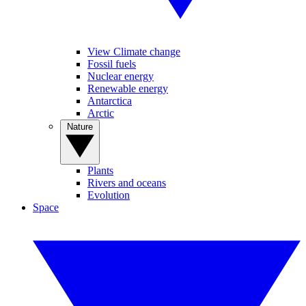
View Climate change
Fossil fuels
Nuclear energy
Renewable energy
Antarctica
Arctic
Nature
Plants
Rivers and oceans
Evolution
Space