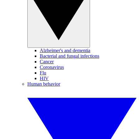
Alzheimer's and dementia
Bacterial and fungal infections
Cancer
Coronavirus
Flu
HIV
Human behavior