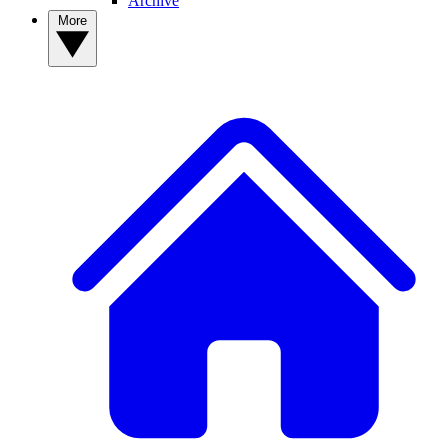
Archive
More