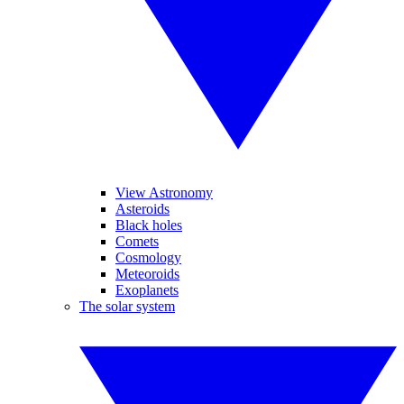
View Astronomy
Asteroids
Black holes
Comets
Cosmology
Meteoroids
Exoplanets
The solar system