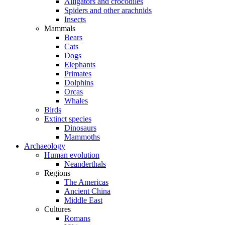
Alligators and crocodiles
Spiders and other arachnids
Insects
Mammals
Bears
Cats
Dogs
Elephants
Primates
Dolphins
Orcas
Whales
Birds
Extinct species
Dinosaurs
Mammoths
Archaeology
Human evolution
Neanderthals
Regions
The Americas
Ancient China
Middle East
Cultures
Romans