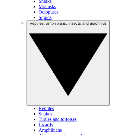
Sharks
Mollusks
Octopuses
Squids
Reptiles, amphibians, insects and arachnids
Reptiles
Snakes
Turtles and tortoises
Lizards
Amphibians