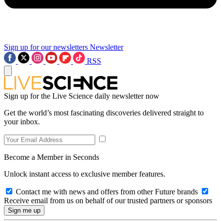
Sign up for our newsletters
Newsletter
RSS
Sign up for the Live Science daily newsletter now
Get the world’s most fascinating discoveries delivered straight to
your inbox.
Become a Member in Seconds
Unlock instant access to exclusive member features.
Contact me with news and offers from other Future brands
Receive email from us on behalf of our trusted partners or sponsors