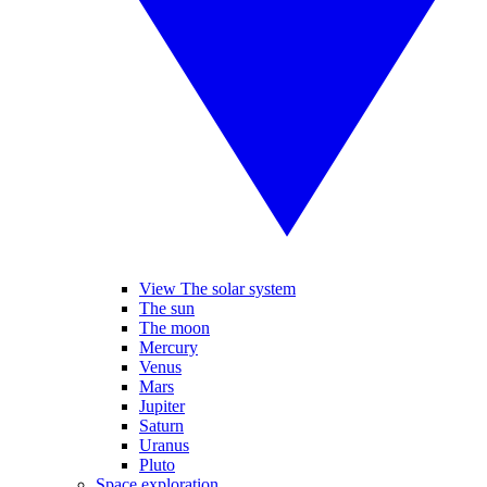
View The solar system
The sun
The moon
Mercury
Venus
Mars
Jupiter
Saturn
Uranus
Pluto
Space exploration