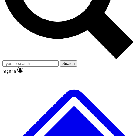
No ads, ever
Exclusive, original
reporting
Scientist interviews and
Member-only features
video
Search
Sign in
JOIN LIVE SCIENCE PRO