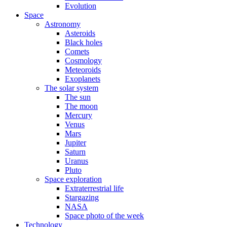
Evolution
Space
Astronomy
Asteroids
Black holes
Comets
Cosmology
Meteoroids
Exoplanets
The solar system
The sun
The moon
Mercury
Venus
Mars
Jupiter
Saturn
Uranus
Pluto
Space exploration
Extraterrestrial life
Stargazing
NASA
Space photo of the week
Technology