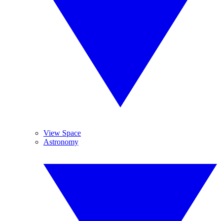
View Space
Astronomy