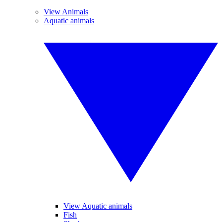
View Animals
Aquatic animals
View Aquatic animals
Fish