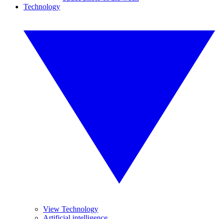
Technology
View Technology
Artificial intelligence