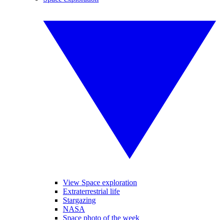
View Space exploration
Extraterrestrial life
Stargazing
NASA
Space photo of the week