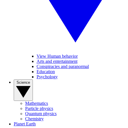
View Human behavior
Arts and entertainment
Conspiracies and paranormal
Education
Psychology
Science
Mathematics
Particle physics
Quantum physics
Chemistry
Planet Earth