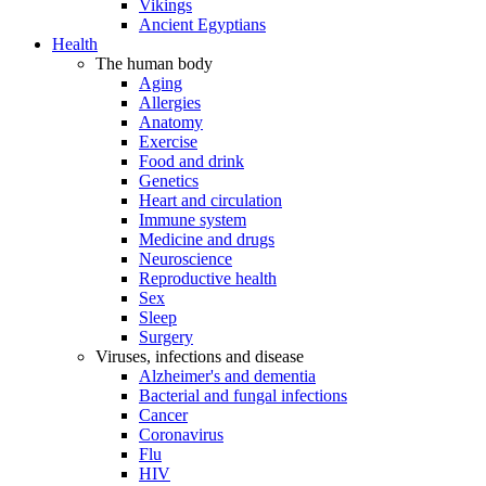
Vikings
Ancient Egyptians
Health
The human body
Aging
Allergies
Anatomy
Exercise
Food and drink
Genetics
Heart and circulation
Immune system
Medicine and drugs
Neuroscience
Reproductive health
Sex
Sleep
Surgery
Viruses, infections and disease
Alzheimer's and dementia
Bacterial and fungal infections
Cancer
Coronavirus
Flu
HIV