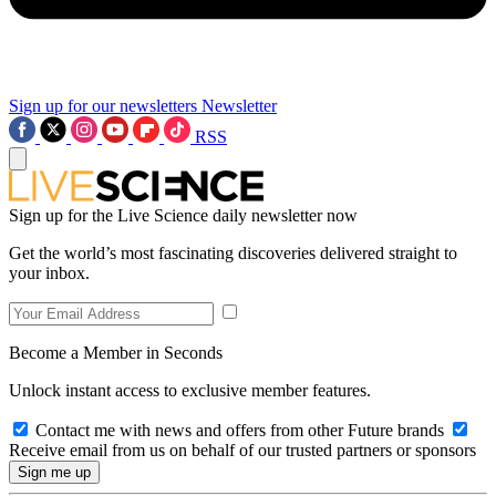
Sign up for our newsletters
Newsletter
RSS
Sign up for the Live Science daily newsletter now
Get the world’s most fascinating discoveries delivered straight to
your inbox.
Become a Member in Seconds
Unlock instant access to exclusive member features.
Contact me with news and offers from other Future brands
Receive email from us on behalf of our trusted partners or sponsors