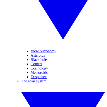
View Astronomy
Asteroids
Black holes
Comets
Cosmology
Meteoroids
Exoplanets
The solar system