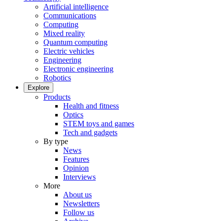
Artificial intelligence
Communications
Computing
Mixed reality
Quantum computing
Electric vehicles
Engineering
Electronic engineering
Robotics
Explore
Products
Health and fitness
Optics
STEM toys and games
Tech and gadgets
By type
News
Features
Opinion
Interviews
More
About us
Newsletters
Follow us