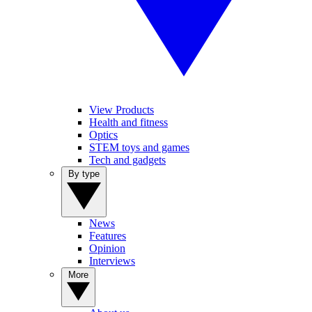
View Products
Health and fitness
Optics
STEM toys and games
Tech and gadgets
By type
News
Features
Opinion
Interviews
More