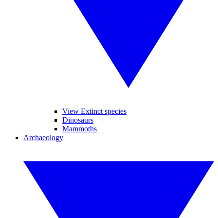
View Extinct species
Dinosaurs
Mammoths
Archaeology