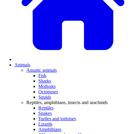
Animals
Aquatic animals
Fish
Sharks
Mollusks
Octopuses
Squids
Reptiles, amphibians, insects and arachnids
Reptiles
Snakes
Turtles and tortoises
Lizards
Amphibians