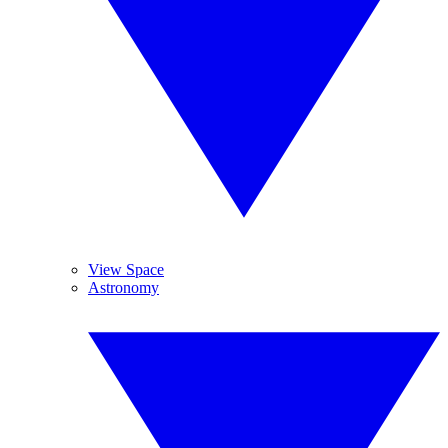
View Space
Astronomy