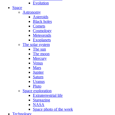
Evolution
Space
Astronomy
Asteroids
Black holes
Comets
Cosmology
Meteoroids
Exoplanets
The solar system
The sun
The moon
Mercury
Venus
Mars
Jupiter
Saturn
Uranus
Pluto
Space exploration
Extraterrestrial life
Stargazing
NASA
Space photo of the week
Technology