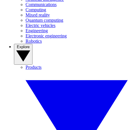
Communications
Computing
Mixed reality
Quantum computing
Electric vehicles
Engineering
Electronic engineering
Robotics
Explore
Products