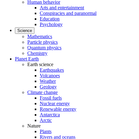
Human behavior
Arts and entertainment
Conspiracies and paranormal
Education
Psychology
Science
Mathematics
Particle physics
Quantum physics
Chemistry
Planet Earth
Earth science
Earthquakes
Volcanoes
Weather
Geology
Climate change
Fossil fuels
Nuclear energy
Renewable energy
Antarctica
Arctic
Nature
Plants
Rivers and oceans