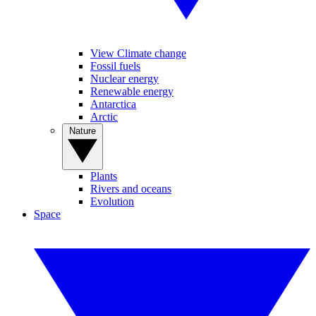
View Climate change
Fossil fuels
Nuclear energy
Renewable energy
Antarctica
Arctic
Nature
Plants
Rivers and oceans
Evolution
Space