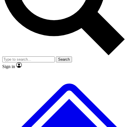
No ads, ever
Exclusive, original repor
Scientist interviews and video
Member-only feature
Search
JOIN LIVE SCIENCE PRO
Sign in