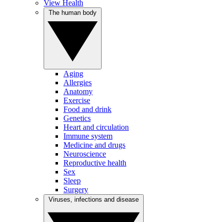
View Health
The human body
Aging
Allergies
Anatomy
Exercise
Food and drink
Genetics
Heart and circulation
Immune system
Medicine and drugs
Neuroscience
Reproductive health
Sex
Sleep
Surgery
Viruses, infections and disease