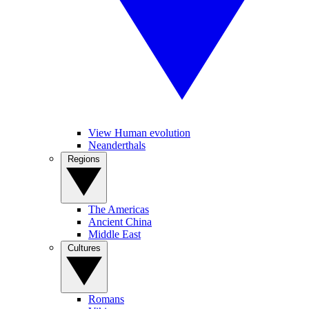
View Human evolution
Neanderthals
Regions
The Americas
Ancient China
Middle East
Cultures
Romans