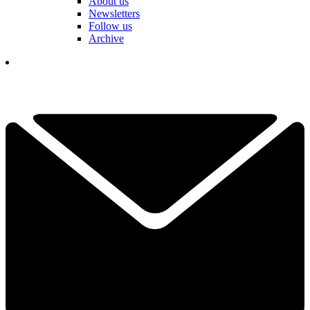
About us
Newsletters
Follow us
Archive