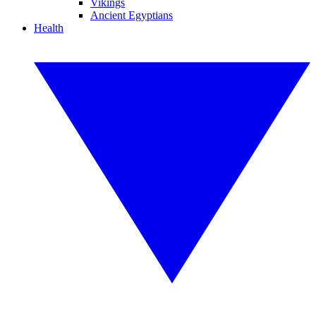
Vikings
Ancient Egyptians
Health