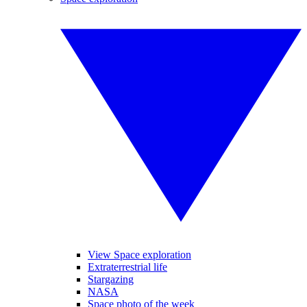
View Space exploration
Extraterrestrial life
Stargazing
NASA
Space photo of the week