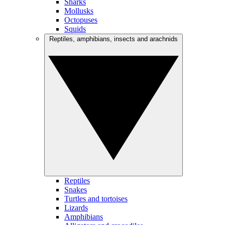
Sharks
Mollusks
Octopuses
Squids
Reptiles, amphibians, insects and arachnids
Reptiles
Snakes
Turtles and tortoises
Lizards
Amphibians