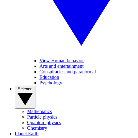
View Human behavior
Arts and entertainment
Conspiracies and paranormal
Education
Psychology
Science
Mathematics
Particle physics
Quantum physics
Chemistry
Planet Earth