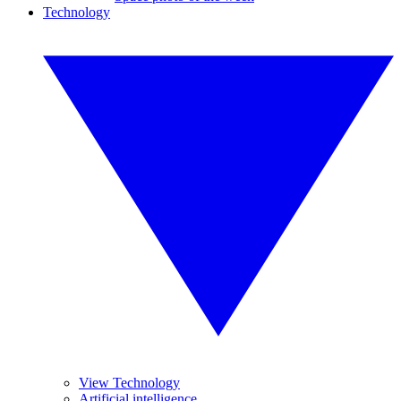
Technology
View Technology
Artificial intelligence