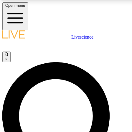
Open menu
LIVE SCIENCE PLUS
Livescience
Get started to get free access to selected news stories, receive our daily
newsletter, post comments, play games and earn badges.
×
JOIN FREE
LIVE SCIENCE PRO
Unlimited access to our exclusive features, expert analysis and in-depth
interviews, all ad-free