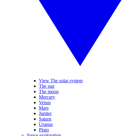
View The solar system
The sun
The moon
Mercury
Venus
Mars
Jupiter
Saturn
Uranus
Pluto
Space exploration