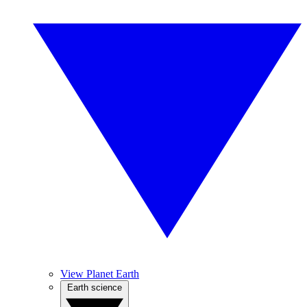
View Planet Earth
Earth science