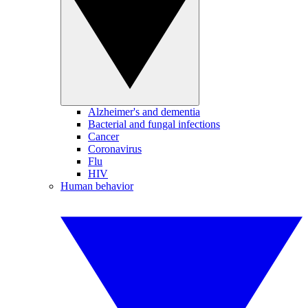
Alzheimer's and dementia
Bacterial and fungal infections
Cancer
Coronavirus
Flu
HIV
Human behavior