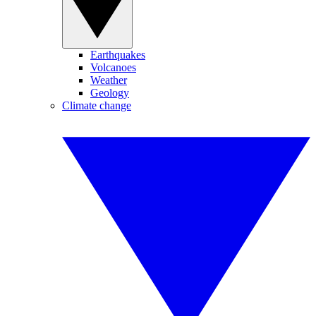
Earthquakes
Volcanoes
Weather
Geology
Climate change