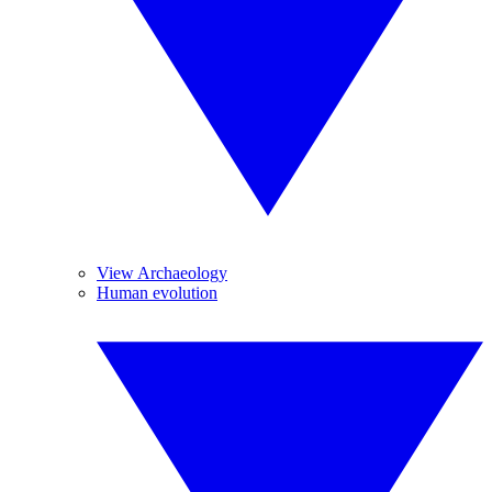
View Archaeology
Human evolution