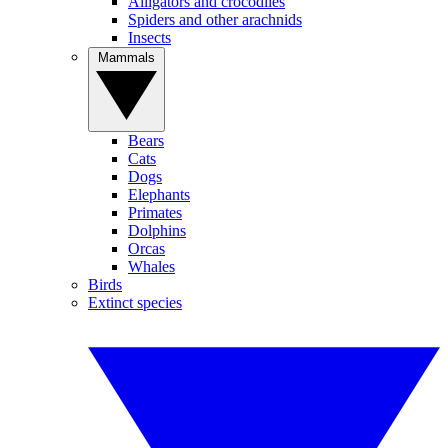
Alligators and crocodiles
Spiders and other arachnids
Insects
Mammals
Bears
Cats
Dogs
Elephants
Primates
Dolphins
Orcas
Whales
Birds
Extinct species