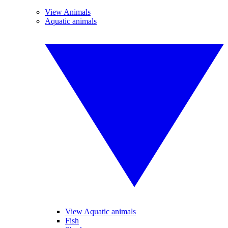
View Animals
Aquatic animals
View Aquatic animals
Fish