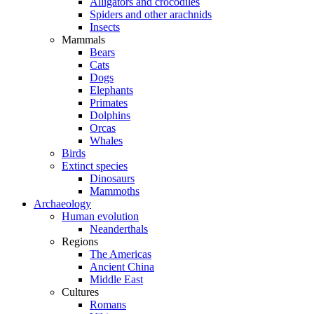
Alligators and crocodiles
Spiders and other arachnids
Insects
Mammals
Bears
Cats
Dogs
Elephants
Primates
Dolphins
Orcas
Whales
Birds
Extinct species
Dinosaurs
Mammoths
Archaeology
Human evolution
Neanderthals
Regions
The Americas
Ancient China
Middle East
Cultures
Romans