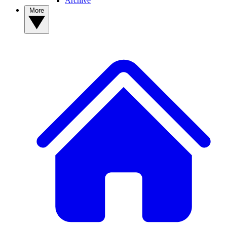
Archive
More