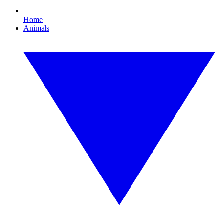
Home
Animals