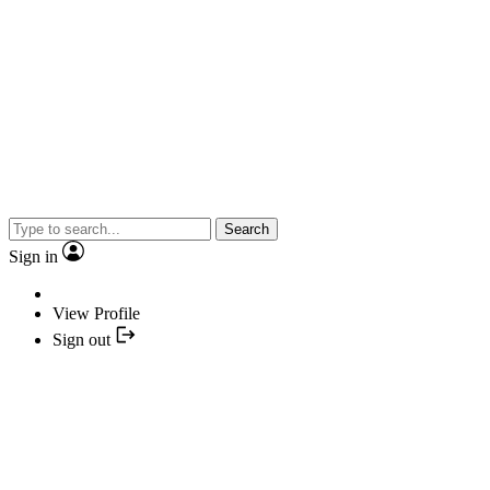
Search
Sign in
View Profile
Sign out