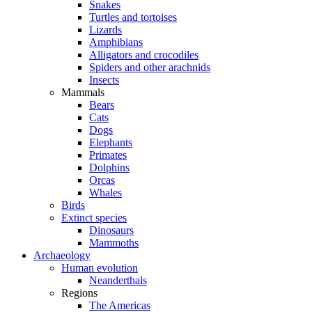
Snakes
Turtles and tortoises
Lizards
Amphibians
Alligators and crocodiles
Spiders and other arachnids
Insects
Mammals
Bears
Cats
Dogs
Elephants
Primates
Dolphins
Orcas
Whales
Birds
Extinct species
Dinosaurs
Mammoths
Archaeology
Human evolution
Neanderthals
Regions
The Americas