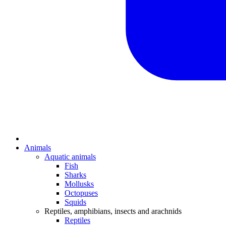
Animals
Aquatic animals
Fish
Sharks
Mollusks
Octopuses
Squids
Reptiles, amphibians, insects and arachnids
Reptiles