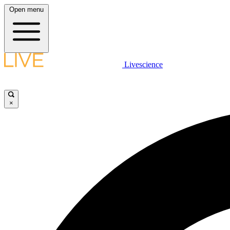
Open menu
Livescience
×