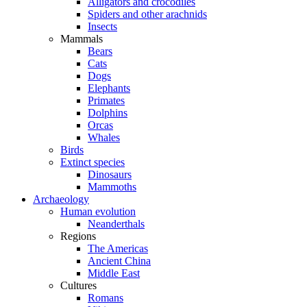
Alligators and crocodiles
Spiders and other arachnids
Insects
Mammals
Bears
Cats
Dogs
Elephants
Primates
Dolphins
Orcas
Whales
Birds
Extinct species
Dinosaurs
Mammoths
Archaeology
Human evolution
Neanderthals
Regions
The Americas
Ancient China
Middle East
Cultures
Romans