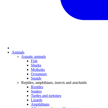
Animals
Aquatic animals
Fish
Sharks
Mollusks
Octopuses
Squids
Reptiles, amphibians, insects and arachnids
Reptiles
Snakes
Turtles and tortoises
Lizards
Amphibians