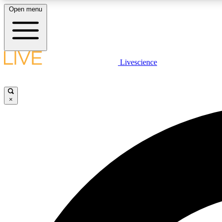
Open menu
Livescience
LIVE SCIENCE PLUS
Get started to get free access to selected news stories, receive
our daily newsletter, post comments, play games and earn
×
badges.
JOIN FREE