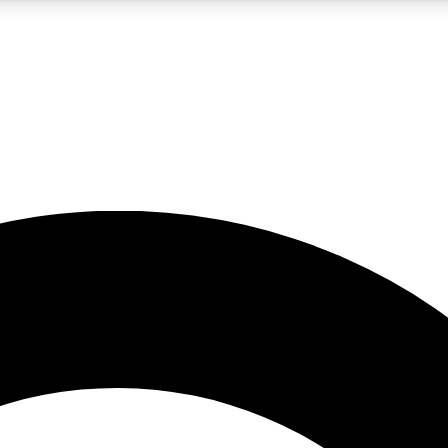
LIVE SCIENCE PRO
Unlimited access to our exclusive features, expert analysis and in-depth
No ads, ever
Exclusive, original
reporting
JOIN LIV