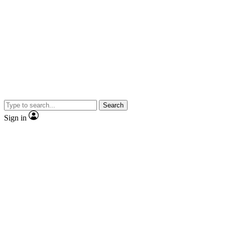
Search
Sign in