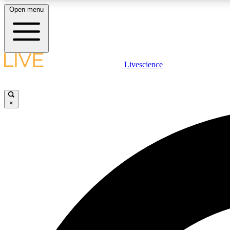
Open menu
Livescience
LIVE SCIENCE PLUS
Get started to get free access to selected news stories, receive
our daily newsletter, post comments, play games and earn
×
badges.
JOIN FREE