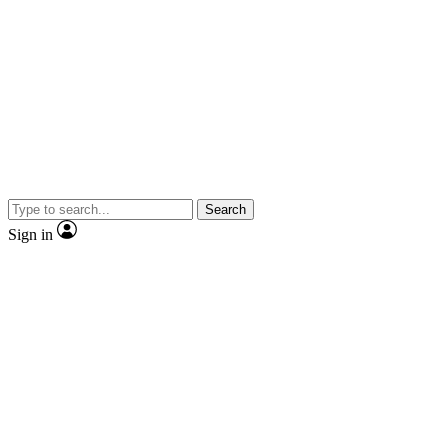
Search
Sign in