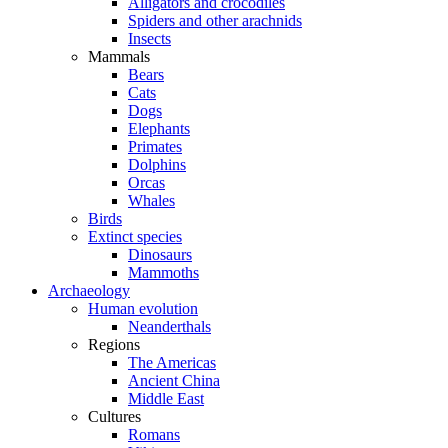
Alligators and crocodiles
Spiders and other arachnids
Insects
Mammals
Bears
Cats
Dogs
Elephants
Primates
Dolphins
Orcas
Whales
Birds
Extinct species
Dinosaurs
Mammoths
Archaeology
Human evolution
Neanderthals
Regions
The Americas
Ancient China
Middle East
Cultures
Romans