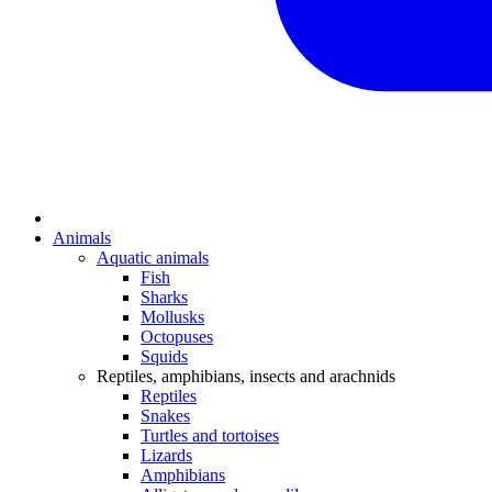
Animals
Aquatic animals
Fish
Sharks
Mollusks
Octopuses
Squids
Reptiles, amphibians, insects and arachnids
Reptiles
Snakes
Turtles and tortoises
Lizards
Amphibians