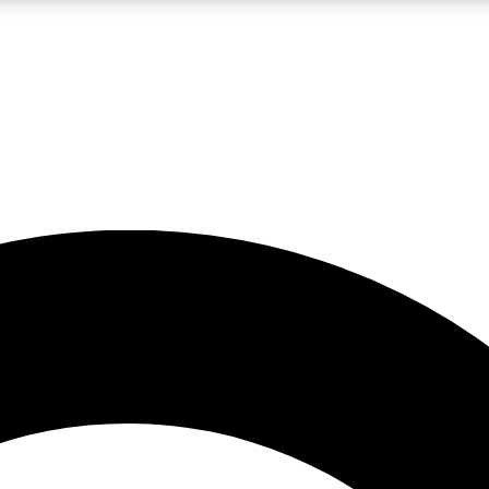
LIVE SCIENCE PRO
Unlimited access to our exclusive features, expert analysis and in-depth
No ads, ever
Exclusive, original
reporting
JOIN LIV