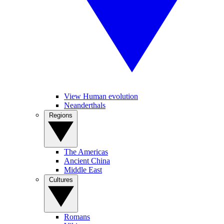
View Human evolution
Neanderthals
Regions
The Americas
Ancient China
Middle East
Cultures
Romans