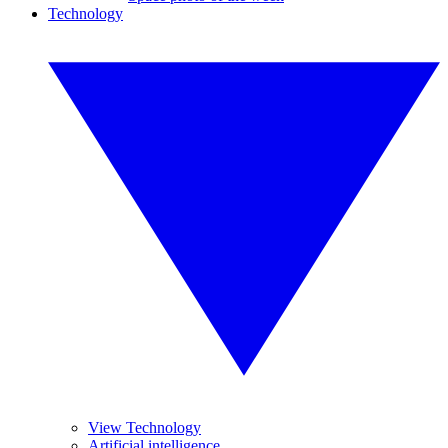
Technology
View Technology
Artificial intelligence