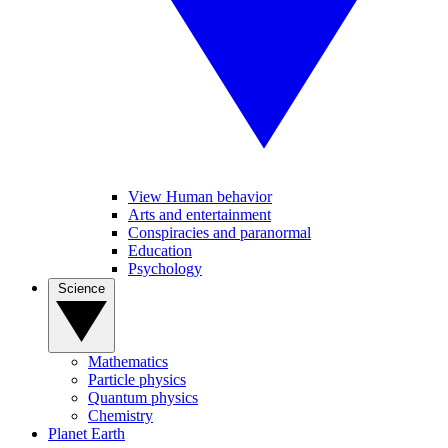
View Human behavior
Arts and entertainment
Conspiracies and paranormal
Education
Psychology
Science
Mathematics
Particle physics
Quantum physics
Chemistry
Planet Earth