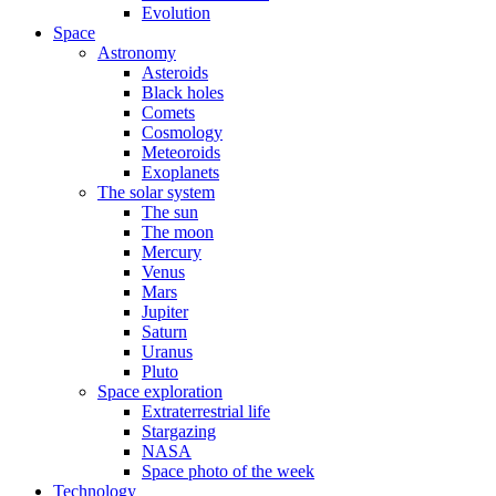
Evolution
Space
Astronomy
Asteroids
Black holes
Comets
Cosmology
Meteoroids
Exoplanets
The solar system
The sun
The moon
Mercury
Venus
Mars
Jupiter
Saturn
Uranus
Pluto
Space exploration
Extraterrestrial life
Stargazing
NASA
Space photo of the week
Technology