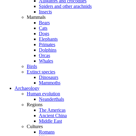
Alligators and crocodiles
Spiders and other arachnids
Insects
Mammals
Bears
Cats
Dogs
Elephants
Primates
Dolphins
Orcas
Whales
Birds
Extinct species
Dinosaurs
Mammoths
Archaeology
Human evolution
Neanderthals
Regions
The Americas
Ancient China
Middle East
Cultures
Romans