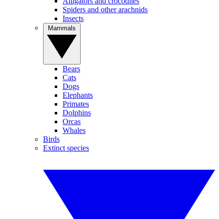
Alligators and crocodiles
Spiders and other arachnids
Insects
Mammals
Bears
Cats
Dogs
Elephants
Primates
Dolphins
Orcas
Whales
Birds
Extinct species