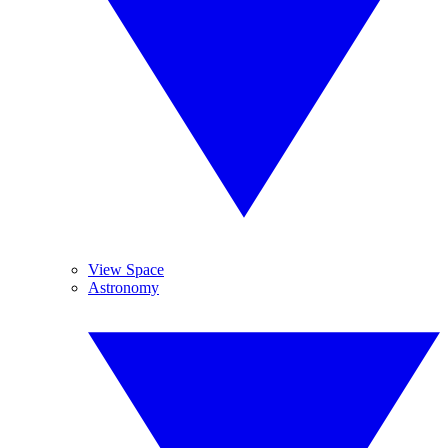
View Space
Astronomy