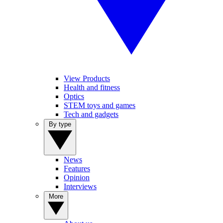
View Products
Health and fitness
Optics
STEM toys and games
Tech and gadgets
By type
News
Features
Opinion
Interviews
More