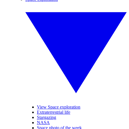
View Space exploration
Extraterrestrial life
Stargazing
NASA
Space photo of the week