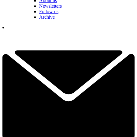
About us
Newsletters
Follow us
Archive