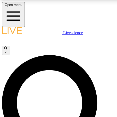
Open menu
LIVE SCIENCE PLUS
Livescience
Get started to get free access to selected news stories, receive our daily
newsletter, post comments, play games and earn badges.
×
JOIN FREE
LIVE SCIENCE PRO
Unlimited access to our exclusive features, expert analysis and in-depth
ad-free