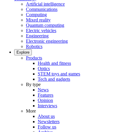
Artificial intelligence
Communications
Computing
Mixed reality
Quantum computing
Electric vehicles
Engineering
Electronic engineering
Robotics
Explore
Products
Health and fitness
Optics
STEM toys and games
Tech and gadgets
By type
News
Features
Opinion
Interviews
More
About us
Newsletters
Follow us