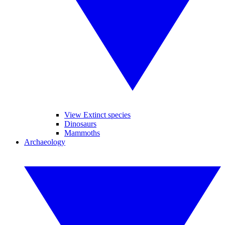
View Extinct species
Dinosaurs
Mammoths
Archaeology