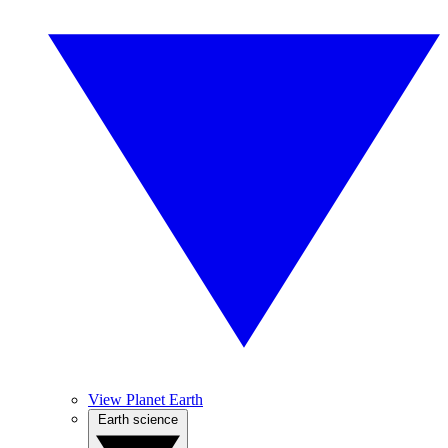
View Planet Earth
Earth science