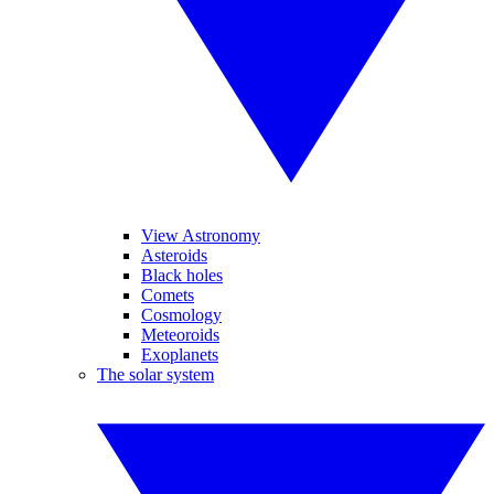
View Astronomy
Asteroids
Black holes
Comets
Cosmology
Meteoroids
Exoplanets
The solar system