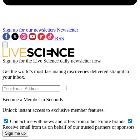
Sign up for our newsletters
Newsletter
RSS
Sign up for the Live Science daily newsletter now
Get the world’s most fascinating discoveries delivered straight to
your inbox.
Become a Member in Seconds
Unlock instant access to exclusive member features.
Contact me with news and offers from other Future brands
Receive email from us on behalf of our trusted partners or sponsors