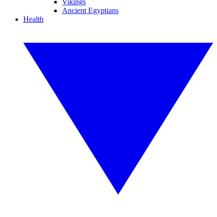
Vikings
Ancient Egyptians
Health