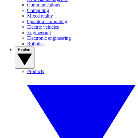
Communications
Computing
Mixed reality
Quantum computing
Electric vehicles
Engineering
Electronic engineering
Robotics
Explore
Products