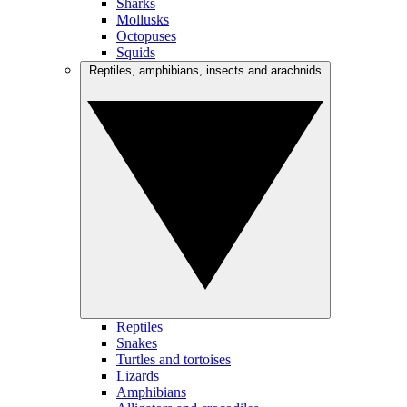
Sharks
Mollusks
Octopuses
Squids
Reptiles, amphibians, insects and arachnids
Reptiles
Snakes
Turtles and tortoises
Lizards
Amphibians