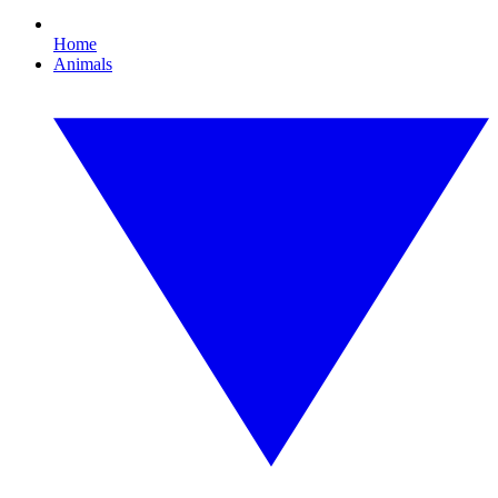
Home
Animals