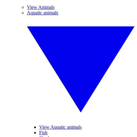
View Animals
Aquatic animals
View Aquatic animals
Fish