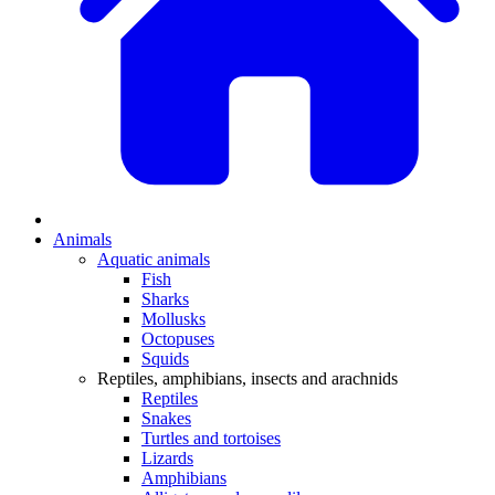
Animals
Aquatic animals
Fish
Sharks
Mollusks
Octopuses
Squids
Reptiles, amphibians, insects and arachnids
Reptiles
Snakes
Turtles and tortoises
Lizards
Amphibians