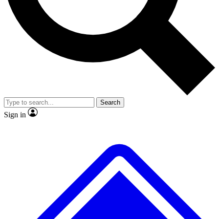
No ads, ever
Exclusive, origina
Scientist interviews and video
Member-only f
Search
JOIN LIVE SCIENCE PRO
Sign in