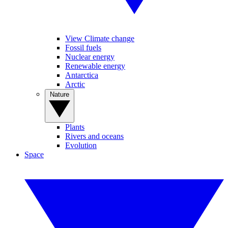
View Climate change
Fossil fuels
Nuclear energy
Renewable energy
Antarctica
Arctic
Nature
Plants
Rivers and oceans
Evolution
Space