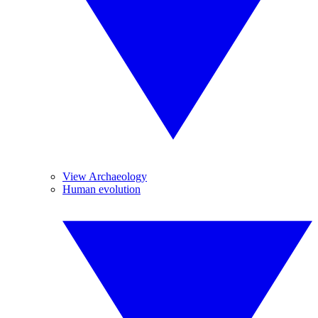
View Archaeology
Human evolution