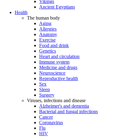
Vikings
Ancient Egyptians
Health
The human body
Aging
Allergies
Anatomy
Exercise
Food and drink
Genetics
Heart and circulation
Immune system
Medicine and drugs
Neuroscience
Reproductive health
Sex
Sleep
Surgery
Viruses, infections and disease
Alzheimer's and dementia
Bacterial and fungal infections
Cancer
Coronavirus
Flu
HIV