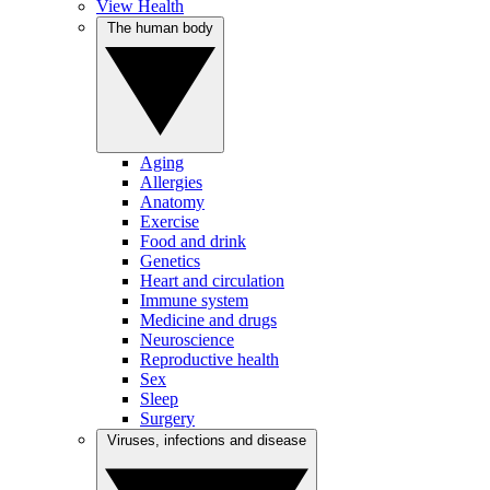
View Health
The human body
Aging
Allergies
Anatomy
Exercise
Food and drink
Genetics
Heart and circulation
Immune system
Medicine and drugs
Neuroscience
Reproductive health
Sex
Sleep
Surgery
Viruses, infections and disease