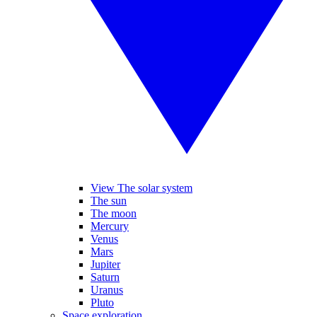
View The solar system
The sun
The moon
Mercury
Venus
Mars
Jupiter
Saturn
Uranus
Pluto
Space exploration