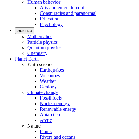
Human behavior
Arts and entertainment
Conspiracies and paranormal
Education
Psychology
Science
Mathematics
Particle physics
Quantum physics
Chemistry
Planet Earth
Earth science
Earthquakes
Volcanoes
Weather
Geology
Climate change
Fossil fuels
Nuclear energy
Renewable energy
Antarctica
Arctic
Nature
Plants
Rivers and oceans