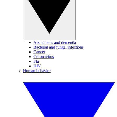
Alzheimer's and dementia
Bacterial and fungal infections
Cancer
Coronavirus
Flu
HIV
Human behavior