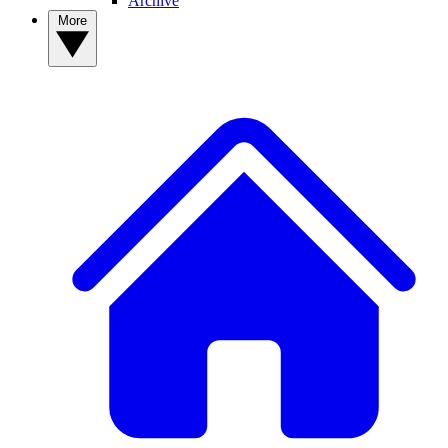
Archive
More