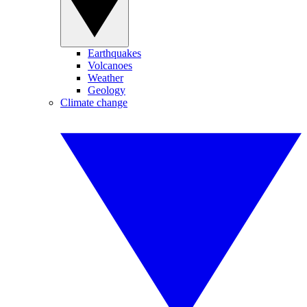
Earthquakes
Volcanoes
Weather
Geology
Climate change