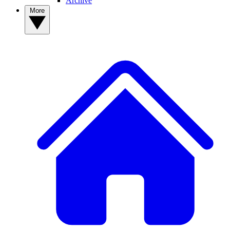
Archive
More