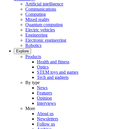
Artificial intelligence
Communications
Computing
Mixed reality
Quantum computing
Electric vehicles
Engineering
Electronic engineering
Robotics
Explore
Products
Health and fitness
Optics
STEM toys and games
Tech and gadgets
By type
News
Features
Opinion
Interviews
More
About us
Newsletters
Follow us