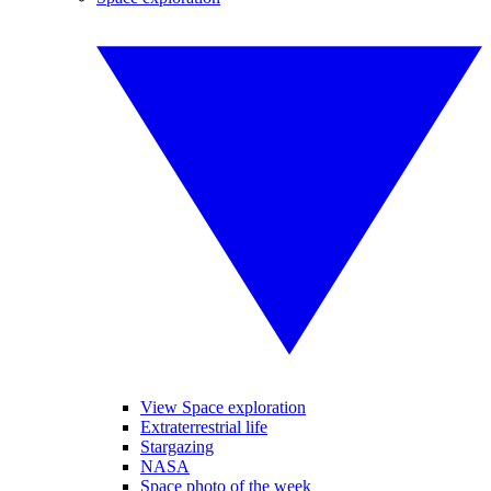
View Space exploration
Extraterrestrial life
Stargazing
NASA
Space photo of the week