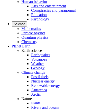
Human behavior
Arts and entertainment
Conspiracies and paranormal
Education
Psychology
Science
Mathematics
Particle physics
Quantum physics
Chemistry
Planet Earth
Earth science
Earthquakes
Volcanoes
Weather
Geology
Climate change
Fossil fuels
Nuclear energy
Renewable energy
Antarctica
Arctic
Nature
Plants
Rivers and oceans