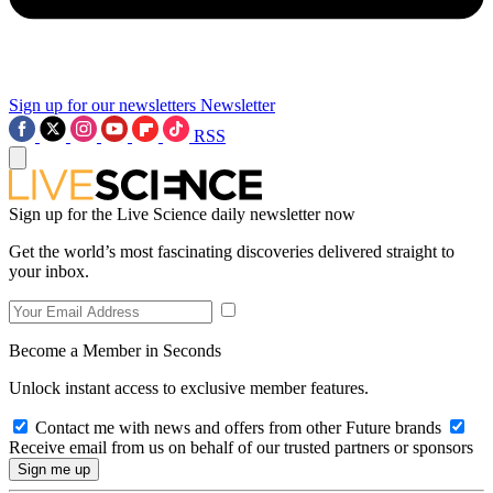
Sign up for our newsletters
Newsletter
RSS
Sign up for the Live Science daily newsletter now
Get the world’s most fascinating discoveries delivered straight to
your inbox.
Become a Member in Seconds
Unlock instant access to exclusive member features.
Contact me with news and offers from other Future brands
Receive email from us on behalf of our trusted partners or sponsors