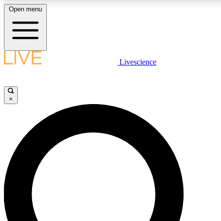
Open menu
LIVE SCIENCE PLUS
Livescience
Get started to get free access to selected news stories, receive our daily
newsletter, post comments, play games and earn badges.
×
JOIN FREE
LIVE SCIENCE PRO
Unlimited access to our exclusive features, expert analysis and in-depth
interviews, all ad-free