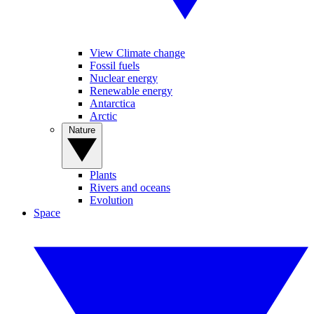
View Climate change
Fossil fuels
Nuclear energy
Renewable energy
Antarctica
Arctic
Nature
Plants
Rivers and oceans
Evolution
Space