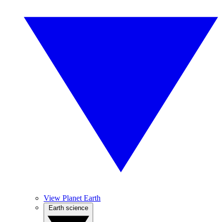
View Planet Earth
Earth science