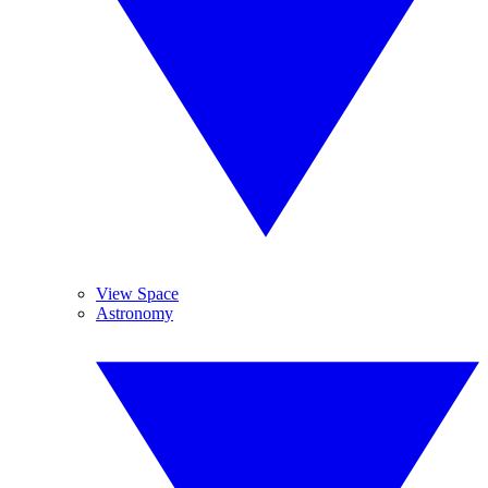
View Space
Astronomy