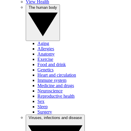
View Health
The human body
Aging
Allergies
Anatomy
Exercise
Food and drink
Genetics
Heart and circulation
Immune system
Medicine and drugs
Neuroscience
Reproductive health
Sex
Sleep
Surgery
Viruses, infections and disease