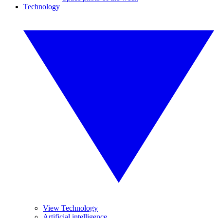
Technology
View Technology
Artificial intelligence