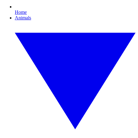
Home
Animals