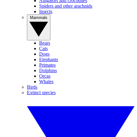
Alligators and crocodiles
Spiders and other arachnids
Insects
Mammals
Bears
Cats
Dogs
Elephants
Primates
Dolphins
Orcas
Whales
Birds
Extinct species