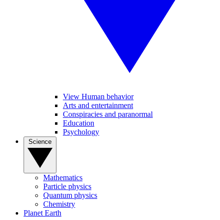
View Human behavior
Arts and entertainment
Conspiracies and paranormal
Education
Psychology
Science
Mathematics
Particle physics
Quantum physics
Chemistry
Planet Earth