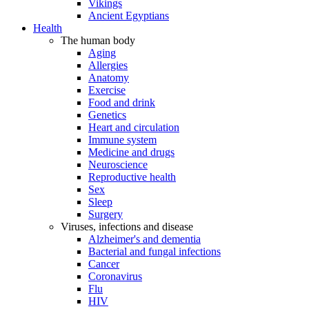
Vikings
Ancient Egyptians
Health
The human body
Aging
Allergies
Anatomy
Exercise
Food and drink
Genetics
Heart and circulation
Immune system
Medicine and drugs
Neuroscience
Reproductive health
Sex
Sleep
Surgery
Viruses, infections and disease
Alzheimer's and dementia
Bacterial and fungal infections
Cancer
Coronavirus
Flu
HIV