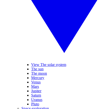
View The solar system
The sun
The moon
Mercury
Venus
Mars
Jupiter
Saturn
Uranus
Pluto
Space exploration