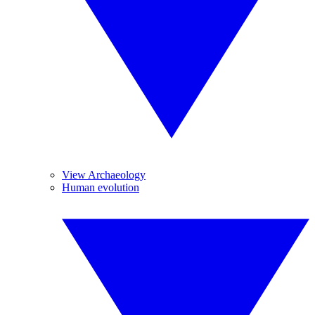
View Archaeology
Human evolution