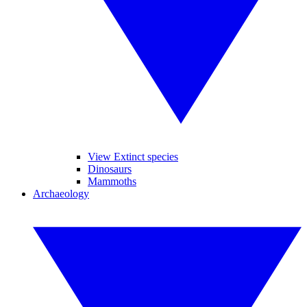
View Extinct species
Dinosaurs
Mammoths
Archaeology