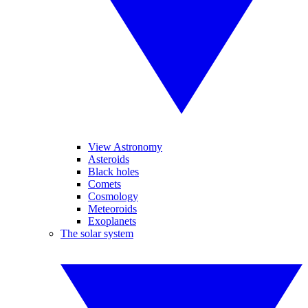
View Astronomy
Asteroids
Black holes
Comets
Cosmology
Meteoroids
Exoplanets
The solar system