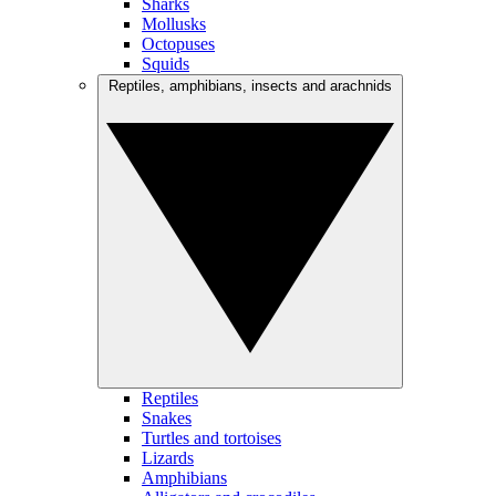
Sharks
Mollusks
Octopuses
Squids
Reptiles, amphibians, insects and arachnids
Reptiles
Snakes
Turtles and tortoises
Lizards
Amphibians