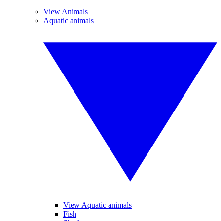
View Animals
Aquatic animals
View Aquatic animals
Fish