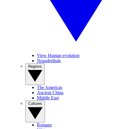
View Human evolution
Neanderthals
Regions
The Americas
Ancient China
Middle East
Cultures
Romans