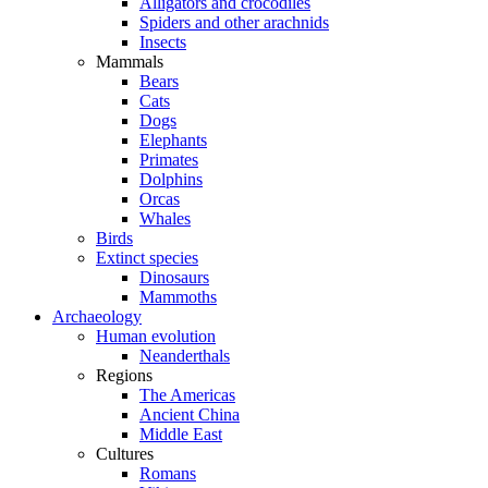
Alligators and crocodiles
Spiders and other arachnids
Insects
Mammals
Bears
Cats
Dogs
Elephants
Primates
Dolphins
Orcas
Whales
Birds
Extinct species
Dinosaurs
Mammoths
Archaeology
Human evolution
Neanderthals
Regions
The Americas
Ancient China
Middle East
Cultures
Romans