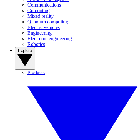
Communications
Computing
Mixed reality
Quantum computing
Electric vehicles
Engineering
Electronic engineering
Robotics
Explore
Products