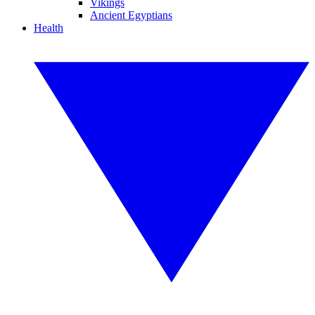
Vikings
Ancient Egyptians
Health