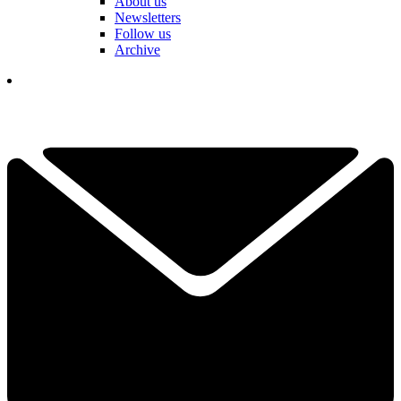
About us
Newsletters
Follow us
Archive