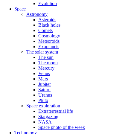
Evolution
Space
Astronomy
Asteroids
Black holes
Comets
Cosmology
Meteoroids
Exoplanets
The solar system
The sun
The moon
Mercury
Venus
Mars
Jupiter
Saturn
Uranus
Pluto
Space exploration
Extraterrestrial life
Stargazing
NASA
Space photo of the week
Technology