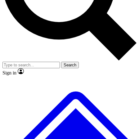
No ads, ever
Exclusive, original repor
Scientist interviews and video
Member-only feature
Search
JOIN LIVE SCIENCE PRO
Sign in