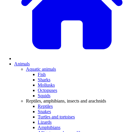
Animals
Aquatic animals
Fish
Sharks
Mollusks
Octopuses
Squids
Reptiles, amphibians, insects and arachnids
Reptiles
Snakes
Turtles and tortoises
Lizards
Amphibians