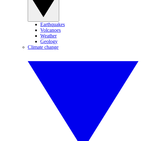
Earthquakes
Volcanoes
Weather
Geology
Climate change