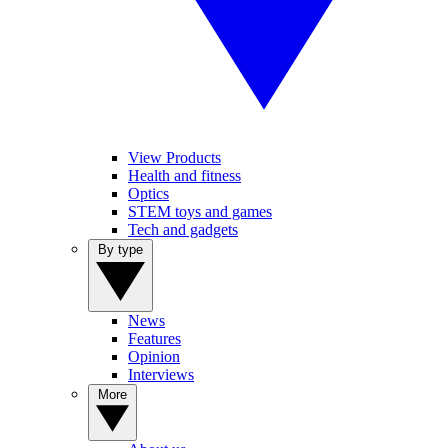
View Products
Health and fitness
Optics
STEM toys and games
Tech and gadgets
By type
News
Features
Opinion
Interviews
More