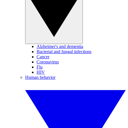
Alzheimer's and dementia
Bacterial and fungal infections
Cancer
Coronavirus
Flu
HIV
Human behavior