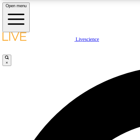
Open menu
Livescience
LIVE SCIENCE PLUS
Get started to get free access to selected news stories, receive
our daily newsletter, post comments, play games and earn
×
badges.
JOIN FREE