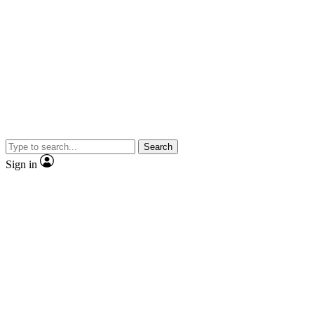
Search
Sign in