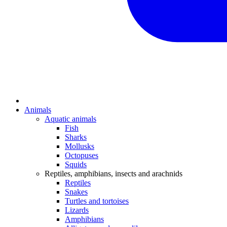
Animals
Aquatic animals
Fish
Sharks
Mollusks
Octopuses
Squids
Reptiles, amphibians, insects and arachnids
Reptiles
Snakes
Turtles and tortoises
Lizards
Amphibians