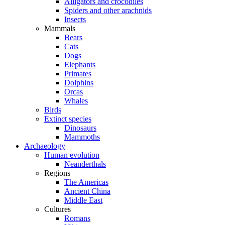
Alligators and crocodiles
Spiders and other arachnids
Insects
Mammals
Bears
Cats
Dogs
Elephants
Primates
Dolphins
Orcas
Whales
Birds
Extinct species
Dinosaurs
Mammoths
Archaeology
Human evolution
Neanderthals
Regions
The Americas
Ancient China
Middle East
Cultures
Romans