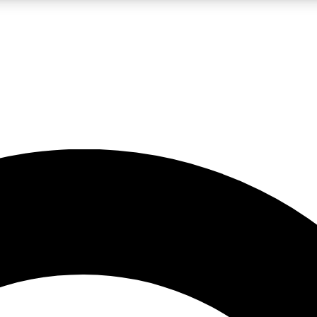
LIVE SCIENCE PRO
Unlimited access to our exclusive features, expert analysis and in-depth
No ads, ever
Exclusive, original
reporting
JOIN LIV