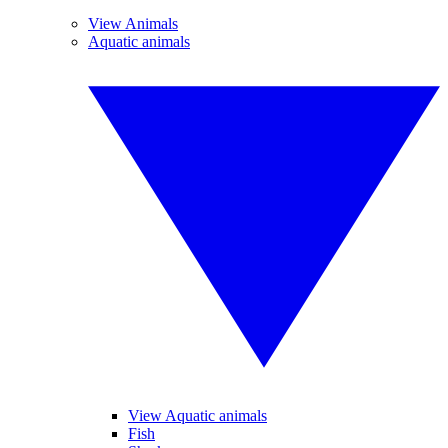
View Animals
Aquatic animals
View Aquatic animals
Fish