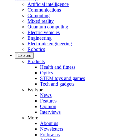
Artificial intelligence
Communications
Computing
Mixed reality
Quantum computing
Electric vehicles
Engineering
Electronic engineering
Robotics
Explore
Products
Health and fitness
Optics
STEM toys and games
Tech and gadgets
By type
News
Features
Opinion
Interviews
More
About us
Newsletters
Follow us