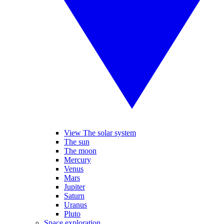
View The solar system
The sun
The moon
Mercury
Venus
Mars
Jupiter
Saturn
Uranus
Pluto
Space exploration