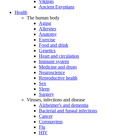
Vikings
Ancient Egyptians
Health
The human body
Aging
Allergies
Anatomy
Exercise
Food and drink
Genetics
Heart and circulation
Immune system
Medicine and drugs
Neuroscience
Reproductive health
Sex
Sleep
Surgery
Viruses, infections and disease
Alzheimer's and dementia
Bacterial and fungal infections
Cancer
Coronavirus
Flu
HIV