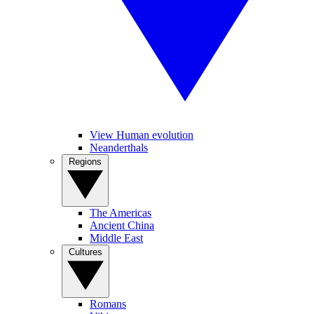
View Human evolution
Neanderthals
Regions
The Americas
Ancient China
Middle East
Cultures
Romans