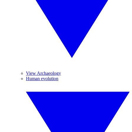
View Archaeology
Human evolution