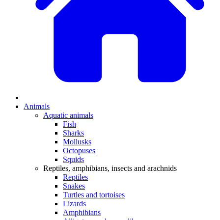
Animals
Aquatic animals
Fish
Sharks
Mollusks
Octopuses
Squids
Reptiles, amphibians, insects and arachnids
Reptiles
Snakes
Turtles and tortoises
Lizards
Amphibians