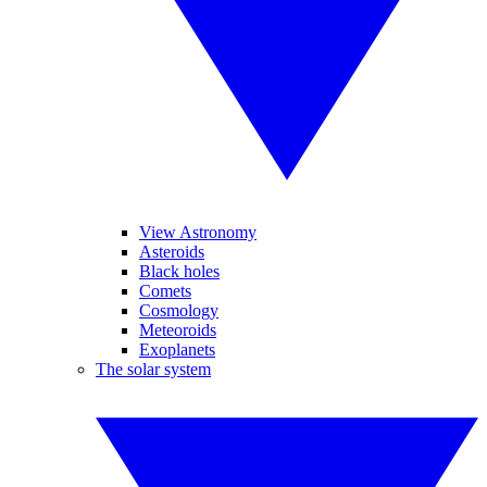
View Astronomy
Asteroids
Black holes
Comets
Cosmology
Meteoroids
Exoplanets
The solar system