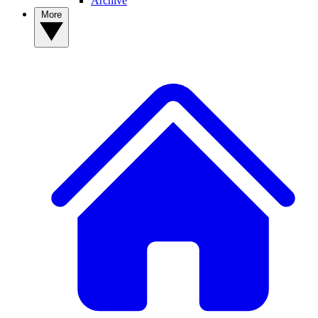
Archive
More