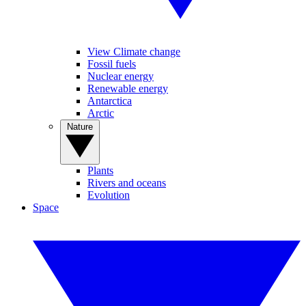
View Climate change
Fossil fuels
Nuclear energy
Renewable energy
Antarctica
Arctic
Nature
Plants
Rivers and oceans
Evolution
Space