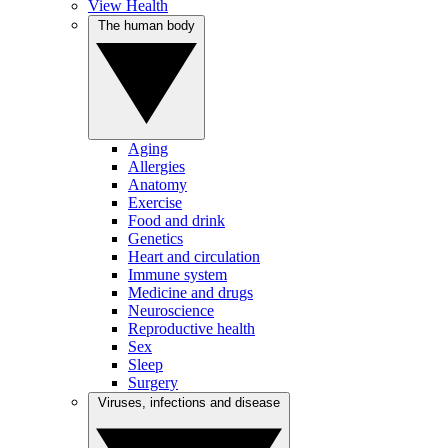
View Health
The human body
Aging
Allergies
Anatomy
Exercise
Food and drink
Genetics
Heart and circulation
Immune system
Medicine and drugs
Neuroscience
Reproductive health
Sex
Sleep
Surgery
Viruses, infections and disease