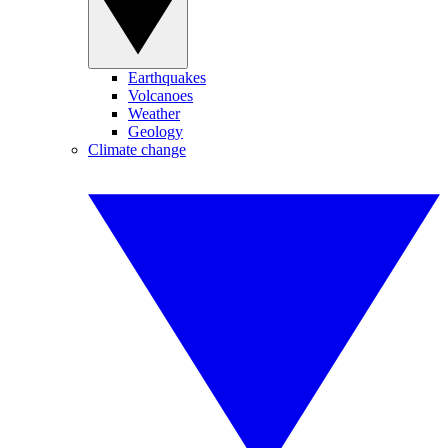
Earthquakes
Volcanoes
Weather
Geology
Climate change