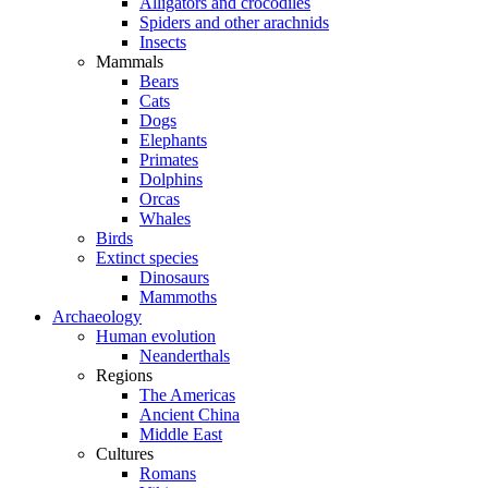
Alligators and crocodiles
Spiders and other arachnids
Insects
Mammals
Bears
Cats
Dogs
Elephants
Primates
Dolphins
Orcas
Whales
Birds
Extinct species
Dinosaurs
Mammoths
Archaeology
Human evolution
Neanderthals
Regions
The Americas
Ancient China
Middle East
Cultures
Romans