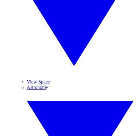
View Space
Astronomy