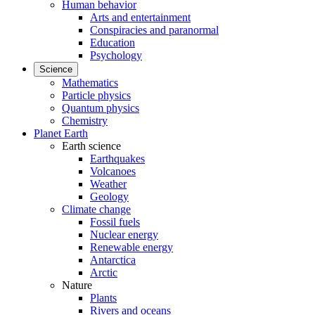
Human behavior
Arts and entertainment
Conspiracies and paranormal
Education
Psychology
Science
Mathematics
Particle physics
Quantum physics
Chemistry
Planet Earth
Earth science
Earthquakes
Volcanoes
Weather
Geology
Climate change
Fossil fuels
Nuclear energy
Renewable energy
Antarctica
Arctic
Nature
Plants
Rivers and oceans