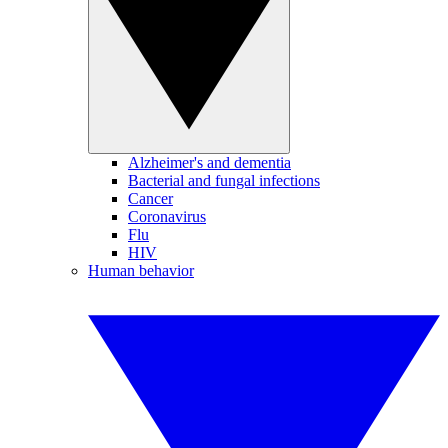
Alzheimer's and dementia
Bacterial and fungal infections
Cancer
Coronavirus
Flu
HIV
Human behavior