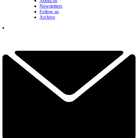
About us
Newsletters
Follow us
Archive