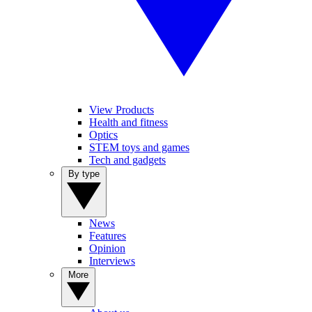
View Products
Health and fitness
Optics
STEM toys and games
Tech and gadgets
By type
News
Features
Opinion
Interviews
More