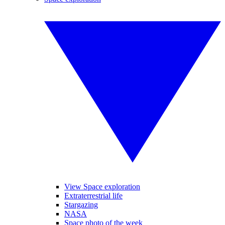
View Space exploration
Extraterrestrial life
Stargazing
NASA
Space photo of the week