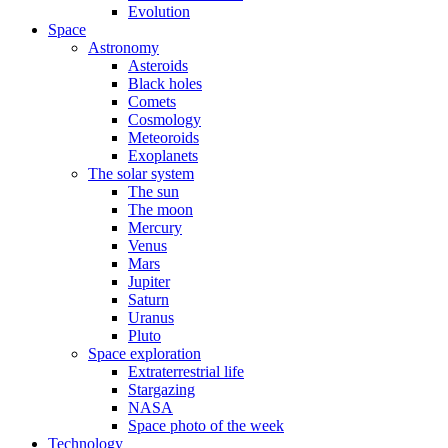
Evolution
Space
Astronomy
Asteroids
Black holes
Comets
Cosmology
Meteoroids
Exoplanets
The solar system
The sun
The moon
Mercury
Venus
Mars
Jupiter
Saturn
Uranus
Pluto
Space exploration
Extraterrestrial life
Stargazing
NASA
Space photo of the week
Technology