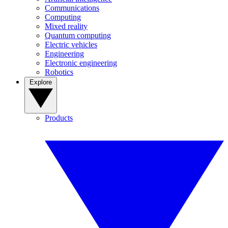
Communications
Computing
Mixed reality
Quantum computing
Electric vehicles
Engineering
Electronic engineering
Robotics
Explore
Products