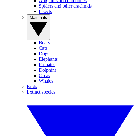
Alligators and crocodiles
Spiders and other arachnids
Insects
Mammals
Bears
Cats
Dogs
Elephants
Primates
Dolphins
Orcas
Whales
Birds
Extinct species