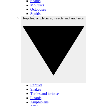
Sharks
Mollusks
Octopuses
Squids
Reptiles, amphibians, insects and arachnids
Reptiles
Snakes
Turtles and tortoises
Lizards
Amphibians