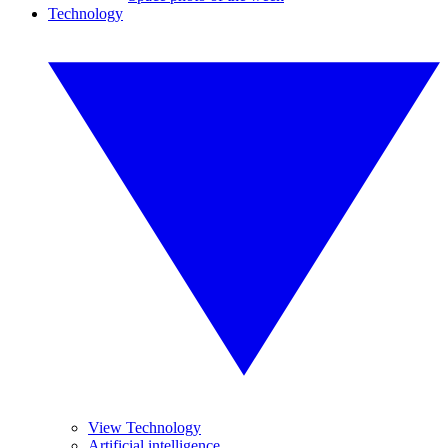
Technology
View Technology
Artificial intelligence