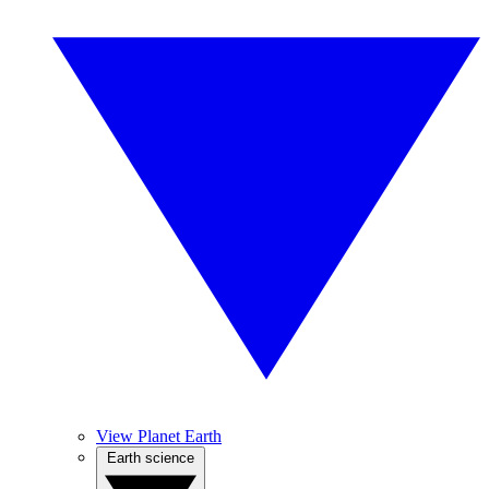
View Planet Earth
Earth science