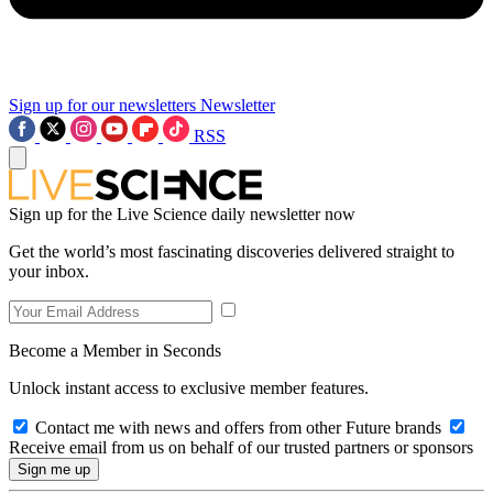
Sign up for our newsletters
Newsletter
RSS
Sign up for the Live Science daily newsletter now
Get the world’s most fascinating discoveries delivered straight to
your inbox.
Become a Member in Seconds
Unlock instant access to exclusive member features.
Contact me with news and offers from other Future brands
Receive email from us on behalf of our trusted partners or sponsors