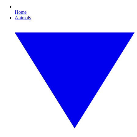
Home
Animals