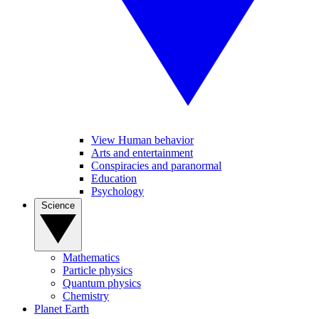
View Human behavior
Arts and entertainment
Conspiracies and paranormal
Education
Psychology
Science
Mathematics
Particle physics
Quantum physics
Chemistry
Planet Earth