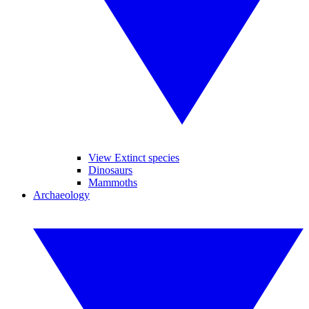
View Extinct species
Dinosaurs
Mammoths
Archaeology