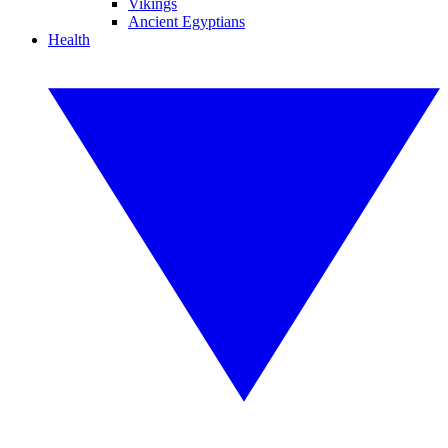
Vikings
Ancient Egyptians
Health