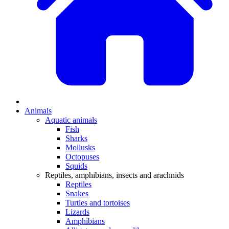
Animals
Aquatic animals
Fish
Sharks
Mollusks
Octopuses
Squids
Reptiles, amphibians, insects and arachnids
Reptiles
Snakes
Turtles and tortoises
Lizards
Amphibians