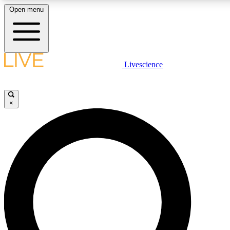
Open menu
LIVE SCIENCE PLUS
Livescience
Get started to get free access to selected news stories, receive our daily
newsletter, post comments, play games and earn badges.
×
JOIN FREE
LIVE SCIENCE PRO
Unlimited access to our exclusive features, expert analysis and in-depth
interviews, all ad-free