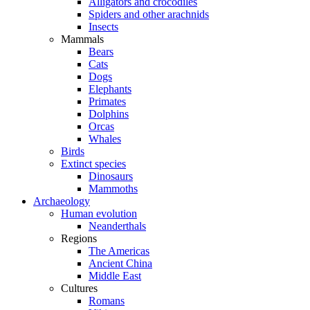
Alligators and crocodiles
Spiders and other arachnids
Insects
Mammals
Bears
Cats
Dogs
Elephants
Primates
Dolphins
Orcas
Whales
Birds
Extinct species
Dinosaurs
Mammoths
Archaeology
Human evolution
Neanderthals
Regions
The Americas
Ancient China
Middle East
Cultures
Romans