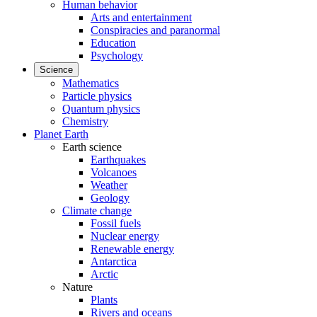
Human behavior
Arts and entertainment
Conspiracies and paranormal
Education
Psychology
Science
Mathematics
Particle physics
Quantum physics
Chemistry
Planet Earth
Earth science
Earthquakes
Volcanoes
Weather
Geology
Climate change
Fossil fuels
Nuclear energy
Renewable energy
Antarctica
Arctic
Nature
Plants
Rivers and oceans