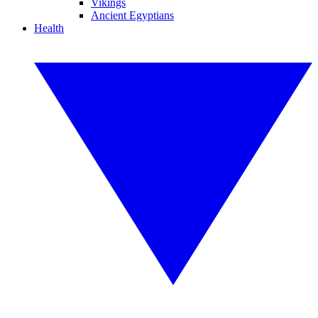
Vikings
Ancient Egyptians
Health