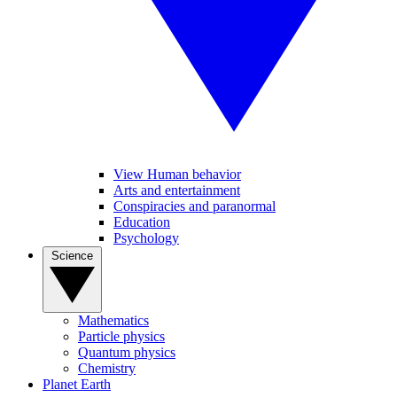
View Human behavior
Arts and entertainment
Conspiracies and paranormal
Education
Psychology
Science
Mathematics
Particle physics
Quantum physics
Chemistry
Planet Earth