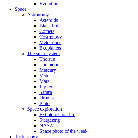
Evolution
Space
Astronomy
Asteroids
Black holes
Comets
Cosmology
Meteoroids
Exoplanets
The solar system
The sun
The moon
Mercury
Venus
Mars
Jupiter
Saturn
Uranus
Pluto
Space exploration
Extraterrestrial life
Stargazing
NASA
Space photo of the week
Technology