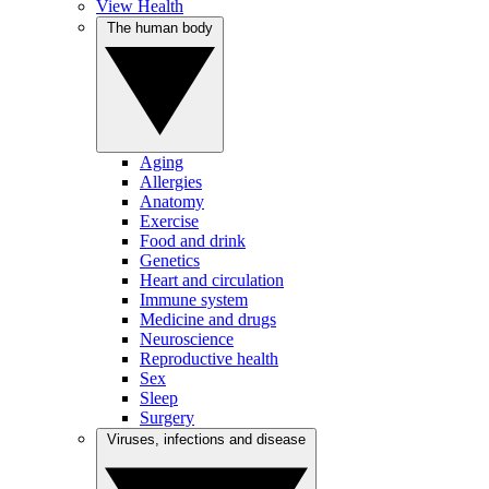
View Health
The human body
Aging
Allergies
Anatomy
Exercise
Food and drink
Genetics
Heart and circulation
Immune system
Medicine and drugs
Neuroscience
Reproductive health
Sex
Sleep
Surgery
Viruses, infections and disease