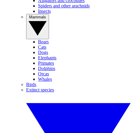
Alligators and crocodiles
Spiders and other arachnids
Insects
Mammals
Bears
Cats
Dogs
Elephants
Primates
Dolphins
Orcas
Whales
Birds
Extinct species