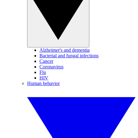
Alzheimer's and dementia
Bacterial and fungal infections
Cancer
Coronavirus
Flu
HIV
Human behavior