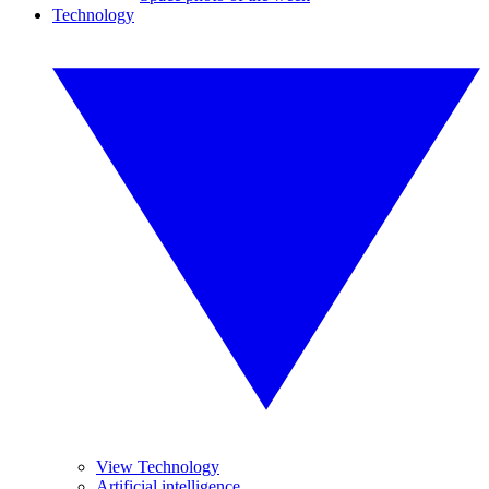
Technology
View Technology
Artificial intelligence