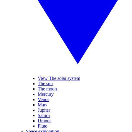
View The solar system
The sun
The moon
Mercury
Venus
Mars
Jupiter
Saturn
Uranus
Pluto
Space exploration