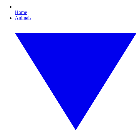
Home
Animals