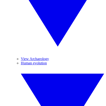
View Archaeology
Human evolution