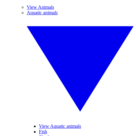
View Animals
Aquatic animals
View Aquatic animals
Fish