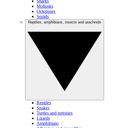
Sharks
Mollusks
Octopuses
Squids
Reptiles, amphibians, insects and arachnids
Reptiles
Snakes
Turtles and tortoises
Lizards
Amphibians