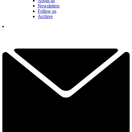
About us
Newsletters
Follow us
Archive