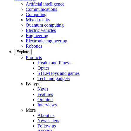
Artificial intelligence
Communications
Computing
Mixed reality
Quantum computing
Electric vehicles
Engineering
Electronic engineering
Robotics
Explore
Products
Health and fitness
Optics
STEM toys and games
Tech and gadgets
By type
News
Features
Opinion
Interviews
More
About us
Newsletters
Follow us