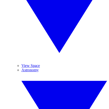
View Space
Astronomy