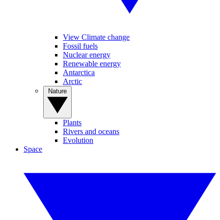
View Climate change
Fossil fuels
Nuclear energy
Renewable energy
Antarctica
Arctic
Nature
Plants
Rivers and oceans
Evolution
Space