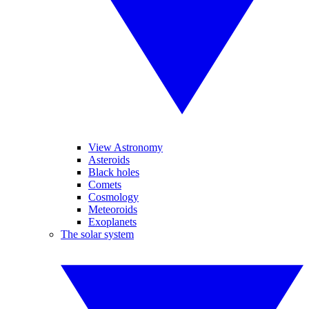
View Astronomy
Asteroids
Black holes
Comets
Cosmology
Meteoroids
Exoplanets
The solar system