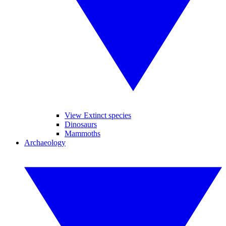
View Extinct species
Dinosaurs
Mammoths
Archaeology