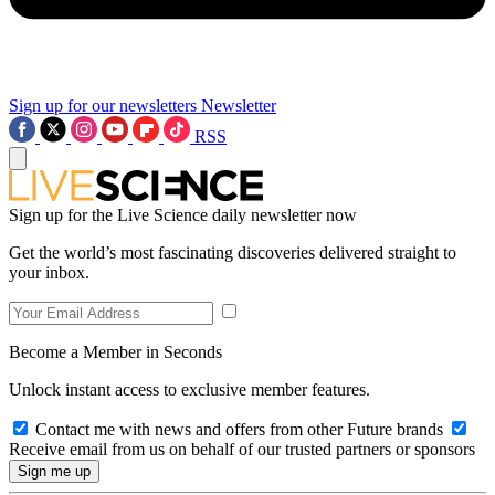
Sign up for our newsletters
Newsletter
RSS
Sign up for the Live Science daily newsletter now
Get the world’s most fascinating discoveries delivered straight to
your inbox.
Become a Member in Seconds
Unlock instant access to exclusive member features.
Contact me with news and offers from other Future brands
Receive email from us on behalf of our trusted partners or sponsors