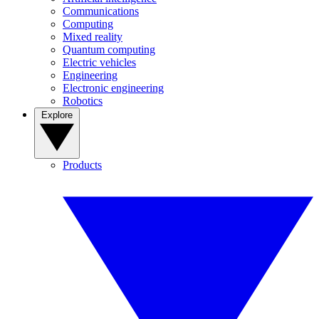
Communications
Computing
Mixed reality
Quantum computing
Electric vehicles
Engineering
Electronic engineering
Robotics
Explore
Products