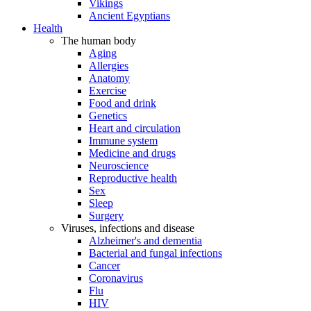
Vikings
Ancient Egyptians
Health
The human body
Aging
Allergies
Anatomy
Exercise
Food and drink
Genetics
Heart and circulation
Immune system
Medicine and drugs
Neuroscience
Reproductive health
Sex
Sleep
Surgery
Viruses, infections and disease
Alzheimer's and dementia
Bacterial and fungal infections
Cancer
Coronavirus
Flu
HIV