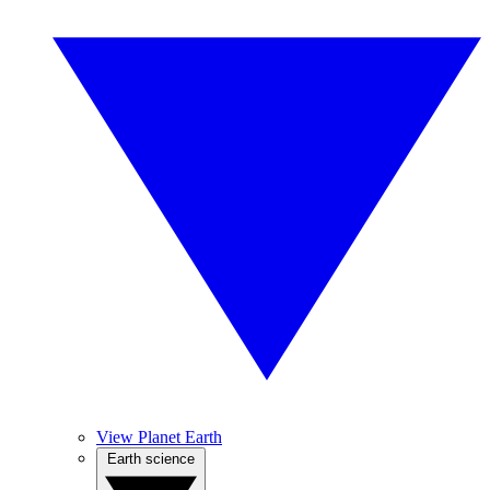
View Planet Earth
Earth science