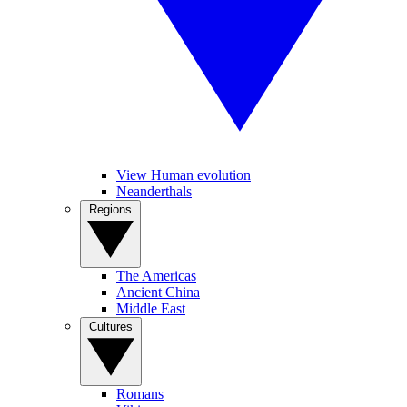
View Human evolution
Neanderthals
Regions
The Americas
Ancient China
Middle East
Cultures
Romans