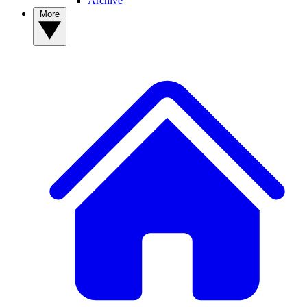
Archive
More