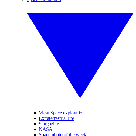
View Space exploration
Extraterrestrial life
Stargazing
NASA
Space photo of the week