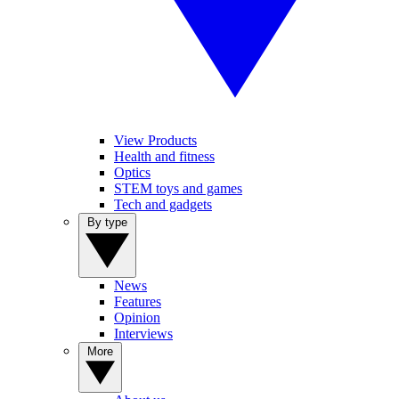
View Products
Health and fitness
Optics
STEM toys and games
Tech and gadgets
By type
News
Features
Opinion
Interviews
More