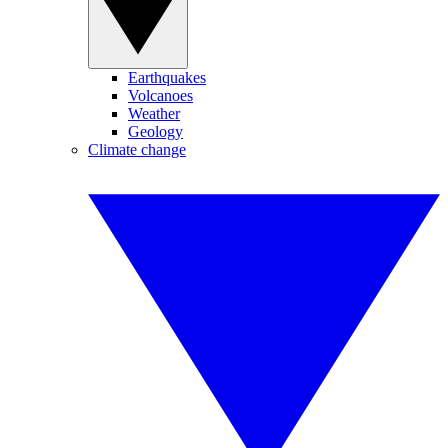
Earthquakes
Volcanoes
Weather
Geology
Climate change