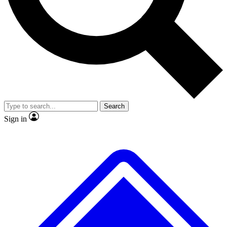
No ads, ever
Exclusive, original repor
Scientist interviews and video
Member-only feature
Search
JOIN LIVE SCIENCE PRO
Sign in