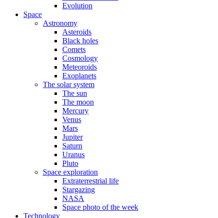
Evolution
Space
Astronomy
Asteroids
Black holes
Comets
Cosmology
Meteoroids
Exoplanets
The solar system
The sun
The moon
Mercury
Venus
Mars
Jupiter
Saturn
Uranus
Pluto
Space exploration
Extraterrestrial life
Stargazing
NASA
Space photo of the week
Technology