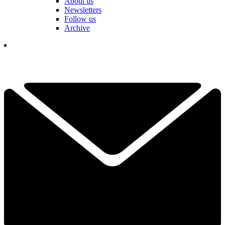
About us
Newsletters
Follow us
Archive