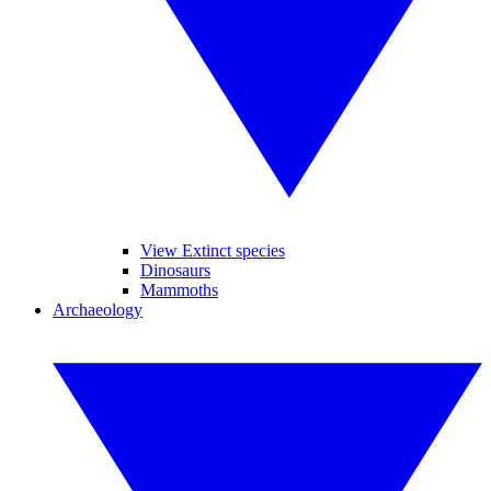
View Extinct species
Dinosaurs
Mammoths
Archaeology