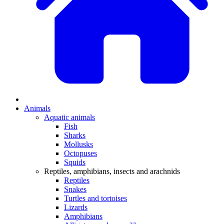
Animals
Aquatic animals
Fish
Sharks
Mollusks
Octopuses
Squids
Reptiles, amphibians, insects and arachnids
Reptiles
Snakes
Turtles and tortoises
Lizards
Amphibians