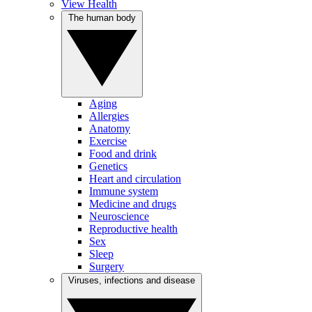
View Health
The human body
Aging
Allergies
Anatomy
Exercise
Food and drink
Genetics
Heart and circulation
Immune system
Medicine and drugs
Neuroscience
Reproductive health
Sex
Sleep
Surgery
Viruses, infections and disease