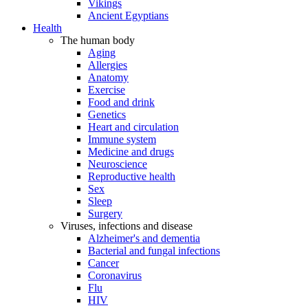
Vikings
Ancient Egyptians
Health
The human body
Aging
Allergies
Anatomy
Exercise
Food and drink
Genetics
Heart and circulation
Immune system
Medicine and drugs
Neuroscience
Reproductive health
Sex
Sleep
Surgery
Viruses, infections and disease
Alzheimer's and dementia
Bacterial and fungal infections
Cancer
Coronavirus
Flu
HIV