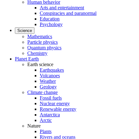
Human behavior
Arts and entertainment
Conspiracies and paranormal
Education
Psychology
Science
Mathematics
Particle physics
Quantum physics
Chemistry
Planet Earth
Earth science
Earthquakes
Volcanoes
Weather
Geology
Climate change
Fossil fuels
Nuclear energy
Renewable energy
Antarctica
Arctic
Nature
Plants
Rivers and oceans