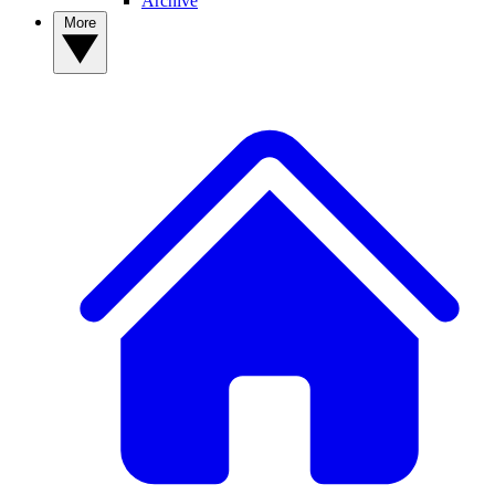
Archive
More