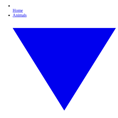
Home
Animals