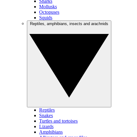
Sharks
Mollusks
Octopuses
Squids
Reptiles, amphibians, insects and arachnids
Reptiles
Snakes
Turtles and tortoises
Lizards
Amphibians