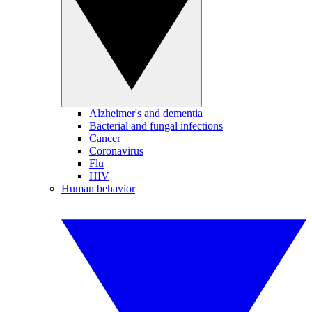
Alzheimer's and dementia
Bacterial and fungal infections
Cancer
Coronavirus
Flu
HIV
Human behavior