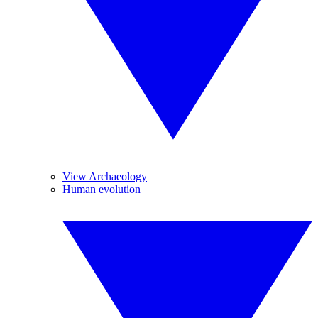
View Archaeology
Human evolution