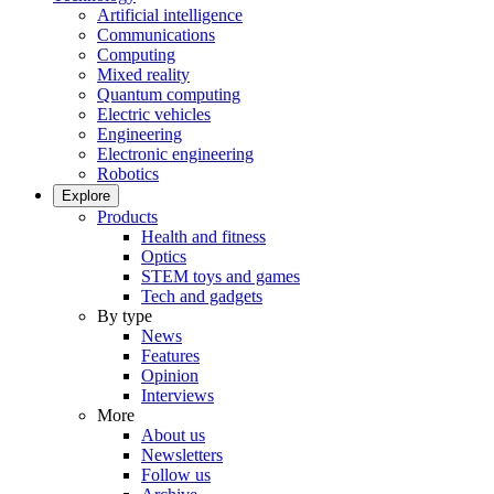
Artificial intelligence
Communications
Computing
Mixed reality
Quantum computing
Electric vehicles
Engineering
Electronic engineering
Robotics
Explore
Products
Health and fitness
Optics
STEM toys and games
Tech and gadgets
By type
News
Features
Opinion
Interviews
More
About us
Newsletters
Follow us