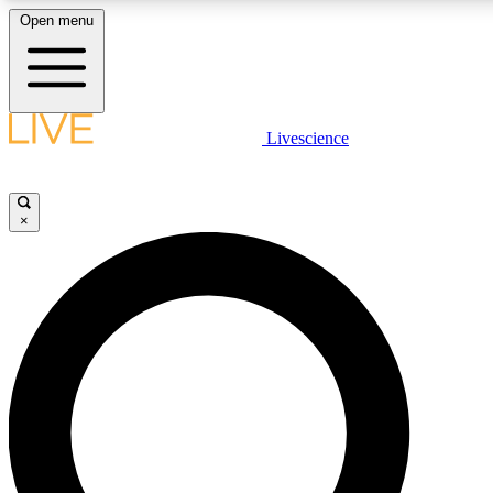
Open menu
LIVE SCIENCE PLUS
Livescience
Get started to get free access to selected news stories, receive our daily
comments, play games and earn badges.
×
JOIN FREE
LIVE SCIENCE PRO
Unlimited access to our exclusive features, expert analysis and in-depth