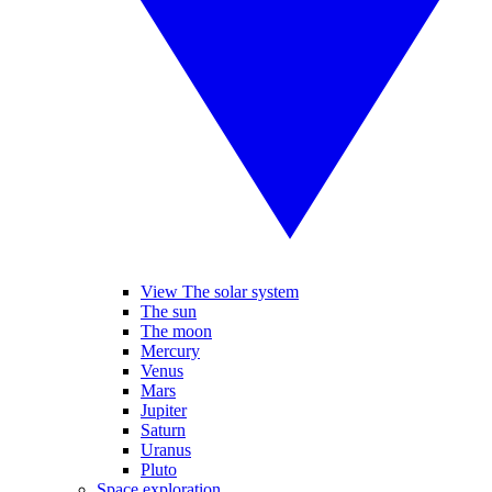
View The solar system
The sun
The moon
Mercury
Venus
Mars
Jupiter
Saturn
Uranus
Pluto
Space exploration