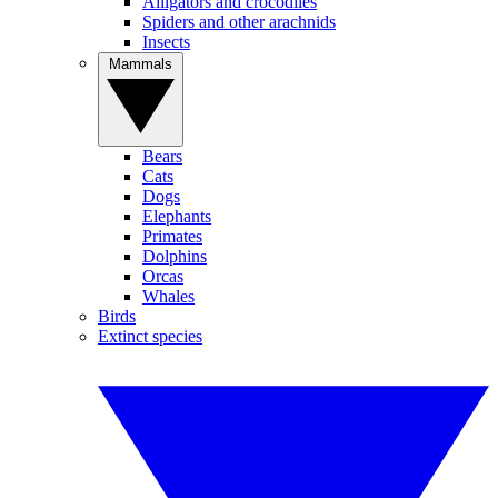
Alligators and crocodiles
Spiders and other arachnids
Insects
Mammals
Bears
Cats
Dogs
Elephants
Primates
Dolphins
Orcas
Whales
Birds
Extinct species