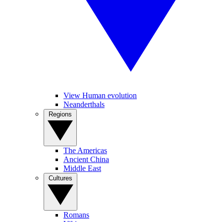
View Human evolution
Neanderthals
Regions
The Americas
Ancient China
Middle East
Cultures
Romans