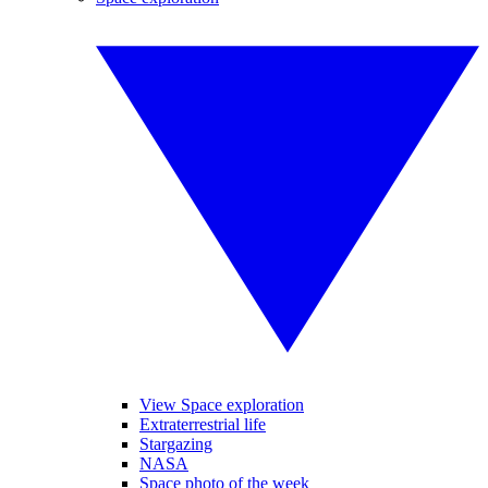
View Space exploration
Extraterrestrial life
Stargazing
NASA
Space photo of the week