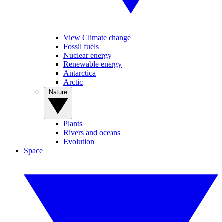
View Climate change
Fossil fuels
Nuclear energy
Renewable energy
Antarctica
Arctic
Nature
Plants
Rivers and oceans
Evolution
Space