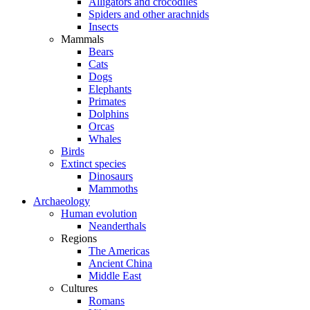
Alligators and crocodiles
Spiders and other arachnids
Insects
Mammals
Bears
Cats
Dogs
Elephants
Primates
Dolphins
Orcas
Whales
Birds
Extinct species
Dinosaurs
Mammoths
Archaeology
Human evolution
Neanderthals
Regions
The Americas
Ancient China
Middle East
Cultures
Romans