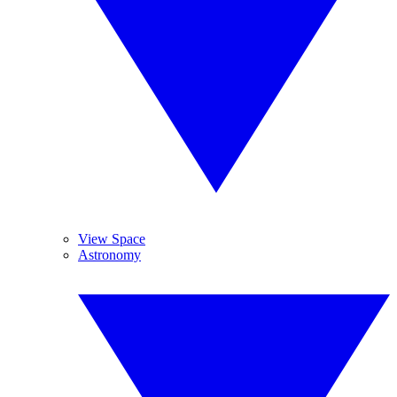
View Space
Astronomy