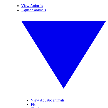
View Animals
Aquatic animals
View Aquatic animals
Fish