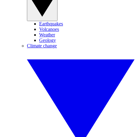
Earthquakes
Volcanoes
Weather
Geology
Climate change