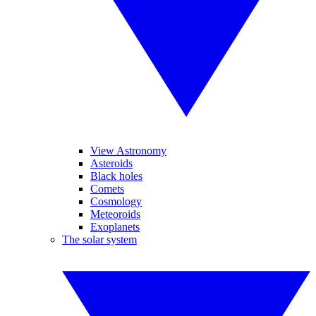
View Astronomy
Asteroids
Black holes
Comets
Cosmology
Meteoroids
Exoplanets
The solar system