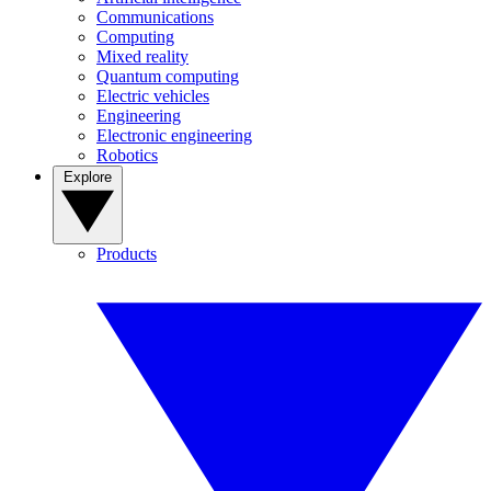
Communications
Computing
Mixed reality
Quantum computing
Electric vehicles
Engineering
Electronic engineering
Robotics
Explore
Products