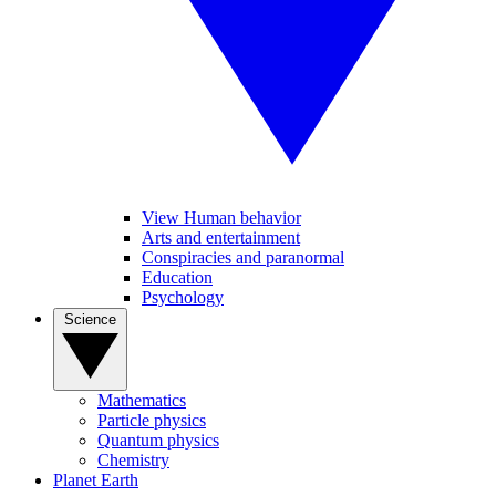
View Human behavior
Arts and entertainment
Conspiracies and paranormal
Education
Psychology
Science
Mathematics
Particle physics
Quantum physics
Chemistry
Planet Earth