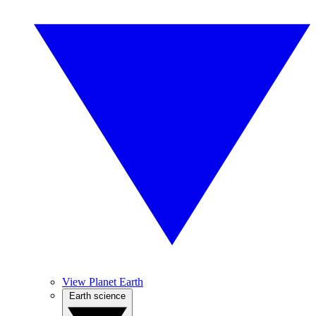
View Planet Earth
Earth science