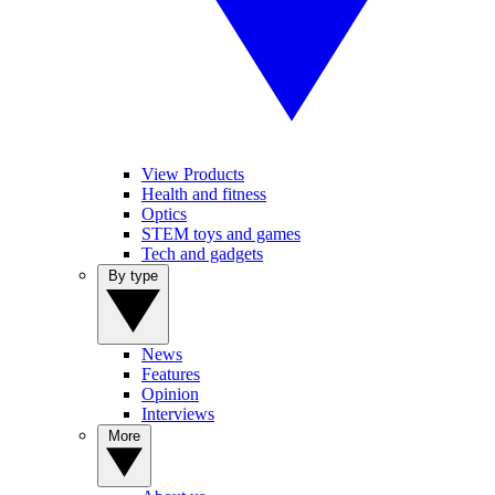
View Products
Health and fitness
Optics
STEM toys and games
Tech and gadgets
By type
News
Features
Opinion
Interviews
More