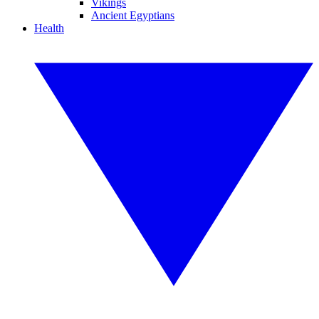
Vikings
Ancient Egyptians
Health