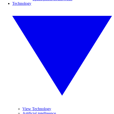
Technology
View Technology
Artificial intelligence