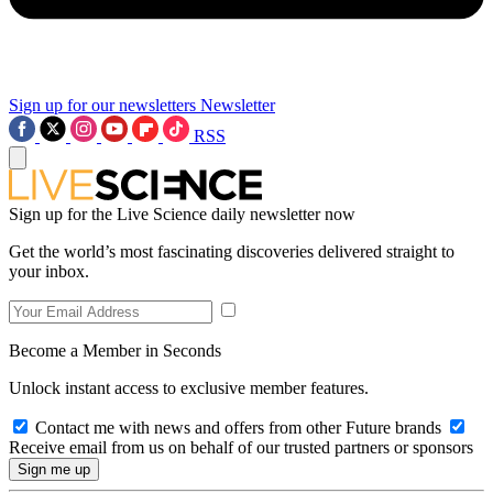
Sign up for our newsletters
Newsletter
RSS
Sign up for the Live Science daily newsletter now
Get the world’s most fascinating discoveries delivered straight to
your inbox.
Become a Member in Seconds
Unlock instant access to exclusive member features.
Contact me with news and offers from other Future brands
Receive email from us on behalf of our trusted partners or sponsors