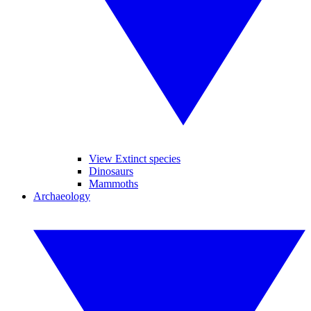
View Extinct species
Dinosaurs
Mammoths
Archaeology