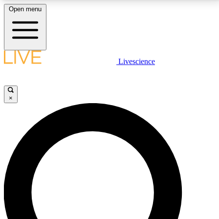
Open menu
LIVE SCIENCE PLUS
Livescience
Get started to get free access to selected news stories, receive our
daily newsletter, post comments, play games and earn badges.
×
JOIN FREE
LIVE SCIENCE PRO
Unlimited access to our exclusive features, expert analysis and in-depth
interviews, all ad-free