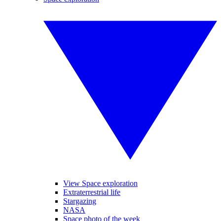
View Space exploration
Extraterrestrial life
Stargazing
NASA
Space photo of the week