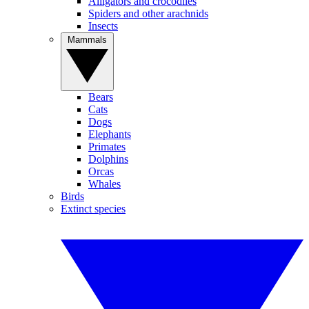
Alligators and crocodiles
Spiders and other arachnids
Insects
Mammals
Bears
Cats
Dogs
Elephants
Primates
Dolphins
Orcas
Whales
Birds
Extinct species