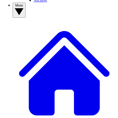
Archive
More