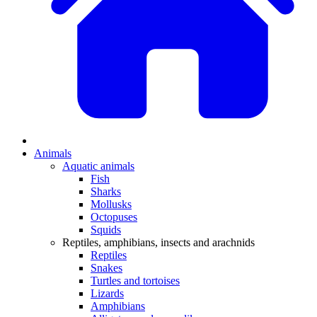
Animals
Aquatic animals
Fish
Sharks
Mollusks
Octopuses
Squids
Reptiles, amphibians, insects and arachnids
Reptiles
Snakes
Turtles and tortoises
Lizards
Amphibians