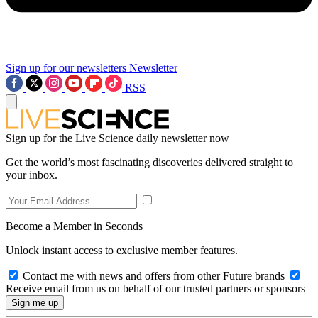
Sign up for our newsletters
Newsletter
RSS
Sign up for the Live Science daily newsletter now
Get the world’s most fascinating discoveries delivered straight to
your inbox.
Become a Member in Seconds
Unlock instant access to exclusive member features.
Contact me with news and offers from other Future brands
Receive email from us on behalf of our trusted partners or sponsors