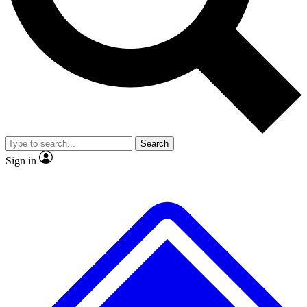
No ads, ever
Exclusive, original
reporting
Scientist interviews and
Member-only features
video
Search
Sign in
JOIN LIVE SCIENCE PRO