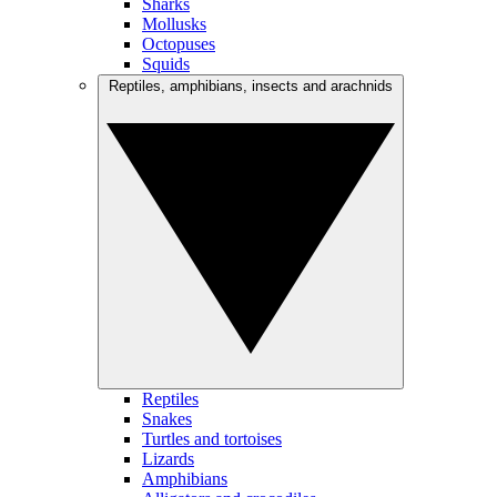
Sharks
Mollusks
Octopuses
Squids
Reptiles, amphibians, insects and arachnids
Reptiles
Snakes
Turtles and tortoises
Lizards
Amphibians