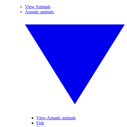
View Animals
Aquatic animals
View Aquatic animals
Fish