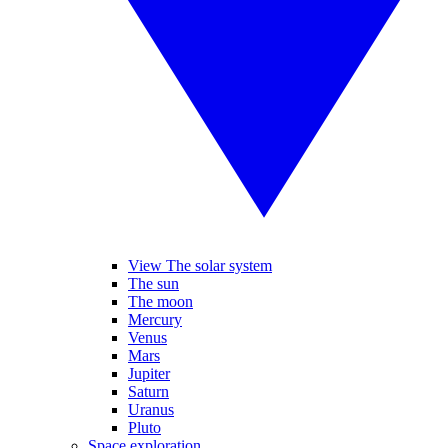
View The solar system
The sun
The moon
Mercury
Venus
Mars
Jupiter
Saturn
Uranus
Pluto
Space exploration