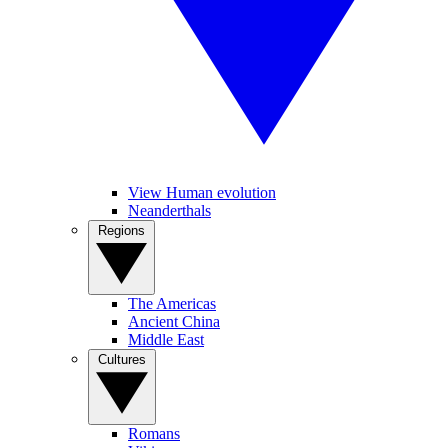
View Human evolution
Neanderthals
Regions
The Americas
Ancient China
Middle East
Cultures
Romans