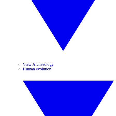
View Archaeology
Human evolution