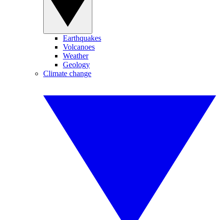
Earthquakes
Volcanoes
Weather
Geology
Climate change