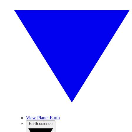
View Planet Earth
Earth science