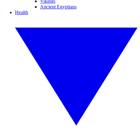
Vikings
Ancient Egyptians
Health