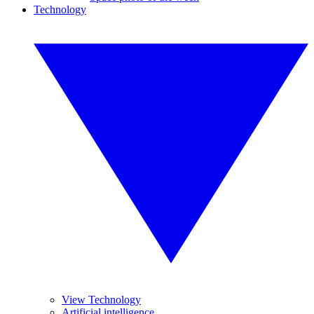
Technology
View Technology
Artificial intelligence