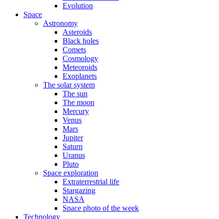
Evolution
Space
Astronomy
Asteroids
Black holes
Comets
Cosmology
Meteoroids
Exoplanets
The solar system
The sun
The moon
Mercury
Venus
Mars
Jupiter
Saturn
Uranus
Pluto
Space exploration
Extraterrestrial life
Stargazing
NASA
Space photo of the week
Technology