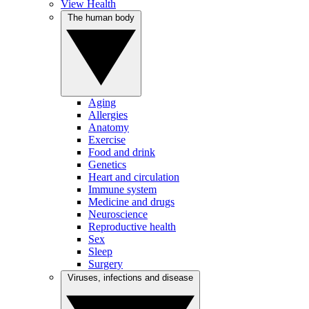
View Health
The human body
Aging
Allergies
Anatomy
Exercise
Food and drink
Genetics
Heart and circulation
Immune system
Medicine and drugs
Neuroscience
Reproductive health
Sex
Sleep
Surgery
Viruses, infections and disease