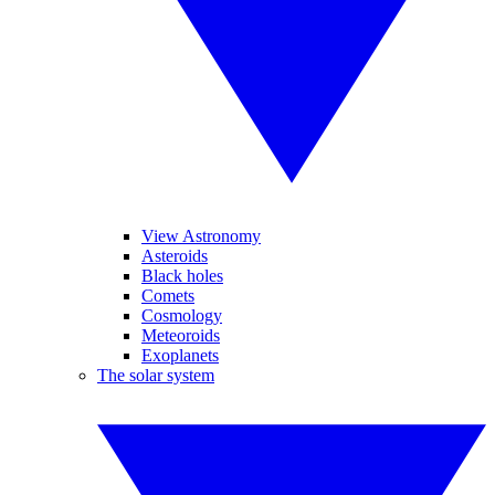
View Astronomy
Asteroids
Black holes
Comets
Cosmology
Meteoroids
Exoplanets
The solar system