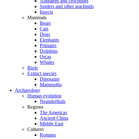
Alligators and crocodiles
Spiders and other arachnids
Insects
Mammals
Bears
Cats
Dogs
Elephants
Primates
Dolphins
Orcas
Whales
Birds
Extinct species
Dinosaurs
Mammoths
Archaeology
Human evolution
Neanderthals
Regions
The Americas
Ancient China
Middle East
Cultures
Romans