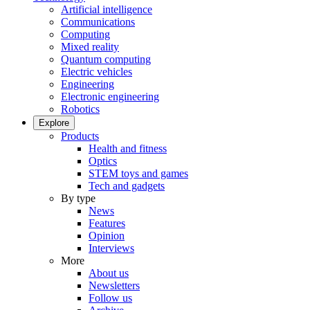
Artificial intelligence
Communications
Computing
Mixed reality
Quantum computing
Electric vehicles
Engineering
Electronic engineering
Robotics
Explore
Products
Health and fitness
Optics
STEM toys and games
Tech and gadgets
By type
News
Features
Opinion
Interviews
More
About us
Newsletters
Follow us