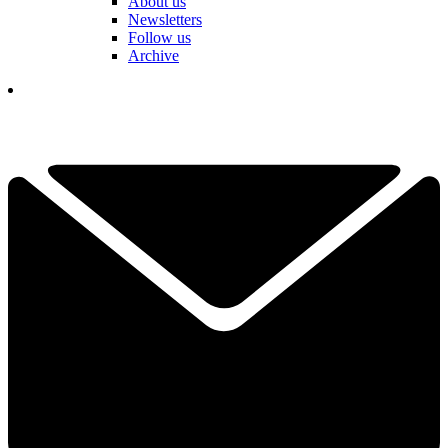
About us
Newsletters
Follow us
Archive