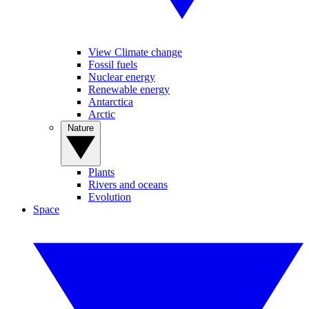
View Climate change
Fossil fuels
Nuclear energy
Renewable energy
Antarctica
Arctic
Nature
Plants
Rivers and oceans
Evolution
Space