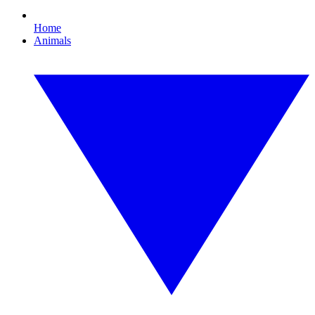
Home
Animals