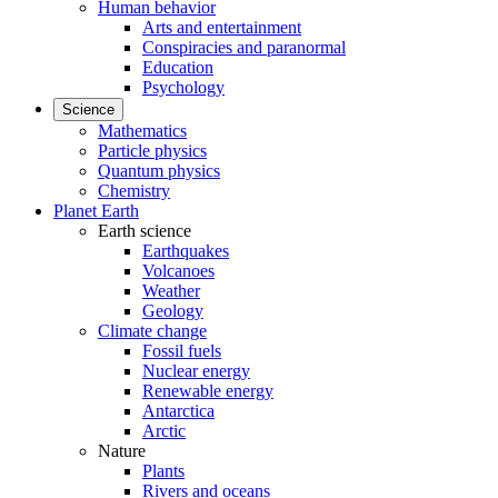
Human behavior
Arts and entertainment
Conspiracies and paranormal
Education
Psychology
Science
Mathematics
Particle physics
Quantum physics
Chemistry
Planet Earth
Earth science
Earthquakes
Volcanoes
Weather
Geology
Climate change
Fossil fuels
Nuclear energy
Renewable energy
Antarctica
Arctic
Nature
Plants
Rivers and oceans