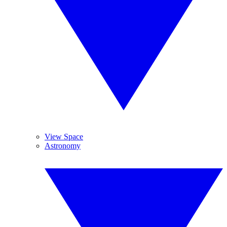
View Space
Astronomy