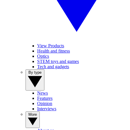
View Products
Health and fitness
Optics
STEM toys and games
Tech and gadgets
By type
News
Features
Opinion
Interviews
More