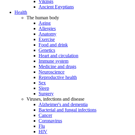
Vikings
Ancient Egyptians
Health
The human body
Aging
Allergies
Anatomy
Exercise
Food and drink
Genetics
Heart and circulation
Immune system
Medicine and drugs
Neuroscience
Reproductive health
Sex
Sleep
Surgery
Viruses, infections and disease
Alzheimer's and dementia
Bacterial and fungal infections
Cancer
Coronavirus
Flu
HIV