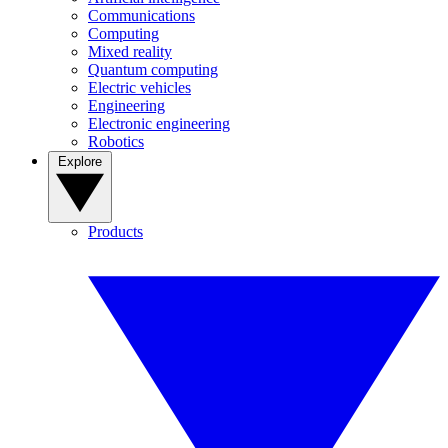
Communications
Computing
Mixed reality
Quantum computing
Electric vehicles
Engineering
Electronic engineering
Robotics
Explore
Products