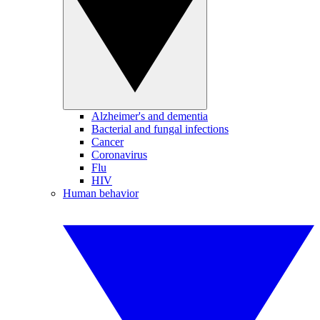
Alzheimer's and dementia
Bacterial and fungal infections
Cancer
Coronavirus
Flu
HIV
Human behavior