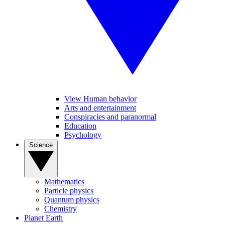
View Human behavior
Arts and entertainment
Conspiracies and paranormal
Education
Psychology
Science
Mathematics
Particle physics
Quantum physics
Chemistry
Planet Earth