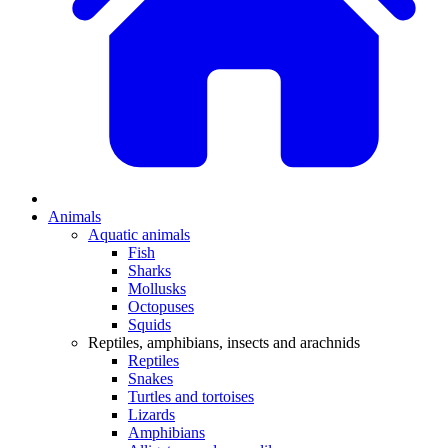
Animals
Aquatic animals
Fish
Sharks
Mollusks
Octopuses
Squids
Reptiles, amphibians, insects and arachnids
Reptiles
Snakes
Turtles and tortoises
Lizards
Amphibians