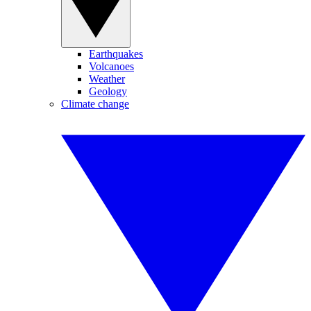
Earthquakes
Volcanoes
Weather
Geology
Climate change