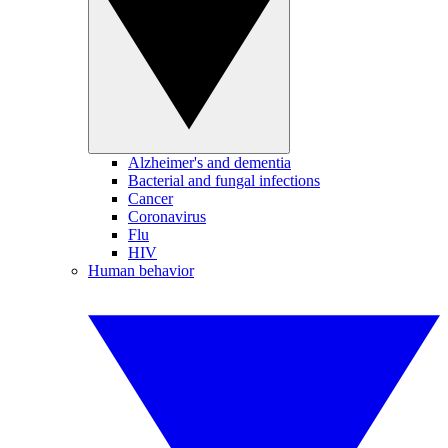
Alzheimer's and dementia
Bacterial and fungal infections
Cancer
Coronavirus
Flu
HIV
Human behavior