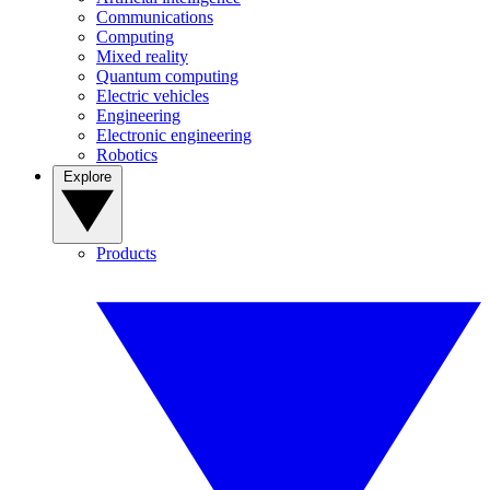
Communications
Computing
Mixed reality
Quantum computing
Electric vehicles
Engineering
Electronic engineering
Robotics
Explore
Products