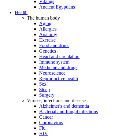
Vikings
Ancient Egyptians
Health
The human body
Aging
Allergies
Anatomy
Exercise
Food and drink
Genetics
Heart and circulation
Immune system
Medicine and drugs
Neuroscience
Reproductive health
Sex
Sleep
Surgery
Viruses, infections and disease
Alzheimer's and dementia
Bacterial and fungal infections
Cancer
Coronavirus
Flu
HIV