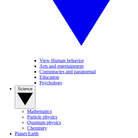
View Human behavior
Arts and entertainment
Conspiracies and paranormal
Education
Psychology
Science
Mathematics
Particle physics
Quantum physics
Chemistry
Planet Earth