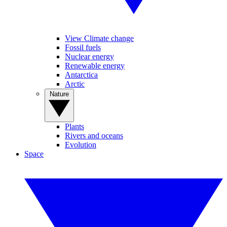
View Climate change
Fossil fuels
Nuclear energy
Renewable energy
Antarctica
Arctic
Nature
Plants
Rivers and oceans
Evolution
Space