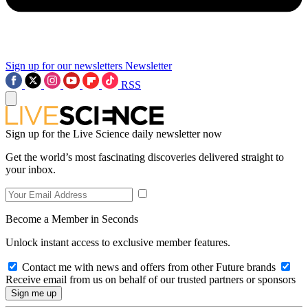
Sign up for our newsletters
Newsletter
RSS
Sign up for the Live Science daily newsletter now
Get the world’s most fascinating discoveries delivered straight to
your inbox.
Become a Member in Seconds
Unlock instant access to exclusive member features.
Contact me with news and offers from other Future brands
Receive email from us on behalf of our trusted partners or sponsors