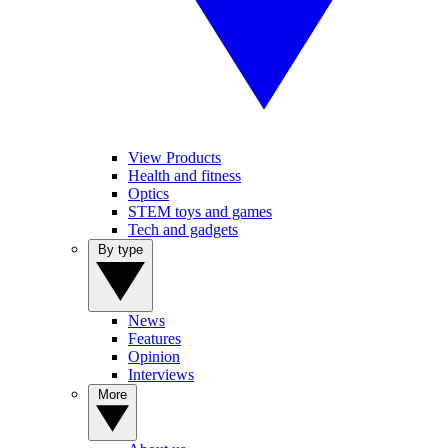
View Products
Health and fitness
Optics
STEM toys and games
Tech and gadgets
By type
News
Features
Opinion
Interviews
More