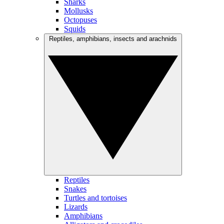
Sharks
Mollusks
Octopuses
Squids
Reptiles, amphibians, insects and arachnids
Reptiles
Snakes
Turtles and tortoises
Lizards
Amphibians