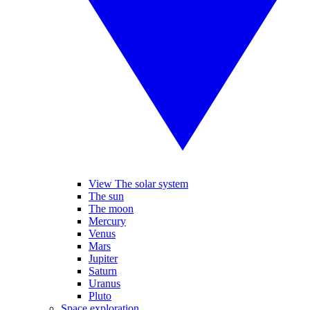
View The solar system
The sun
The moon
Mercury
Venus
Mars
Jupiter
Saturn
Uranus
Pluto
Space exploration