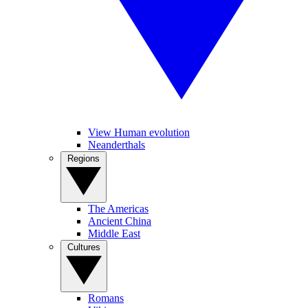
View Human evolution
Neanderthals
Regions
The Americas
Ancient China
Middle East
Cultures
Romans