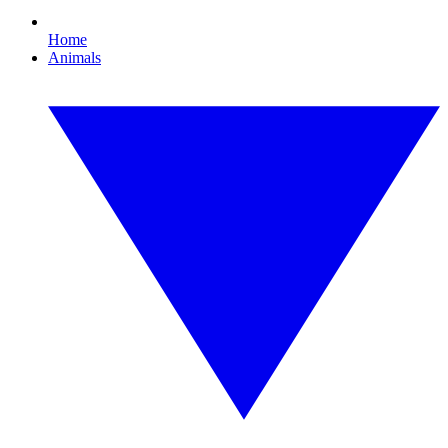
Home
Animals