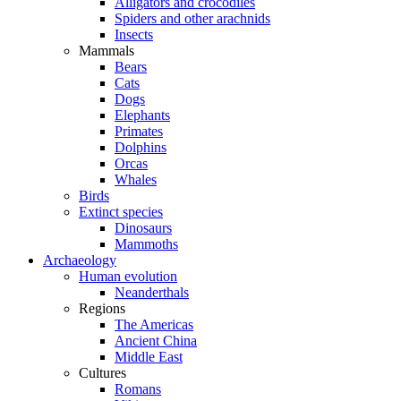
Alligators and crocodiles
Spiders and other arachnids
Insects
Mammals
Bears
Cats
Dogs
Elephants
Primates
Dolphins
Orcas
Whales
Birds
Extinct species
Dinosaurs
Mammoths
Archaeology
Human evolution
Neanderthals
Regions
The Americas
Ancient China
Middle East
Cultures
Romans