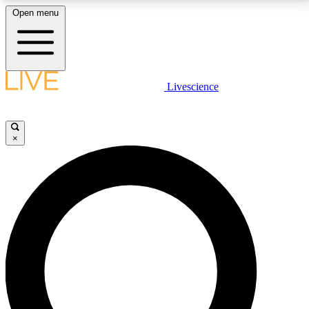
Open menu
LIVE SCIENCE PLUS
Livescience
Get started to get free access to selected news stories, receive our
daily newsletter, post comments, play games and earn badges.
×
JOIN FREE
LIVE SCIENCE PRO
Unlimited access to our exclusive features, expert analysis and in-depth
interviews, all ad-free