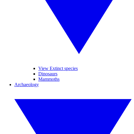
View Extinct species
Dinosaurs
Mammoths
Archaeology