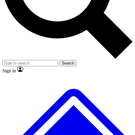
No ads, ever
Exclusive, original
reporting
Scientist interviews and
Member-only features
video
Search
Sign in
JOIN LIVE SCIENCE PRO