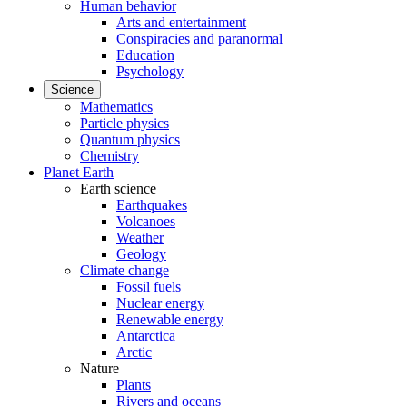
Human behavior
Arts and entertainment
Conspiracies and paranormal
Education
Psychology
Science
Mathematics
Particle physics
Quantum physics
Chemistry
Planet Earth
Earth science
Earthquakes
Volcanoes
Weather
Geology
Climate change
Fossil fuels
Nuclear energy
Renewable energy
Antarctica
Arctic
Nature
Plants
Rivers and oceans