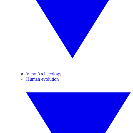
View Archaeology
Human evolution