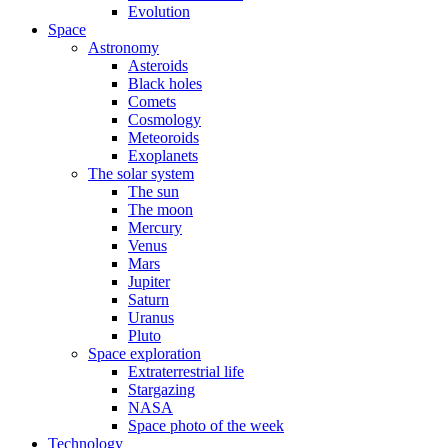
Evolution
Space
Astronomy
Asteroids
Black holes
Comets
Cosmology
Meteoroids
Exoplanets
The solar system
The sun
The moon
Mercury
Venus
Mars
Jupiter
Saturn
Uranus
Pluto
Space exploration
Extraterrestrial life
Stargazing
NASA
Space photo of the week
Technology