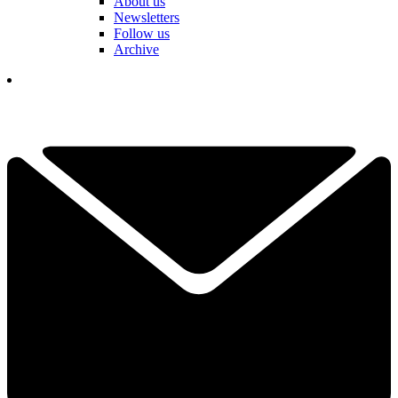
About us
Newsletters
Follow us
Archive