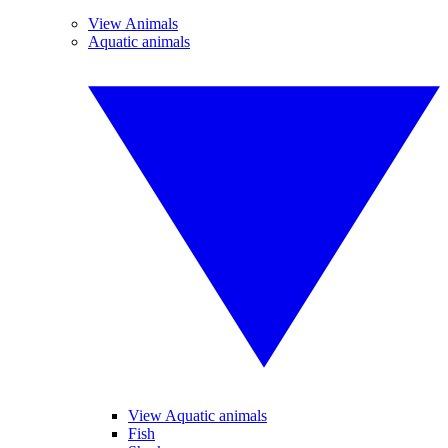
View Animals
Aquatic animals
View Aquatic animals
Fish