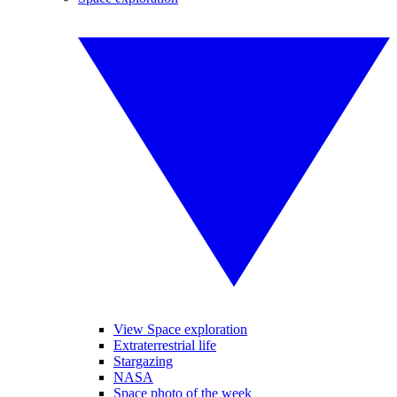
View Space exploration
Extraterrestrial life
Stargazing
NASA
Space photo of the week