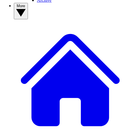
Archive
More