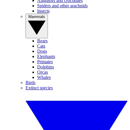
Alligators and crocodiles
Spiders and other arachnids
Insects
Mammals
Bears
Cats
Dogs
Elephants
Primates
Dolphins
Orcas
Whales
Birds
Extinct species