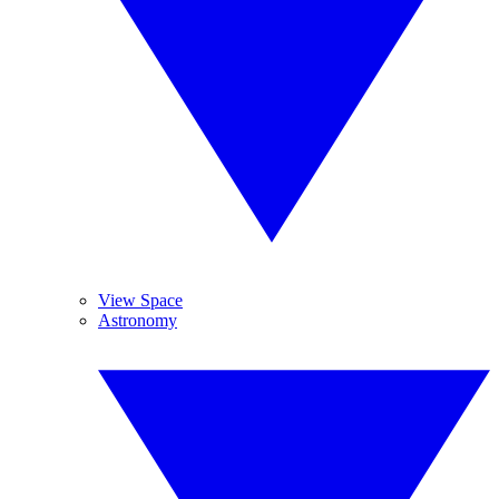
View Space
Astronomy