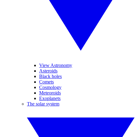
View Astronomy
Asteroids
Black holes
Comets
Cosmology
Meteoroids
Exoplanets
The solar system