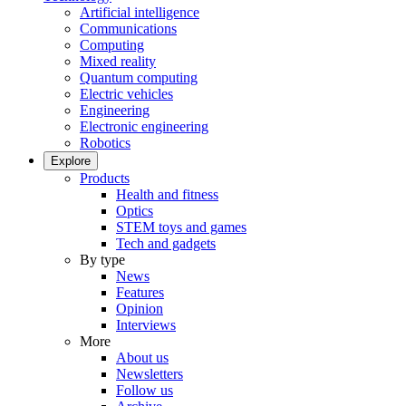
Artificial intelligence
Communications
Computing
Mixed reality
Quantum computing
Electric vehicles
Engineering
Electronic engineering
Robotics
Explore
Products
Health and fitness
Optics
STEM toys and games
Tech and gadgets
By type
News
Features
Opinion
Interviews
More
About us
Newsletters
Follow us