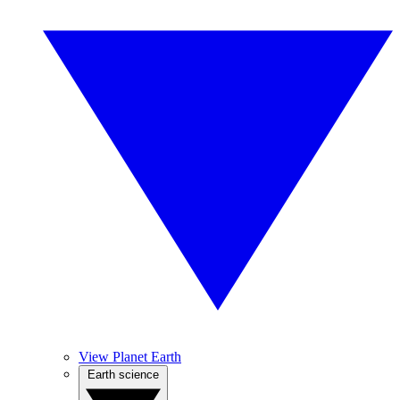
View Planet Earth
Earth science