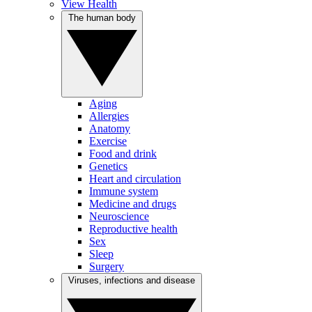
View Health
The human body
Aging
Allergies
Anatomy
Exercise
Food and drink
Genetics
Heart and circulation
Immune system
Medicine and drugs
Neuroscience
Reproductive health
Sex
Sleep
Surgery
Viruses, infections and disease