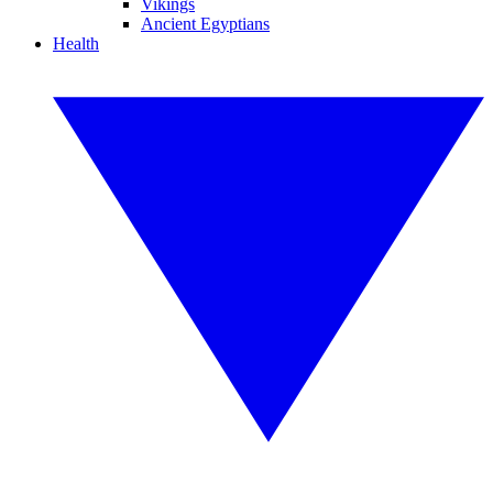
Vikings
Ancient Egyptians
Health