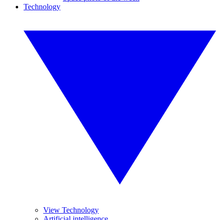
Technology
View Technology
Artificial intelligence