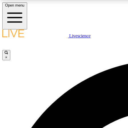
Open menu
Livescience
LIVE SCIENCE PLUS
Get started to get free access to selected news stories, receive
our daily newsletter, post comments, play games and earn
×
badges.
JOIN FREE