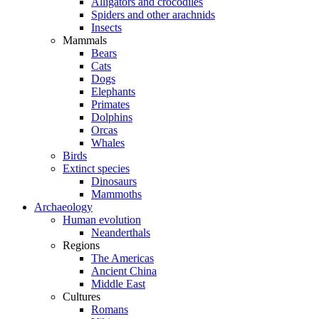
Alligators and crocodiles
Spiders and other arachnids
Insects
Mammals
Bears
Cats
Dogs
Elephants
Primates
Dolphins
Orcas
Whales
Birds
Extinct species
Dinosaurs
Mammoths
Archaeology
Human evolution
Neanderthals
Regions
The Americas
Ancient China
Middle East
Cultures
Romans