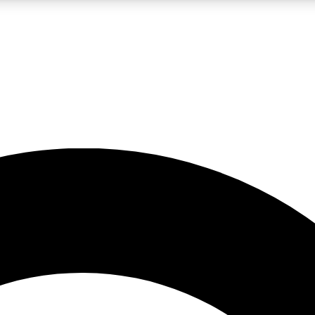
LIVE SCIENCE PRO
Unlimited access to our exclusive features, expert analysis and in-depth
No ads, ever
Exclusive, original
reporting
JOIN LIV