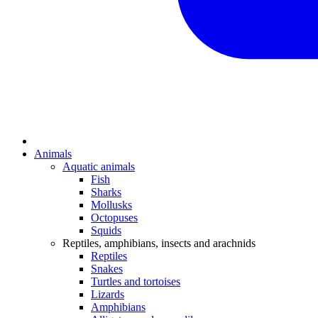
Animals
Aquatic animals
Fish
Sharks
Mollusks
Octopuses
Squids
Reptiles, amphibians, insects and arachnids
Reptiles
Snakes
Turtles and tortoises
Lizards
Amphibians