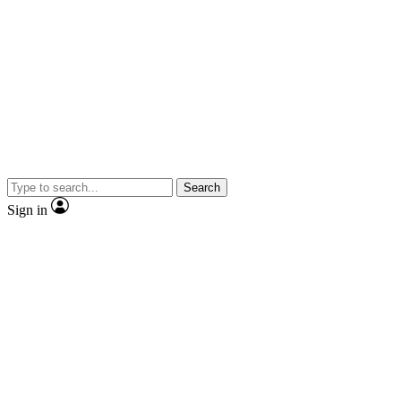
Search
Sign in