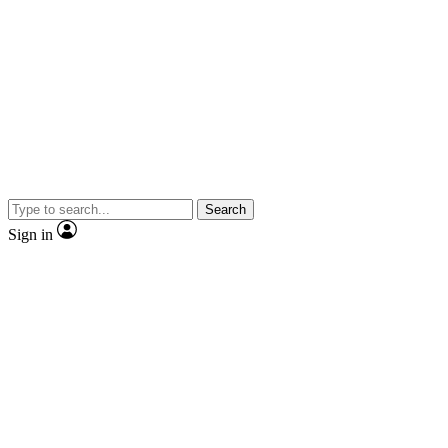
Search
Sign in