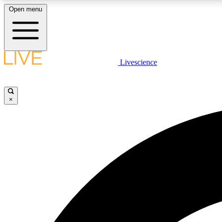
Open menu
Livescience
LIVE SCIENCE PLUS
Get started to get free access to selected news stories, receive
our daily newsletter, post comments, play games and earn
×
badges.
JOIN FREE