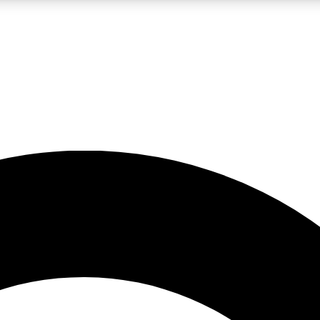
LIVE SCIENCE PRO
Unlimited access to our exclusive features, expert analysis and in-depth
No ads, ever
Exclusive, original
reporting
JOIN LIV