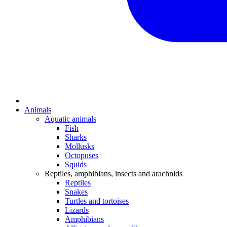
Animals
Aquatic animals
Fish
Sharks
Mollusks
Octopuses
Squids
Reptiles, amphibians, insects and arachnids
Reptiles
Snakes
Turtles and tortoises
Lizards
Amphibians