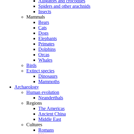
Alligators and crocodiles
Spiders and other arachnids
Insects
Mammals
Bears
Cats
Dogs
Elephants
Primates
Dolphins
Orcas
Whales
Birds
Extinct species
Dinosaurs
Mammoths
Archaeology
Human evolution
Neanderthals
Regions
The Americas
Ancient China
Middle East
Cultures
Romans