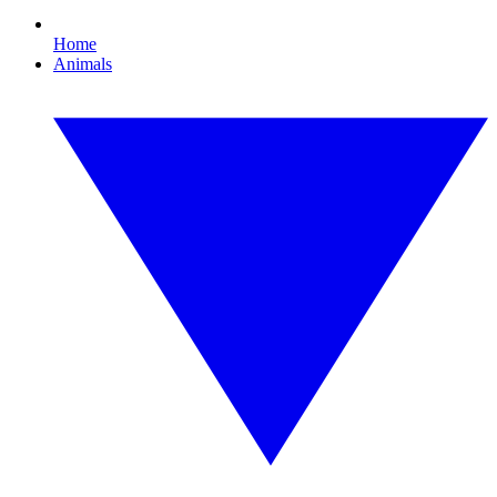
Home
Animals