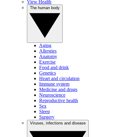
View Health
The human body
Aging
Allergies
Anatomy
Exercise
Food and drink
Genetics
Heart and circulation
Immune system
Medicine and drugs
Neuroscience
Reproductive health
Sex
Sleep
Surgery
Viruses, infections and disease