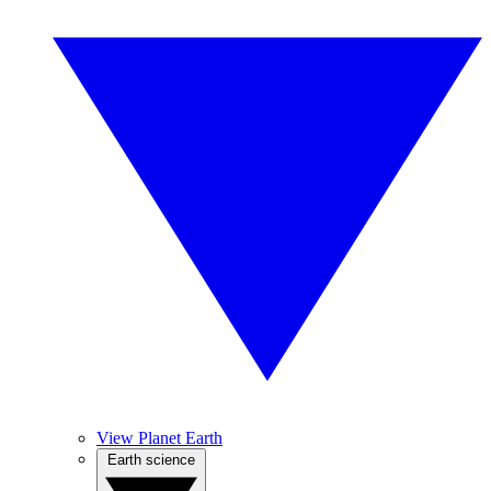
View Planet Earth
Earth science