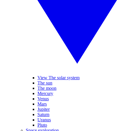
View The solar system
The sun
The moon
Mercury
Venus
Mars
Jupiter
Saturn
Uranus
Pluto
Space exploration