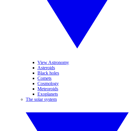
View Astronomy
Asteroids
Black holes
Comets
Cosmology
Meteoroids
Exoplanets
The solar system