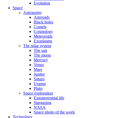
Evolution
Space
Astronomy
Asteroids
Black holes
Comets
Cosmology
Meteoroids
Exoplanets
The solar system
The sun
The moon
Mercury
Venus
Mars
Jupiter
Saturn
Uranus
Pluto
Space exploration
Extraterrestrial life
Stargazing
NASA
Space photo of the week
Technology