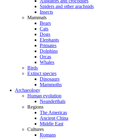
Alligators and crocodiles
Spiders and other arachnids
Insects
Mammals
Bears
Cats
Dogs
Elephants
Primates
Dolphins
Orcas
Whales
Birds
Extinct species
Dinosaurs
Mammoths
Archaeology
Human evolution
Neanderthals
Regions
The Americas
Ancient China
Middle East
Cultures
Romans