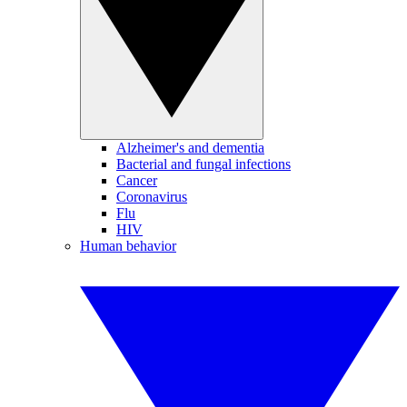
Alzheimer's and dementia
Bacterial and fungal infections
Cancer
Coronavirus
Flu
HIV
Human behavior