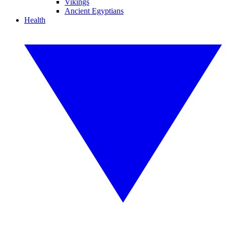
Vikings
Ancient Egyptians
Health