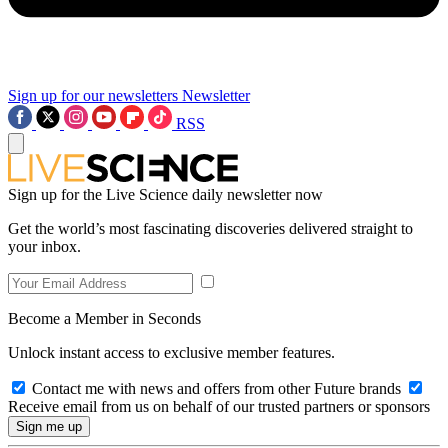
Sign up for our newsletters
Newsletter
RSS
Sign up for the Live Science daily newsletter now
Get the world’s most fascinating discoveries delivered straight to
your inbox.
Become a Member in Seconds
Unlock instant access to exclusive member features.
Contact me with news and offers from other Future brands
Receive email from us on behalf of our trusted partners or sponsors