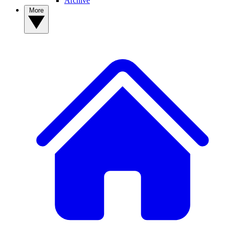
Archive
More