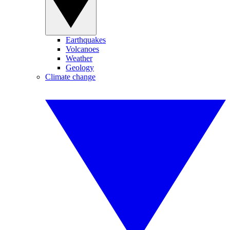
Earthquakes
Volcanoes
Weather
Geology
Climate change