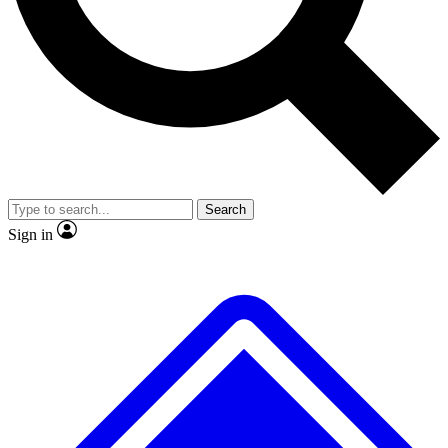
No ads, ever
Exclusive, original repor
Scientist interviews and video
Member-only feature
Search
JOIN LIVE SCIENCE PRO
Sign in