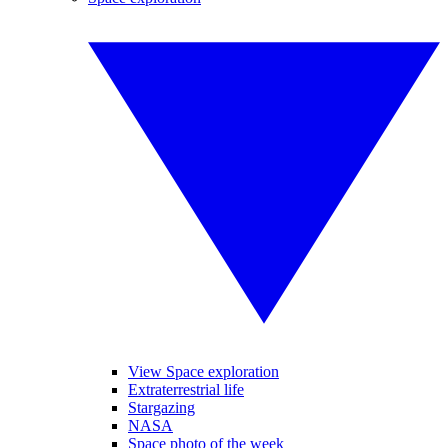
View Space exploration
Extraterrestrial life
Stargazing
NASA
Space photo of the week