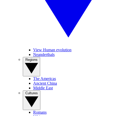
View Human evolution
Neanderthals
Regions
The Americas
Ancient China
Middle East
Cultures
Romans