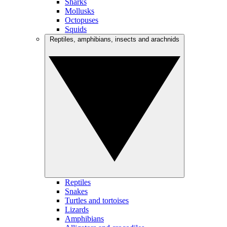
Sharks
Mollusks
Octopuses
Squids
Reptiles, amphibians, insects and arachnids
Reptiles
Snakes
Turtles and tortoises
Lizards
Amphibians