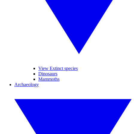
View Extinct species
Dinosaurs
Mammoths
Archaeology