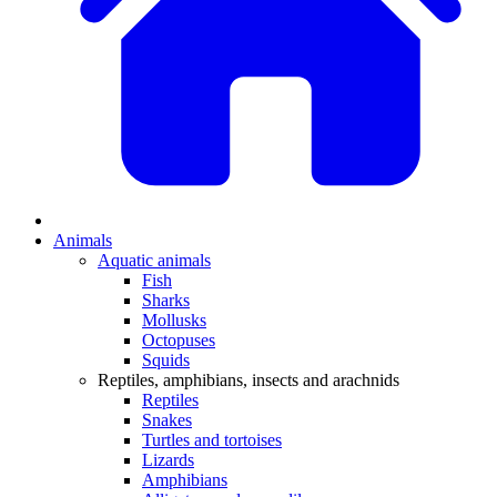
Animals
Aquatic animals
Fish
Sharks
Mollusks
Octopuses
Squids
Reptiles, amphibians, insects and arachnids
Reptiles
Snakes
Turtles and tortoises
Lizards
Amphibians