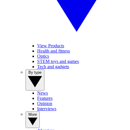
View Products
Health and fitness
Optics
STEM toys and games
Tech and gadgets
By type
News
Features
Opinion
Interviews
More