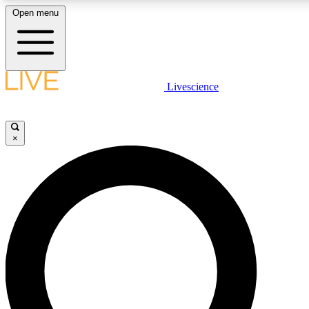
Open menu
LIVE SCIENCE PLUS
Livescience
Get started to get free access to selected news stories, receive our daily
newsletter, post comments, play games and earn badges.
×
JOIN FREE
LIVE SCIENCE PRO
Unlimited access to our exclusive features, expert analysis and in-depth
interviews, all ad-free