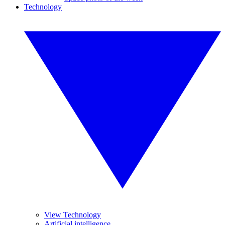
Technology
View Technology
Artificial intelligence