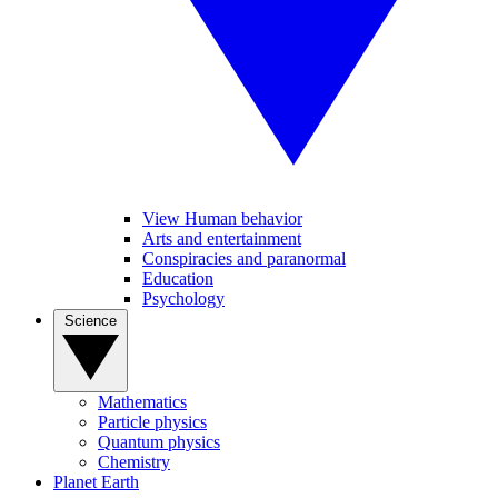
View Human behavior
Arts and entertainment
Conspiracies and paranormal
Education
Psychology
Science
Mathematics
Particle physics
Quantum physics
Chemistry
Planet Earth