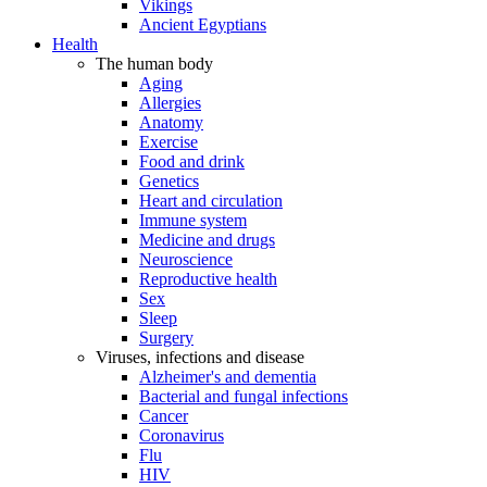
Vikings
Ancient Egyptians
Health
The human body
Aging
Allergies
Anatomy
Exercise
Food and drink
Genetics
Heart and circulation
Immune system
Medicine and drugs
Neuroscience
Reproductive health
Sex
Sleep
Surgery
Viruses, infections and disease
Alzheimer's and dementia
Bacterial and fungal infections
Cancer
Coronavirus
Flu
HIV