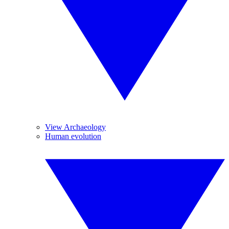
View Archaeology
Human evolution