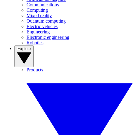
Communications
Computing
Mixed reality
Quantum computing
Electric vehicles
Engineering
Electronic engineering
Robotics
Explore
Products