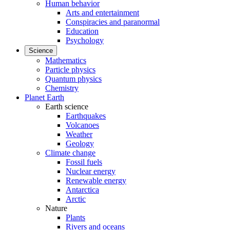
Human behavior
Arts and entertainment
Conspiracies and paranormal
Education
Psychology
Science
Mathematics
Particle physics
Quantum physics
Chemistry
Planet Earth
Earth science
Earthquakes
Volcanoes
Weather
Geology
Climate change
Fossil fuels
Nuclear energy
Renewable energy
Antarctica
Arctic
Nature
Plants
Rivers and oceans