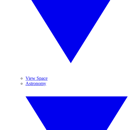
View Space
Astronomy