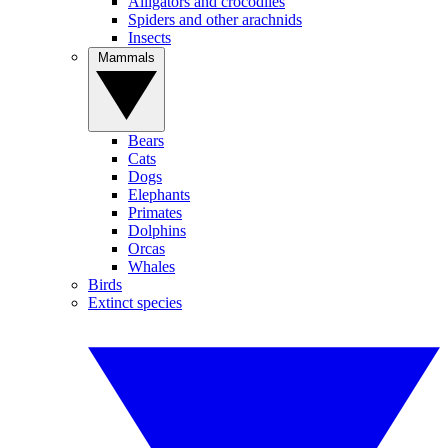
Alligators and crocodiles
Spiders and other arachnids
Insects
Mammals
Bears
Cats
Dogs
Elephants
Primates
Dolphins
Orcas
Whales
Birds
Extinct species