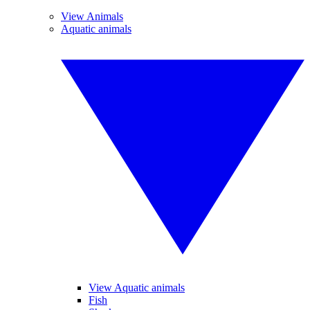
View Animals
Aquatic animals
View Aquatic animals
Fish