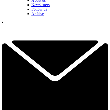
About us
Newsletters
Follow us
Archive