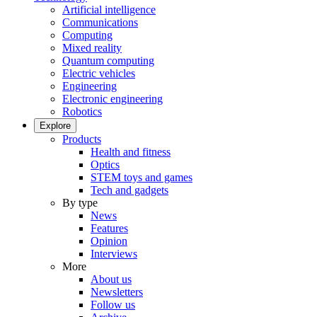
Artificial intelligence
Communications
Computing
Mixed reality
Quantum computing
Electric vehicles
Engineering
Electronic engineering
Robotics
Explore
Products
Health and fitness
Optics
STEM toys and games
Tech and gadgets
By type
News
Features
Opinion
Interviews
More
About us
Newsletters
Follow us