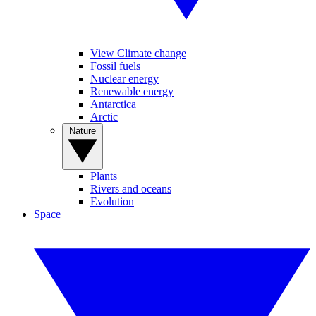
View Climate change
Fossil fuels
Nuclear energy
Renewable energy
Antarctica
Arctic
Nature
Plants
Rivers and oceans
Evolution
Space