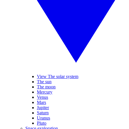
View The solar system
The sun
The moon
Mercury
Venus
Mars
Jupiter
Saturn
Uranus
Pluto
Space exploration