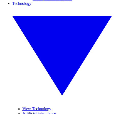
Technology
View Technology
Artificial intelligence