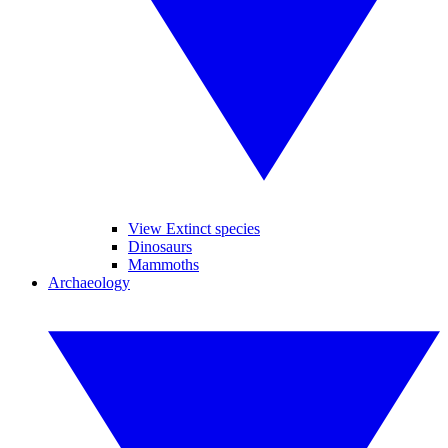
View Extinct species
Dinosaurs
Mammoths
Archaeology