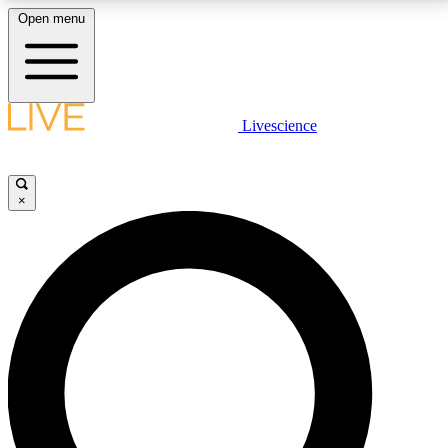
Open menu
LIVE SCIENCE PLUS
Livescience
Get started to get free access to selected news stories, receive our
daily newsletter, post comments, play games and earn badges.
×
JOIN FREE
LIVE SCIENCE PRO
Unlimited access to our exclusive features, expert analysis and in-depth
interviews, all ad-free