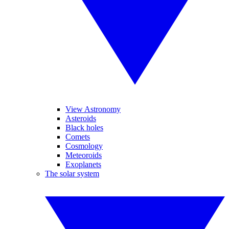
View Astronomy
Asteroids
Black holes
Comets
Cosmology
Meteoroids
Exoplanets
The solar system