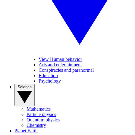
View Human behavior
Arts and entertainment
Conspiracies and paranormal
Education
Psychology
Science
Mathematics
Particle physics
Quantum physics
Chemistry
Planet Earth