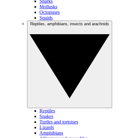
Sharks
Mollusks
Octopuses
Squids
Reptiles, amphibians, insects and arachnids
Reptiles
Snakes
Turtles and tortoises
Lizards
Amphibians