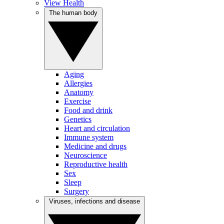
View Health
The human body
Aging
Allergies
Anatomy
Exercise
Food and drink
Genetics
Heart and circulation
Immune system
Medicine and drugs
Neuroscience
Reproductive health
Sex
Sleep
Surgery
Viruses, infections and disease