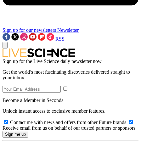
Sign up for our newsletters
Newsletter
RSS
Sign up for the Live Science daily newsletter now
Get the world’s most fascinating discoveries delivered straight to
your inbox.
Become a Member in Seconds
Unlock instant access to exclusive member features.
Contact me with news and offers from other Future brands
Receive email from us on behalf of our trusted partners or sponsors