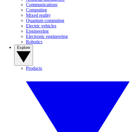
Communications
Computing
Mixed reality
Quantum computing
Electric vehicles
Engineering
Electronic engineering
Robotics
Explore
Products