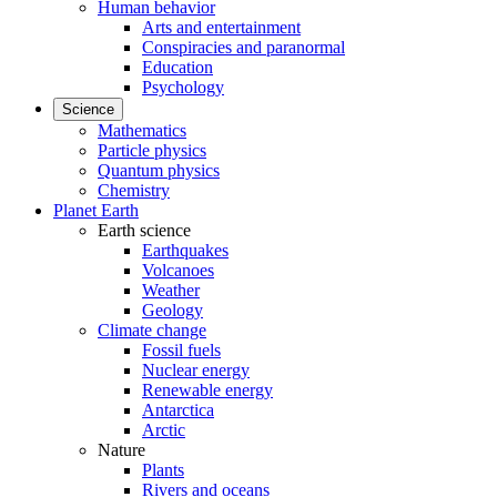
Human behavior
Arts and entertainment
Conspiracies and paranormal
Education
Psychology
Science
Mathematics
Particle physics
Quantum physics
Chemistry
Planet Earth
Earth science
Earthquakes
Volcanoes
Weather
Geology
Climate change
Fossil fuels
Nuclear energy
Renewable energy
Antarctica
Arctic
Nature
Plants
Rivers and oceans