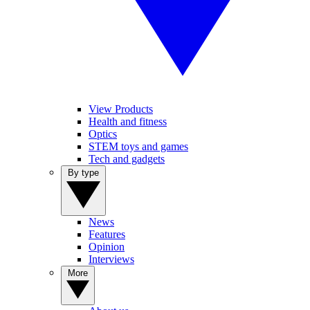
View Products
Health and fitness
Optics
STEM toys and games
Tech and gadgets
By type
News
Features
Opinion
Interviews
More