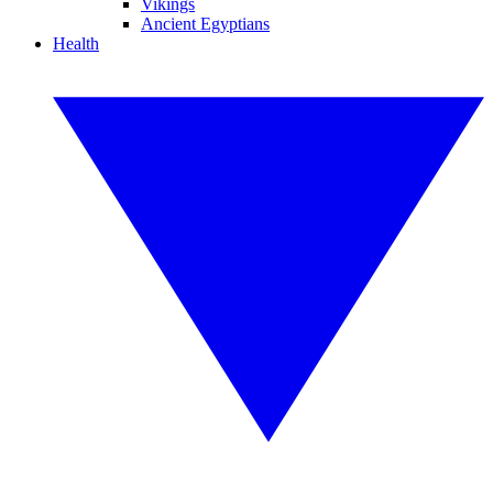
Vikings
Ancient Egyptians
Health