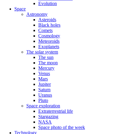
Evolution
Space
Astronomy
Asteroids
Black holes
Comets
Cosmology
Meteoroids
Exoplanets
The solar system
The sun
The moon
Mercury
Venus
Mars
Jupiter
Saturn
Uranus
Pluto
Space exploration
Extraterrestrial life
Stargazing
NASA
Space photo of the week
Technology