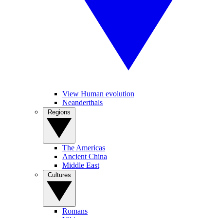
View Human evolution
Neanderthals
Regions
The Americas
Ancient China
Middle East
Cultures
Romans