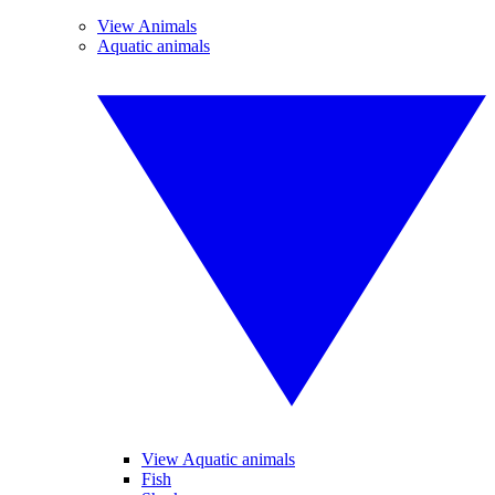
View Animals
Aquatic animals
View Aquatic animals
Fish