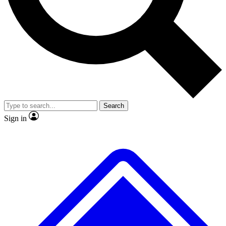
No ads, ever
Exclusive, original
reporting
Scientist interviews and
Member-only features
video
Search
Sign in
JOIN LIVE SCIENCE PRO