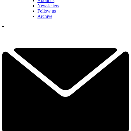
About us
Newsletters
Follow us
Archive