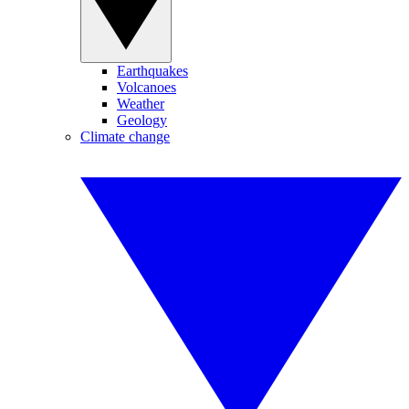
Earthquakes
Volcanoes
Weather
Geology
Climate change