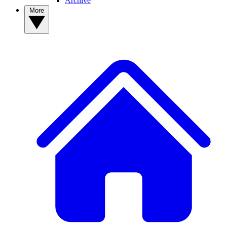
Archive
More