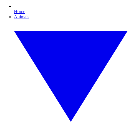
Home
Animals