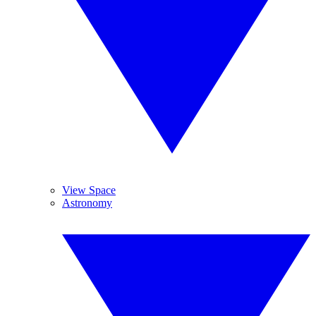
View Space
Astronomy