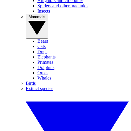
Alligators and crocodiles
Spiders and other arachnids
Insects
Mammals
Bears
Cats
Dogs
Elephants
Primates
Dolphins
Orcas
Whales
Birds
Extinct species