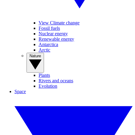
View Climate change
Fossil fuels
Nuclear energy
Renewable energy
Antarctica
Arctic
Nature
Plants
Rivers and oceans
Evolution
Space