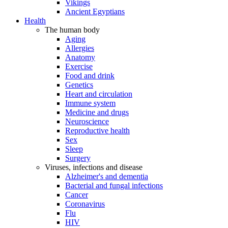
Vikings
Ancient Egyptians
Health
The human body
Aging
Allergies
Anatomy
Exercise
Food and drink
Genetics
Heart and circulation
Immune system
Medicine and drugs
Neuroscience
Reproductive health
Sex
Sleep
Surgery
Viruses, infections and disease
Alzheimer's and dementia
Bacterial and fungal infections
Cancer
Coronavirus
Flu
HIV