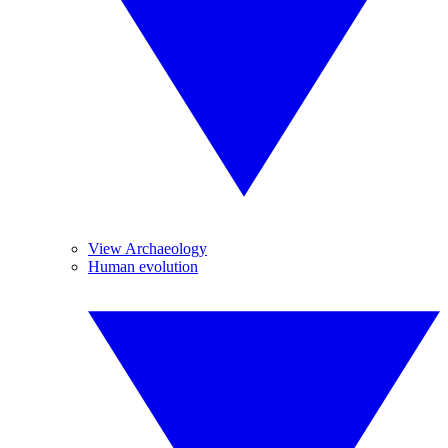
View Archaeology
Human evolution