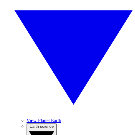
View Planet Earth
Earth science