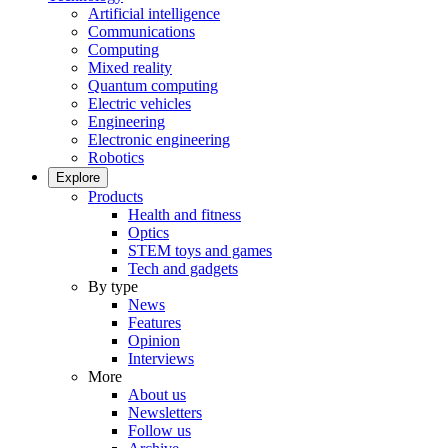
Artificial intelligence
Communications
Computing
Mixed reality
Quantum computing
Electric vehicles
Engineering
Electronic engineering
Robotics
Explore
Products
Health and fitness
Optics
STEM toys and games
Tech and gadgets
By type
News
Features
Opinion
Interviews
More
About us
Newsletters
Follow us