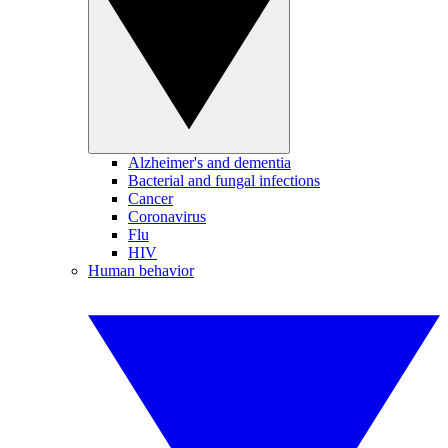
Alzheimer's and dementia
Bacterial and fungal infections
Cancer
Coronavirus
Flu
HIV
Human behavior