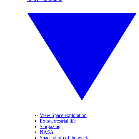
View Space exploration
Extraterrestrial life
Stargazing
NASA
Space photo of the week