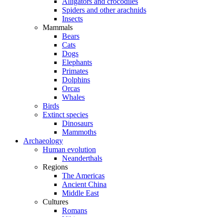
Alligators and crocodiles
Spiders and other arachnids
Insects
Mammals
Bears
Cats
Dogs
Elephants
Primates
Dolphins
Orcas
Whales
Birds
Extinct species
Dinosaurs
Mammoths
Archaeology
Human evolution
Neanderthals
Regions
The Americas
Ancient China
Middle East
Cultures
Romans