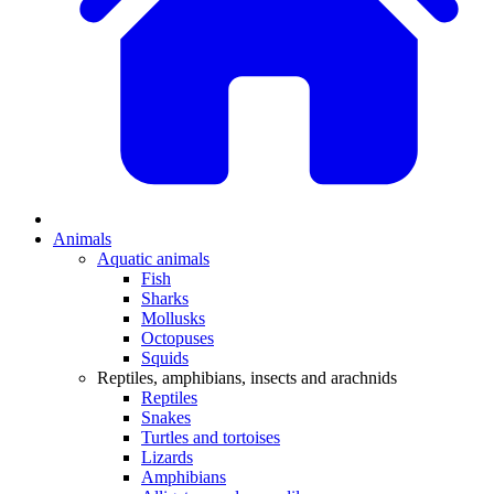
Animals
Aquatic animals
Fish
Sharks
Mollusks
Octopuses
Squids
Reptiles, amphibians, insects and arachnids
Reptiles
Snakes
Turtles and tortoises
Lizards
Amphibians