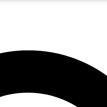
LIVE SCIENCE PRO
Unlimited access to our exclusive features, expert analysis and in-depth
No ads, ever
Exclusive, original
reporting
JOIN LIV