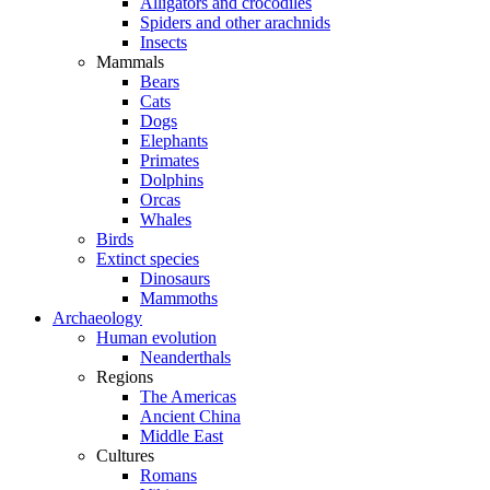
Alligators and crocodiles
Spiders and other arachnids
Insects
Mammals
Bears
Cats
Dogs
Elephants
Primates
Dolphins
Orcas
Whales
Birds
Extinct species
Dinosaurs
Mammoths
Archaeology
Human evolution
Neanderthals
Regions
The Americas
Ancient China
Middle East
Cultures
Romans