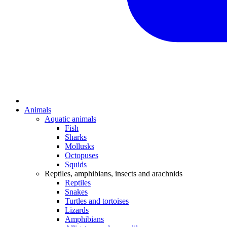
Animals
Aquatic animals
Fish
Sharks
Mollusks
Octopuses
Squids
Reptiles, amphibians, insects and arachnids
Reptiles
Snakes
Turtles and tortoises
Lizards
Amphibians