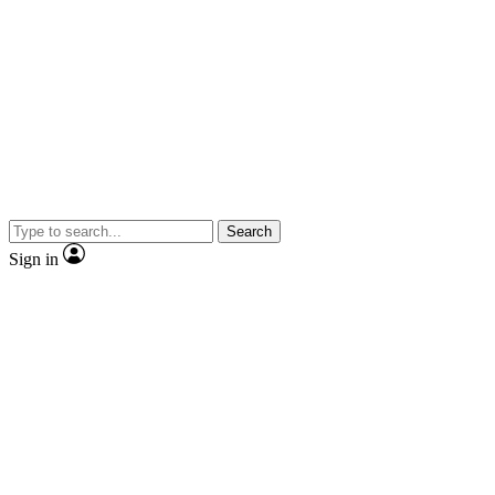
Search
Sign in