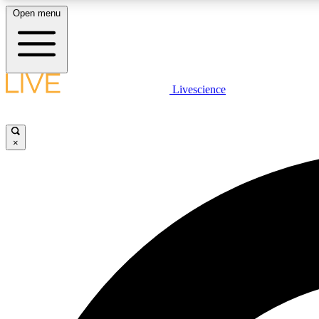
Open menu
Livescience
LIVE SCIENCE PLUS
Get started to get free access to selected news stories, receive
our daily newsletter, post comments, play games and earn
×
badges.
JOIN FREE