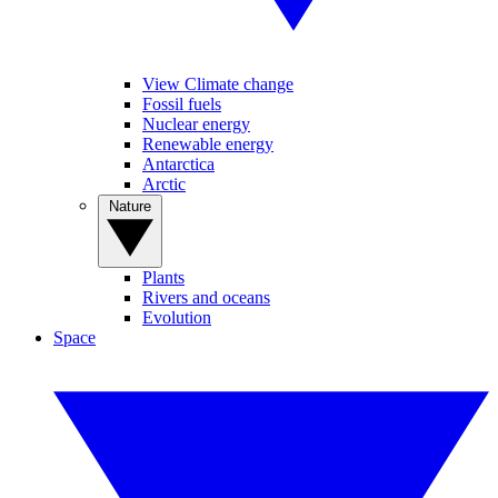
View Climate change
Fossil fuels
Nuclear energy
Renewable energy
Antarctica
Arctic
Nature
Plants
Rivers and oceans
Evolution
Space