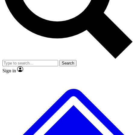
No ads, ever
Exclusive, original repor
Scientist interviews and video
Member-only feature
Search
JOIN LIVE SCIENCE PRO
Sign in