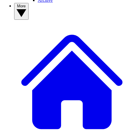
Archive
More