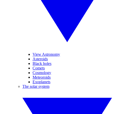
View Astronomy
Asteroids
Black holes
Comets
Cosmology
Meteoroids
Exoplanets
The solar system