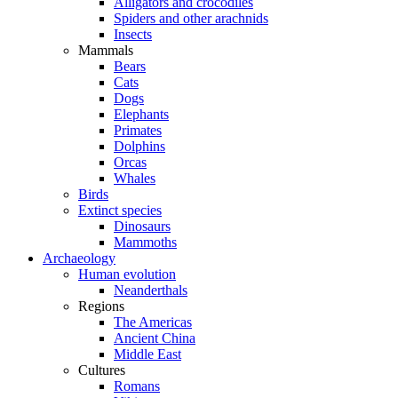
Alligators and crocodiles
Spiders and other arachnids
Insects
Mammals
Bears
Cats
Dogs
Elephants
Primates
Dolphins
Orcas
Whales
Birds
Extinct species
Dinosaurs
Mammoths
Archaeology
Human evolution
Neanderthals
Regions
The Americas
Ancient China
Middle East
Cultures
Romans