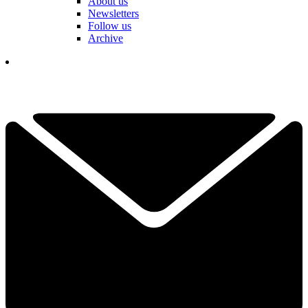
About us
Newsletters
Follow us
Archive