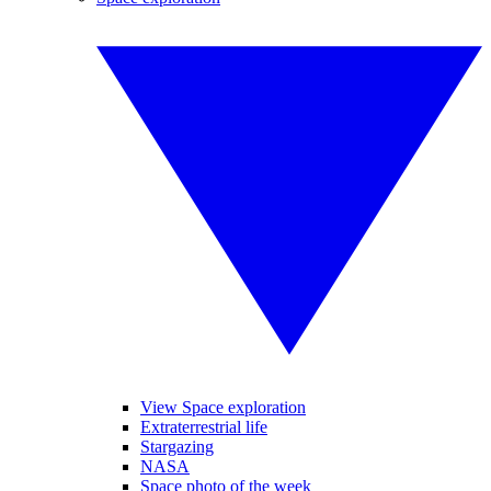
View Space exploration
Extraterrestrial life
Stargazing
NASA
Space photo of the week