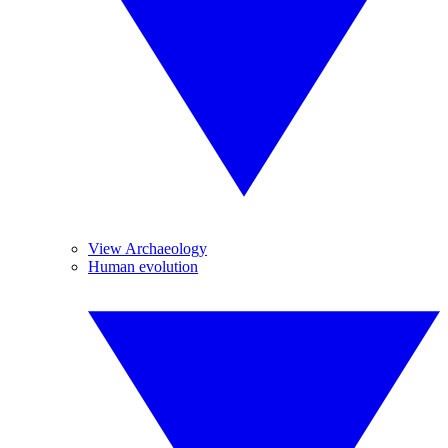
View Archaeology
Human evolution