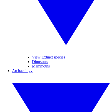
View Extinct species
Dinosaurs
Mammoths
Archaeology