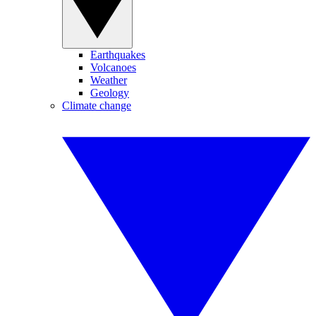
Earthquakes
Volcanoes
Weather
Geology
Climate change