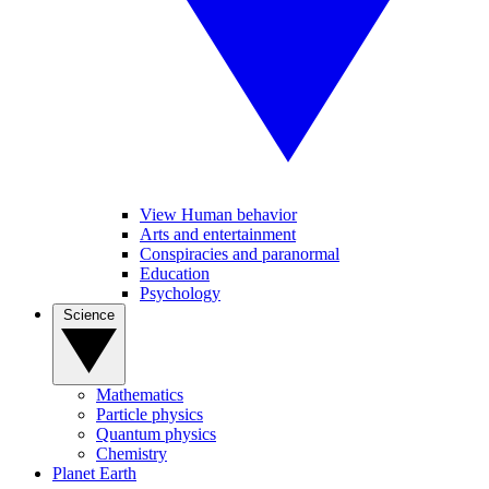
View Human behavior
Arts and entertainment
Conspiracies and paranormal
Education
Psychology
Science
Mathematics
Particle physics
Quantum physics
Chemistry
Planet Earth