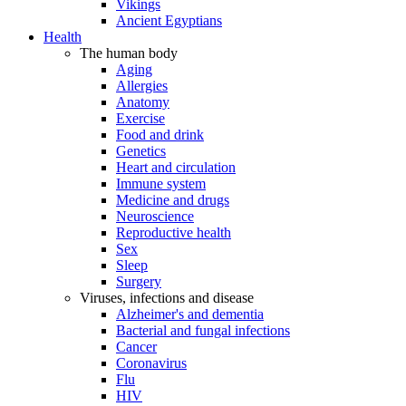
Vikings
Ancient Egyptians
Health
The human body
Aging
Allergies
Anatomy
Exercise
Food and drink
Genetics
Heart and circulation
Immune system
Medicine and drugs
Neuroscience
Reproductive health
Sex
Sleep
Surgery
Viruses, infections and disease
Alzheimer's and dementia
Bacterial and fungal infections
Cancer
Coronavirus
Flu
HIV