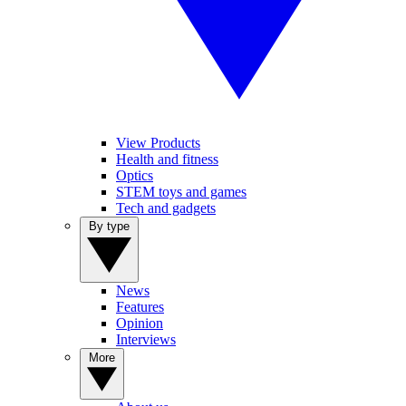
View Products
Health and fitness
Optics
STEM toys and games
Tech and gadgets
By type
News
Features
Opinion
Interviews
More