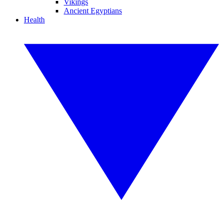
Vikings
Ancient Egyptians
Health