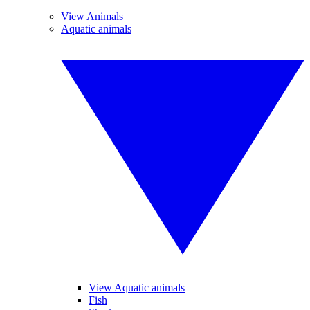
View Animals
Aquatic animals
View Aquatic animals
Fish