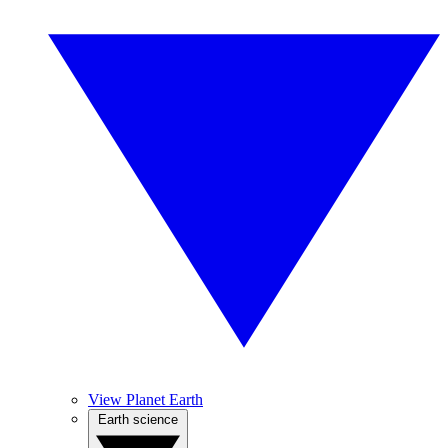
View Planet Earth
Earth science