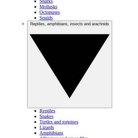
Sharks
Mollusks
Octopuses
Squids
Reptiles, amphibians, insects and arachnids
Reptiles
Snakes
Turtles and tortoises
Lizards
Amphibians