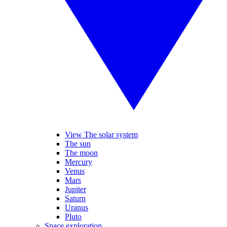
View The solar system
The sun
The moon
Mercury
Venus
Mars
Jupiter
Saturn
Uranus
Pluto
Space exploration