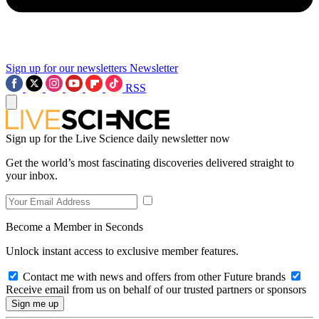
Sign up for our newsletters
Newsletter
RSS
Sign up for the Live Science daily newsletter now
Get the world’s most fascinating discoveries delivered straight to
your inbox.
Become a Member in Seconds
Unlock instant access to exclusive member features.
Contact me with news and offers from other Future brands
Receive email from us on behalf of our trusted partners or sponsors