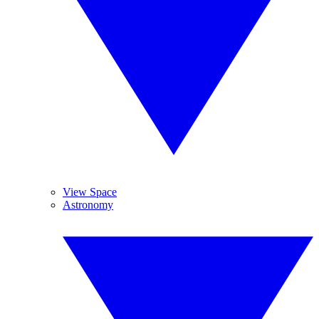
View Space
Astronomy