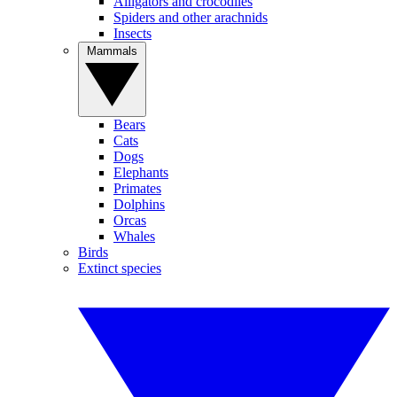
Alligators and crocodiles
Spiders and other arachnids
Insects
Mammals
Bears
Cats
Dogs
Elephants
Primates
Dolphins
Orcas
Whales
Birds
Extinct species