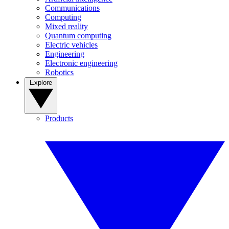
Communications
Computing
Mixed reality
Quantum computing
Electric vehicles
Engineering
Electronic engineering
Robotics
Explore
Products