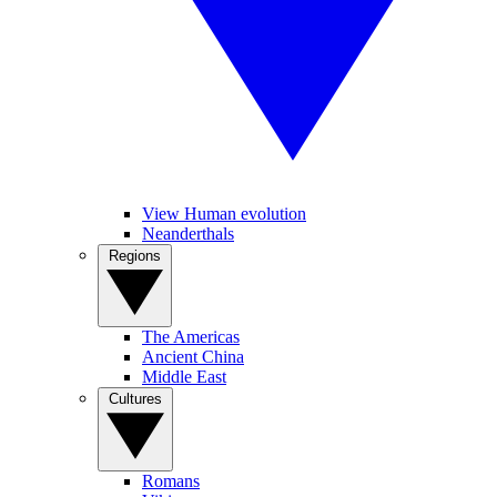
View Human evolution
Neanderthals
Regions
The Americas
Ancient China
Middle East
Cultures
Romans