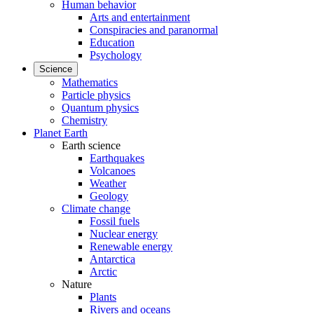
Human behavior
Arts and entertainment
Conspiracies and paranormal
Education
Psychology
Science
Mathematics
Particle physics
Quantum physics
Chemistry
Planet Earth
Earth science
Earthquakes
Volcanoes
Weather
Geology
Climate change
Fossil fuels
Nuclear energy
Renewable energy
Antarctica
Arctic
Nature
Plants
Rivers and oceans