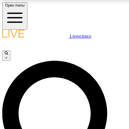
Open menu
LIVE SCIENCE PLUS
Livescience
Get started to get free access to selected news stories, receive our daily
newsletter, post comments, play games and earn badges.
×
JOIN FREE
LIVE SCIENCE PRO
Unlimited access to our exclusive features, expert analysis and in-depth
interviews, all ad-free