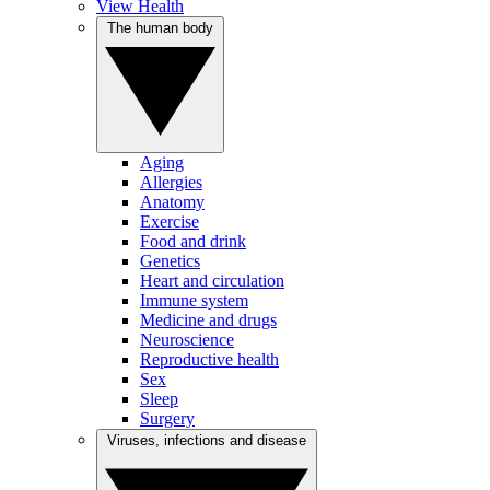
View Health
The human body
Aging
Allergies
Anatomy
Exercise
Food and drink
Genetics
Heart and circulation
Immune system
Medicine and drugs
Neuroscience
Reproductive health
Sex
Sleep
Surgery
Viruses, infections and disease