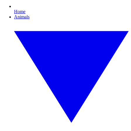
Home
Animals