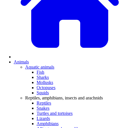
Animals
Aquatic animals
Fish
Sharks
Mollusks
Octopuses
Squids
Reptiles, amphibians, insects and arachnids
Reptiles
Snakes
Turtles and tortoises
Lizards
Amphibians