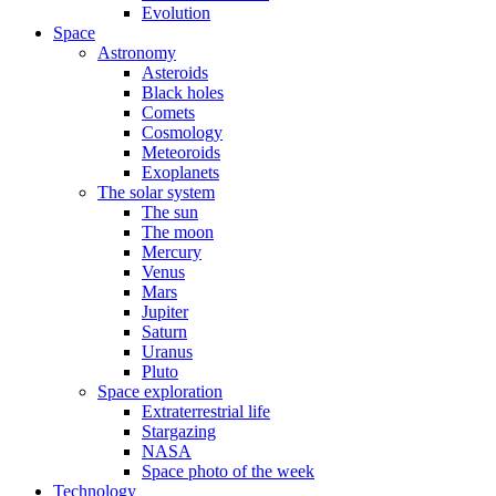
Evolution
Space
Astronomy
Asteroids
Black holes
Comets
Cosmology
Meteoroids
Exoplanets
The solar system
The sun
The moon
Mercury
Venus
Mars
Jupiter
Saturn
Uranus
Pluto
Space exploration
Extraterrestrial life
Stargazing
NASA
Space photo of the week
Technology