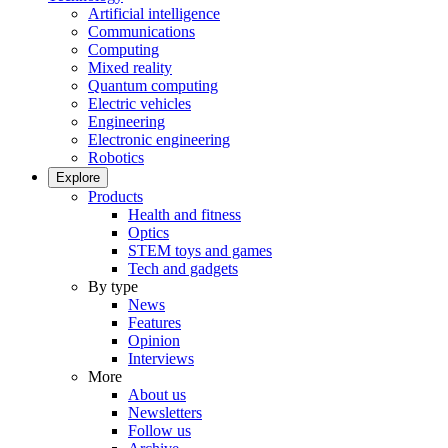
Artificial intelligence
Communications
Computing
Mixed reality
Quantum computing
Electric vehicles
Engineering
Electronic engineering
Robotics
Explore
Products
Health and fitness
Optics
STEM toys and games
Tech and gadgets
By type
News
Features
Opinion
Interviews
More
About us
Newsletters
Follow us