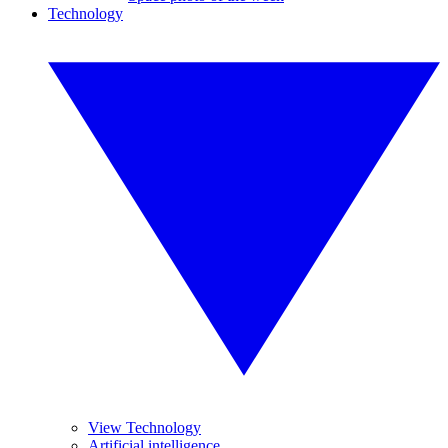
Technology
View Technology
Artificial intelligence