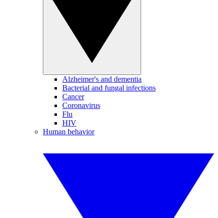
Alzheimer's and dementia
Bacterial and fungal infections
Cancer
Coronavirus
Flu
HIV
Human behavior