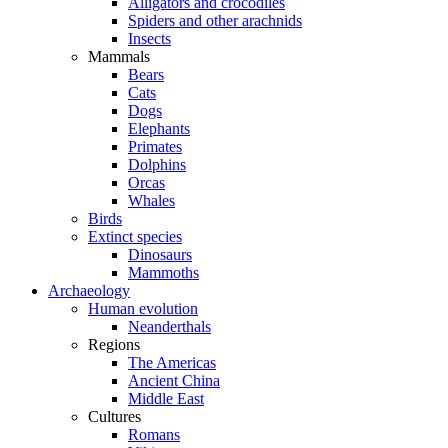
Alligators and crocodiles
Spiders and other arachnids
Insects
Mammals
Bears
Cats
Dogs
Elephants
Primates
Dolphins
Orcas
Whales
Birds
Extinct species
Dinosaurs
Mammoths
Archaeology
Human evolution
Neanderthals
Regions
The Americas
Ancient China
Middle East
Cultures
Romans