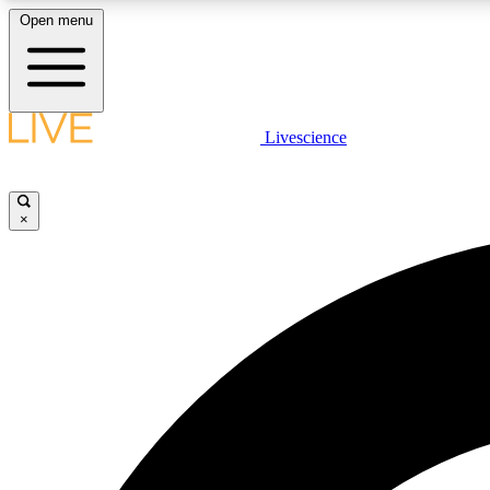
Open menu
Livescience
LIVE SCIENCE PLUS
Get started to get free access to selected news stories, receive
our daily newsletter, post comments, play games and earn
×
badges.
JOIN FREE