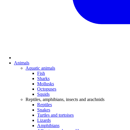
Animals
Aquatic animals
Fish
Sharks
Mollusks
Octopuses
Squids
Reptiles, amphibians, insects and arachnids
Reptiles
Snakes
Turtles and tortoises
Lizards
Amphibians