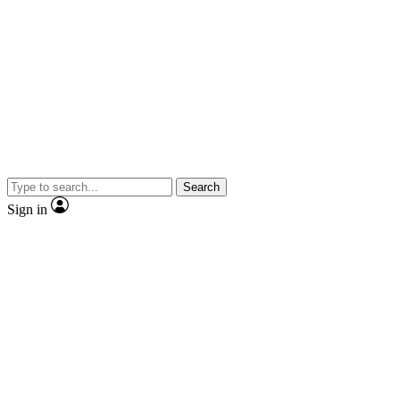
Search
Sign in