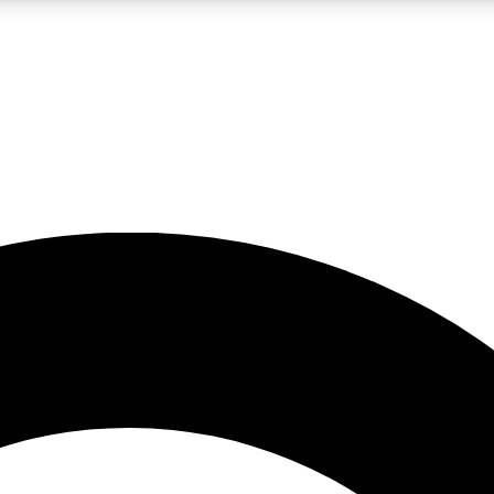
LIVE SCIENCE PRO
Unlimited access to our exclusive features, expert analysis and in-depth
No ads, ever
Exclusive, original
reporting
JOIN LIV