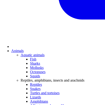
Animals
Aquatic animals
Fish
Sharks
Mollusks
Octopuses
Squids
Reptiles, amphibians, insects and arachnids
Reptiles
Snakes
Turtles and tortoises
Lizards
Amphibians