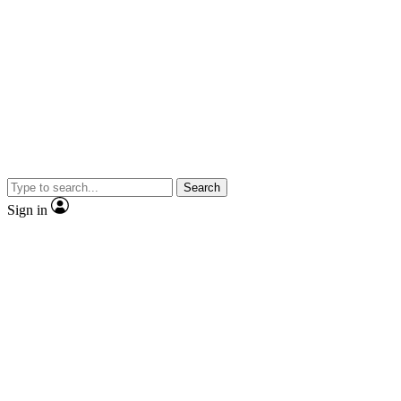
Search
Sign in