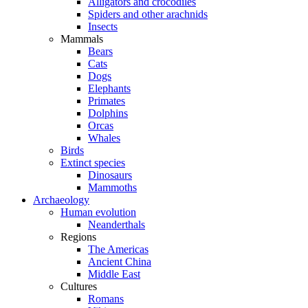
Alligators and crocodiles
Spiders and other arachnids
Insects
Mammals
Bears
Cats
Dogs
Elephants
Primates
Dolphins
Orcas
Whales
Birds
Extinct species
Dinosaurs
Mammoths
Archaeology
Human evolution
Neanderthals
Regions
The Americas
Ancient China
Middle East
Cultures
Romans