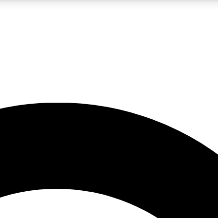
LIVE SCIENCE PRO
Unlimited access to our exclusive features, expert analysis and in-depth
No ads, ever
Exclusive, original
reporting
JOIN LIV