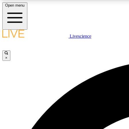
Open menu
Livescience
LIVE SCIENCE PLUS
Get started to get free access to selected news stories, receive
our daily newsletter, post comments, play games and earn
×
badges.
JOIN FREE