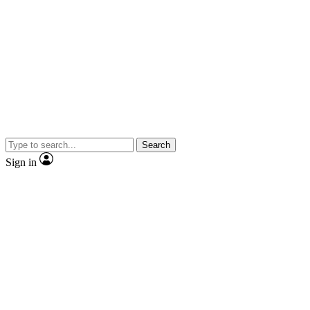
Search
Sign in