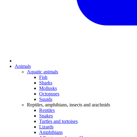
Animals
Aquatic animals
Fish
Sharks
Mollusks
Octopuses
Squids
Reptiles, amphibians, insects and arachnids
Reptiles
Snakes
Turtles and tortoises
Lizards
Amphibians