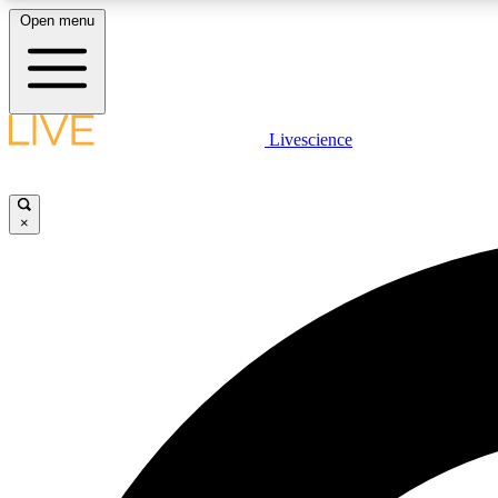
Open menu
Livescience
LIVE SCIENCE PLUS
Get started to get free access to selected news stories, receive
our daily newsletter, post comments, play games and earn
×
badges.
JOIN FREE