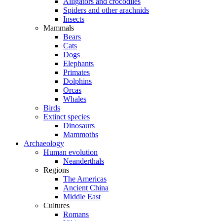
Alligators and crocodiles
Spiders and other arachnids
Insects
Mammals
Bears
Cats
Dogs
Elephants
Primates
Dolphins
Orcas
Whales
Birds
Extinct species
Dinosaurs
Mammoths
Archaeology
Human evolution
Neanderthals
Regions
The Americas
Ancient China
Middle East
Cultures
Romans