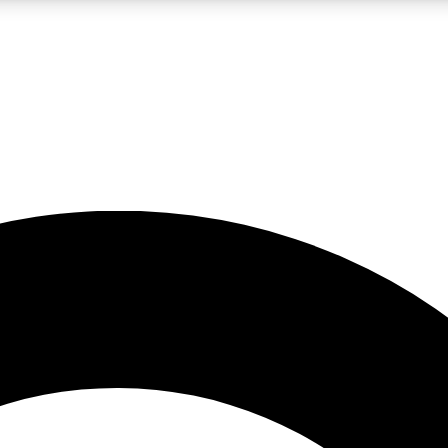
LIVE SCIENCE PRO
Unlimited access to our exclusive features, expert analysis and in-depth
No ads, ever
Exclusive, original
reporting
JOIN LIV