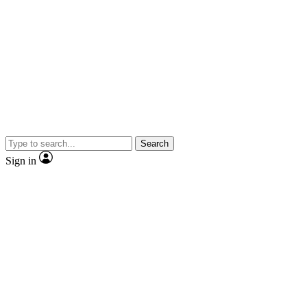
Search
Sign in