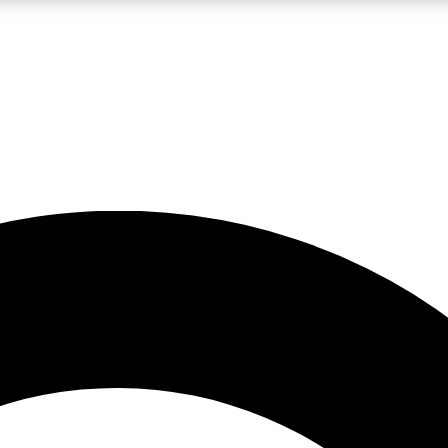
LIVE SCIENCE PRO
Unlimited access to our exclusive features, expert analysis and in-depth
No ads, ever
Exclusive, original
reporting
JOIN LIV