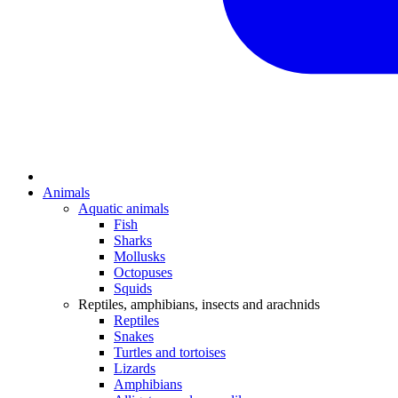
Animals
Aquatic animals
Fish
Sharks
Mollusks
Octopuses
Squids
Reptiles, amphibians, insects and arachnids
Reptiles
Snakes
Turtles and tortoises
Lizards
Amphibians