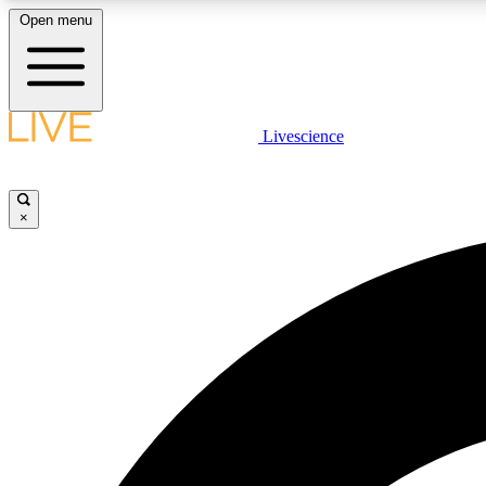
Open menu
Livescience
LIVE SCIENCE PLUS
Get started to get free access to selected news stories, receive
our daily newsletter, post comments, play games and earn
×
badges.
JOIN FREE