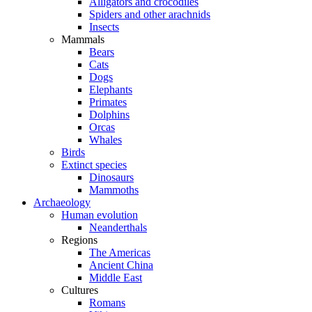
Alligators and crocodiles
Spiders and other arachnids
Insects
Mammals
Bears
Cats
Dogs
Elephants
Primates
Dolphins
Orcas
Whales
Birds
Extinct species
Dinosaurs
Mammoths
Archaeology
Human evolution
Neanderthals
Regions
The Americas
Ancient China
Middle East
Cultures
Romans