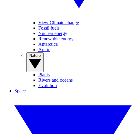
View Climate change
Fossil fuels
Nuclear energy
Renewable energy
Antarctica
Arctic
Nature
Plants
Rivers and oceans
Evolution
Space