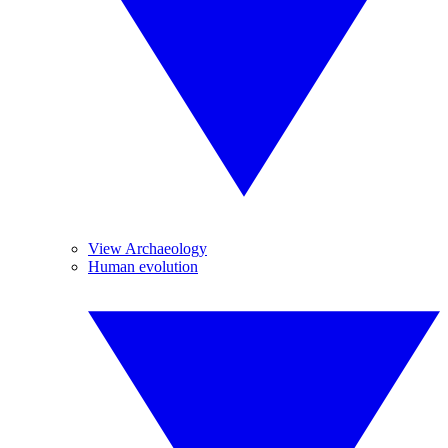
View Archaeology
Human evolution