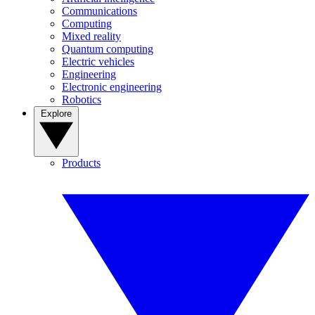
Communications
Computing
Mixed reality
Quantum computing
Electric vehicles
Engineering
Electronic engineering
Robotics
Explore
Products