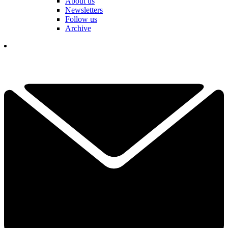
About us
Newsletters
Follow us
Archive