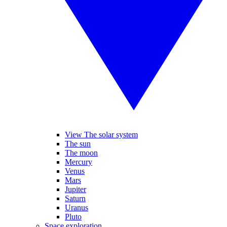
View The solar system
The sun
The moon
Mercury
Venus
Mars
Jupiter
Saturn
Uranus
Pluto
Space exploration