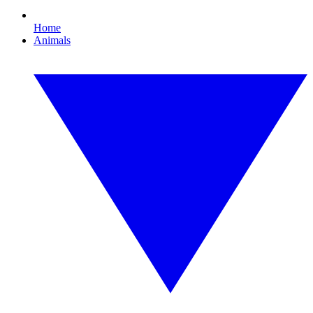
Home
Animals