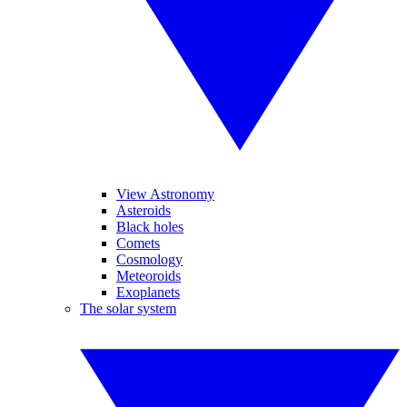
View Astronomy
Asteroids
Black holes
Comets
Cosmology
Meteoroids
Exoplanets
The solar system