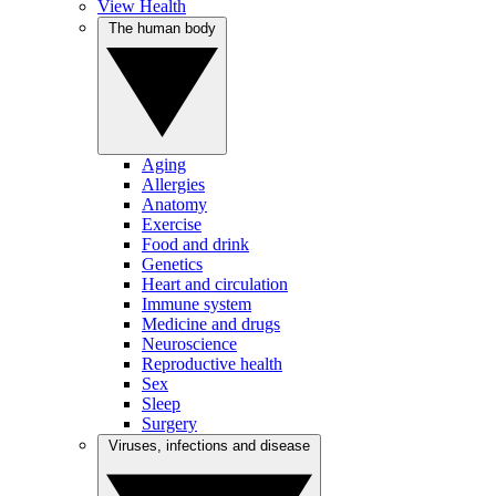
View Health
The human body
Aging
Allergies
Anatomy
Exercise
Food and drink
Genetics
Heart and circulation
Immune system
Medicine and drugs
Neuroscience
Reproductive health
Sex
Sleep
Surgery
Viruses, infections and disease