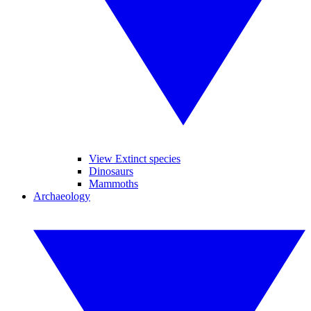
View Extinct species
Dinosaurs
Mammoths
Archaeology