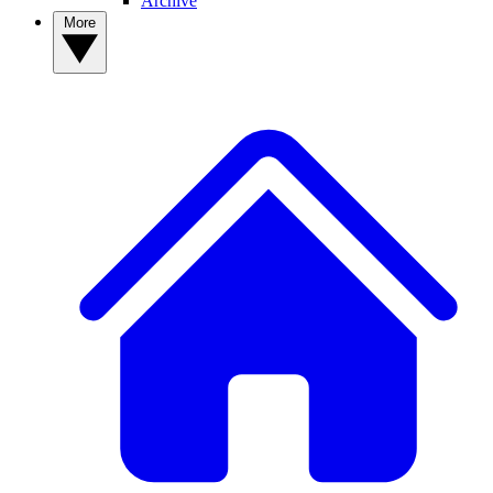
Archive
More