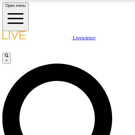
Open menu
LIVE SCIENCE PLUS
Livescience
Get started to get free access to selected news stories, receive our daily
comments, play games and earn badges.
×
JOIN FREE
LIVE SCIENCE PRO
Unlimited access to our exclusive features, expert analysis and in-depth