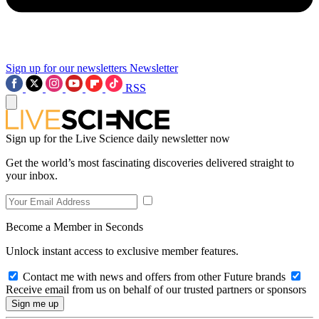
Sign up for our newsletters
Newsletter
RSS
Sign up for the Live Science daily newsletter now
Get the world’s most fascinating discoveries delivered straight to
your inbox.
Become a Member in Seconds
Unlock instant access to exclusive member features.
Contact me with news and offers from other Future brands
Receive email from us on behalf of our trusted partners or sponsors