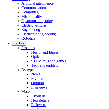
Artificial intelligence
Communications
Computing
Mixed reality
Quantum computing
Electric vehicles
Engineering
Electronic engineering
Robotics
Explore
Products
Health and fitness
Optics
STEM toys and games
Tech and gadgets
By type
News
Features
Opinion
Interviews
More
About us
Newsletters
Follow us