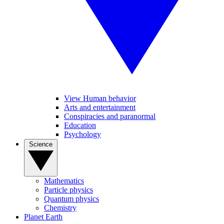
View Human behavior
Arts and entertainment
Conspiracies and paranormal
Education
Psychology
Science
Mathematics
Particle physics
Quantum physics
Chemistry
Planet Earth