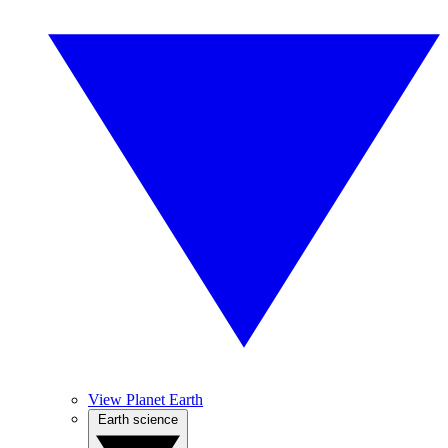
View Planet Earth
Earth science