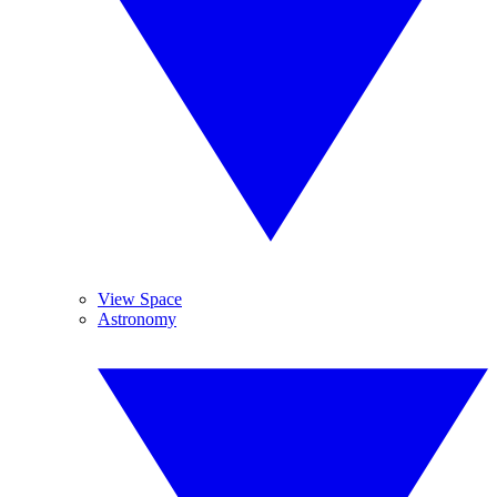
View Space
Astronomy