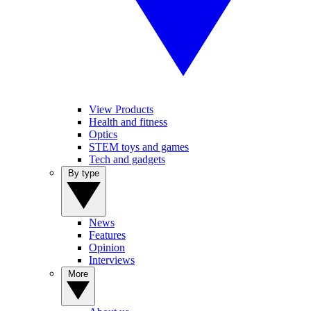
View Products
Health and fitness
Optics
STEM toys and games
Tech and gadgets
By type
News
Features
Opinion
Interviews
More