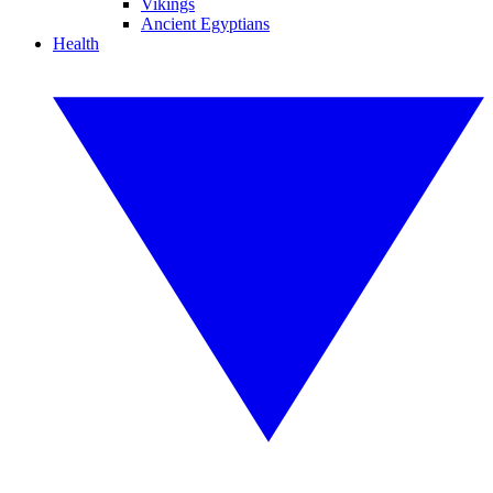
Vikings
Ancient Egyptians
Health