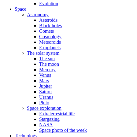
Evolution
Space
Astronomy
Asteroids
Black holes
Comets
Cosmology
Meteoroids
Exoplanets
The solar system
The sun
The moon
Mercury
Venus
Mars
Jupiter
Saturn
Uranus
Pluto
Space exploration
Extraterrestrial life
Stargazing
NASA
Space photo of the week
Technology