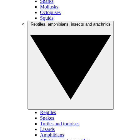
Sharks
Mollusks
Octopuses
Squids
Reptiles, amphibians, insects and arachnids
Reptiles
Snakes
Turtles and tortoises
Lizards
Amphibians