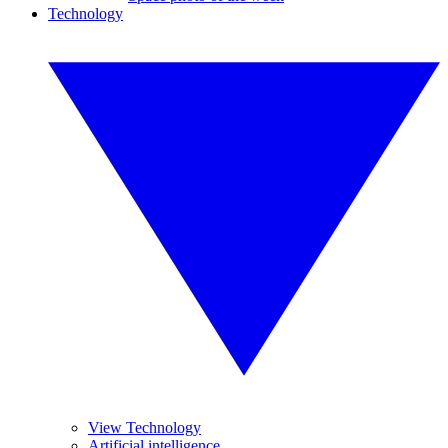
Technology
View Technology
Artificial intelligence