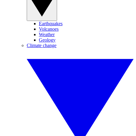
Earthquakes
Volcanoes
Weather
Geology
Climate change