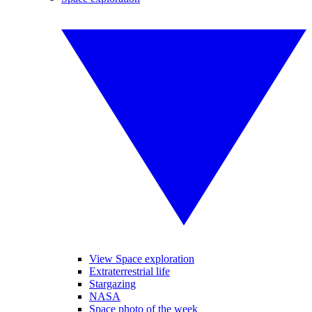
View Space exploration
Extraterrestrial life
Stargazing
NASA
Space photo of the week