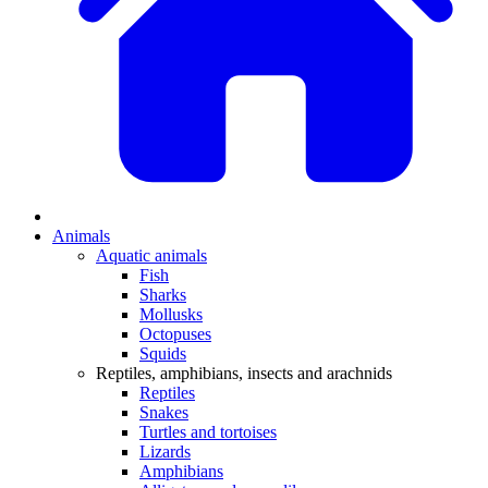
Animals
Aquatic animals
Fish
Sharks
Mollusks
Octopuses
Squids
Reptiles, amphibians, insects and arachnids
Reptiles
Snakes
Turtles and tortoises
Lizards
Amphibians