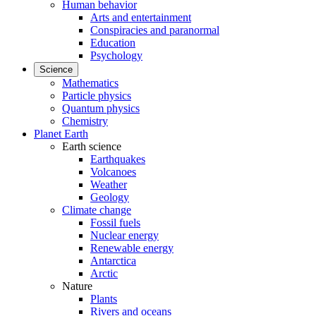
Human behavior
Arts and entertainment
Conspiracies and paranormal
Education
Psychology
Science
Mathematics
Particle physics
Quantum physics
Chemistry
Planet Earth
Earth science
Earthquakes
Volcanoes
Weather
Geology
Climate change
Fossil fuels
Nuclear energy
Renewable energy
Antarctica
Arctic
Nature
Plants
Rivers and oceans