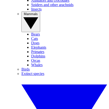
Alligators and crocodiles
Spiders and other arachnids
Insects
Mammals
Bears
Cats
Dogs
Elephants
Primates
Dolphins
Orcas
Whales
Birds
Extinct species