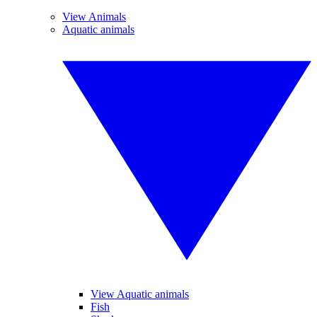
View Animals
Aquatic animals
View Aquatic animals
Fish