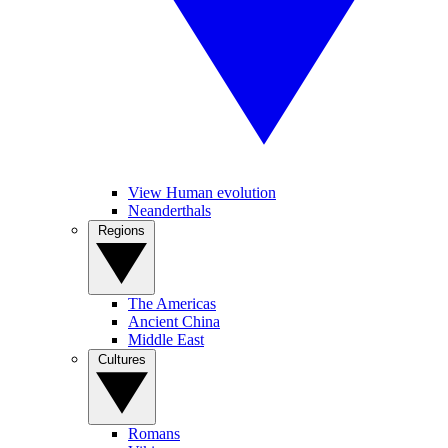
View Human evolution
Neanderthals
Regions
The Americas
Ancient China
Middle East
Cultures
Romans