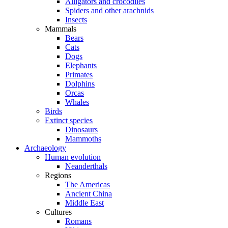
Alligators and crocodiles
Spiders and other arachnids
Insects
Mammals
Bears
Cats
Dogs
Elephants
Primates
Dolphins
Orcas
Whales
Birds
Extinct species
Dinosaurs
Mammoths
Archaeology
Human evolution
Neanderthals
Regions
The Americas
Ancient China
Middle East
Cultures
Romans