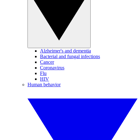
Alzheimer's and dementia
Bacterial and fungal infections
Cancer
Coronavirus
Flu
HIV
Human behavior