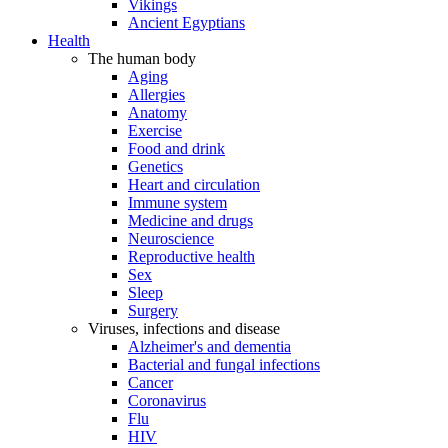
Vikings
Ancient Egyptians
Health
The human body
Aging
Allergies
Anatomy
Exercise
Food and drink
Genetics
Heart and circulation
Immune system
Medicine and drugs
Neuroscience
Reproductive health
Sex
Sleep
Surgery
Viruses, infections and disease
Alzheimer's and dementia
Bacterial and fungal infections
Cancer
Coronavirus
Flu
HIV