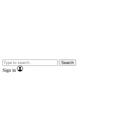
Search
Sign in