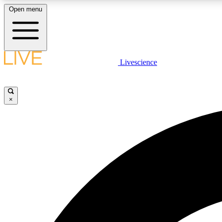
Open menu
Livescience
LIVE SCIENCE PLUS
Get started to get free access to selected news stories, receive
our daily newsletter, post comments, play games and earn
×
badges.
JOIN FREE