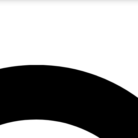
LIVE SCIENCE PRO
Unlimited access to our exclusive features, expert analysis and in-depth
No ads, ever
Exclusive, original
reporting
JOIN LIV