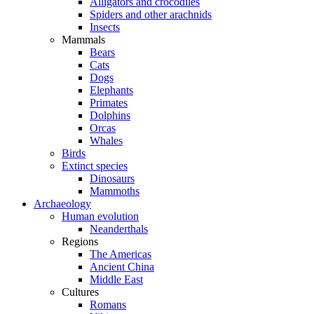
Alligators and crocodiles
Spiders and other arachnids
Insects
Mammals
Bears
Cats
Dogs
Elephants
Primates
Dolphins
Orcas
Whales
Birds
Extinct species
Dinosaurs
Mammoths
Archaeology
Human evolution
Neanderthals
Regions
The Americas
Ancient China
Middle East
Cultures
Romans