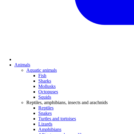
Animals
Aquatic animals
Fish
Sharks
Mollusks
Octopuses
Squids
Reptiles, amphibians, insects and arachnids
Reptiles
Snakes
Turtles and tortoises
Lizards
Amphibians