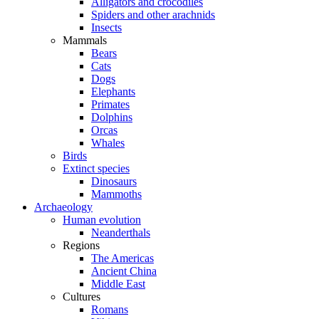
Alligators and crocodiles
Spiders and other arachnids
Insects
Mammals
Bears
Cats
Dogs
Elephants
Primates
Dolphins
Orcas
Whales
Birds
Extinct species
Dinosaurs
Mammoths
Archaeology
Human evolution
Neanderthals
Regions
The Americas
Ancient China
Middle East
Cultures
Romans