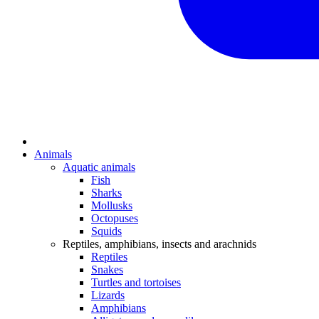
Animals
Aquatic animals
Fish
Sharks
Mollusks
Octopuses
Squids
Reptiles, amphibians, insects and arachnids
Reptiles
Snakes
Turtles and tortoises
Lizards
Amphibians