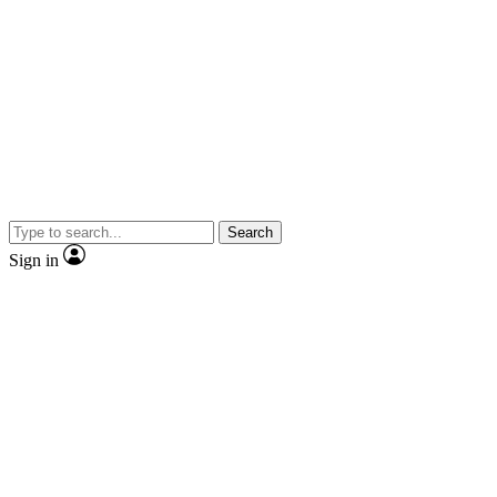
Search
Sign in