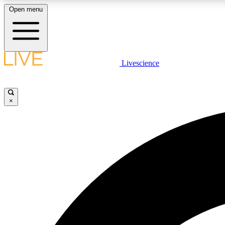
Open menu
Livescience
LIVE SCIENCE PLUS
Get started to get free access to selected news stories, receive
our daily newsletter, post comments, play games and earn
×
badges.
JOIN FREE