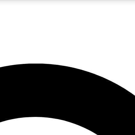
LIVE SCIENCE PRO
Unlimited access to our exclusive features, expert analysis and in-depth
No ads, ever
Exclusive, original
reporting
JOIN LIV