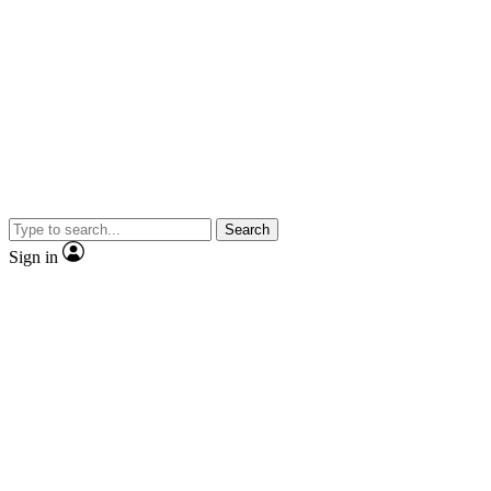
Search
Sign in