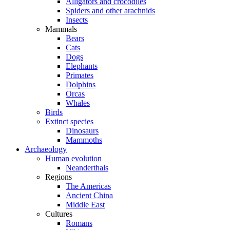
Alligators and crocodiles
Spiders and other arachnids
Insects
Mammals
Bears
Cats
Dogs
Elephants
Primates
Dolphins
Orcas
Whales
Birds
Extinct species
Dinosaurs
Mammoths
Archaeology
Human evolution
Neanderthals
Regions
The Americas
Ancient China
Middle East
Cultures
Romans