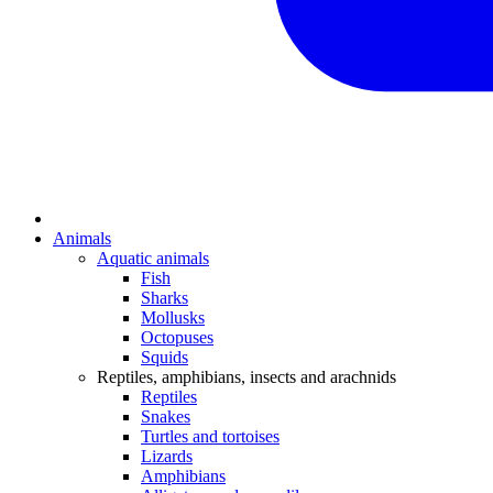
Animals
Aquatic animals
Fish
Sharks
Mollusks
Octopuses
Squids
Reptiles, amphibians, insects and arachnids
Reptiles
Snakes
Turtles and tortoises
Lizards
Amphibians