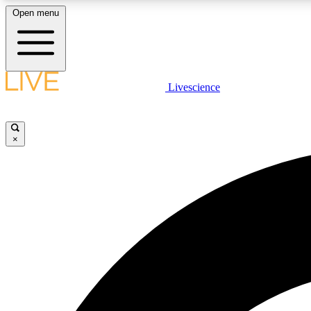
Open menu
Livescience
LIVE SCIENCE PLUS
Get started to get free access to selected news stories, receive
our daily newsletter, post comments, play games and earn
×
badges.
JOIN FREE