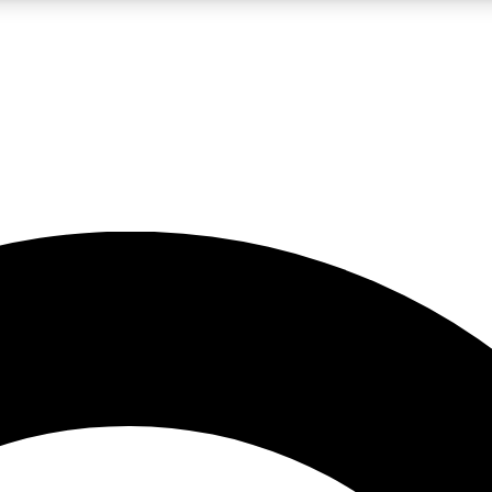
LIVE SCIENCE PRO
Unlimited access to our exclusive features, expert analysis and in-depth
No ads, ever
Exclusive, original
reporting
JOIN LIV