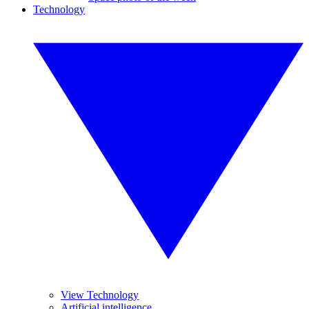
Technology
View Technology
Artificial intelligence