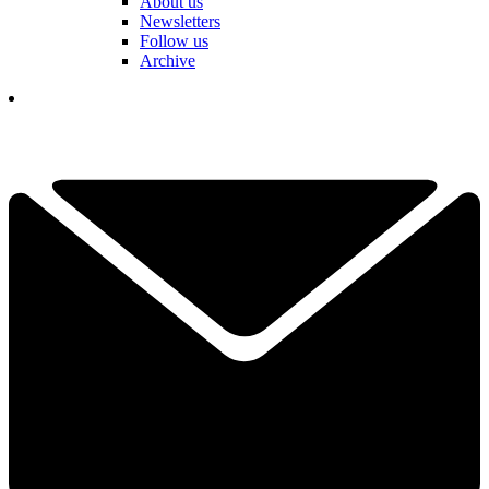
About us
Newsletters
Follow us
Archive