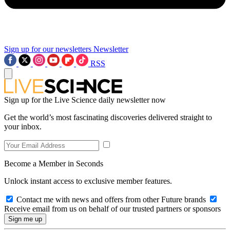
Sign up for our newsletters
Newsletter
RSS
Sign up for the Live Science daily newsletter now
Get the world’s most fascinating discoveries delivered straight to
your inbox.
Become a Member in Seconds
Unlock instant access to exclusive member features.
Contact me with news and offers from other Future brands
Receive email from us on behalf of our trusted partners or sponsors