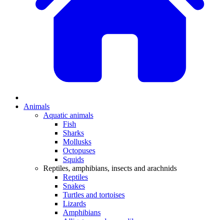
Animals
Aquatic animals
Fish
Sharks
Mollusks
Octopuses
Squids
Reptiles, amphibians, insects and arachnids
Reptiles
Snakes
Turtles and tortoises
Lizards
Amphibians