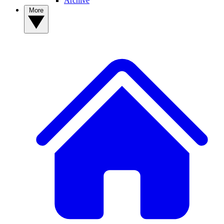
Archive
More