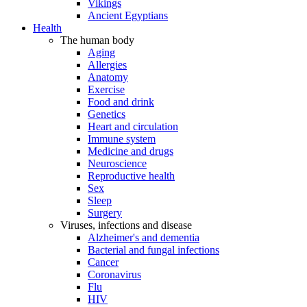
Vikings
Ancient Egyptians
Health
The human body
Aging
Allergies
Anatomy
Exercise
Food and drink
Genetics
Heart and circulation
Immune system
Medicine and drugs
Neuroscience
Reproductive health
Sex
Sleep
Surgery
Viruses, infections and disease
Alzheimer's and dementia
Bacterial and fungal infections
Cancer
Coronavirus
Flu
HIV