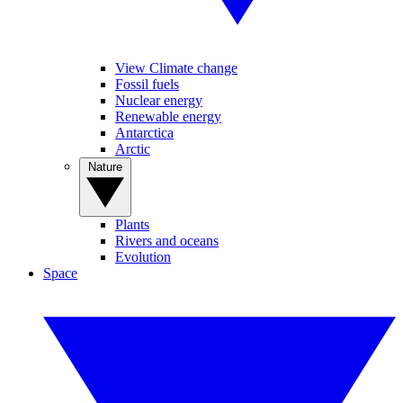
View Climate change
Fossil fuels
Nuclear energy
Renewable energy
Antarctica
Arctic
Nature
Plants
Rivers and oceans
Evolution
Space