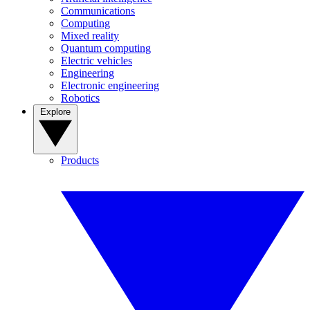
Communications
Computing
Mixed reality
Quantum computing
Electric vehicles
Engineering
Electronic engineering
Robotics
Explore
Products