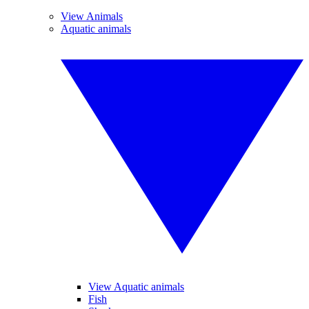
View Animals
Aquatic animals
View Aquatic animals
Fish