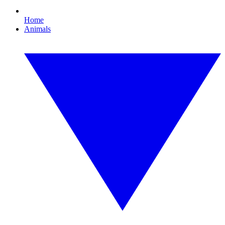
Home
Animals