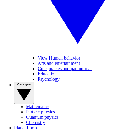
View Human behavior
Arts and entertainment
Conspiracies and paranormal
Education
Psychology
Science
Mathematics
Particle physics
Quantum physics
Chemistry
Planet Earth