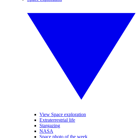
View Space exploration
Extraterrestrial life
Stargazing
NASA
Space photo of the week