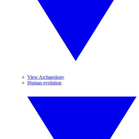
View Archaeology
Human evolution