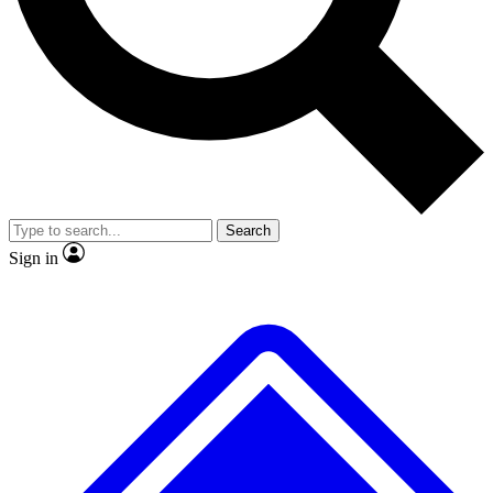
No ads, ever
Exclusive, original
reporting
Scientist interviews and
Member-only features
video
Search
Sign in
JOIN LIVE SCIENCE PRO