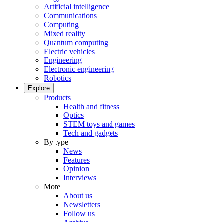
Artificial intelligence
Communications
Computing
Mixed reality
Quantum computing
Electric vehicles
Engineering
Electronic engineering
Robotics
Explore
Products
Health and fitness
Optics
STEM toys and games
Tech and gadgets
By type
News
Features
Opinion
Interviews
More
About us
Newsletters
Follow us