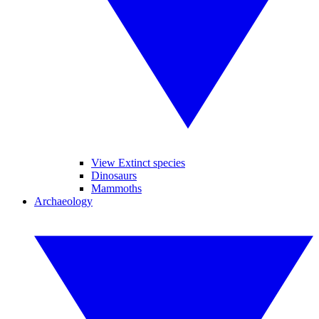
View Extinct species
Dinosaurs
Mammoths
Archaeology