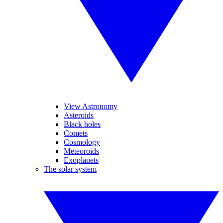
View Astronomy
Asteroids
Black holes
Comets
Cosmology
Meteoroids
Exoplanets
The solar system