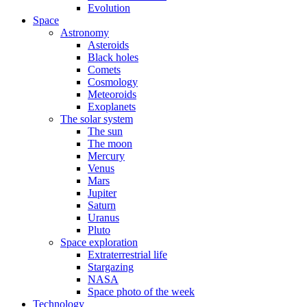
Evolution
Space
Astronomy
Asteroids
Black holes
Comets
Cosmology
Meteoroids
Exoplanets
The solar system
The sun
The moon
Mercury
Venus
Mars
Jupiter
Saturn
Uranus
Pluto
Space exploration
Extraterrestrial life
Stargazing
NASA
Space photo of the week
Technology