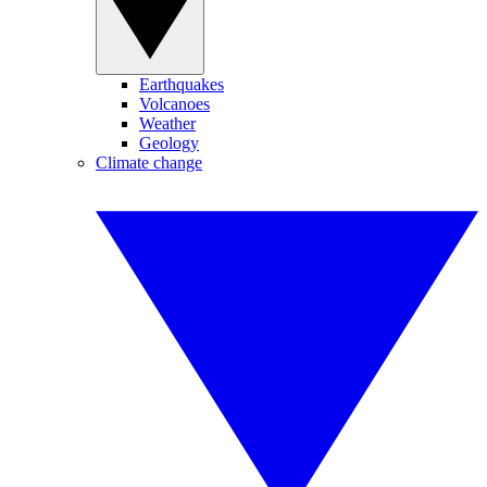
Earthquakes
Volcanoes
Weather
Geology
Climate change