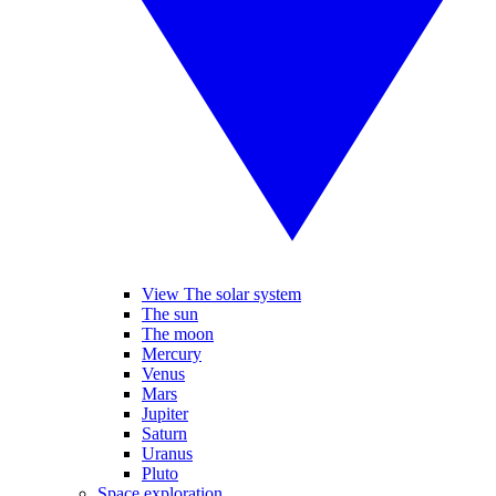
View The solar system
The sun
The moon
Mercury
Venus
Mars
Jupiter
Saturn
Uranus
Pluto
Space exploration