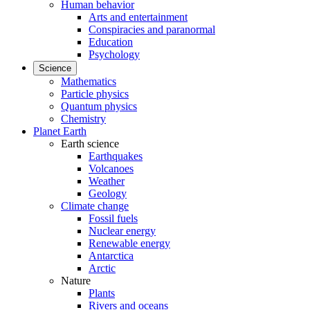
Human behavior
Arts and entertainment
Conspiracies and paranormal
Education
Psychology
Science
Mathematics
Particle physics
Quantum physics
Chemistry
Planet Earth
Earth science
Earthquakes
Volcanoes
Weather
Geology
Climate change
Fossil fuels
Nuclear energy
Renewable energy
Antarctica
Arctic
Nature
Plants
Rivers and oceans