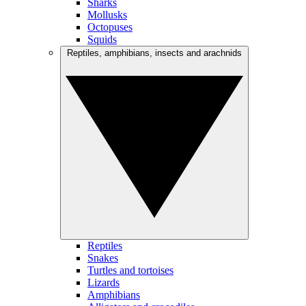
Sharks
Mollusks
Octopuses
Squids
Reptiles, amphibians, insects and arachnids
Reptiles
Snakes
Turtles and tortoises
Lizards
Amphibians