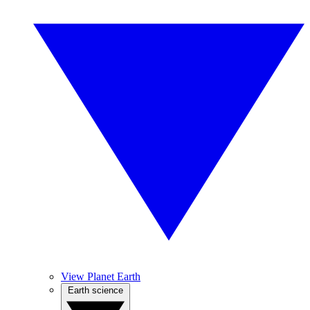
View Planet Earth
Earth science