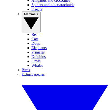
Alligators and crocodiles
Spiders and other arachnids
Insects
Mammals
Bears
Cats
Dogs
Elephants
Primates
Dolphins
Orcas
Whales
Birds
Extinct species