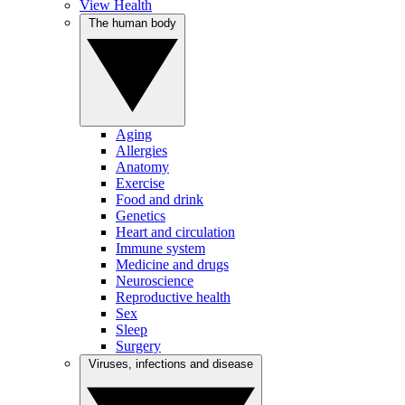
View Health
The human body
Aging
Allergies
Anatomy
Exercise
Food and drink
Genetics
Heart and circulation
Immune system
Medicine and drugs
Neuroscience
Reproductive health
Sex
Sleep
Surgery
Viruses, infections and disease