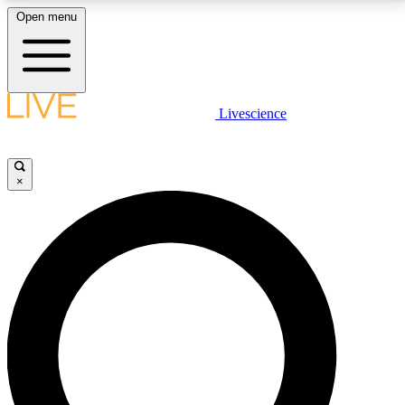
Open menu
LIVE SCIENCE PLUS
Livescience
Get started to get free access to selected news stories, receive our
daily newsletter, post comments, play games and earn badges.
×
JOIN FREE
LIVE SCIENCE PRO
Unlimited access to our exclusive features, expert analysis and in-depth
interviews, all ad-free