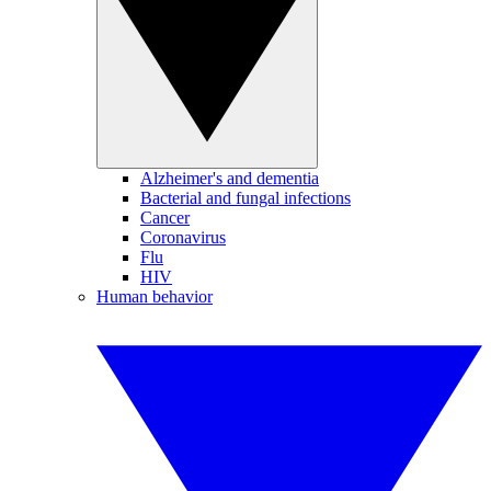
Alzheimer's and dementia
Bacterial and fungal infections
Cancer
Coronavirus
Flu
HIV
Human behavior