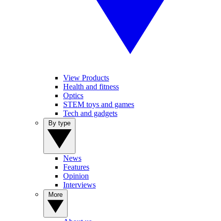
View Products
Health and fitness
Optics
STEM toys and games
Tech and gadgets
By type
News
Features
Opinion
Interviews
More