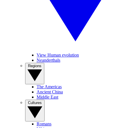
View Human evolution
Neanderthals
Regions
The Americas
Ancient China
Middle East
Cultures
Romans