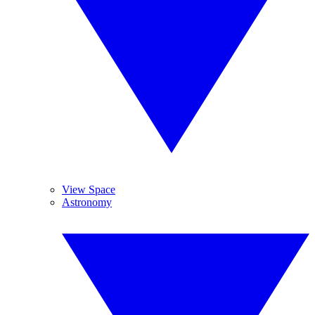
View Space
Astronomy