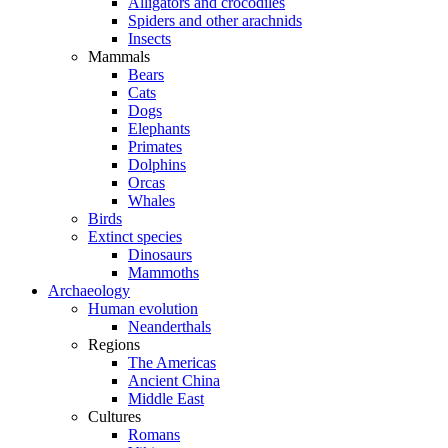
Alligators and crocodiles
Spiders and other arachnids
Insects
Mammals
Bears
Cats
Dogs
Elephants
Primates
Dolphins
Orcas
Whales
Birds
Extinct species
Dinosaurs
Mammoths
Archaeology
Human evolution
Neanderthals
Regions
The Americas
Ancient China
Middle East
Cultures
Romans