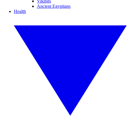
Vikings
Ancient Egyptians
Health