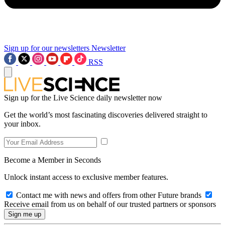
Sign up for our newsletters
Newsletter
RSS
Sign up for the Live Science daily newsletter now
Get the world’s most fascinating discoveries delivered straight to
your inbox.
Become a Member in Seconds
Unlock instant access to exclusive member features.
Contact me with news and offers from other Future brands
Receive email from us on behalf of our trusted partners or sponsors