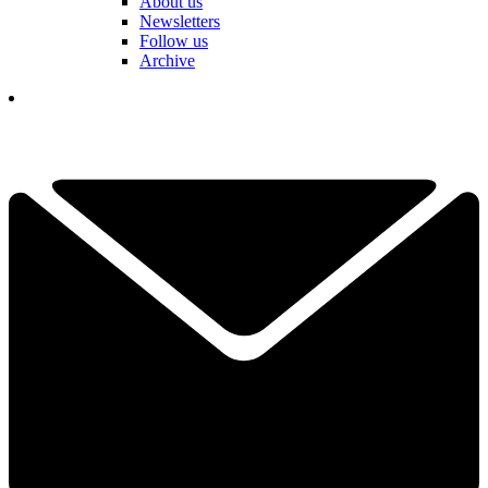
About us
Newsletters
Follow us
Archive