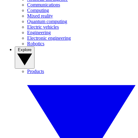
Communications
Computing
Mixed reality
Quantum computing
Electric vehicles
Engineering
Electronic engineering
Robotics
Explore
Products