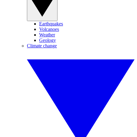
Earthquakes
Volcanoes
Weather
Geology
Climate change