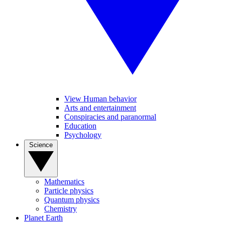
View Human behavior
Arts and entertainment
Conspiracies and paranormal
Education
Psychology
Science
Mathematics
Particle physics
Quantum physics
Chemistry
Planet Earth