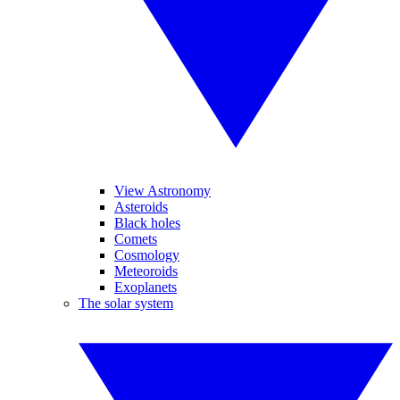
View Astronomy
Asteroids
Black holes
Comets
Cosmology
Meteoroids
Exoplanets
The solar system