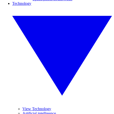
Technology
View Technology
Artificial intelligence