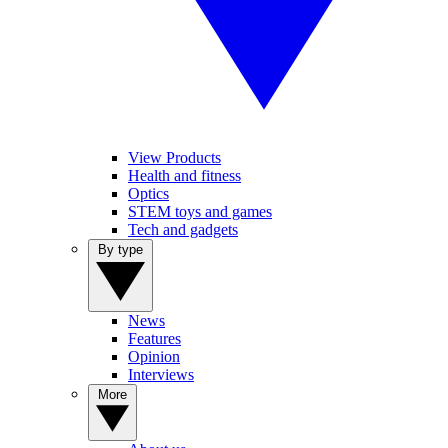
View Products
Health and fitness
Optics
STEM toys and games
Tech and gadgets
By type
News
Features
Opinion
Interviews
More