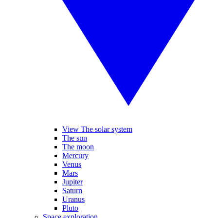
View The solar system
The sun
The moon
Mercury
Venus
Mars
Jupiter
Saturn
Uranus
Pluto
Space exploration