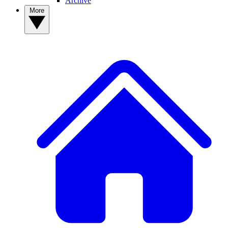
Archive
More