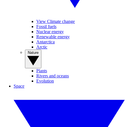
View Climate change
Fossil fuels
Nuclear energy
Renewable energy
Antarctica
Arctic
Nature
Plants
Rivers and oceans
Evolution
Space