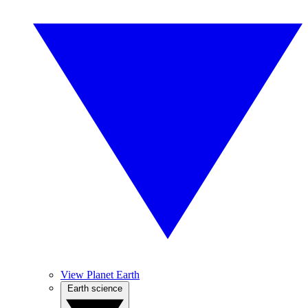
View Planet Earth
Earth science