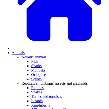
Animals
Aquatic animals
Fish
Sharks
Mollusks
Octopuses
Squids
Reptiles, amphibians, insects and arachnids
Reptiles
Snakes
Turtles and tortoises
Lizards
Amphibians