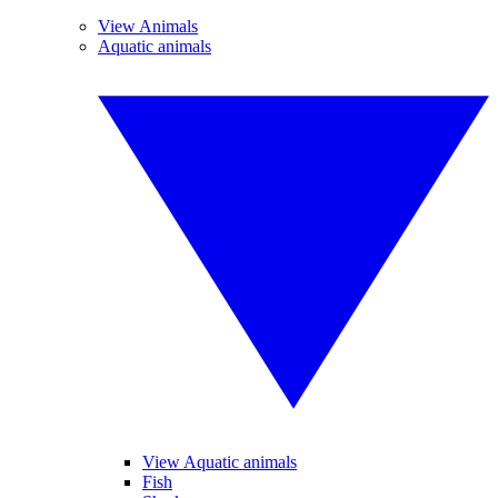
View Animals
Aquatic animals
View Aquatic animals
Fish