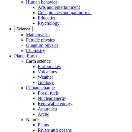
Human behavior
Arts and entertainment
Conspiracies and paranormal
Education
Psychology
Science
Mathematics
Particle physics
Quantum physics
Chemistry
Planet Earth
Earth science
Earthquakes
Volcanoes
Weather
Geology
Climate change
Fossil fuels
Nuclear energy
Renewable energy
Antarctica
Arctic
Nature
Plants
Rivers and oceans