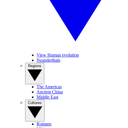
View Human evolution
Neanderthals
Regions
The Americas
Ancient China
Middle East
Cultures
Romans