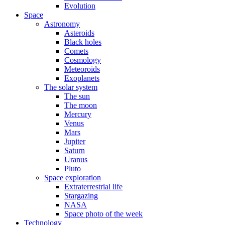
Evolution
Space
Astronomy
Asteroids
Black holes
Comets
Cosmology
Meteoroids
Exoplanets
The solar system
The sun
The moon
Mercury
Venus
Mars
Jupiter
Saturn
Uranus
Pluto
Space exploration
Extraterrestrial life
Stargazing
NASA
Space photo of the week
Technology