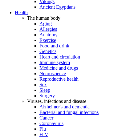
Vikings
Ancient Egyptians
Health
The human body
Aging
Allergies
Anatomy
Exercise
Food and drink
Genetics
Heart and circulation
Immune system
Medicine and drugs
Neuroscience
Reproductive health
Sex
Sleep
Surgery
Viruses, infections and disease
Alzheimer's and dementia
Bacterial and fungal infections
Cancer
Coronavirus
Flu
HIV