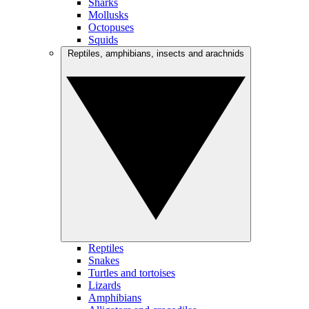
Sharks
Mollusks
Octopuses
Squids
Reptiles, amphibians, insects and arachnids
Reptiles
Snakes
Turtles and tortoises
Lizards
Amphibians