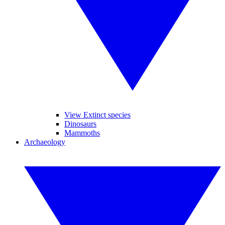
View Extinct species
Dinosaurs
Mammoths
Archaeology