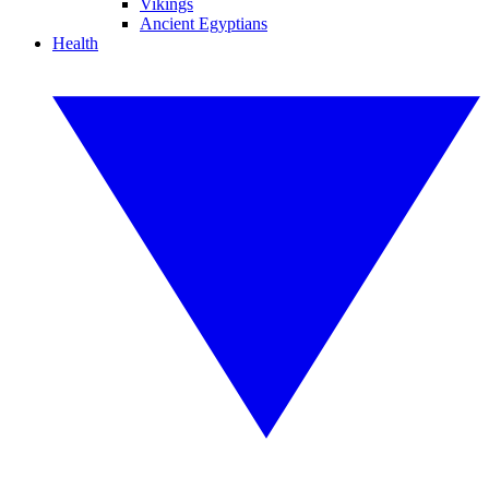
Vikings
Ancient Egyptians
Health