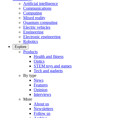
Artificial intelligence
Communications
Computing
Mixed reality
Quantum computing
Electric vehicles
Engineering
Electronic engineering
Robotics
Explore
Products
Health and fitness
Optics
STEM toys and games
Tech and gadgets
By type
News
Features
Opinion
Interviews
More
About us
Newsletters
Follow us