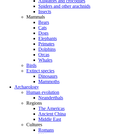
Alligators and crocodiles
Spiders and other arachnids
Insects
Mammals
Bears
Cats
Dogs
Elephants
Primates
Dolphins
Orcas
Whales
Birds
Extinct species
Dinosaurs
Mammoths
Archaeology
Human evolution
Neanderthals
Regions
The Americas
Ancient China
Middle East
Cultures
Romans