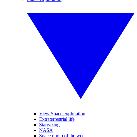
View Space exploration
Extraterrestrial life
Stargazing
NASA
Space photo of the week