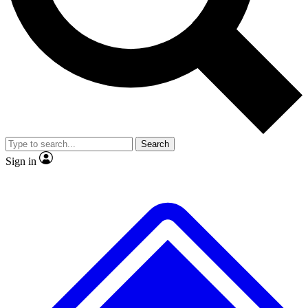
No ads, ever
Exclusive, original
reporting
Scientist interviews and
Member-only features
video
Search
Sign in
JOIN LIVE SCIENCE PRO