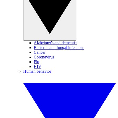
Alzheimer's and dementia
Bacterial and fungal infections
Cancer
Coronavirus
Flu
HIV
Human behavior