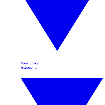
View Space
Astronomy