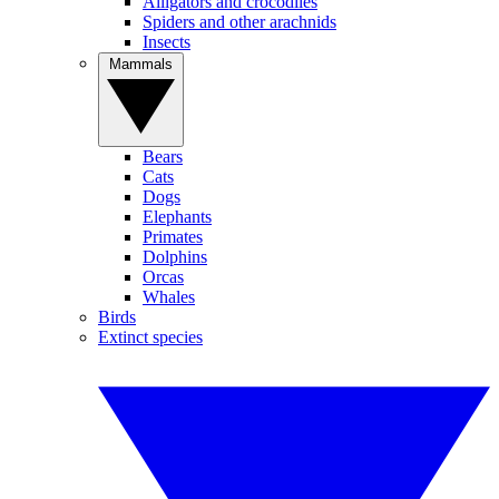
Alligators and crocodiles
Spiders and other arachnids
Insects
Mammals
Bears
Cats
Dogs
Elephants
Primates
Dolphins
Orcas
Whales
Birds
Extinct species