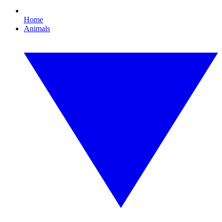
Home
Animals