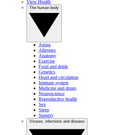
View Health
The human body
Aging
Allergies
Anatomy
Exercise
Food and drink
Genetics
Heart and circulation
Immune system
Medicine and drugs
Neuroscience
Reproductive health
Sex
Sleep
Surgery
Viruses, infections and disease