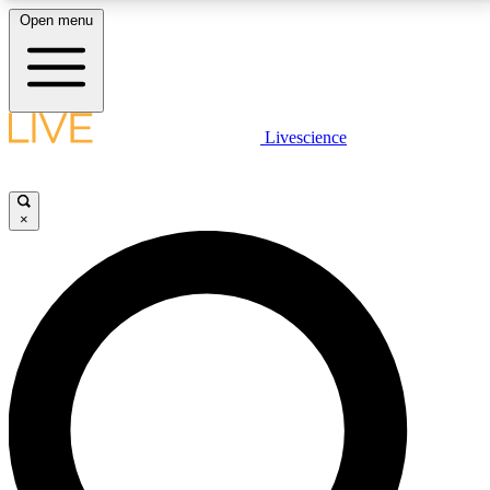
Open menu
LIVE SCIENCE PLUS
Livescience
Get started to get free access to selected news stories, receive our
daily newsletter, post comments, play games and earn badges.
×
JOIN FREE
LIVE SCIENCE PRO
Unlimited access to our exclusive features, expert analysis and in-depth
interviews, all ad-free