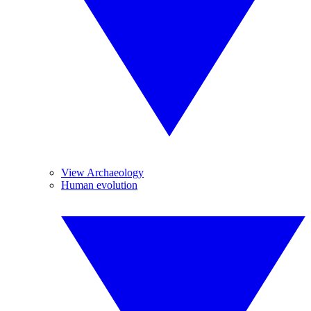
View Archaeology
Human evolution