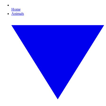
Home
Animals