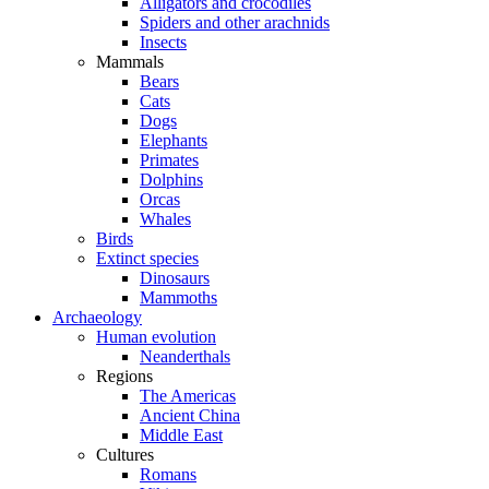
Alligators and crocodiles
Spiders and other arachnids
Insects
Mammals
Bears
Cats
Dogs
Elephants
Primates
Dolphins
Orcas
Whales
Birds
Extinct species
Dinosaurs
Mammoths
Archaeology
Human evolution
Neanderthals
Regions
The Americas
Ancient China
Middle East
Cultures
Romans