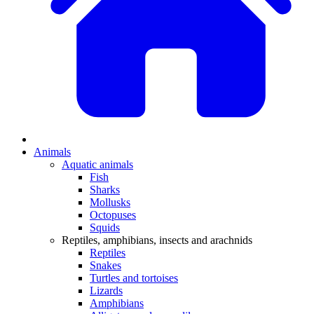
Animals
Aquatic animals
Fish
Sharks
Mollusks
Octopuses
Squids
Reptiles, amphibians, insects and arachnids
Reptiles
Snakes
Turtles and tortoises
Lizards
Amphibians