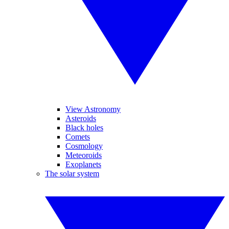
View Astronomy
Asteroids
Black holes
Comets
Cosmology
Meteoroids
Exoplanets
The solar system