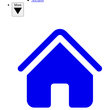
Archive
More