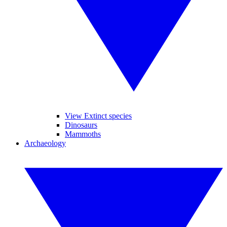
View Extinct species
Dinosaurs
Mammoths
Archaeology