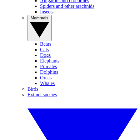
Alligators and crocodiles
Spiders and other arachnids
Insects
Mammals
Bears
Cats
Dogs
Elephants
Primates
Dolphins
Orcas
Whales
Birds
Extinct species