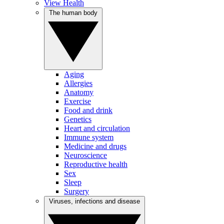
View Health
The human body
Aging
Allergies
Anatomy
Exercise
Food and drink
Genetics
Heart and circulation
Immune system
Medicine and drugs
Neuroscience
Reproductive health
Sex
Sleep
Surgery
Viruses, infections and disease