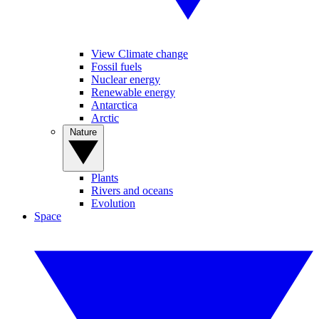
View Climate change
Fossil fuels
Nuclear energy
Renewable energy
Antarctica
Arctic
Nature
Plants
Rivers and oceans
Evolution
Space