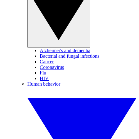
Alzheimer's and dementia
Bacterial and fungal infections
Cancer
Coronavirus
Flu
HIV
Human behavior