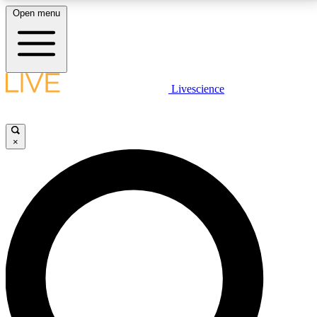
Open menu
LIVE SCIENCE PLUS
Livescience
Get started to get free access to selected news stories, receive our
daily newsletter, post comments, play games and earn badges.
×
JOIN FREE
LIVE SCIENCE PRO
Unlimited access to our exclusive features, expert analysis and in-depth
interviews, all ad-free