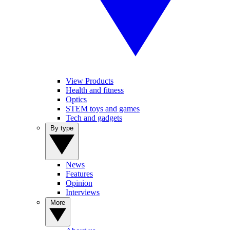
View Products
Health and fitness
Optics
STEM toys and games
Tech and gadgets
By type
News
Features
Opinion
Interviews
More