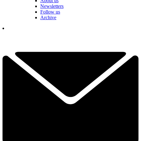
About us
Newsletters
Follow us
Archive