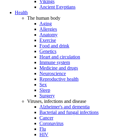
Vikings
Ancient Egyptians
Health
The human body
Aging
Allergies
Anatomy
Exercise
Food and drink
Genetics
Heart and circulation
Immune system
Medicine and drugs
Neuroscience
Reproductive health
Sex
Sleep
Surgery
Viruses, infections and disease
Alzheimer's and dementia
Bacterial and fungal infections
Cancer
Coronavirus
Flu
HIV