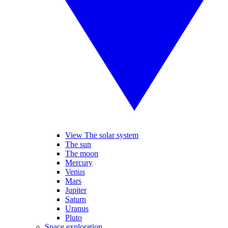
View The solar system
The sun
The moon
Mercury
Venus
Mars
Jupiter
Saturn
Uranus
Pluto
Space exploration