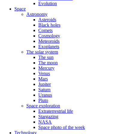
Evolution
Space
Astronomy
Asteroids
Black holes
Comets
Cosmology
Meteoroids
Exoplanets
The solar system
The sun
The moon
Mercury
Venus
Mars
Jupiter
Saturn
Uranus
Pluto
Space exploration
Extraterrestrial life
Stargazing
NASA
Space photo of the week
Technology