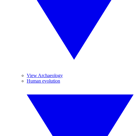
View Archaeology
Human evolution