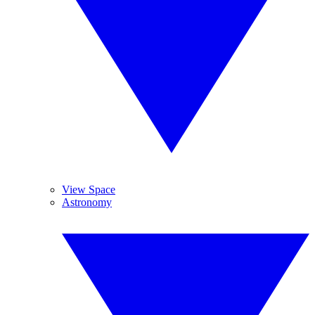
View Space
Astronomy