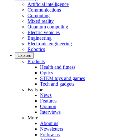
Artificial intelligence
Communications
Computing
Mixed reality
Quantum computing
Electric vehicles
Engineering
Electronic engineering
Robotics
Explore
Products
Health and fitness
Optics
STEM toys and games
Tech and gadgets
By type
News
Features
Opinion
Interviews
More
About us
Newsletters
Follow us