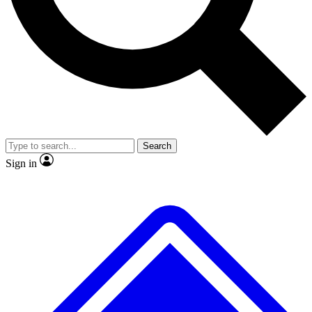
No ads, ever
Exclusive, original
reporting
Scientist interviews and
Member-only features
video
Search
Sign in
JOIN LIVE SCIENCE PRO