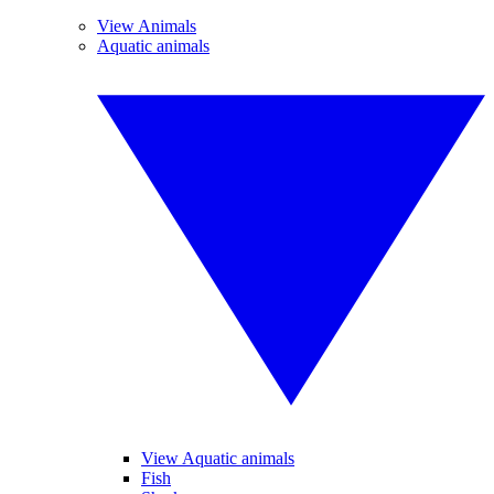
View Animals
Aquatic animals
View Aquatic animals
Fish