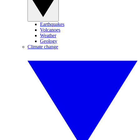
Earthquakes
Volcanoes
Weather
Geology
Climate change