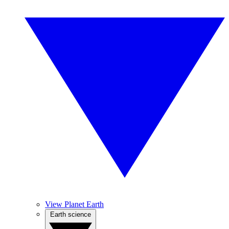
View Planet Earth
Earth science