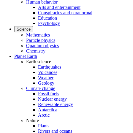
Human behavior
Arts and entertainment
Conspiracies and paranormal
Education
Psychology
Science
Mathematics
Particle physics
Quantum physics
Chemistry
Planet Earth
Earth science
Earthquakes
Volcanoes
Weather
Geology
Climate change
Fossil fuels
Nuclear energy
Renewable energy
Antarctica
Arctic
Nature
Plants
Rivers and oceans