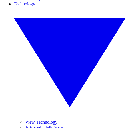
Technology
View Technology
Artificial intelligence