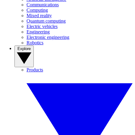
Communications
Computing
Mixed reality
Quantum computing
Electric vehicles
Engineering
Electronic engineering
Robotics
Explore
Products