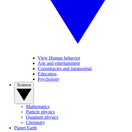
View Human behavior
Arts and entertainment
Conspiracies and paranormal
Education
Psychology
Science
Mathematics
Particle physics
Quantum physics
Chemistry
Planet Earth