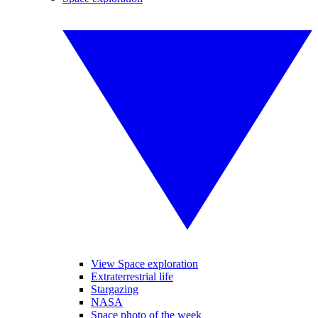
View Space exploration
Extraterrestrial life
Stargazing
NASA
Space photo of the week