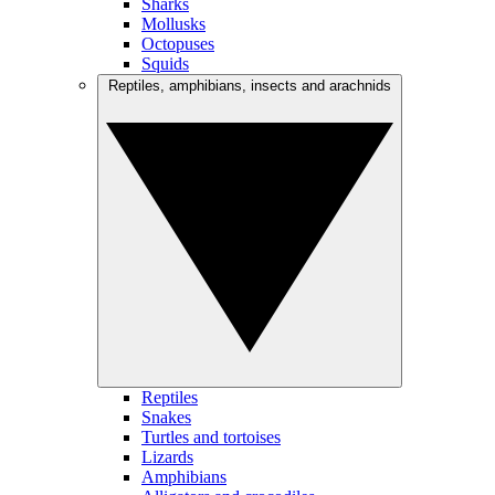
Sharks
Mollusks
Octopuses
Squids
Reptiles, amphibians, insects and arachnids
Reptiles
Snakes
Turtles and tortoises
Lizards
Amphibians