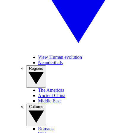
View Human evolution
Neanderthals
Regions
The Americas
Ancient China
Middle East
Cultures
Romans