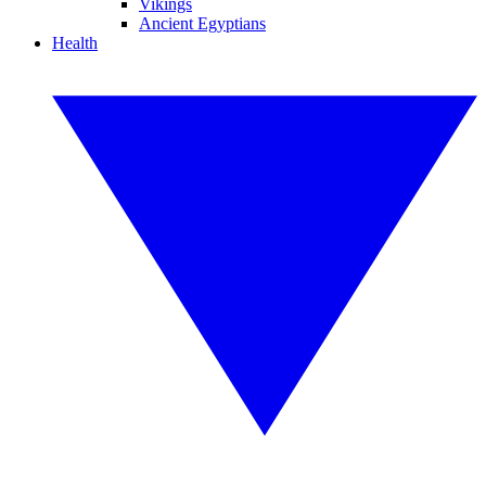
Vikings
Ancient Egyptians
Health