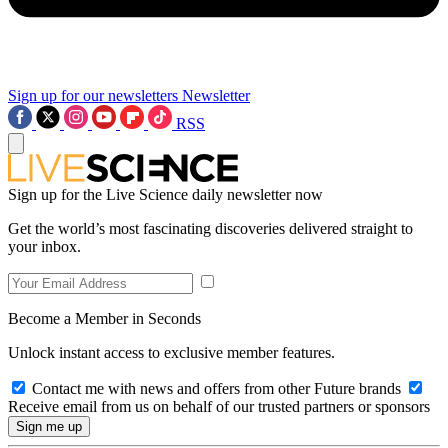
Sign up for our newsletters
Newsletter
RSS
Sign up for the Live Science daily newsletter now
Get the world’s most fascinating discoveries delivered straight to
your inbox.
Become a Member in Seconds
Unlock instant access to exclusive member features.
Contact me with news and offers from other Future brands
Receive email from us on behalf of our trusted partners or sponsors